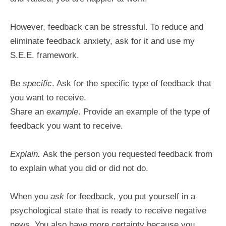
However, feedback can be stressful. To reduce and
eliminate feedback anxiety, ask for it and use my
S.E.E. framework.
Be
specific
. Ask for the specific type of feedback that
you want to receive.
Share an
example
. Provide an example of the type of
feedback you want to receive.
Explain
.
Ask the person you requested feedback from
to explain what you did or did not do.
When you
ask
for feedback, you put yourself in a
psychological state that is ready to receive negative
news. You also have more certainty because you