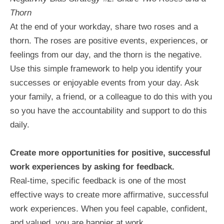
Thorn
At the end of your workday, share two roses and a
thorn. The roses are positive events, experiences, or
feelings from our day, and the thorn is the negative.
Use this simple framework to help you identify your
successes or enjoyable events from your day. Ask
your family, a friend, or a colleague to do this with you
so you have the accountability and support to do this
daily.
Create more opportunities for positive, successful
work experiences by asking for feedback.
Real-time, specific feedback is one of the most
effective ways to create more affirmative, successful
work experiences. When you feel capable, confident,
and valued, you are happier at work.