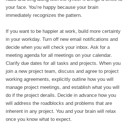
your face. You’re happy because your brain
immediately recognizes the pattern.
If you want to be happier at work, build more certainty
in your workday. Turn off new email notifications and
decide when you will check your inbox. Ask for a
meeting agenda for all meetings on your calendar.
Clarify due dates for all tasks and projects. When you
join a new project team, discuss and agree to project
working agreements, explicitly outline how you will
manage project meetings, and establish what you will
do if the project derails. Decide in advance how you
will address the roadblocks and problems that are
inherent in any project. You and your brain will relax
once you know what to expect.