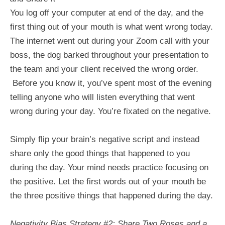
You log off your computer at end of the day, and the
first thing out of your mouth is what went wrong today.
The internet went out during your Zoom call with your
boss, the dog barked throughout your presentation to
the team and your client received the wrong order.
Before you know it, you’ve spent most of the evening
telling anyone who will listen everything that went
wrong during your day. You’re fixated on the negative.
Simply flip your brain’s negative script and instead
share only the good things that happened to you
during the day. Your mind needs practice focusing on
the positive. Let the first words out of your mouth be
the three positive things that happened during the day.
Negativity Bias Strategy #2: Share Two Roses and a