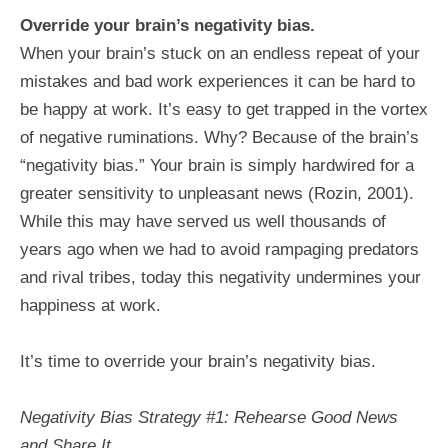
Override your brain’s negativity bias.
When your brain’s stuck on an endless repeat of your
mistakes and bad work experiences it can be hard to
be happy at work. It’s easy to get trapped in the vortex
of negative ruminations. Why? Because of the brain’s
“negativity bias.” Your brain is simply hardwired for a
greater sensitivity to unpleasant news (Rozin, 2001).
While this may have served us well thousands of
years ago when we had to avoid rampaging predators
and rival tribes, today this negativity undermines your
happiness at work.
It’s time to override your brain’s negativity bias.
Negativity Bias Strategy #1: Rehearse Good News
and Share It