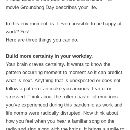
movie Groundhog Day describes your life.
In this environment, is it even possible to be happy at
work? Yes!
Here are three things you can do.
Build more certainty in your workday.
Your brain craves certainty. It wants to know the
pattern occurring moment to moment so it can predict
what is next. Anything that is unexpected or does not
follow a pattern can make you anxious, fearful or
stressed. Think about the roller coaster of emotions
you’ve experienced during this pandemic as work and
life norms were radically disrupted. Now think about
how you feel when you hear a familiar song on the
radio and sing along with the lyrics. It brings a smile to