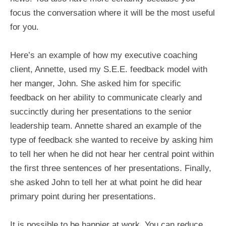
focus the conversation where it will be the most useful
for you.
Here’s an example of how my executive coaching
client, Annette, used my S.E.E. feedback model with
her manger, John. She asked him for specific
feedback on her ability to communicate clearly and
succinctly during her presentations to the senior
leadership team. Annette shared an example of the
type of feedback she wanted to receive by asking him
to tell her when he did not hear her central point within
the first three sentences of her presentations. Finally,
she asked John to tell her at what point he did hear
primary point during her presentations.
It is possible to be happier at work. You can reduce