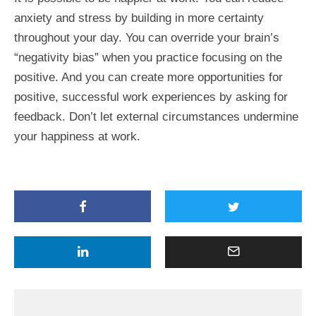
anxiety and stress by building in more certainty
throughout your day. You can override your brain’s
“negativity bias” when you practice focusing on the
positive. And you can create more opportunities for
positive, successful work experiences by asking for
feedback. Don’t let external circumstances undermine
your happiness at work.