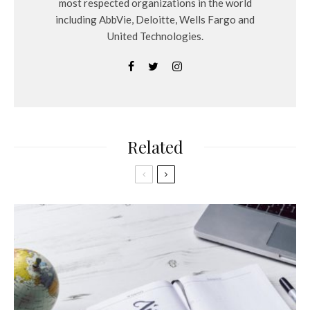
most respected organizations in the world
including AbbVie, Deloitte, Wells Fargo and
United Technologies.
Related