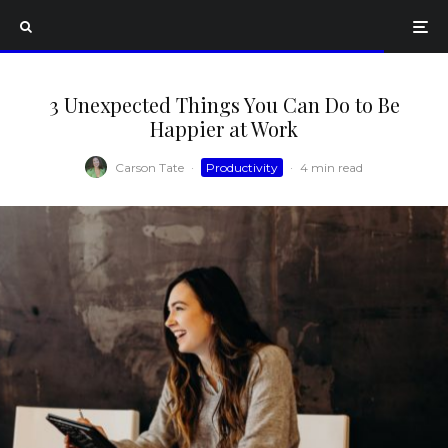
3 Unexpected Things You Can Do to Be
Happier at Work
Carson Tate
·
Productivity
·
4 min read