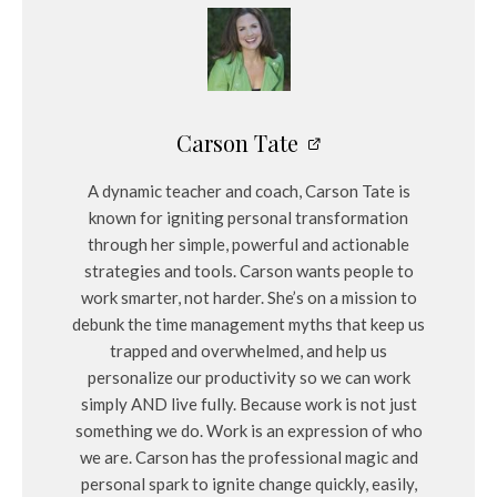
Carson Tate
A dynamic teacher and coach, Carson Tate is
known for igniting personal transformation
through her simple, powerful and actionable
strategies and tools. Carson wants people to
work smarter, not harder. She’s on a mission to
debunk the time management myths that keep us
trapped and overwhelmed, and help us
personalize our productivity so we can work
simply AND live fully. Because work is not just
something we do. Work is an expression of who
we are. Carson has the professional magic and
personal spark to ignite change quickly, easily,