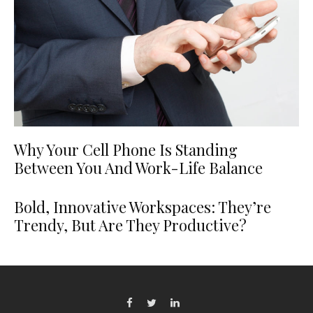
Why Your Cell Phone Is Standing
Between You And Work-Life Balance
Bold, Innovative Workspaces: They’re
Trendy, But Are They Productive?