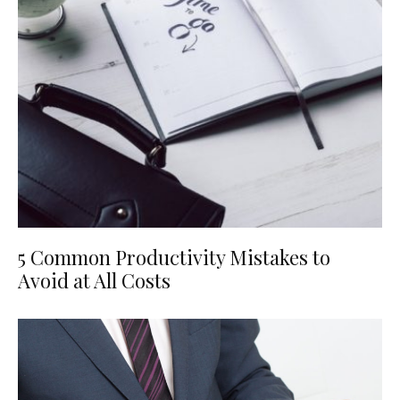
5 Common Productivity Mistakes to
Avoid at All Costs