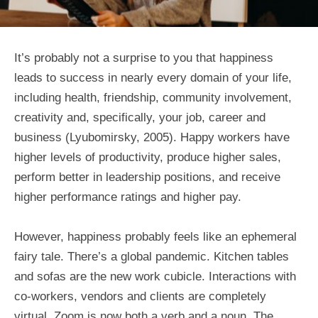
It’s probably not a surprise to you that happiness
leads to success in nearly every domain of your life,
including health, friendship, community involvement,
creativity and, specifically, your job, career and
business (Lyubomirsky, 2005). Happy workers have
higher levels of productivity, produce higher sales,
perform better in leadership positions, and receive
higher performance ratings and higher pay.
However, happiness probably feels like an ephemeral
fairy tale. There’s a global pandemic. Kitchen tables
and sofas are the new work cubicle. Interactions with
co-workers, vendors and clients are completely
virtual. Zoom is now both a verb and a noun. The