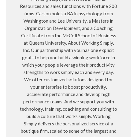
Resources and sales functions with Fortune 200
firms. Carson holds a BA in psychology from
Washington and Lee University, a Masters in
Organization Development, and a Coaching
Certificate from the McColl School of Business
at Queens University. About Working Simply,
Inc. Our partnership with you has one explicit
goal—to help you build a winning workforce in
which your people leverage their productivity
strengths to work simply each and every day.
We offer customized solutions designed for
your enterprise to boost productivity,
accelerate performance and develop high
performance teams. And we support you with
technology, training, coaching and consulting to
build a culture that works simply. Working
Simply delivers the personalized service of a
boutique firm, scaled to some of the largest and