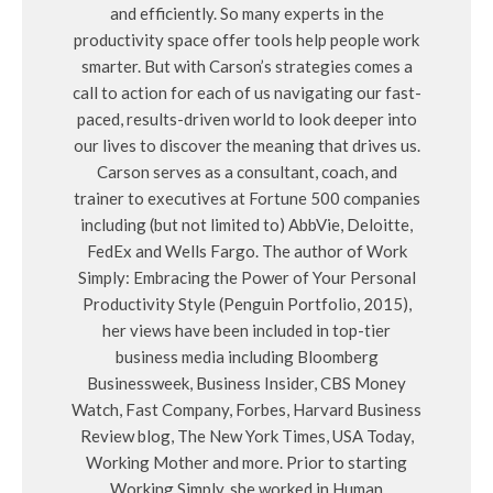
and efficiently. So many experts in the
productivity space offer tools help people work
smarter. But with Carson’s strategies comes a
call to action for each of us navigating our fast-
paced, results-driven world to look deeper into
our lives to discover the meaning that drives us.
Carson serves as a consultant, coach, and
trainer to executives at Fortune 500 companies
including (but not limited to) AbbVie, Deloitte,
FedEx and Wells Fargo. The author of Work
Simply: Embracing the Power of Your Personal
Productivity Style (Penguin Portfolio, 2015),
her views have been included in top-tier
business media including Bloomberg
Businessweek, Business Insider, CBS Money
Watch, Fast Company, Forbes, Harvard Business
Review blog, The New York Times, USA Today,
Working Mother and more. Prior to starting
Working Simply, she worked in Human