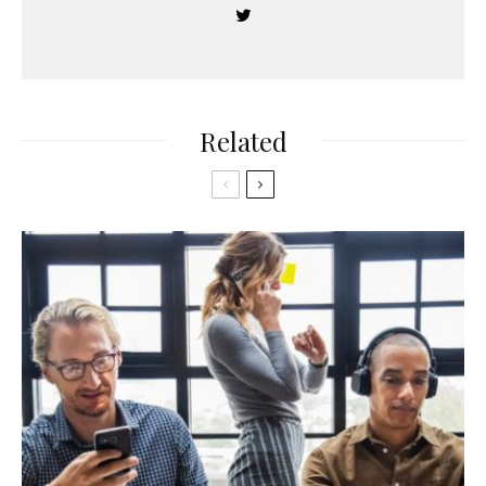
Related