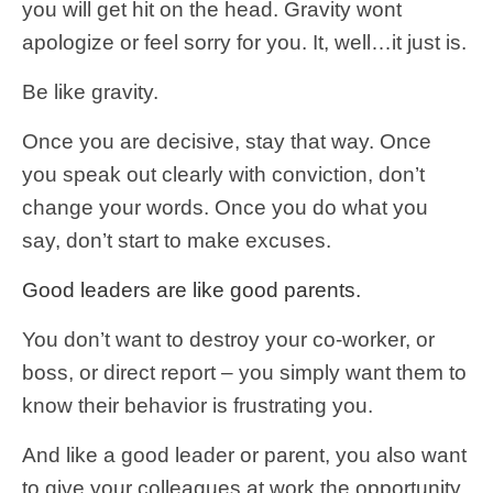
you will get hit on the head. Gravity wont
apologize or feel sorry for you. It, well…it just is.
Be like gravity.
Once you are decisive, stay that way. Once
you speak out clearly with conviction, don’t
change your words. Once you do what you
say, don’t start to make excuses.
Good leaders are like good parents.
You don’t want to destroy your co-worker, or
boss, or direct report – you simply want them to
know their behavior is frustrating you.
And like a good leader or parent, you also want
to give your colleagues at work the opportunity