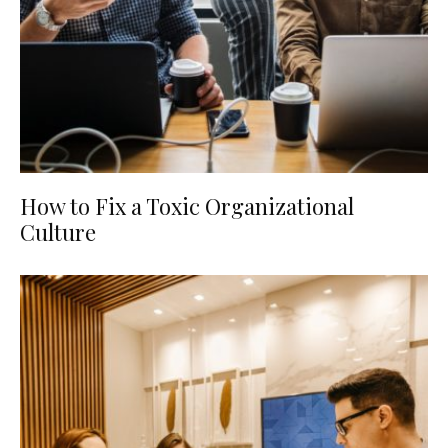
How to Fix a Toxic Organizational
Culture