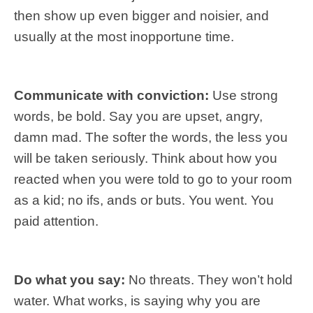
then show up even bigger and noisier, and
usually at the most inopportune time.
Communicate with conviction:
Use strong
words, be bold. Say you are upset, angry,
damn mad. The softer the words, the less you
will be taken seriously. Think about how you
reacted when you were told to go to your room
as a kid; no ifs, ands or buts. You went. You
paid attention.
Do what you say:
No threats. They won’t hold
water. What works, is saying why you are