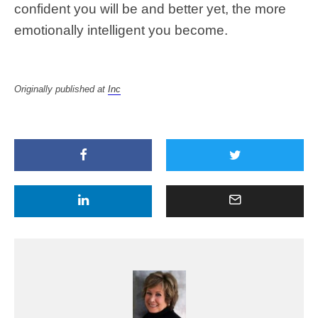
confident you will be and better yet, the more
emotionally intelligent you become.
Originally published at
Inc