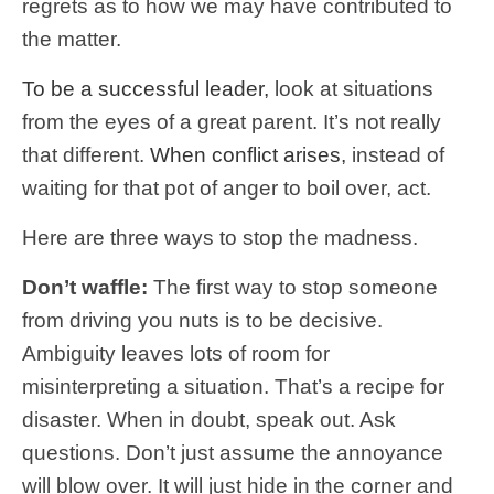
regrets as to how we may have contributed to
the matter.
To be a successful leader,
look at situations
from the eyes of a great parent. It’s not really
that different.
When conflict arises,
instead of
waiting for that pot of anger to boil over, act.
Here are three ways to stop the madness.
Don’t waffle:
The first way to stop someone
from driving you nuts is to be decisive.
Ambiguity leaves lots of room for
misinterpreting a situation. That’s a recipe for
disaster. When in doubt, speak out. Ask
questions. Don’t just assume the annoyance
will blow over. It will just hide in the corner and