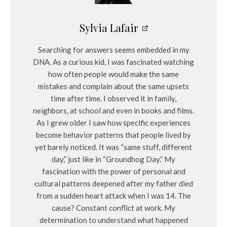
Sylvia Lafair
Searching for answers seems embedded in my
DNA. As a curious kid, I was fascinated watching
how often people would make the same
mistakes and complain about the same upsets
time after time. I observed it in family,
neighbors, at school and even in books and films.
As I grew older I saw how specific experiences
become behavior patterns that people lived by
yet barely noticed. It was “same stuff, different
day,” just like in “Groundhog Day.” My
fascination with the power of personal and
cultural patterns deepened after my father died
from a sudden heart attack when I was 14. The
cause? Constant conflict at work. My
determination to understand what happened