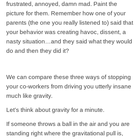
frustrated, annoyed, damn mad. Paint the
picture for them. Remember how one of your
parents (the one you really listened to) said that
your behavior was creating havoc, dissent, a
nasty situation…and they said what they would
do and then they did it?
We can compare these three ways of stopping
your co-workers from driving you utterly insane
much like gravity.
Let’s think about gravity for a minute.
If someone throws a ball in the air and you are
standing right where the gravitational pull is,