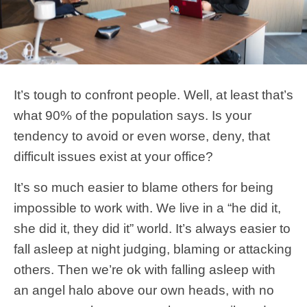
It’s tough to confront people. Well, at least that’s
what 90% of the population says. Is your
tendency to avoid or even worse, deny, that
difficult issues exist at your office?
It’s so much easier to blame others for being
impossible to work with. We live in a “he did it,
she did it, they did it” world. It’s always easier to
fall asleep at night judging, blaming or attacking
others. Then we’re ok with falling asleep with
an angel halo above our own heads, with no