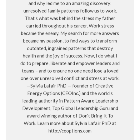
and why led me to an amazing discovery:
unresolved family patterns follow us to work.
That’s what was behind the stress my father
carried throughout his career. Work stress
became the enemy. My search for more answers
became my passion, to find ways to transform
outdated, ingrained patterns that destroy
health and the joy of success. Now, I do what I
do to prepare, liberate and empower leaders and
teams – and to ensure no one need lose a loved
one over unresolved conflict and stress at work.
—Sylvia Lafair PhD — founder of Creative
Energy Options (CEOInc.) and the world’s
leading authority in Pattern Aware Leadership
Development, Top Global Leadership Guru and
award winning author of Don’t Bring It To
Work. Learn more about Sylvia Lafair PhD at
http://ceoptions.com