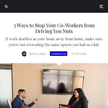
3 Ways to Stop Your Co-Workers from
Driving You Nuts
If work doubles as your home away from home, make sure
you're not recreating the same upsets you had as a kid.
Sylvia Lafair
·
Leadership
·
3 min read