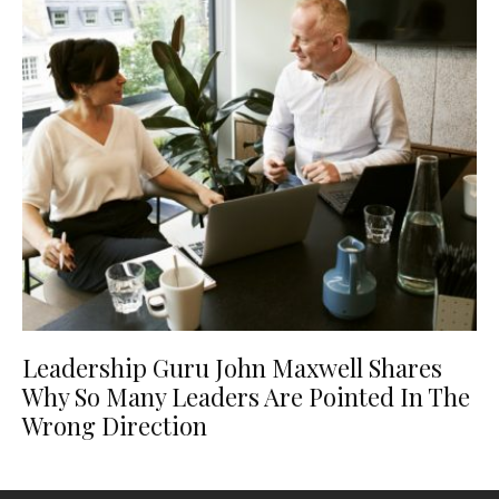
Leadership Guru John Maxwell Shares
Why So Many Leaders Are Pointed In The
Wrong Direction