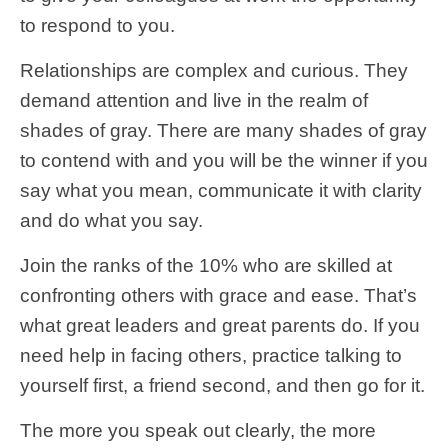
to respond to you.
Relationships are complex and curious. They
demand attention and live in the realm of
shades of gray. There are many shades of gray
to contend with and you will be the winner if you
say what you mean, communicate it with clarity
and do what you say.
Join the ranks of the 10% who are skilled at
confronting others with grace and ease. That’s
what great leaders and great parents do. If you
need help in facing others, practice talking to
yourself first, a friend second, and then go for it.
The more you speak out clearly, the more