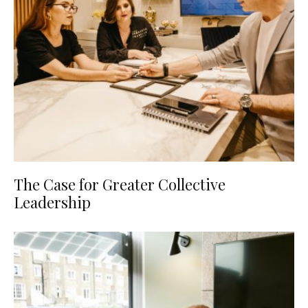
The Case for Greater Collective
Leadership