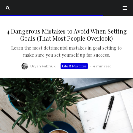
4 Dangerous Mistakes to Avoid When Setting
Goals (That Most People Overlook)
Learn the most detrimental mistakes in goal setting to
make sure you set yourself up for success.
Bryan Falchuk
·
Life & Purpose
·
4 min read