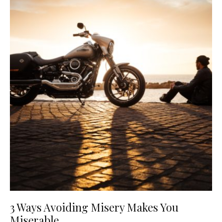
3 Ways Avoiding Misery Makes You
Miserable