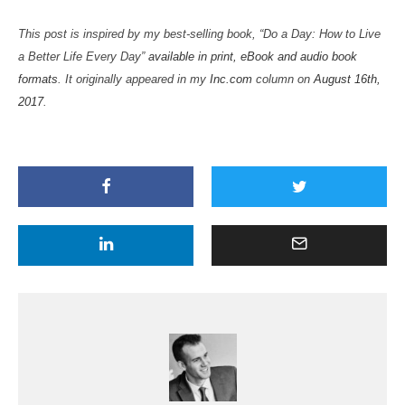
This post is inspired by my best-selling book, “Do a Day: How to Live
a Better Life Every Day”
available in print, eBook and audio book
formats
. It originally appeared in my
Inc.com
column on
August 16th,
2017
.