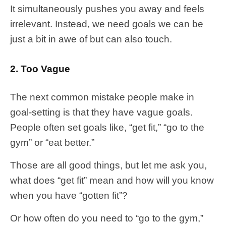
It simultaneously pushes you away and feels
irrelevant. Instead, we need goals we can be
just a bit in awe of but can also touch.
2. Too Vague
The next common mistake people make in
goal-setting is that they have vague goals.
People often set goals like, “get fit,” “go to the
gym” or “eat better.”
Those are all good things, but let me ask you,
what does “get fit” mean and how will you know
when you have “gotten fit”?
Or how often do you need to “go to the gym,”