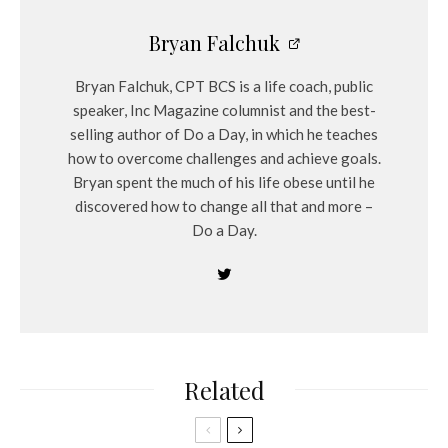
Bryan Falchuk
Bryan Falchuk, CPT BCS is a life coach, public
speaker, Inc Magazine columnist and the best-
selling author of Do a Day, in which he teaches
how to overcome challenges and achieve goals.
Bryan spent the much of his life obese until he
discovered how to change all that and more –
Do a Day.
Related