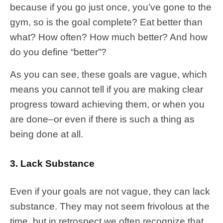
because if you go just once, you’ve gone to the
gym, so is the goal complete? Eat better than
what? How often? How much better? And how
do you define “better”?
As you can see, these goals are vague, which
means you cannot tell if you are making clear
progress toward achieving them, or when you
are done–or even if there is such a thing as
being done at all.
3. Lack Substance
Even if your goals are not vague, they can lack
substance. They may not seem frivolous at the
time, but in retrospect we often recognize that