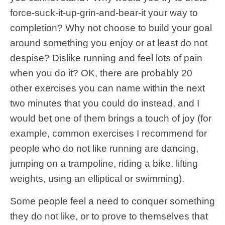
force-suck-it-up-grin-and-bear-it your way to
completion? Why not choose to build your goal
around something you enjoy or at least do not
despise? Dislike running and feel lots of pain
when you do it? OK, there are probably 20
other exercises you can name within the next
two minutes that you could do instead, and I
would bet one of them brings a touch of joy (for
example, common exercises I recommend for
people who do not like running are dancing,
jumping on a trampoline, riding a bike, lifting
weights, using an elliptical or swimming).
Some people feel a need to conquer something
they do not like, or to prove to themselves that