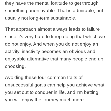
they have the mental fortitude to get through
something unenjoyable. That is admirable, but
usually not long-term sustainable.
That approach almost always leads to failure
since it’s very hard to keep doing that which we
do not enjoy. And when you do not enjoy an
activity, inactivity becomes an obvious and
enjoyable alternative that many people end up
choosing.
Avoiding these four common traits of
unsuccessful goals can help you achieve what
you set out to conquer in life, and I’m betting
you will enjoy the journey much more.