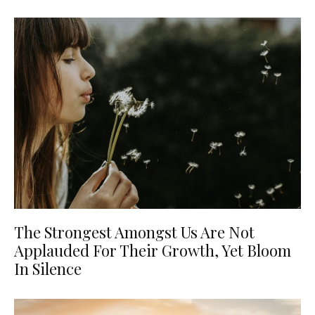
The Strongest Amongst Us Are Not
Applauded For Their Growth, Yet Bloom
In Silence