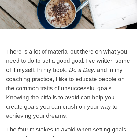
There is a lot of material out there on what you
need to do to set a good goal.
I’ve written some
of it myself
. In my book,
Do a Day
, and in my
coaching practice, I like to educate people on
the common traits of unsuccessful goals.
Knowing the pitfalls to avoid can help you
create goals you can crush on your way to
achieving your dreams.
The four mistakes to avoid when setting goals