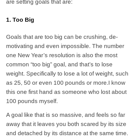
are setting goals that are:
1. Too Big
Goals that are too big can be crushing, de-
motivating and even impossible. The number
one New Year’s resolution is also the most
common “too big” goal, and that’s to lose
weight. Specifically to lose a lot of weight, such
as 25, 50 or even 100 pounds or more.I know
this one first hand as someone who lost about
100 pounds myself.
A goal like that is so massive, and feels so far
away that it leaves you both scared by its size
and detached by its distance at the same time.