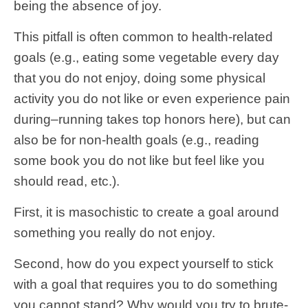
being the absence of joy.
This pitfall is often common to health-related
goals (e.g., eating some vegetable every day
that you do not enjoy, doing some physical
activity you do not like or even experience pain
during–running takes top honors here), but can
also be for non-health goals (e.g., reading
some book you do not like but feel like you
should read, etc.).
First, it is masochistic to create a goal around
something you really do not enjoy.
Second, how do you expect yourself to stick
with a goal that requires you to do something
you cannot stand? Why would you try to brute-