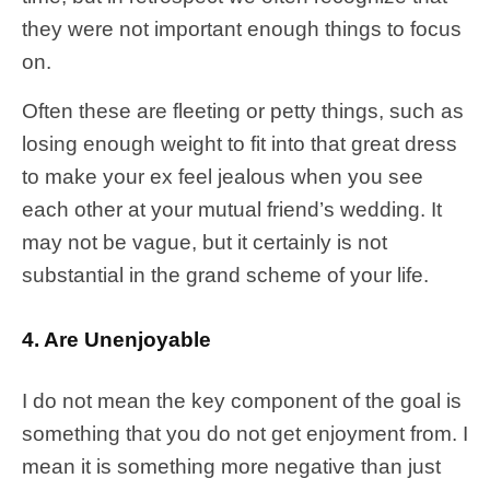
they were not important enough things to focus
on.
Often these are fleeting or petty things, such as
losing enough weight to fit into that great dress
to make your ex feel jealous when you see
each other at your mutual friend’s wedding. It
may not be vague, but it certainly is not
substantial in the grand scheme of your life.
4. Are Unenjoyable
I do not mean the key component of the goal is
something that you do not get enjoyment from. I
mean it is something more negative than just