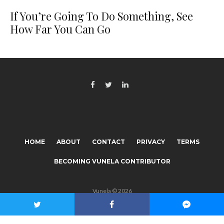
If You’re Going To Do Something, See
How Far You Can Go
HOME
ABOUT
CONTACT
PRIVACY
TERMS
BECOMING VUNELA CONTRIBUTOR
Vunela © 2026