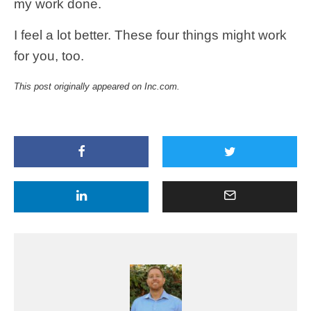
my work done.
I feel a lot better. These four things might work
for you, too.
This post originally appeared on Inc.com.