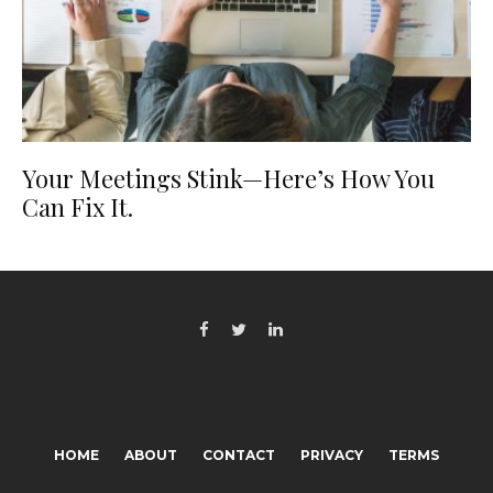
Your Meetings Stink—Here’s How You
Can Fix It.
HOME
ABOUT
CONTACT
PRIVACY
TERMS