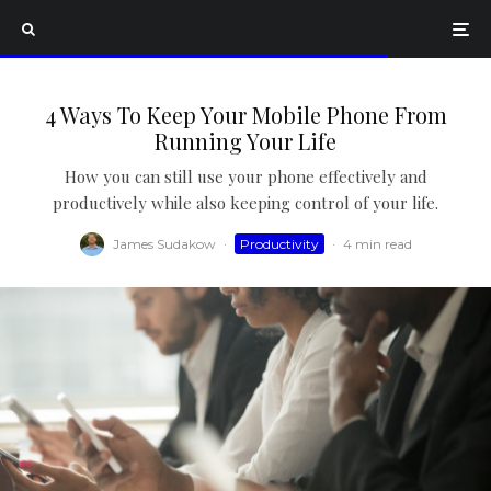
4 Ways To Keep Your Mobile Phone From
Running Your Life
How you can still use your phone effectively and
productively while also keeping control of your life.
James Sudakow
·
Productivity
·
4 min read