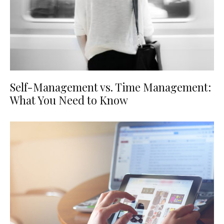
Self-Management vs. Time Management:
What You Need to Know