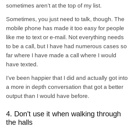
sometimes aren’t at the top of my list.
Sometimes, you just need to talk, though. The
mobile phone has made it too easy for people
like me to text or e-mail. Not everything needs
to be a call, but I have had numerous cases so
far where I have made a call where I would
have texted.
I’ve been happier that I did and actually got into
a more in depth conversation that got a better
output than I would have before.
4. Don’t use it when walking through
the halls