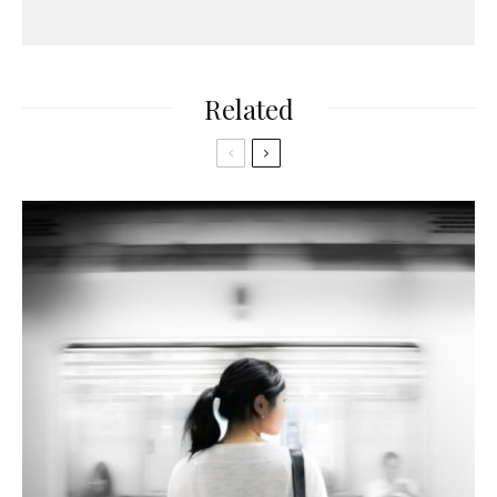
Related