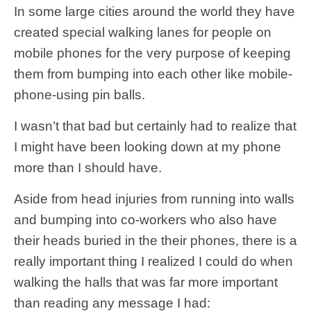
In some large cities around the world they have
created special walking lanes for people on
mobile phones for the very purpose of keeping
them from bumping into each other like mobile-
phone-using pin balls.
I wasn’t that bad but certainly had to realize that
I might have been looking down at my phone
more than I should have.
Aside from head injuries from running into walls
and bumping into co-workers who also have
their heads buried in the their phones, there is a
really important thing I realized I could do when
walking the halls that was far more important
than reading any message I had: