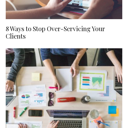
8 Ways to Stop Over-Servicing Your
Clients