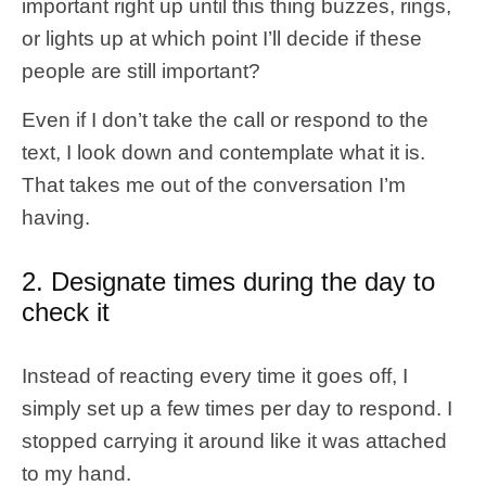
important right up until this thing buzzes, rings,
or lights up at which point I’ll decide if these
people are still important?
Even if I don’t take the call or respond to the
text, I look down and contemplate what it is.
That takes me out of the conversation I’m
having.
2. Designate times during the day to
check it
Instead of reacting every time it goes off, I
simply set up a few times per day to respond. I
stopped carrying it around like it was attached
to my hand.