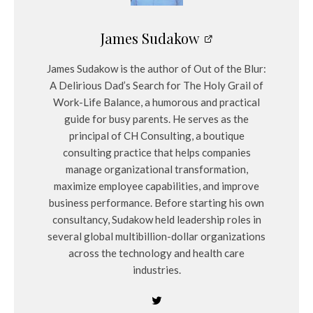
James Sudakow
James Sudakow is the author of Out of the Blur:
A Delirious Dad’s Search for The Holy Grail of
Work-Life Balance, a humorous and practical
guide for busy parents. He serves as the
principal of CH Consulting, a boutique
consulting practice that helps companies
manage organizational transformation,
maximize employee capabilities, and improve
business performance. Before starting his own
consultancy, Sudakow held leadership roles in
several global multibillion-dollar organizations
across the technology and health care
industries.