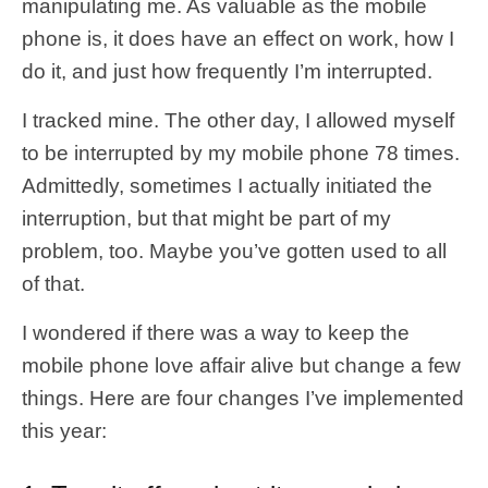
manipulating me. As valuable as the mobile
phone is, it does have an effect on work, how I
do it, and just how frequently I’m interrupted.
I tracked mine. The other day, I allowed myself
to be interrupted by my mobile phone 78 times.
Admittedly, sometimes I actually initiated the
interruption, but that might be part of my
problem, too. Maybe you’ve gotten used to all
of that.
I wondered if there was a way to keep the
mobile phone love affair alive but change a few
things. Here are four changes I’ve implemented
this year: