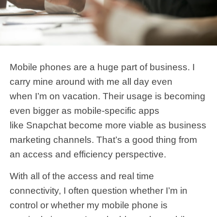
Mobile phones are a huge part of business. I
carry mine around with me all day even
when I’m on vacation. Their usage is becoming
even bigger as mobile-specific apps
like Snapchat become more viable as business
marketing channels. That’s a good thing from
an access and efficiency perspective.
With all of the access and real time
connectivity, I often question whether I’m in
control or whether my mobile phone is