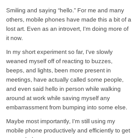
Smiling and saying “hello.” For me and many
others, mobile phones have made this a bit of a
lost art. Even as an introvert, I’m doing more of
it now.
In my short experiment so far, I’ve slowly
weaned myself off of reacting to buzzes,
beeps, and lights, been more present in
meetings, have actually called some people,
and even said hello in person while walking
around at work while saving myself any
embarrassment from bumping into some else.
Maybe most importantly, I’m still using my
mobile phone productively and efficiently to get