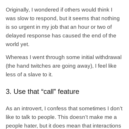
Originally, I wondered if others would think I
was slow to respond, but it seems that nothing
is so urgent in my job that an hour or two of
delayed response has caused the end of the
world yet.
Whereas I went through some initial withdrawal
(the hand twitches are going away), I feel like
less of a slave to it.
3. Use that “call” feature
As an introvert, I confess that sometimes I don’t
like to talk to people. This doesn’t make me a
people hater, but it does mean that interactions