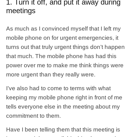
1. Turn it off, and put it away during
meetings
As much as I convinced myself that I left my
mobile phone on for urgent emergencies, it
turns out that truly urgent things don’t happen
that much. The mobile phone has had this
power over me to make me think things were
more urgent than they really were.
I’ve also had to come to terms with what
keeping my mobile phone right in front of me
tells everyone else in the meeting about my
commitment to them.
Have I been telling them that this meeting is