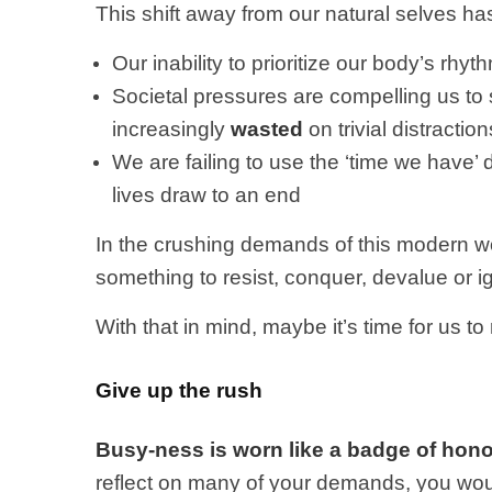
This shift away from our natural selves has 
Our inability to prioritize our body’s rh
Societal pressures are compelling us to 
increasingly
wasted
on trivial distraction
We are failing to use the ‘time we have’ 
lives draw to an end
In the crushing demands of this modern w
something to resist, conquer, devalue or i
With that in mind, maybe it’s time for us to
Give up the rush
Busy-ness is worn like a badge of hon
reflect on many of your demands, you would