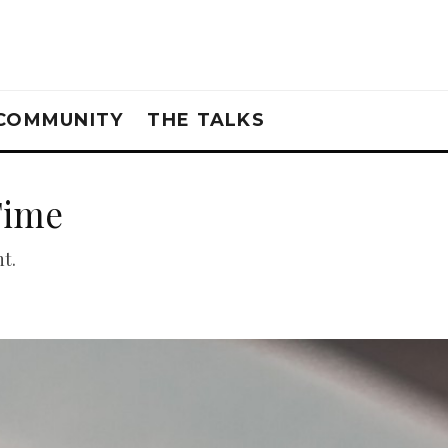
COMMUNITY
THE TALKS
Time
t.