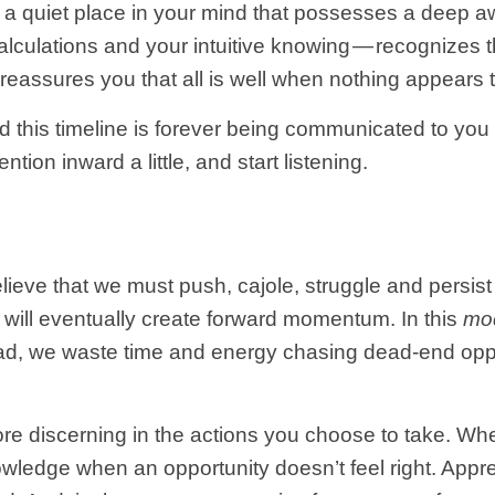
 a quiet place in your mind that possesses a deep a
calculations and your intuitive knowing — recognizes t
 reassures you that all is well when nothing appears
and this timeline is forever being communicated to yo
ention inward a little, and start listening.
ieve that we must push, cajole, struggle and persis
 will eventually create forward momentum. In this
mo
ead, we waste time and energy chasing dead-end oppo
ore discerning in the actions you choose to take. Wh
knowledge when an opportunity doesn’t feel right. Ap