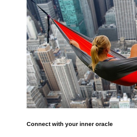
Connect with your inner oracle