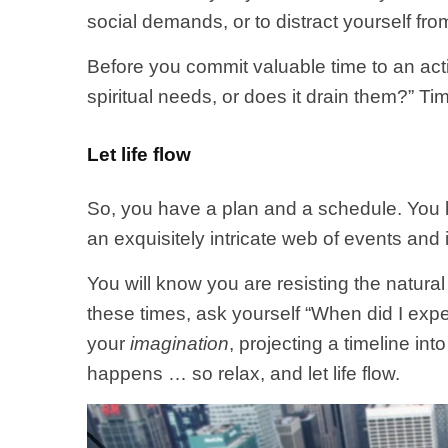
social demands, or to distract yourself fr
Before you commit valuable time to an activ
spiritual needs, or does it drain them?” Ti
Let life flow
So, you have a plan and a schedule. You 
an exquisitely intricate web of events and
You will know you are resisting the natural f
these times, ask yourself “When did I exp
your
imagination
, projecting a timeline in
happens … so relax, and let life flow.