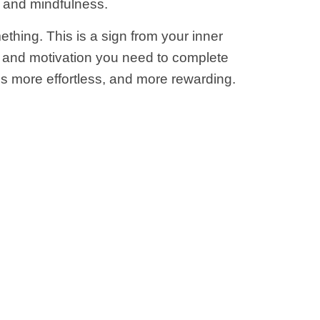
e and mindfulness.
ething. This is a sign from your inner
ve and motivation you need to complete
ms more effortless, and more rewarding.