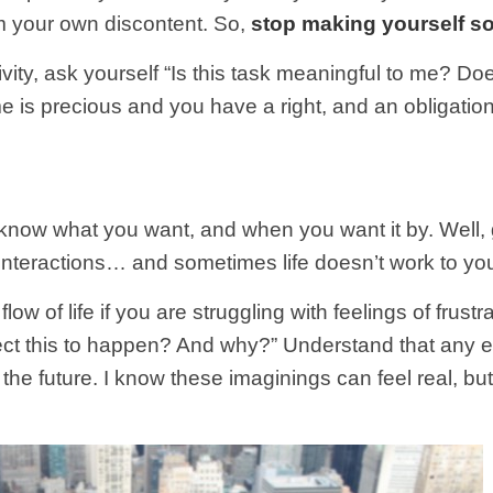
om your own discontent. So,
stop making yourself s
ity, ask yourself “Is this task meaningful to me? Does
me is precious and you have a right, and an obligation
know what you want, and when you want it by. Well,
 interactions… and sometimes life doesn’t work to yo
low of life if you are struggling with feelings of frus
ect this to happen? And why?” Understand that any e
to the future. I know these imaginings can feel real, bu