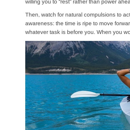
willing you to “rest” rather than power ah
Then, watch for natural compulsions to act;
awareness: the time is ripe to move forwa
whatever task is before you. When you work