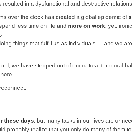
resulted in a dysfunctional and destructive relationsh
ythms over the clock has created a global epidemic of
s
spend less time on life and
more on work
, yet, iron
s
doing things that fulfill us as individuals … and we 
orld, we have stepped out of our natural temporal b
gnore.
 reconnect:
or these days
, but many tasks in our lives are unnec
 probably realize that you only do many of them to ful