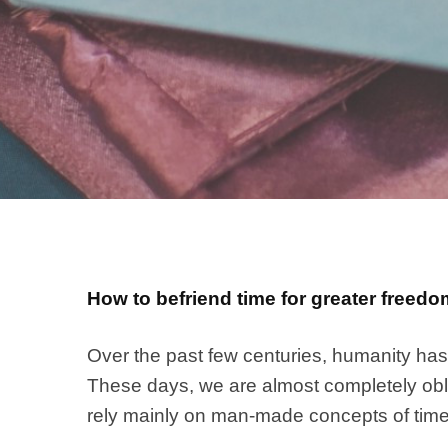
How to befriend time for greater freedom
Over the past few centuries, humanity has 
These days, we are almost completely obliv
rely mainly on man-made concepts of time 