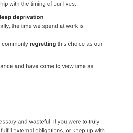
ip with the timing of our lives:
leep deprivation
ically, the time we spend at work is
are commonly
regretting
this choice as our
alance and have come to view time as
essary and wasteful. If you were to truly
fill external obligations, or keep up with