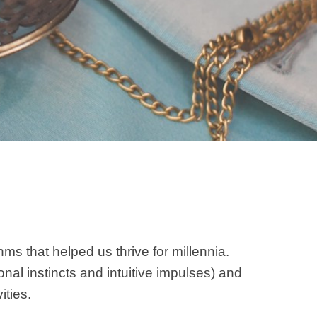
ms that helped us thrive for millennia.
al instincts and intuitive impulses) and
ities.