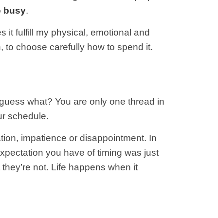
o busy
.
 it fulfill my physical, emotional and
, to choose carefully how to spend it.
 guess what? You are only one thread in
ur schedule.
tration, impatience or disappointment. In
xpectation you have of timing was just
t they’re not. Life happens when it