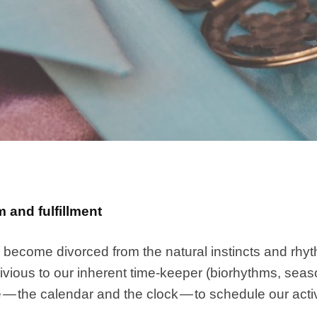
 and fulfillment
become divorced from the natural instincts and rhyth
ious to our inherent time-keeper (biorhythms, season
— the calendar and the clock — to schedule our activ