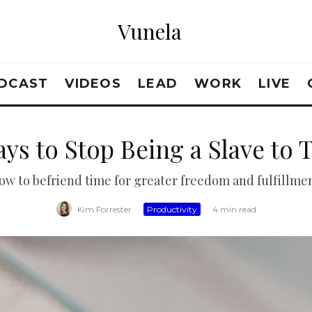
Vunela
DCAST
VIDEOS
LEAD
WORK
LIVE
ays to Stop Being a Slave to 
ow to befriend time for greater freedom and fulfillmen
Kim Forrester
·
Productivity
·
4 min read