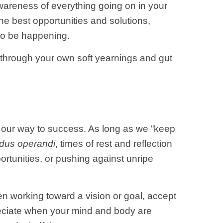
wareness of everything going on in your
he best opportunities and solutions,
 to be happening.
u through your own soft yearnings and gut
t our way to success. As long as we “keep
dus operandi
, times of rest and reflection
rtunities, or pushing against unripe
en working toward a vision or goal, accept
preciate when your mind and body are