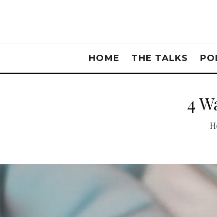
HOME
THE TALKS
PO
4 W
H