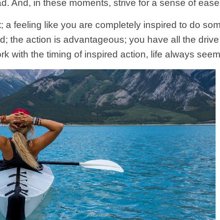
ead. And, in these moments, strive for a sense of eas
 a feeling like you are completely inspired to do som
rd; the action is advantageous; you have all the dri
 with the timing of inspired action, life always see