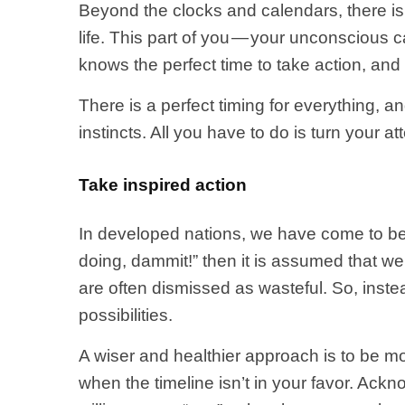
Beyond the clocks and calendars, there is
life. This part of you — your unconscious 
knows the perfect time to take action, and
There is a perfect timing for everything, 
instincts. All you have to do is turn your att
Take inspired action
In developed nations, we have come to bel
doing, dammit!” then it is assumed that we
are often dismissed as wasteful. So, inst
possibilities.
A wiser and healthier approach is to be m
when the timeline isn’t in your favor. Ac