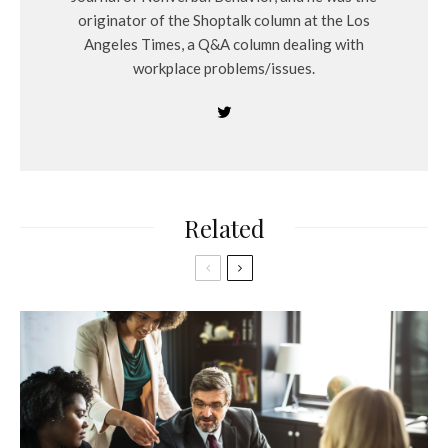
originator of the Shoptalk column at the Los
Angeles Times, a Q&A column dealing with
workplace problems/issues.
Related