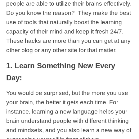
people are able to utilize their brains effectively.
Do you know the reason? They make the best
use of tools that naturally boost the learning
capacity of their mind and keep it fresh 24/7.
These hacks are more than you can get at any
other blog or any other site for that matter.
1. Learn Something New Every
Day:
You would be surprised, but the more you use
your brain, the better it gets each time. For
instance, learning a new language helps your
brain understand people with different thinking
and mindsets, and you also learn a new way of