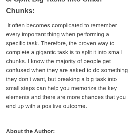
Chunks:
It often becomes complicated to remember
every important thing when performing a
specific task. Therefore, the proven way to
complete a gigantic task is to split it into small
chunks. I know the majority of people get
confused when they are asked to do something
they don’t want, but breaking a big task into
small steps can help you memorize the key
elements and there are more chances that you
end up with a positive outcome.
About the Author: