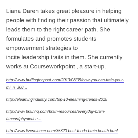
Liana Daren takes great pleasure in helping
people with finding their passion that ultimately
leads them to the right career path. She
formulates and promotes students
empowerment strategies to
incite leadership traits in them. She currently
works at Courseworkpoint , a start-up.
http://www.huffingtonpost.com/2013/08/05/how-you-can-train-your-
mi_n_368…
http://elearningindustry.com/top-10-elearning-trends-2015
http://www.brainhq.com/brain-resources/everyday-brain-
fitness/physical-e…
http://www.livescience.com/35320-best-foods-brain-health.html