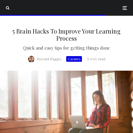
5 Brain Hacks To Improve Your Learning
Process
Quick and easy tips for getting things done
Ronald Riggio
·
Careers
·
3 min read