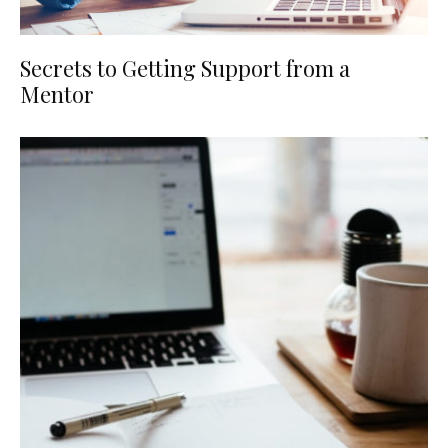
Secrets to Getting Support from a
Mentor