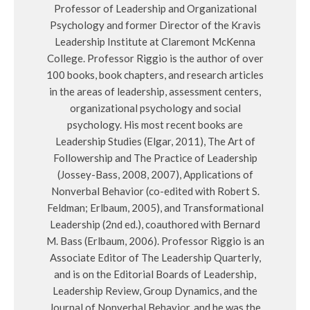
Professor of Leadership and Organizational
Psychology and former Director of the Kravis
Leadership Institute at Claremont McKenna
College. Professor Riggio is the author of over
100 books, book chapters, and research articles
in the areas of leadership, assessment centers,
organizational psychology and social
psychology. His most recent books are
Leadership Studies (Elgar, 2011), The Art of
Followership and The Practice of Leadership
(Jossey-Bass, 2008, 2007), Applications of
Nonverbal Behavior (co-edited with Robert S.
Feldman; Erlbaum, 2005), and Transformational
Leadership (2nd ed.), coauthored with Bernard
M. Bass (Erlbaum, 2006). Professor Riggio is an
Associate Editor of The Leadership Quarterly,
and is on the Editorial Boards of Leadership,
Leadership Review, Group Dynamics, and the
Journal of Nonverbal Behavior, and he was the