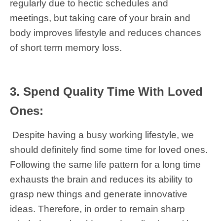
regularly due to hectic schedules and
meetings, but taking care of your brain and
body improves lifestyle and reduces chances
of short term memory loss.
3. Spend Quality Time With Loved
Ones:
Despite having a busy working lifestyle, we
should definitely find some time for loved ones.
Following the same life pattern for a long time
exhausts the brain and reduces its ability to
grasp new things and generate innovative
ideas. Therefore, in order to remain sharp