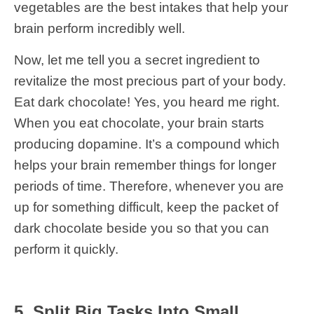
vegetables are the best intakes that help your
brain perform incredibly well.
Now, let me tell you a secret ingredient to
revitalize the most precious part of your body.
Eat dark chocolate! Yes, you heard me right.
When you eat chocolate, your brain starts
producing dopamine. It’s a compound which
helps your brain remember things for longer
periods of time. Therefore, whenever you are
up for something difficult, keep the packet of
dark chocolate beside you so that you can
perform it quickly.
5. Split Big Tasks Into Small