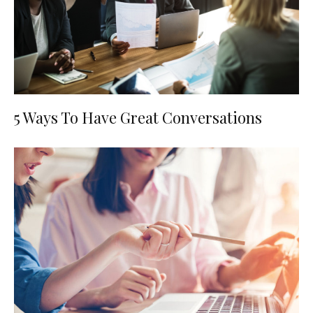
5 Ways To Have Great Conversations