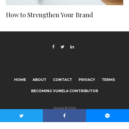
How to Strengthen Your Brand
HOME
ABOUT
CONTACT
PRIVACY
TERMS
BECOMING VUNELA CONTRIBUTOR
Vunela © 2026