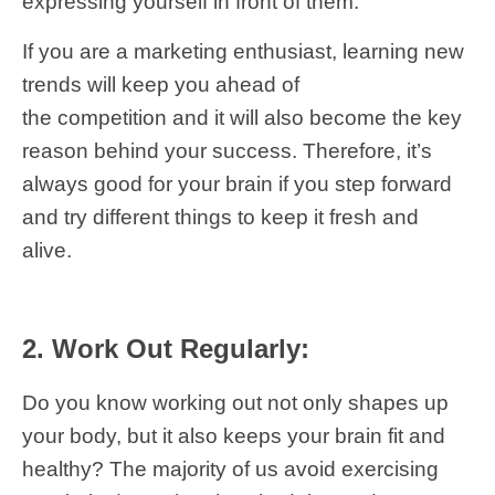
expressing yourself in front of them.
If you are a marketing enthusiast, learning new
trends will keep you ahead of
the competition and it will also become the key
reason behind your success. Therefore, it’s
always good for your brain if you step forward
and try different things to keep it fresh and
alive.
2. Work Out Regularly:
Do you know working out not only shapes up
your body, but it also keeps your brain fit and
healthy? The majority of us avoid exercising