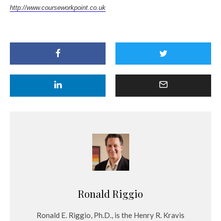
http://www.courseworkpoint.co.uk
Ronald Riggio
Ronald E. Riggio, Ph.D., is the Henry R. Kravis