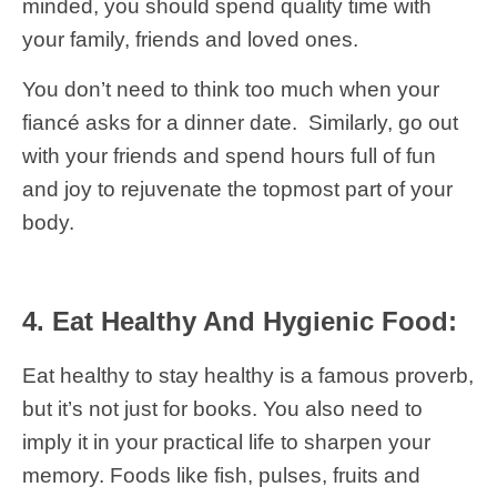
minded, you should spend quality time with
your family, friends and loved ones.
You don’t need to think too much when your
fiancé asks for a dinner date. Similarly, go out
with your friends and spend hours full of fun
and joy to rejuvenate the topmost part of your
body.
4. Eat Healthy And Hygienic Food:
Eat healthy to stay healthy is a famous proverb,
but it’s not just for books. You also need to
imply it in your practical life to sharpen your
memory. Foods like fish, pulses, fruits and