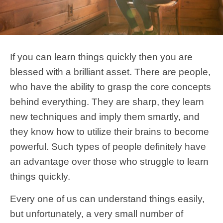
If you can learn things quickly then you are
blessed with a brilliant asset. There are people,
who have the ability to grasp the core concepts
behind everything. They are sharp, they learn
new techniques and imply them smartly, and
they know how to utilize their brains to become
powerful. Such types of people definitely have
an advantage over those who struggle to learn
things quickly.
Every one of us can understand things easily,
but unfortunately, a very small number of