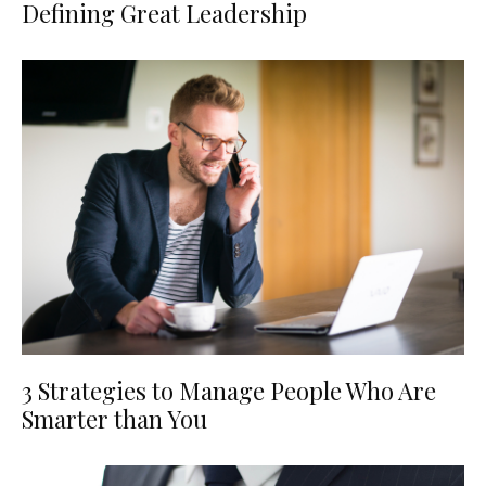
Defining Great Leadership
3 Strategies to Manage People Who Are
Smarter than You