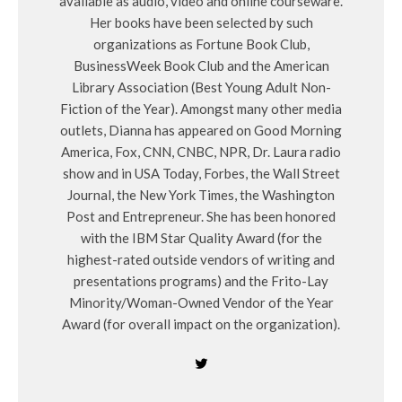
available as audio, video and online courseware.
Her books have been selected by such
organizations as Fortune Book Club,
BusinessWeek Book Club and the American
Library Association (Best Young Adult Non-
Fiction of the Year). Amongst many other media
outlets, Dianna has appeared on Good Morning
America, Fox, CNN, CNBC, NPR, Dr. Laura radio
show and in USA Today, Forbes, the Wall Street
Journal, the New York Times, the Washington
Post and Entrepreneur. She has been honored
with the IBM Star Quality Award (for the
highest-rated outside vendors of writing and
presentations programs) and the Frito-Lay
Minority/Woman-Owned Vendor of the Year
Award (for overall impact on the organization).