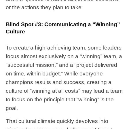
or the actions they plan to take.
Blind Spot #3: Communicating a “Winning”
Culture
To create a high-achieving team, some leaders
focus almost exclusively on a “winning” team, a
“successful mission,” and a “project delivered
on time, within budget.” While everyone
champions results and success, creating a
culture of “winning at all costs” may lead a team
to focus on the principle that “winning” is the
goal.
That cultural climate quickly devolves into