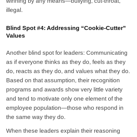
winning by any means—bullying, cut-throat,
illegal.
Blind Spot #4: Addressing “Cookie-Cutter”
Values
Another blind spot for leaders: Communicating
as if everyone thinks as they do, feels as they
do, reacts as they do, and values what they do.
Based on that assumption, their recognition
programs and awards show very little variety
and tend to motivate only one element of the
employee population—those who respond in
the same way they do.
When these leaders explain their reasoning