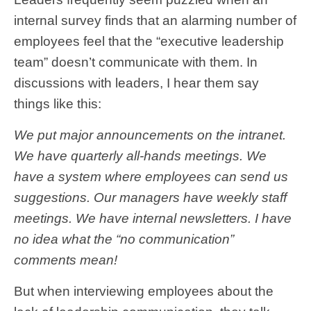
internal survey finds that an alarming number of
employees feel that the “executive leadership
team” doesn’t communicate with them. In
discussions with leaders, I hear them say
things like this:
We put major announcements on the intranet.
We have quarterly all-hands meetings. We
have a system where employees can send us
suggestions. Our managers have weekly staff
meetings. We have internal newsletters. I have
no idea what the “no communication”
comments mean!
But when interviewing employees about the