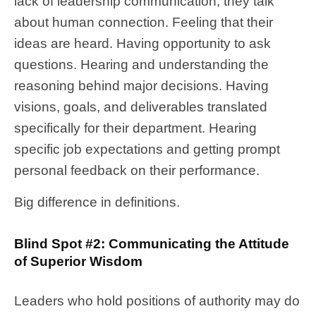
lack of leadership communication, they talk
about human connection. Feeling that their
ideas are heard. Having opportunity to ask
questions. Hearing and understanding the
reasoning behind major decisions. Having
visions, goals, and deliverables translated
specifically for their department. Hearing
specific job expectations and getting prompt
personal feedback on their performance.
Big difference in definitions.
Blind Spot #2: Communicating the Attitude
of Superior Wisdom
Leaders who hold positions of authority may do