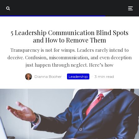
5 Leadership Communication Blind Spots
and How to Remove Them
Transparency is not for wimps. Leaders rarely intend to
deceive. Confusion, miscommunication, and even deception
just happen through neglect. Here’s how
Dianna Booher
·
Leadership
·
3 min read