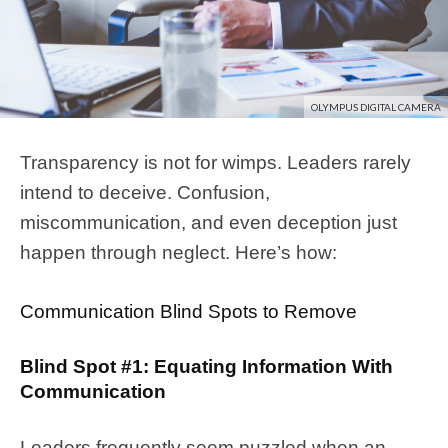
OLYMPUS DIGITAL CAMERA
Transparency is not for wimps. Leaders rarely
intend to deceive. Confusion,
miscommunication, and even deception just
happen through neglect. Here’s how:
Communication Blind Spots to Remove
Blind Spot #1: Equating Information With
Communication
Leaders frequently seem puzzled when an