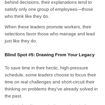
behind decisions, their explanations tend to
satisfy only one group of employees—those
who think like they do.
When these leaders promote workers, their
selections favor those who manage and lead
just like they do.
Blind Spot #5: Drawing From Your Legacy
To save time in their hectic, high-pressure
schedule, some leaders choose to focus their
time on real challenges and short-circuit their
thinking on problems they’ve already solved in
the past.