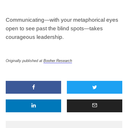
Communicating—with your metaphorical eyes
open to see past the blind spots—takes
courageous leadership.
Originally published at
Booher Research