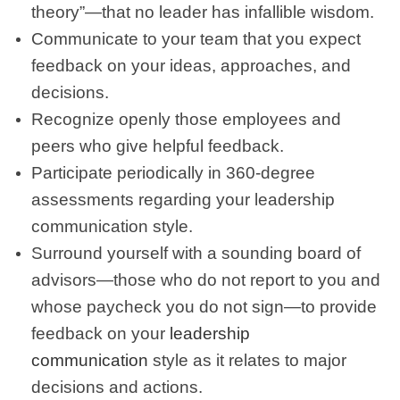
theory”—that no leader has infallible wisdom.
Communicate to your team that you expect
feedback on your ideas, approaches, and
decisions.
Recognize openly those employees and
peers who give helpful feedback.
Participate periodically in 360-degree
assessments regarding your leadership
communication style.
Surround yourself with a sounding board of
advisors—those who do not report to you and
whose paycheck you do not sign—to provide
feedback on your
leadership
communication
style as it relates to major
decisions and actions.