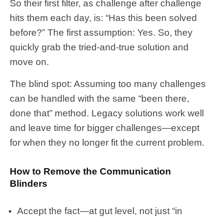
So their first filter, as challenge after challenge
hits them each day, is: “Has this been solved
before?” The first assumption: Yes. So, they
quickly grab the tried-and-true solution and
move on.
The blind spot: Assuming too many challenges
can be handled with the same “been there,
done that” method. Legacy solutions work well
and leave time for bigger challenges—except
for when they no longer fit the current problem.
How to Remove the Communication
Blinders
Accept the fact—at gut level, not just “in