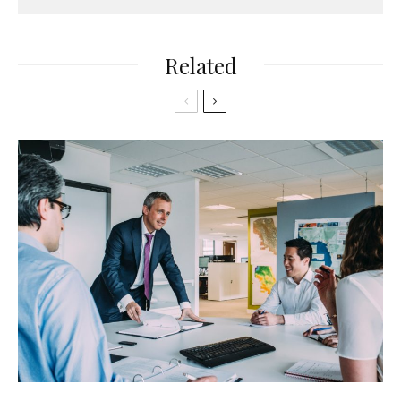
Related