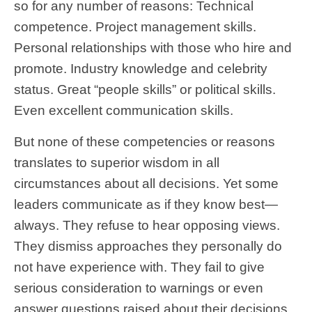
so for any number of reasons: Technical
competence. Project management skills.
Personal relationships with those who hire and
promote. Industry knowledge and celebrity
status. Great “people skills” or political skills.
Even excellent communication skills.
But none of these competencies or reasons
translates to superior wisdom in all
circumstances about all decisions. Yet some
leaders communicate as if they know best—
always. They refuse to hear opposing views.
They dismiss approaches they personally do
not have experience with. They fail to give
serious consideration to warnings or even
answer questions raised about their decisions