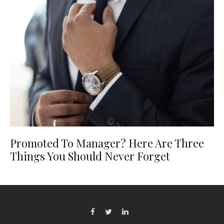
Promoted To Manager? Here Are Three
Things You Should Never Forget