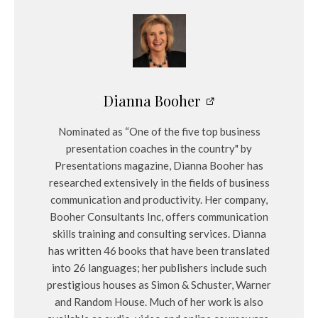
Dianna Booher
Nominated as “One of the five top business
presentation coaches in the country" by
Presentations magazine, Dianna Booher has
researched extensively in the fields of business
communication and productivity. Her company,
Booher Consultants Inc, offers communication
skills training and consulting services. Dianna
has written 46 books that have been translated
into 26 languages; her publishers include such
prestigious houses as Simon & Schuster, Warner
and Random House. Much of her work is also