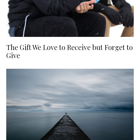
The Gift We Love to Receive but Forget to
Give