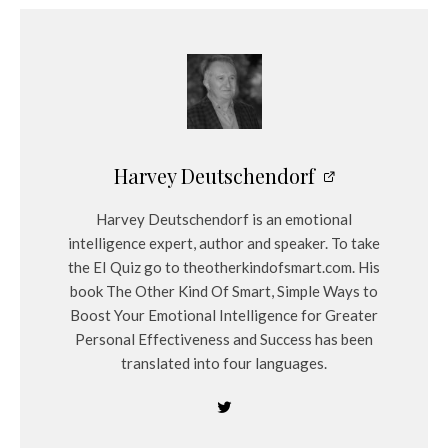
Harvey Deutschendorf
Harvey Deutschendorf is an emotional
intelligence expert, author and speaker. To take
the EI Quiz go to theotherkindofsmart.com. His
book The Other Kind Of Smart, Simple Ways to
Boost Your Emotional Intelligence for Greater
Personal Effectiveness and Success has been
translated into four languages.