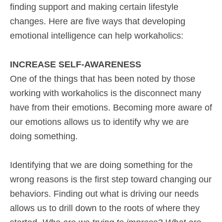
finding support and making certain lifestyle
changes. Here are five ways that developing
emotional intelligence can help workaholics:
INCREASE SELF-AWARENESS
One of the things that has been noted by those
working with workaholics is the disconnect many
have from their emotions. Becoming more aware of
our emotions allows us to identify why we are
doing something.
Identifying that we are doing something for the
wrong reasons is the first step toward changing our
behaviors. Finding out what is driving our needs
allows us to drill down to the roots of where they