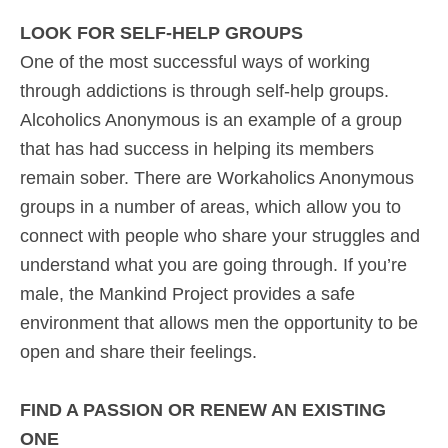
LOOK FOR SELF-HELP GROUPS
One of the most successful ways of working
through addictions is through self-help groups.
Alcoholics Anonymous is an example of a group
that has had success in helping its members
remain sober. There are Workaholics Anonymous
groups in a number of areas, which allow you to
connect with people who share your struggles and
understand what you are going through. If you’re
male, the Mankind Project provides a safe
environment that allows men the opportunity to be
open and share their feelings.
FIND A PASSION OR RENEW AN EXISTING
ONE