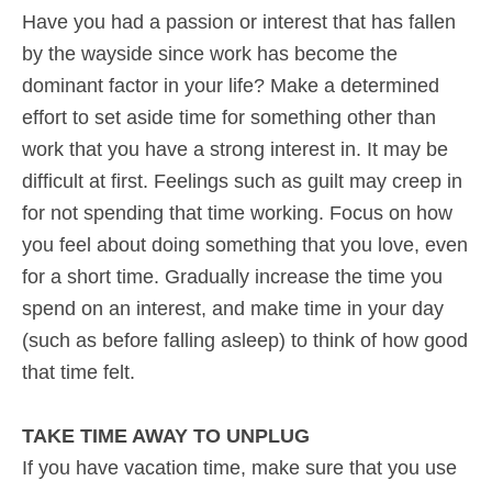
Have you had a passion or interest that has fallen
by the wayside since work has become the
dominant factor in your life? Make a determined
effort to set aside time for something other than
work that you have a strong interest in. It may be
difficult at first. Feelings such as guilt may creep in
for not spending that time working. Focus on how
you feel about doing something that you love, even
for a short time. Gradually increase the time you
spend on an interest, and make time in your day
(such as before falling asleep) to think of how good
that time felt.
TAKE TIME AWAY TO UNPLUG
If you have vacation time, make sure that you use