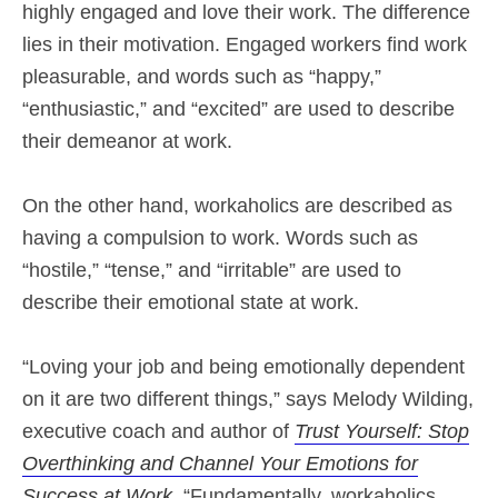
highly engaged and love their work. The difference
lies in their motivation. Engaged workers find work
pleasurable, and words such as “happy,”
“enthusiastic,” and “excited” are used to describe
their demeanor at work.
On the other hand, workaholics are described as
having a compulsion to work. Words such as
“hostile,” “tense,” and “irritable” are used to
describe their emotional state at work.
“Loving your job and being emotionally dependent
on it are two different things,” says Melody Wilding,
executive coach and author of
Trust Yourself: Stop
Overthinking and Channel Your Emotions for
Success at Work
. “Fundamentally, workaholics