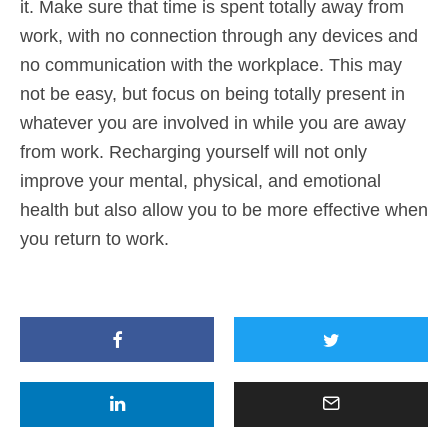
it. Make sure that time is spent totally away from
work, with no connection through any devices and
no communication with the workplace. This may
not be easy, but focus on being totally present in
whatever you are involved in while you are away
from work. Recharging yourself will not only
improve your mental, physical, and emotional
health but also allow you to be more effective when
you return to work.