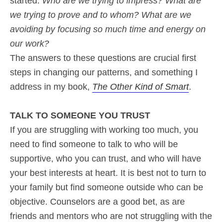
started.
Who are we trying to impress? What are
we trying to prove and to whom? What are we
avoiding by focusing so much time and energy on
our work?
The answers to these questions are crucial first
steps in changing our patterns, and something I
address in my book,
The Other Kind of Smart
.
TALK TO SOMEONE YOU TRUST
If you are struggling with working too much, you
need to find someone to talk to who will be
supportive, who you can trust, and who will have
your best interests at heart. It is best not to turn to
your family but find someone outside who can be
objective. Counselors are a good bet, as are
friends and mentors who are not struggling with the