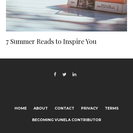
7 Summer Reads to Inspire You
HOME
ABOUT
CONTACT
PRIVACY
TERMS
BECOMING VUNELA CONTRIBUTOR