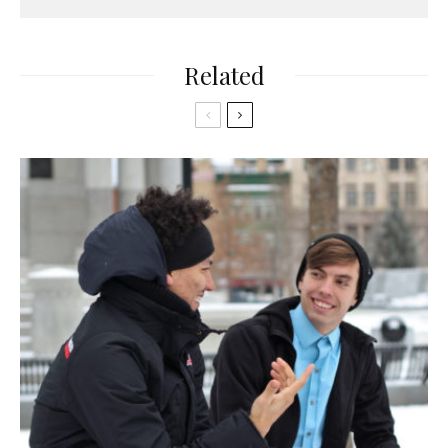
Related