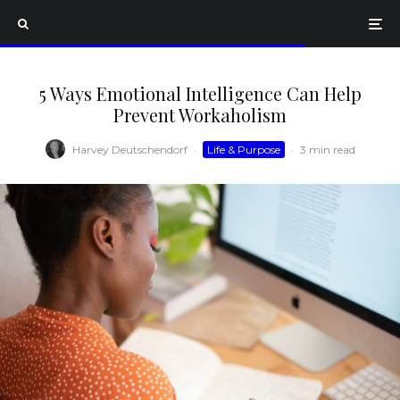
5 Ways Emotional Intelligence Can Help
Prevent Workaholism
Harvey Deutschendorf
·
Life & Purpose
·
3 min read