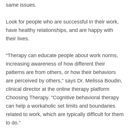
same issues.
Look for people who are successful in their work,
have healthy relationships, and are happy with
their lives.
“Therapy can educate people about work norms,
increasing awareness of how different their
patterns are from others, or how their behaviors
are perceived by others,” says Dr. Melissa Boudin,
clinical director at the online therapy platform
Choosing Therapy. “Cognitive behavioral therapy
can help a workaholic set limits and boundaries
related to work, which are typically difficult for them
to do.”