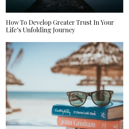
How To Develop Greater Trust In Your
Life’s Unfolding Journey