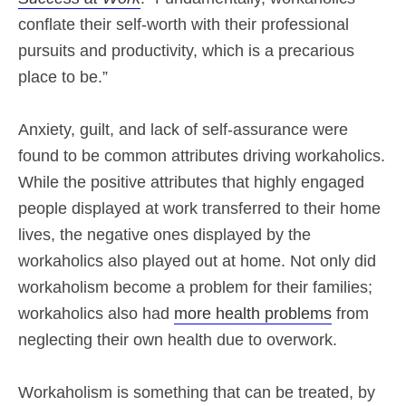
conflate their self-worth with their professional
pursuits and productivity, which is a precarious
place to be.”
Anxiety, guilt, and lack of self-assurance were
found to be common attributes driving workaholics.
While the positive attributes that highly engaged
people displayed at work transferred to their home
lives, the negative ones displayed by the
workaholics also played out at home. Not only did
workaholism become a problem for their families;
workaholics also had
more health problems
from
neglecting their own health due to overwork.
Workaholism is something that can be treated, by