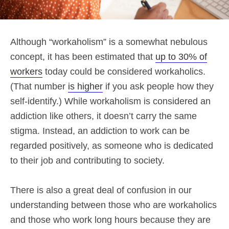
Although “workaholism” is a somewhat nebulous
concept, it has been estimated that
up to 30% of
workers
today could be considered workaholics.
(That number
is higher
if you ask people how they
self-identify.) While workaholism is considered an
addiction like others, it doesn’t carry the same
stigma. Instead, an addiction to work can be
regarded positively, as someone who is dedicated
to their job and contributing to society.
There is also a great deal of confusion in our
understanding between those who are workaholics
and those who work long hours because they are