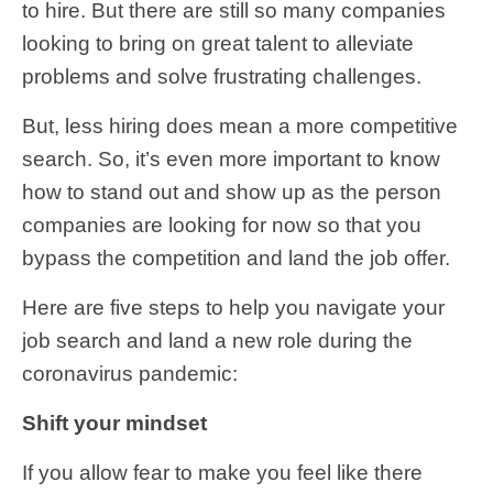
to hire. But there are still so many companies
looking to bring on great talent to alleviate
problems and solve frustrating challenges.
But, less hiring does mean a more competitive
search. So, it’s even more important to know
how to stand out and show up as the person
companies are looking for now so that you
bypass the competition and land the job offer.
Here are five steps to help you navigate your
job search and land a new role during the
coronavirus pandemic:
Shift your mindset
If you allow fear to make you feel like there