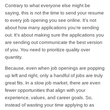
Contrary to what everyone else might be
saying, this is not the time to send your resume
to every job opening you see online. It’s not
about how many applications you’re sending
out. It’s about making sure the applications you
are sending out communicate the best version
of you. You need to prioritize quality over
quantity.
Because, even when job openings are popping
up left and right, only a handful of jobs are truly
great fits. In a slow job market, there are even
fewer opportunities that align with your
experience, values, and career goals. So,
instead of wasting your time applying to as