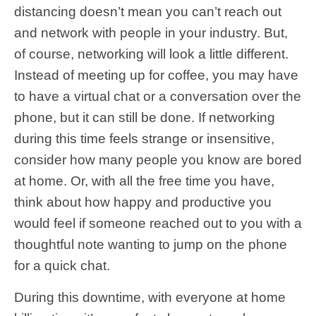
distancing doesn’t mean you can’t reach out
and network with people in your industry. But,
of course, networking will look a little different.
Instead of meeting up for coffee, you may have
to have a virtual chat or a conversation over the
phone, but it can still be done. If networking
during this time feels strange or insensitive,
consider how many people you know are bored
at home. Or, with all the free time you have,
think about how happy and productive you
would feel if someone reached out to you with a
thoughtful note wanting to jump on the phone
for a quick chat.
During this downtime, with everyone at home