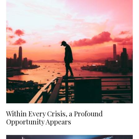
Within Every Crisis, a Profound
Opportunity Appears