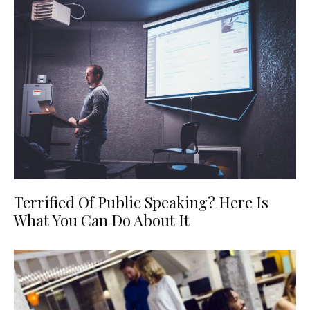
Terrified Of Public Speaking? Here Is
What You Can Do About It