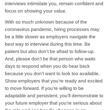
interviews intimidate you, remain confident and
focus on showing your value.
With so much unknown because of the
coronavirus pandemic, hiring processes may
be a little slower as employers navigate the
best way to interview during this time. Be
patient but also don’t be afraid to follow-up.
And, please don’t be that person who waits
days to respond when you do hear back
because you don’t want to look too available.
Show employers that you’re ready and excited
to move forward. If you’re willing to be
adaptable and persistent, you’ll demonstrate to
your future employer that you’re serious about