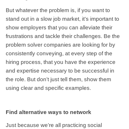
But whatever the problem is, if you want to
stand out in a slow job market, it’s important to
show employers that you can alleviate their
frustrations and tackle their challenges. Be the
problem solver companies are looking for by
consistently conveying, at every step of the
hiring process, that you have the experience
and expertise necessary to be successful in
the role. But don’t just tell them, show them
using clear and specific examples.
Find alternative ways to network
Just because we’re all practicing social