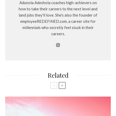
Adunola Adeshola coaches high-achievers on
how to take their careers to the next level and
land jobs they'll love. She's also the founder of
employeeREDEFINED.com, a career site for
millennials who secretly feel stuck in their
careers.
Related