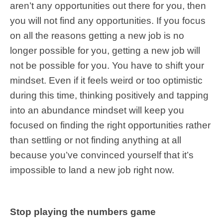
aren’t any opportunities out there for you, then
you will not find any opportunities. If you focus
on all the reasons getting a new job is no
longer possible for you, getting a new job will
not be possible for you. You have to shift your
mindset. Even if it feels weird or too optimistic
during this time, thinking positively and tapping
into an abundance mindset will keep you
focused on finding the right opportunities rather
than settling or not finding anything at all
because you’ve convinced yourself that it’s
impossible to land a new job right now.
Stop playing the numbers game