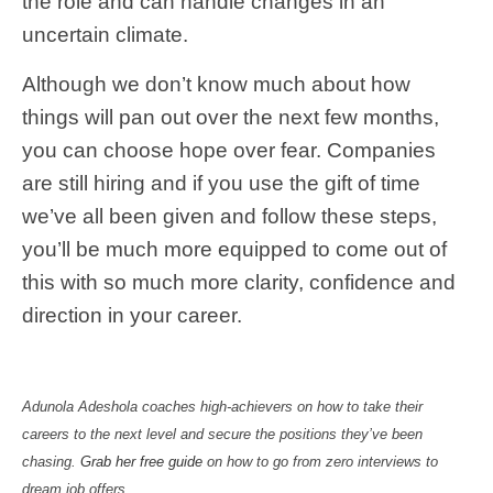
the role and can handle changes in an
uncertain climate.
Although we don’t know much about how
things will pan out over the next few months,
you can choose hope over fear. Companies
are still hiring and if you use the gift of time
we’ve all been given and follow these steps,
you’ll be much more equipped to come out of
this with so much more clarity, confidence and
direction in your career.
Adunola Adeshola coaches high-achievers on how to take their
careers to the next level and secure the positions they’ve been
chasing.
Grab her free guide
on how to go from zero interviews to
dream job offers.