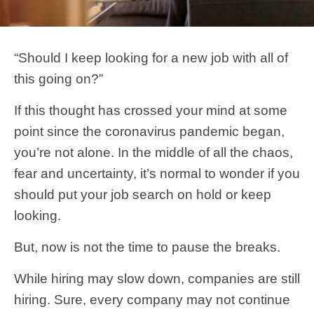
“Should I keep looking for a new job with all of
this going on?”
If this thought has crossed your mind at some
point since the coronavirus pandemic began,
you’re not alone. In the middle of all the chaos,
fear and uncertainty, it’s normal to wonder if you
should put your job search on hold or keep
looking.
But, now is not the time to pause the breaks.
While hiring may slow down, companies are still
hiring. Sure, every company may not continue