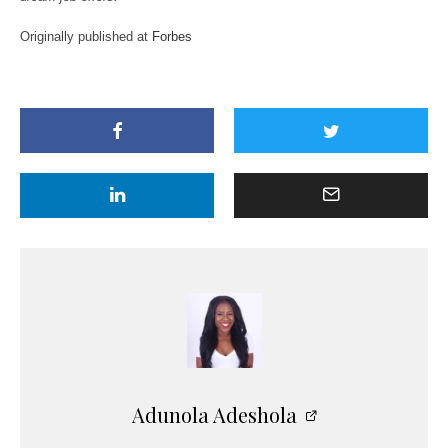
Originally published at
Forbes
Adunola Adeshola