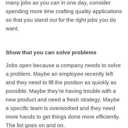
many jobs as you can in one day, consider
spending more time crafting quality applications
so that you stand out for the right jobs you do
want.
Show that you can solve problems
Jobs open because a company needs to solve
a problem. Maybe an employee recently left
and they need to fill the position as quickly as
possible. Maybe they’re having trouble with a
new product and need a fresh strategy. Maybe
a specific team is overworked and they need
more hands to get things done more efficiently.
The list goes on and on.