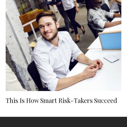
This Is How Smart Risk-Takers Succeed