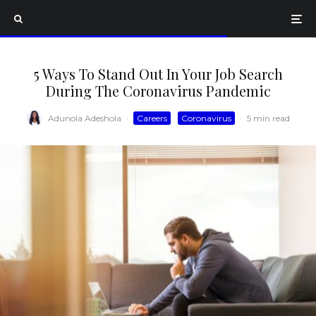
5 Ways To Stand Out In Your Job Search
During The Coronavirus Pandemic
Adunola Adeshola
·
Careers
Coronavirus
·
5 min read