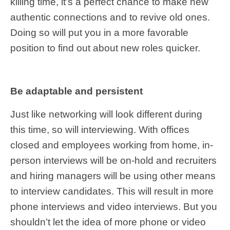
killing time, it’s a perfect chance to make new
authentic connections and to revive old ones.
Doing so will put you in a more favorable
position to find out about new roles quicker.
Be adaptable and persistent
Just like networking will look different during
this time, so will interviewing. With offices
closed and employees working from home, in-
person interviews will be on-hold and recruiters
and hiring managers will be using other means
to interview candidates. This will result in more
phone interviews and video interviews. But you
shouldn’t let the idea of more phone or video