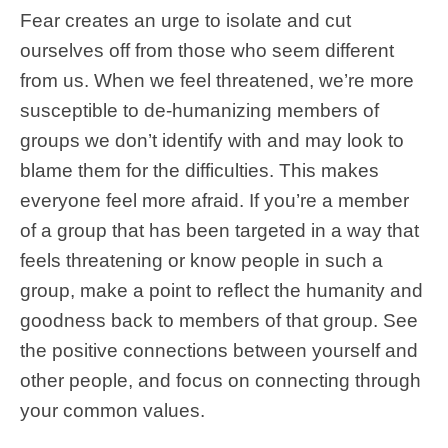
Fear creates an urge to isolate and cut
ourselves off from those who seem different
from us. When we feel threatened, we’re more
susceptible to de-humanizing members of
groups we don’t identify with and may look to
blame them for the difficulties. This makes
everyone feel more afraid. If you’re a member
of a group that has been targeted in a way that
feels threatening or know people in such a
group, make a point to reflect the humanity and
goodness back to members of that group. See
the positive connections between yourself and
other people, and focus on connecting through
your common values.