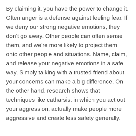
By claiming it, you have the power to change it.
Often anger is a defense against feeling fear. If
we deny our strong negative emotions, they
don’t go away. Other people can often sense
them, and we’re more likely to project them
onto other people and situations. Name, claim,
and release your negative emotions in a safe
way. Simply talking with a trusted friend about
your concerns can make a big difference. On
the other hand, research shows that
techniques like catharsis, in which you act out
your aggression, actually make people more
aggressive and create less safety generally.