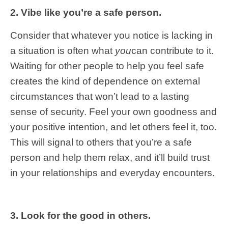
2. Vibe like you’re a safe person.
Consider that whatever you notice is lacking in
a situation is often what
you
can contribute to it.
Waiting for other people to help you feel safe
creates the kind of dependence on external
circumstances that won’t lead to a lasting
sense of security. Feel your own goodness and
your positive intention, and let others feel it, too.
This will signal to others that you’re a safe
person and help them relax, and it’ll build trust
in your relationships and everyday encounters.
3. Look for the good in others.