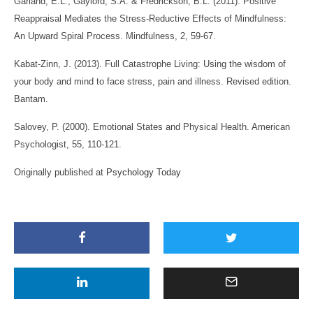
Garland, E.L., Gaylord, S.A. & Fredrickson, B.L. (2011). Positive
Reappraisal Mediates the Stress-Reductive Effects of Mindfulness:
An Upward Spiral Process. Mindfulness, 2, 59-67.
Kabat-Zinn, J. (2013). Full Catastrophe Living: Using the wisdom of
your body and mind to face stress, pain and illness. Revised edition.
Bantam.
Salovey, P. (2000). Emotional States and Physical Health. American
Psychologist, 55, 110-121.
Originally published at
Psychology Today