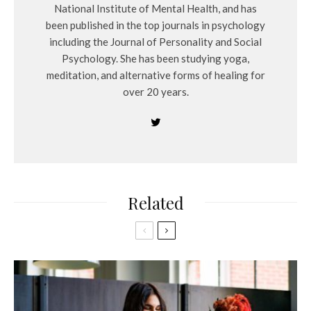
National Institute of Mental Health, and has
been published in the top journals in psychology
including the Journal of Personality and Social
Psychology. She has been studying yoga,
meditation, and alternative forms of healing for
over 20 years.
Related