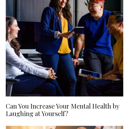
Can You Increase Your Mental Health by
Laughing at Yourself?