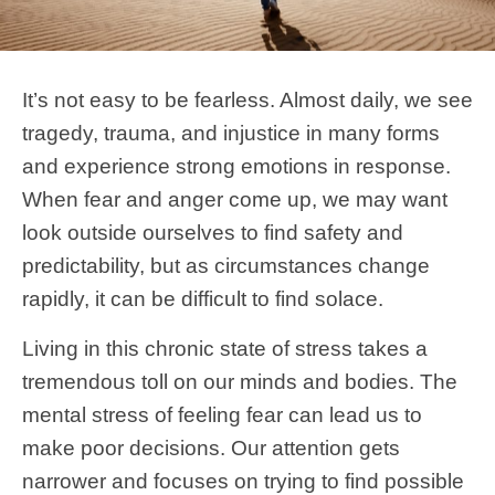
It’s not easy to be fearless. Almost daily, we see
tragedy, trauma, and injustice in many forms
and experience strong emotions in response.
When fear and anger come up, we may want
look outside ourselves to find safety and
predictability, but as circumstances change
rapidly, it can be difficult to find solace.
Living in this chronic state of stress takes a
tremendous toll on our minds and bodies. The
mental stress of feeling fear can lead us to
make poor decisions. Our attention gets
narrower and focuses on trying to find possible