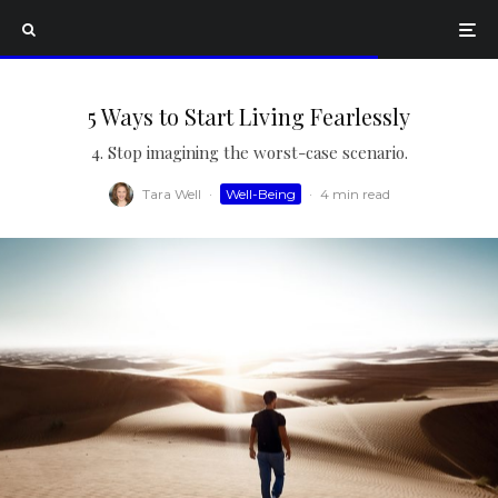
5 Ways to Start Living Fearlessly
4. Stop imagining the worst-case scenario.
Tara Well
·
Well-Being
·
4 min read