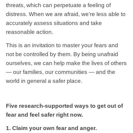
threats, which can perpetuate a feeling of
distress. When we are afraid, we’re less able to
accurately assess situations and take
reasonable action.
This is an invitation to master your fears and
not be controlled by them. By being unafraid
ourselves, we can help make the lives of others
— our families, our communities — and the
world in general a safer place.
Five research-supported ways to get out of
fear and feel safer right now.
1. Claim your own fear and anger.