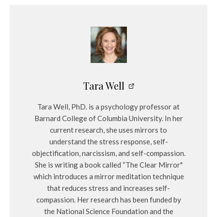
Tara Well
Tara Well, PhD. is a psychology professor at
Barnard College of Columbia University. In her
current research, she uses mirrors to
understand the stress response, self-
objectification, narcissism, and self-compassion.
She is writing a book called “The Clear Mirror"
which introduces a mirror meditation technique
that reduces stress and increases self-
compassion. Her research has been funded by
the National Science Foundation and the