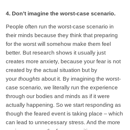
4. Don’t imagine the worst-case scenario.
People often run the worst-case scenario in
their minds because they think that preparing
for the worst will somehow make them feel
better. But research shows it usually just
creates more anxiety, because your fear is not
created by the actual situation but by
your
thoughts
about it. By imagining the worst-
case scenario, we literally run the experience
through our bodies and minds as if it were
actually happening. So we start responding as
though the feared event is taking place – which
can lead to unnecessary stress. And the more