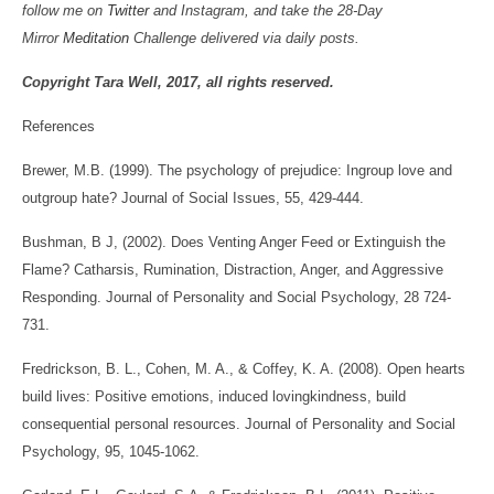
follow me on
Twitter
and Instagram, and take the 28-Day
Mirror
Meditation
Challenge delivered via daily posts.
Copyright Tara Well, 2017, all rights reserved.
References
Brewer, M.B. (1999). The psychology of prejudice: Ingroup love and
outgroup hate? Journal of Social Issues, 55, 429-444.
Bushman, B J, (2002). Does Venting Anger Feed or Extinguish the
Flame? Catharsis, Rumination, Distraction, Anger, and Aggressive
Responding. Journal of Personality and Social Psychology, 28 724-
731.
Fredrickson, B. L., Cohen, M. A., & Coffey, K. A. (2008). Open hearts
build lives: Positive emotions, induced lovingkindness, build
consequential personal resources. Journal of Personality and Social
Psychology, 95, 1045-1062.