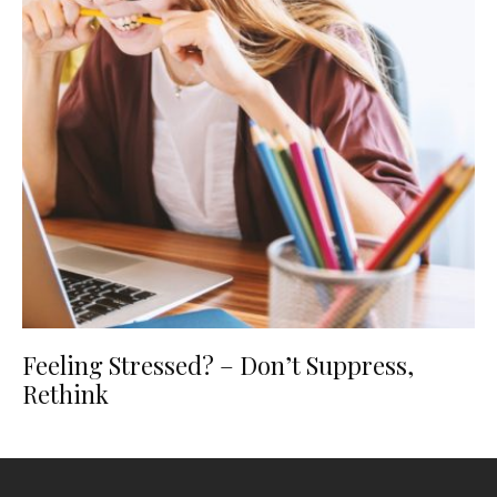
Feeling Stressed? – Don’t Suppress,
Rethink