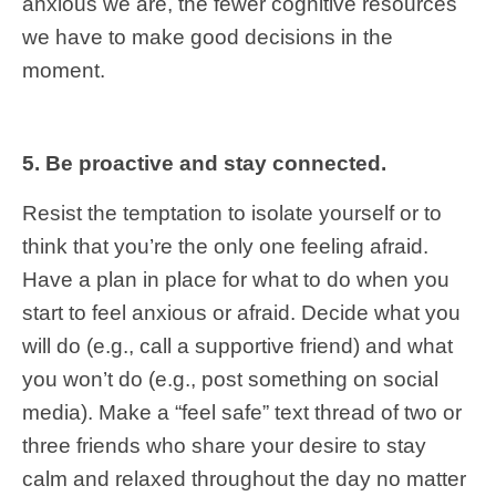
anxious we are, the fewer cognitive resources
we have to make good decisions in the
moment.
5. Be proactive and stay connected.
Resist the temptation to isolate yourself or to
think that you’re the only one feeling afraid.
Have a plan in place for what to do when you
start to feel anxious or afraid. Decide what you
will do (e.g., call a supportive friend) and what
you won’t do (e.g., post something on social
media). Make a “feel safe” text thread of two or
three friends who share your desire to stay
calm and relaxed throughout the day no matter