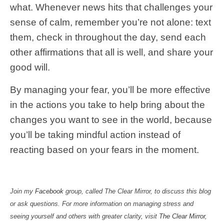
what. Whenever news hits that challenges your
sense of calm, remember you’re not alone: text
them, check in throughout the day, send each
other affirmations that all is well, and share your
good will.
By managing your fear, you’ll be more effective
in the actions you take to help bring about the
changes you want to see in the world, because
you’ll be taking mindful action instead of
reacting based on your fears in the moment.
Join my
Facebook
group, called The Clear Mirror, to discuss this blog
or ask questions. For more information on managing stress and
seeing yourself and others with greater clarity, visit
The Clear Mirror
,