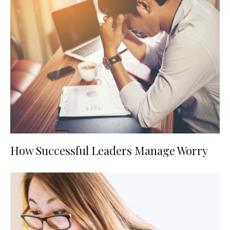
How Successful Leaders Manage Worry