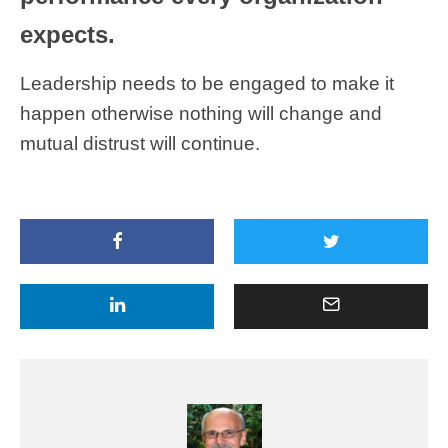
expects.
Leadership needs to be engaged to make it
happen otherwise nothing will change and
mutual distrust will continue.