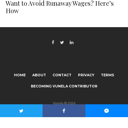
Want to Avoid Runaway Wages? Here’s
How
HOME
ABOUT
CONTACT
PRIVACY
TERMS
BECOMING VUNELA CONTRIBUTOR
Vunela © 2026