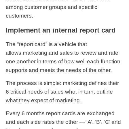
among customer groups and specific
customers.
Implement an internal report card
The “report card” is a vehicle that
allows marketing and sales to review and rate
one another in terms of how well each function
supports and meets the needs of the other.
The process is simple: marketing defines their
6 critical needs of sales who, in turn, outline
what they expect of marketing.
Every 6 months report cards are exchanged
and each side rates the other — ‘A’, ‘B’, ‘C’ and