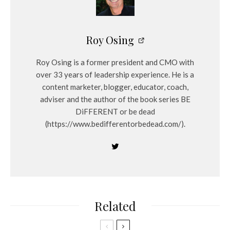
Roy Osing
Roy Osing is a former president and CMO with
over 33 years of leadership experience. He is a
content marketer, blogger, educator, coach,
adviser and the author of the book series BE
DiFFERENT or be dead
(https://www.bedifferentorbedead.com/).
Related