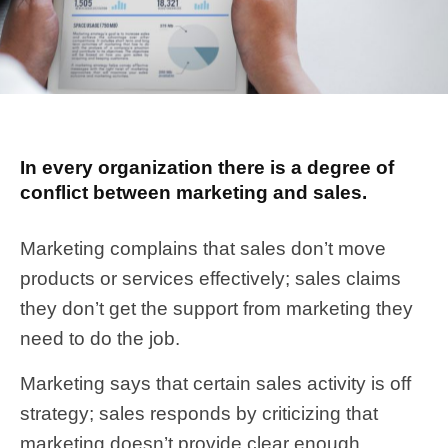
In every organization there is a degree of
conflict between marketing and sales.
Marketing complains that sales don’t move
products or services effectively; sales claims
they don’t get the support from marketing they
need to do the job.
Marketing says that certain sales activity is off
strategy; sales responds by criticizing that
marketing doesn’t provide clear enough