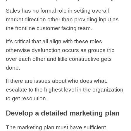
Sales has no formal role in setting overall
market direction other than providing input as
the frontline customer facing team.
It’s critical that all align with these roles
otherwise dysfunction occurs as groups trip
over each other and little constructive gets
done.
If there are issues about who does what,
escalate to the highest level in the organization
to get resolution.
Develop a detailed marketing plan
The marketing plan must have sufficient