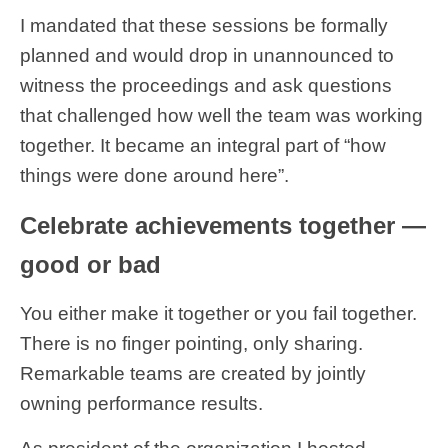
I mandated that these sessions be formally
planned and would drop in unannounced to
witness the proceedings and ask questions
that challenged how well the team was working
together. It became an integral part of “how
things were done around here”.
Celebrate achievements together —
good or bad
You either make it together or you fail together.
There is no finger pointing, only sharing.
Remarkable teams are created by jointly
owning performance results.