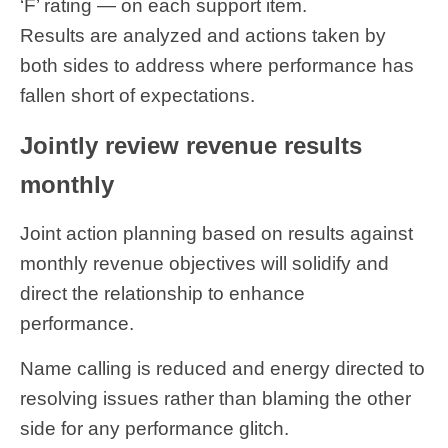
‘F’ rating — on each support item.
Results are analyzed and actions taken by
both sides to address where performance has
fallen short of expectations.
Jointly review revenue results
monthly
Joint action planning based on results against
monthly revenue objectives will solidify and
direct the relationship to enhance
performance.
Name calling is reduced and energy directed to
resolving issues rather than blaming the other
side for any performance glitch.