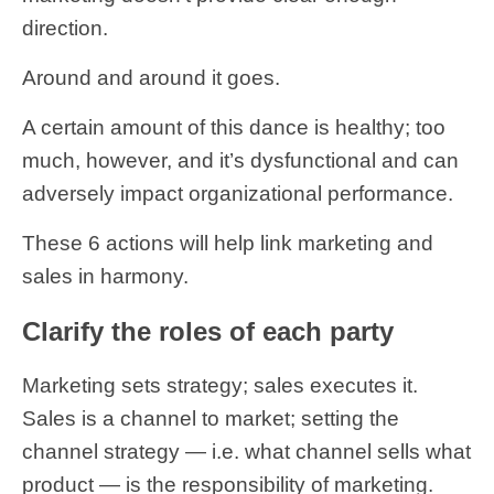
direction.
Around and around it goes.
A certain amount of this dance is healthy; too
much, however, and it’s dysfunctional and can
adversely impact organizational performance.
These 6 actions will help link marketing and
sales in harmony.
Clarify the roles of each party
Marketing sets strategy; sales executes it.
Sales is a channel to market; setting the
channel strategy — i.e. what channel sells what
product — is the responsibility of marketing.