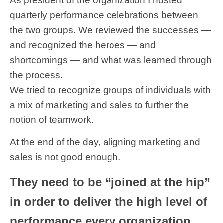
As president of the organization I hosted
quarterly performance celebrations between
the two groups. We reviewed the successes —
and recognized the heroes — and
shortcomings — and what was learned through
the process.
We tried to recognize groups of individuals with
a mix of marketing and sales to further the
notion of teamwork.
At the end of the day, aligning marketing and
sales is not good enough.
They need to be “joined at the hip”
in order to deliver the high level of
performance every organization