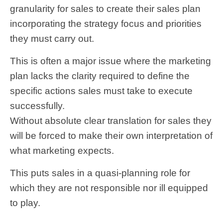
granularity for sales to create their sales plan
incorporating the strategy focus and priorities
they must carry out.
This is often a major issue where the marketing
plan lacks the clarity required to define the
specific actions sales must take to execute
successfully.
Without absolute clear translation for sales they
will be forced to make their own interpretation of
what marketing expects.
This puts sales in a quasi-planning role for
which they are not responsible nor ill equipped
to play.