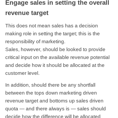
Engage sales in setting the overall
revenue target
This does not mean sales has a decision
making role in setting the target; this is the
responsibility of marketing.
Sales, however, should be looked to provide
critical input on the available revenue potential
and decide how it should be allocated at the
customer level.
In addition, should there be any shortfall
between the tops down marketing driven
revenue target and bottoms up sales driven
quota — and there always is — sales should
decide how the difference will be allocated