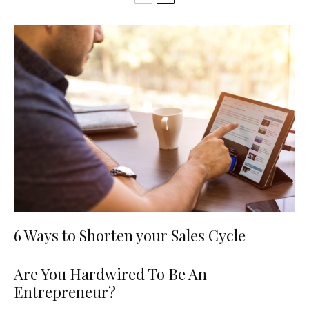
6 Ways to Shorten your Sales Cycle
Are You Hardwired To Be An
Entrepreneur?