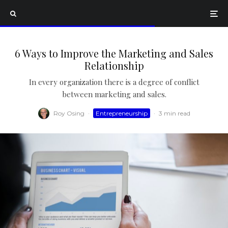
6 Ways to Improve the Marketing and Sales
Relationship
In every organization there is a degree of conflict
between marketing and sales.
Roy Osing
·
Entrepreneurship
·
3 min read