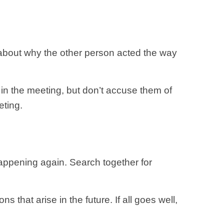
s about why the other person acted the way
 in the meeting, but don’t accuse them of
eting.
appening again. Search together for
 that arise in the future. If all goes well,