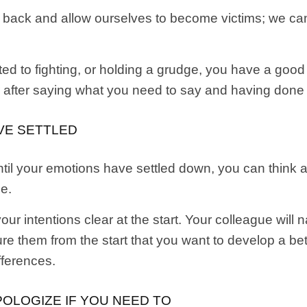
t back and allow ourselves to become victims; we ca
ted to fighting, or holding a grudge, you have a go
er after saying what you need to say and having done
AVE SETTLED
til your emotions have settled down, you can think 
ee.
 intentions clear at the start. Your colleague will
ure them from the start that you want to develop a be
ifferences.
OLOGIZE IF YOU NEED TO