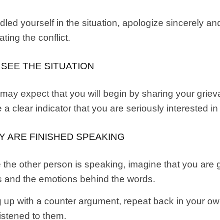
dled yourself in the situation, apologize sincerely a
ting the conflict.
 SEE THE SITUATION
y expect that you will begin by sharing your grievan
 a clear indicator that you are seriously interested in
EY ARE FINISHED SPEAKING
 the other person is speaking, imagine that you are 
ds and the emotions behind the words.
ng up with a counter argument, repeat back in your 
listened to them.