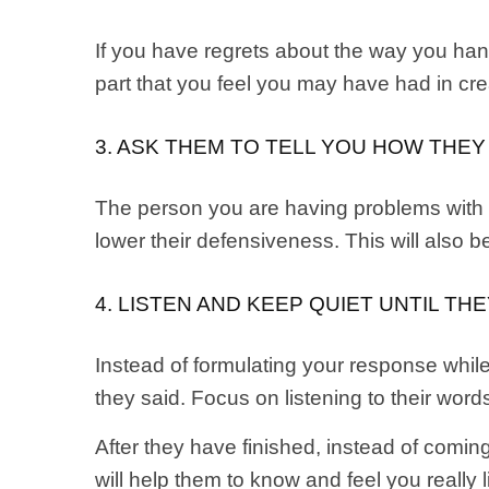
If you have regrets about the way you han
part that you feel you may have had in crea
3. ASK THEM TO TELL YOU HOW THEY
The person you are having problems with ma
lower their defensiveness. This will also be
4. LISTEN AND KEEP QUIET UNTIL TH
Instead of formulating your response while
they said. Focus on listening to their wor
After they have finished, instead of comi
will help them to know and feel you really 