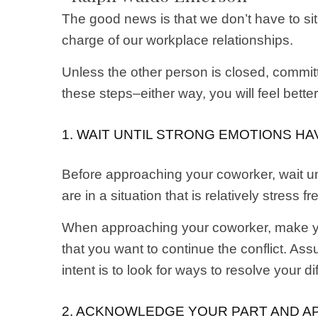
The good news is that we don’t have to si
charge of our workplace relationships.
Unless the other person is closed, commit
these steps–either way, you will feel bett
1. WAIT UNTIL STRONG EMOTIONS H
Before approaching your coworker, wait un
are in a situation that is relatively stress fr
When approaching your coworker, make your
that you want to continue the conflict. Ass
intent is to look for ways to resolve your d
2. ACKNOWLEDGE YOUR PART AND AP