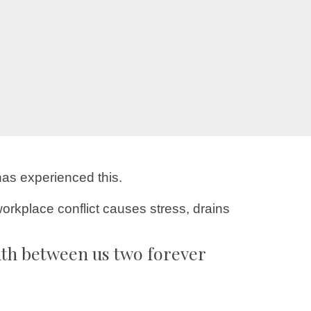
has experienced this.
orkplace conflict causes stress, drains
uth between us two forever