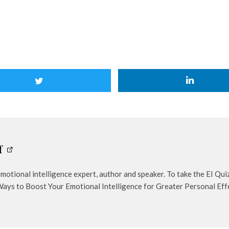
f
otional intelligence expert, author and speaker. To take the EI Qu
Ways to Boost Your Emotional Intelligence for Greater Personal Eff