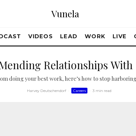
Vunela
DCAST
VIDEOS
LEAD
WORK
LIVE
 Mending Relationships With
 from doing your best work, here’s how to stop harboring
Harvey Deutschendorf
·
Careers
·
3 min read