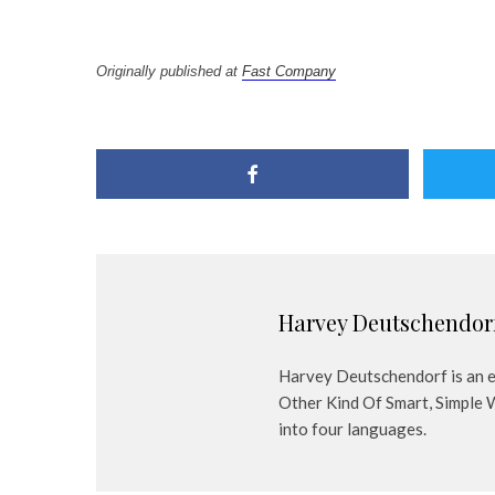
Originally published at
Fast Company
Harvey Deutschendor
Harvey Deutschendorf is an em
Other Kind Of Smart, Simple 
into four languages.