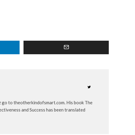
iz go to theotherkindofsmart.com. His book The
ectiveness and Success has been translated