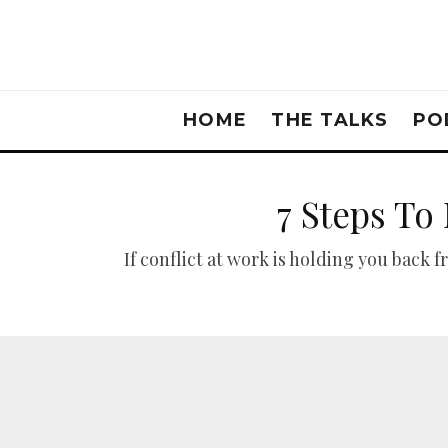
HOME
THE TALKS
PO
7 Steps To
If conflict at work is holding you back