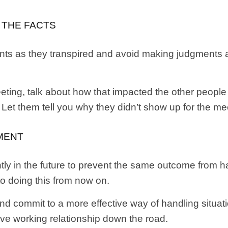
O THE FACTS
 events as they transpired and avoid making judgment
eting, talk about how that impacted the other people
Let them tell you why they didn’t show up for the me
MENT
tly in the future to prevent the same outcome from h
 doing this from now on.
nd commit to a more effective way of handling situations
tive working relationship down the road.