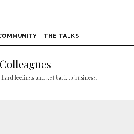
COMMUNITY
THE TALKS
 Colleagues
 hard feelings and get back to business.