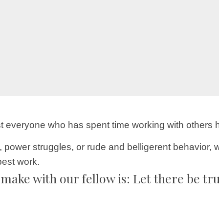
ost everyone who has spent time working with others 
ower struggles, or rude and belligerent behavior, w
best work.
make with our fellow is: Let there be tr