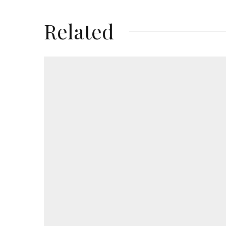
Related