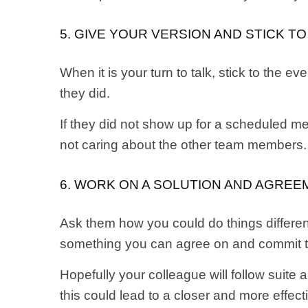
5. GIVE YOUR VERSION AND STICK T
When it is your turn to talk, stick to the
they did.
If they did not show up for a scheduled me
not caring about the other team members. 
6. WORK ON A SOLUTION AND AGREE
Ask them how you could do things differen
something you can agree on and commit to
Hopefully your colleague will follow suite a
this could lead to a closer and more effec