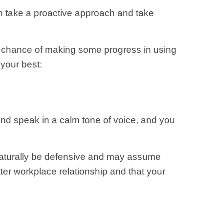
n take a proactive approach and take
od chance of making some progress in using
 your best:
and speak in a calm tone of voice, and you
 naturally be defensive and may assume
tter workplace relationship and that your