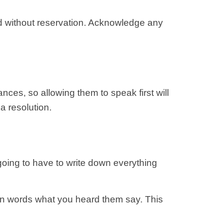
nd without reservation. Acknowledge any
ces, so allowing them to speak first will
 a resolution.
going to have to write down everything
own words what you heard them say. This