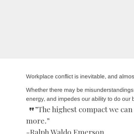
Workplace conflict is inevitable, and alm
Whether there may be misunderstandings, p
energy, and impedes our ability to do our 
”The highest compact we can 
more.”
-Ralph Waldo Emerson