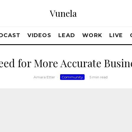
Vunela
DCAST
VIDEOS
LEAD
WORK
LIVE
eed for More Accurate Busin
Amara Etter
·
Community
·
5 min read