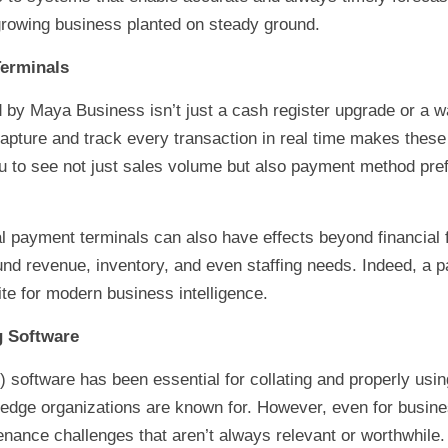
growing business planted on steady ground.
Terminals
d by Maya Business isn’t just a cash register upgrade or a 
o capture and track every transaction in real time makes the
u to see not just sales volume but also payment method pre
al payment terminals can also have effects beyond financial f
nd revenue, inventory, and even staffing needs. Indeed, a pay
ite for modern business intelligence.
g Software
 software has been essential for collating and properly usin
-edge organizations are known for. However, even for busin
nance challenges that aren’t always relevant or worthwhile.