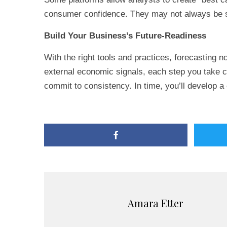
consumer confidence. They may not always be s
Build Your Business’s Future-Readiness
With the right tools and practices, forecasting n
external economic signals, each step you take ca
commit to consistency. In time, you’ll develop a
Amara Etter