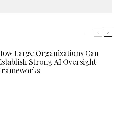
How Large Organizations Can
Establish Strong AI Oversight
Frameworks