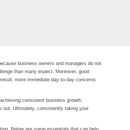
not because business owners and managers do not
 challenge than many expect. Moreover, good
a result, more immediate day-to-day concerns
or achieving consistent business growth.
 out. Ultimately, consistently taking your
ing. Below are some essentials that can help