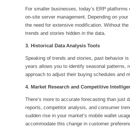
For smaller businesses, today’s ERP platforms of
on-site server management. Depending on your in
the need for extensive modification. Without th
trends and stories hidden in the data.
3. Historical Data Analysis Tools
Speaking of trends and stories, past behavior is 
years allows you to identify seasonal patterns,
approach to adjust their buying schedules and ma
4. Market Research and Competitive Intellige
There’s more to accurate forecasting than just d
reports, competitor analysis, and consumer trend
sudden rise in your market’s mobile wallet usa
accommodate this change in customer preferen