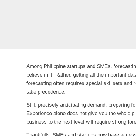
Among Philippine startups and SMEs, forecasting 
believe in it. Rather, getting all the important d
forecasting often requires special skillsets an
take precedence.
Still, precisely anticipating demand, preparing f
Experience alone does not give you the whole pict
business to the next level will require strong for
Thankfully, SMEs and startups now have access 