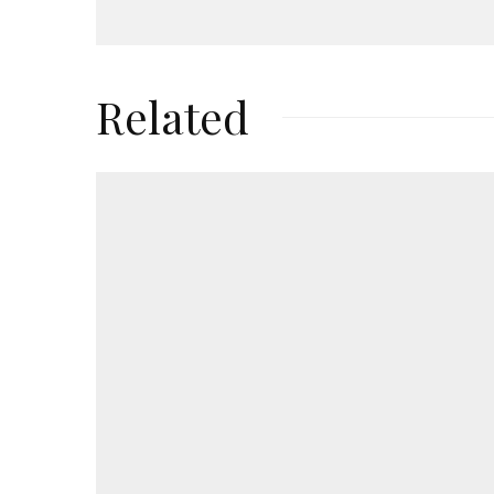
Related