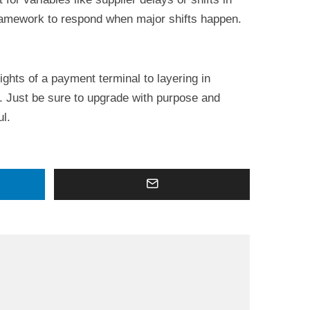
ramework to respond when major shifts happen.
ights of a payment terminal to layering in
y. Just be sure to upgrade with purpose and
ul.