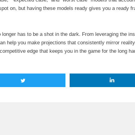
pot on, but having these models ready gives you a ready f
o longer has to be a shot in the dark. From leveraging the ins
n help you make projections that consistently mirror realit
 competitive edge that keeps you in the game for the long ha