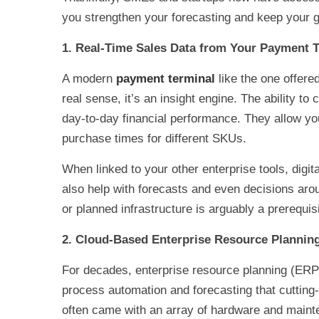
you strengthen your forecasting and keep your 
1. Real-Time Sales Data from Your Payment 
A modern
payment terminal
like the one offere
real sense, it’s an insight engine. The ability t
day-to-day financial performance. They allow yo
purchase times for different SKUs.
When linked to your other enterprise tools, digit
also help with forecasts and even decisions arou
or planned infrastructure is arguably a prerequis
2. Cloud-Based Enterprise Resource Plannin
For decades, enterprise resource planning (ERP)
process automation and forecasting that cutting
often came with an array of hardware and mainte