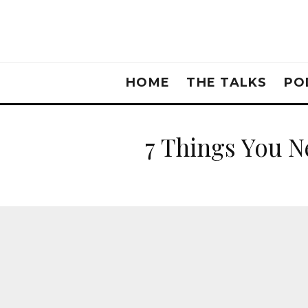
HOME
THE TALKS
PO
7 Things You N