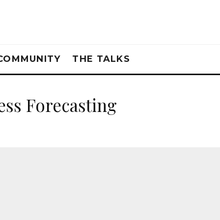
COMMUNITY
THE TALKS
ess Forecasting