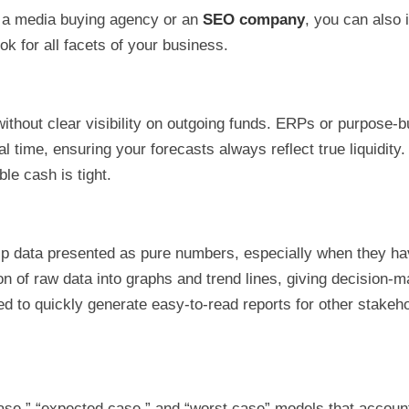
as a media buying agency or an
SEO company
, you can also 
 for all facets of your business.
ithout clear visibility on outgoing funds. ERPs or purpose-bu
l time, ensuring your forecasts always reflect true liquidity.
ble cash is tight.
sp data presented as pure numbers, especially when they hav
tion of raw data into graphs and trend lines, giving decision
d to quickly generate easy-to-read reports for other stakeh
se,” “expected case,” and “worst case” models that account f