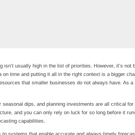
isn’t usually high in the list of priorities. However, it’s 
ata on time and putting it all in the right context is a bigger
d resources that smaller businesses do not always have. As 
or seasonal dips, and planning investments are all critical f
ure, and you can only rely on luck for so long before it runs
ecasting capabilities.
to systems that enable accurate and always timely forecast