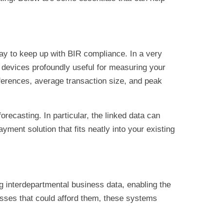
way to keep up with BIR compliance. In a very
se devices profoundly useful for measuring your
ferences, average transaction size, and peak
orecasting. In particular, the linked data can
ment solution that fits neatly into your existing
g interdepartmental business data, enabling the
esses that could afford them, these systems