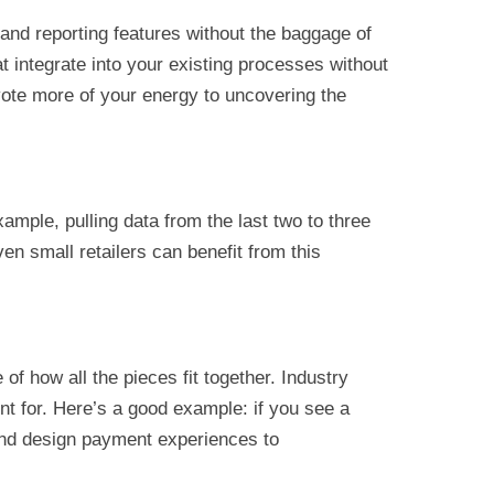
and reporting features without the baggage of
 integrate into your existing processes without
vote more of your energy to uncovering the
xample, pulling data from the last two to three
n small retailers can benefit from this
f how all the pieces fit together. Industry
nt for. Here’s a good example: if you see a
and design payment experiences to