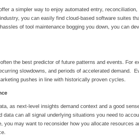
fer a simpler way to enjoy automated entry, reconciliation, 
dustry, you can easily find cloud-based software suites that
e hassles of tool maintenance bogging you down, you can de
often the best predictor of future patterns and events. For e
 recurring slowdowns, and periods of accelerated demand. Eve
rketing pushes in line with historically proven cycles.
nce
ata, as next-level insights demand context and a good sense o
 data can all signal underlying situations you need to accou
ge, you may want to reconsider how you allocate resources 
ce.