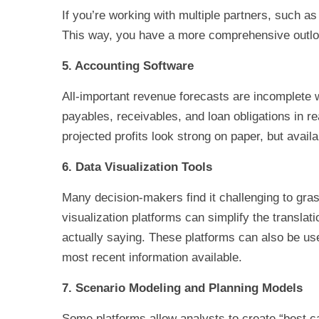
If you’re working with multiple partners, such 
This way, you have a more comprehensive outlook
5. Accounting Software
All-important revenue forecasts are incomplete w
payables, receivables, and loan obligations in rea
projected profits look strong on paper, but availa
6. Data Visualization Tools
Many decision-makers find it challenging to gra
visualization platforms can simplify the transla
actually saying. These platforms can also be use
most recent information available.
7. Scenario Modeling and Planning Models
Some platforms allow analysts to create “best ca