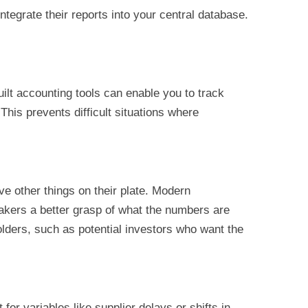
integrate their reports into your central database.
ilt accounting tools can enable you to track
 This prevents difficult situations where
e other things on their plate. Modern
-makers a better grasp of what the numbers are
olders, such as potential investors who want the
or variables like supplier delays or shifts in