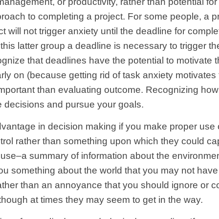
management, or productivity, rather than potential for
oach to completing a project. For some people, a projec
 will not trigger anxiety until the deadline for complet
this latter group a deadline is necessary to trigger th
nize that deadlines have the potential to motivate the
y on (because getting rid of task anxiety motivates
 important than evaluating outcome. Recognizing how
 decisions and pursue your goals.
antage in decision making if you make proper use of
ol rather than something upon which they could capi
an use–a summary of information about the environme
 you something about the world that you may not have
ather than an annoyance that you should ignore or co
though at times they may seem to get in the way.