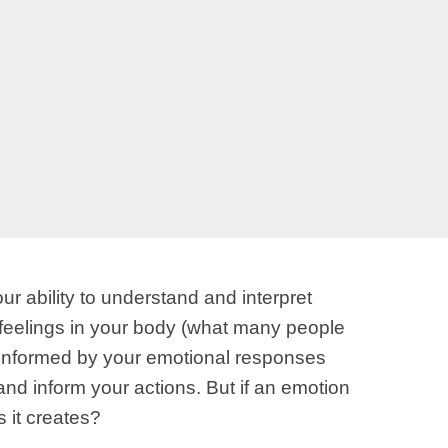
 ability to understand and interpret
 feelings in your body (what many people
re informed by your emotional responses
d inform your actions. But if an emotion
 it creates?