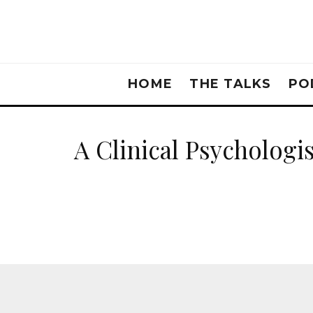
HOME
THE TALKS
PO
A Clinical Psycholog