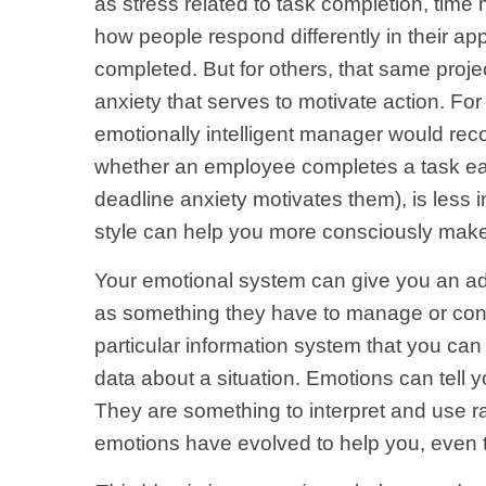
as stress related to task completion, time 
how people respond differently in their appr
completed. But for others, that same project
anxiety that serves to motivate action. For 
emotionally intelligent manager would recog
whether an employee completes a task earl
deadline anxiety motivates them), is less
style can help you more consciously make
Your emotional system can give you an adv
as something they have to manage or contr
particular information system that you c
data about a situation. Emotions can tell
They are something to interpret and use r
emotions have evolved to help you, even 