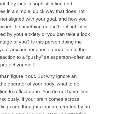
hat they lack in sophistication and
es in a simple, quick way that does not
 or not aligned with your goal, and how you
ous. If something doesn’t feel right it is
pted by your anxiety or you can take a look
ntage of you? Is this person doing the
 your anxious response a reaction to the
 reaction to a “pushy” salesperson–often an
rotect yourself.
than figure it out. But why ignore an
he operator of your body, what to do.
ion to reflect upon. You do not have time
onsciously. If your brain comes across
eelings and thoughts that are created by an