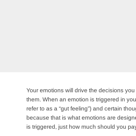
Your emotions will drive the decisions yo
them. When an emotion is triggered in yo
refer to as a “gut feeling”) and certain t
because that is what emotions are designe
is triggered, just how much should you pay