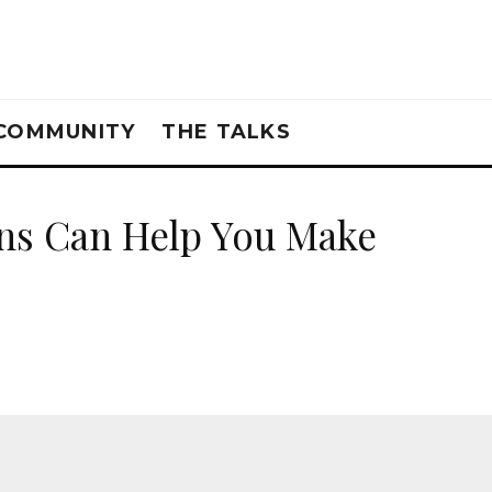
COMMUNITY
THE TALKS
ons Can Help You Make