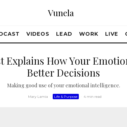
Vunela
DCAST
VIDEOS
LEAD
WORK
LIVE
ist Explains How Your Emoti
Better Decisions
Making good use of your emotional intelligence.
Mary Lamia
·
Life & Purpose
·
4 min read