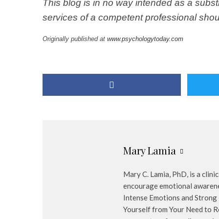
This blog is in no way intended as a subst
services of a competent professional shou
Originally published at
www.psychologytoday.com
Mary Lamia
Mary C. Lamia, PhD, is a clini
encourage emotional awarenes
Intense Emotions and Strong 
Yourself from Your Need to R