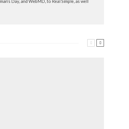
an’s Day, and WebMD, to Real Simple, as well