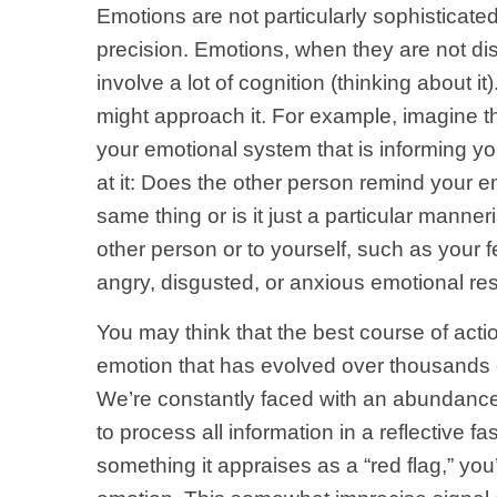
Emotions are not particularly sophisticated
precision. Emotions, when they are not di
involve a lot of cognition (thinking about it
might approach it. For example, imagine tha
your emotional system that is informing yo
at it: Does the other person remind your 
same thing or is it just a particular mann
other person or to yourself, such as your 
angry, disgusted, or anxious emotional re
You may think that the best course of actio
emotion that has evolved over thousands o
We’re constantly faced with an abundance o
to process all information in a reflective 
something it appraises as a “red flag,” you