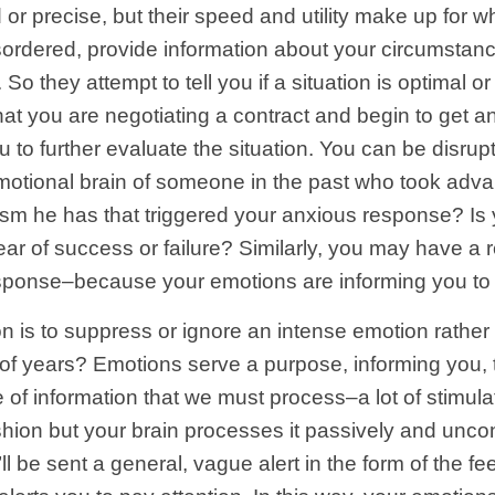
 or precise, but their speed and utility make up for w
sordered, provide information about your circumstanc
). So they attempt to tell you if a situation is optimal
t you are negotiating a contract and begin to get anxi
u to further evaluate the situation. You can be disru
emotional brain of someone in the past who took adva
erism he has that triggered your anxious response? Is
fear of success or failure? Similarly, you may have a
sponse–because your emotions are informing you to p
n is to suppress or ignore an intense emotion rather 
f years? Emotions serve a purpose, informing you, t
f information that we must process–a lot of stimulat
fashion but your brain processes it passively and unc
’ll be sent a general, vague alert in the form of the f