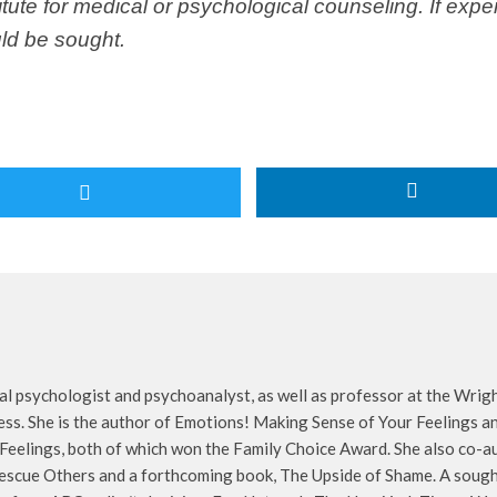
itute for medical or psychological counseling. If exp
ld be sought.
cal psychologist and psychoanalyst, as well as professor at the Wrigh
s. She is the author of Emotions! Making Sense of Your Feelings an
Feelings, both of which won the Family Choice Award. She also co
escue Others and a forthcoming book, The Upside of Shame. A sought