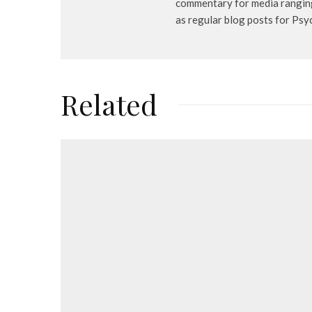
commentary for media ranging
as regular blog posts for Ps
Related