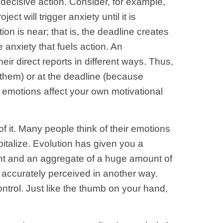
 decisive action. Consider, for example,
t will trigger anxiety until it is
ion is near; that is, the deadline creates
e anxiety that fuels action. An
ir direct reports in different ways. Thus,
 them) or at the deadline (because
 emotions affect your own motivational
 it. Many people think of their emotions
talize. Evolution has given you a
nt and an aggregate of a huge amount of
 accurately perceived in another way.
ntrol. Just like the thumb on your hand,