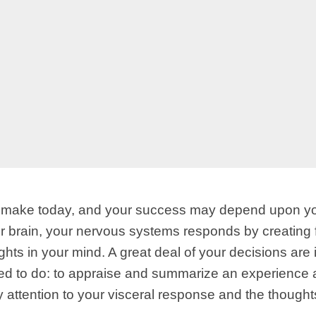
u make today, and your success may depend upon your
ur brain, your nervous systems responds by creating
houghts in your mind. A great deal of your decisions a
d to do: to appraise and summarize an experience an
 attention to your visceral response and the thoughts