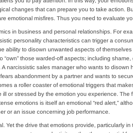
lerts you to pay attention. In this way, your emotio
ical changes that can prepare you to take action. But
e emotional misfires. Thus you need to evaluate your 
s in business and personal relationships. For exam
istic personality characteristics can trigger a cons
ique ability to disown unwanted aspects of themselve
 to “own” those warded-off aspects; including shame, 
. A narcissistic sales manager who wants to disown h
ho fears abandonment by a partner and wants to secure
mes a roller coaster of emotional triggers that makes 
 ill or stressed by the emotion you experience. The f
ntense emotions is itself an emotional “red alert,” alt
rtner or an issue concerning job performance.
. Yet the drive that emotions provide, particularly i