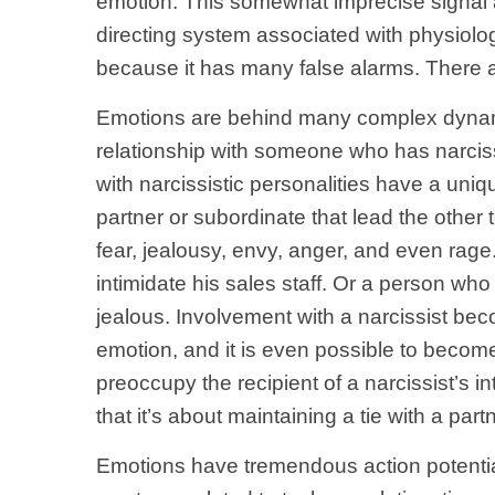
emotion. This somewhat imprecise signal a
directing system associated with physiolog
because it has many false alarms. There ar
Emotions are behind many complex dynamic
relationship with someone who has narciss
with narcissistic personalities have a un
partner or subordinate that lead the other
fear, jealousy, envy, anger, and even rage
intimidate his sales staff. Or a person w
jealous. Involvement with a narcissist beco
emotion, and it is even possible to become
preoccupy the recipient of a narcissist’s i
that it’s about maintaining a tie with a pa
Emotions have tremendous action potential