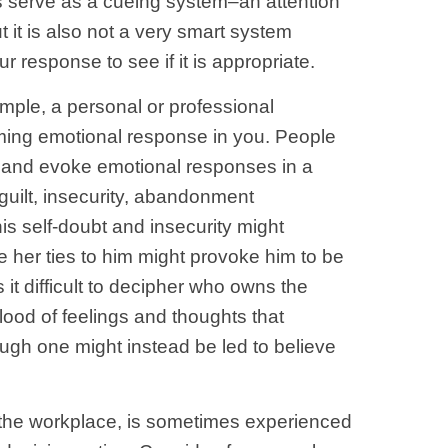
ns serve as a cueing system–an attention
 it is also not a very smart system
response to see if it is appropriate.
ple, a personal or professional
uming emotional response in you. People
s and evoke emotional responses in a
guilt, insecurity, abandonment
is self-doubt and insecurity might
 her ties to him might provoke him to be
it difficult to decipher who owns the
lood of feelings and thoughts that
hough one might instead be led to believe
n the workplace, is sometimes experienced