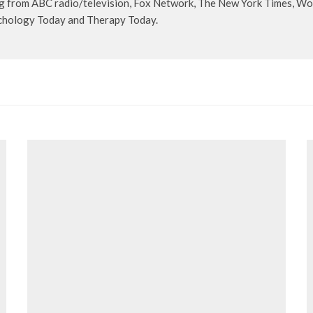
 from ABC radio/television, Fox Network, The New York Times, Wom
ychology Today and Therapy Today.