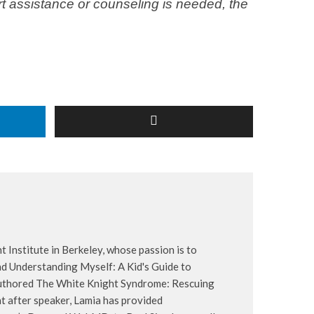
ert assistance or counseling is needed, the
t Institute in Berkeley, whose passion is to
d Understanding Myself: A Kid's Guide to
-authored The White Knight Syndrome: Rescuing
 after speaker, Lamia has provided