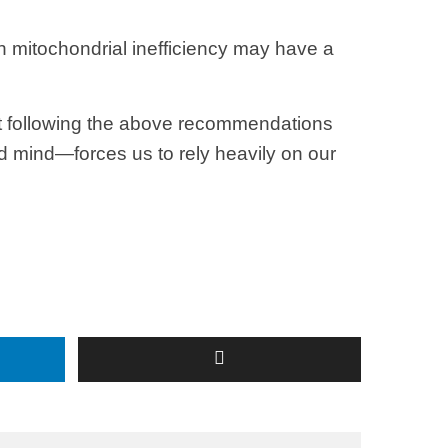
 mitochondrial inefficiency may have a
 but following the above recommendations
d mind—forces us to rely heavily on our