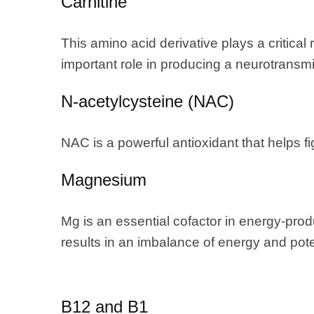
Carnitine
This amino acid derivative plays a critical 
important role in producing a neurotransmit
N-acetylcysteine (NAC)
NAC is a powerful antioxidant that helps fi
Magnesium
Mg is an essential cofactor in energy-pro
results in an imbalance of energy and potent
B12 and B1