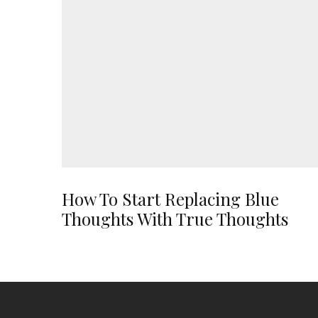
How To Start Replacing Blue
Thoughts With True Thoughts