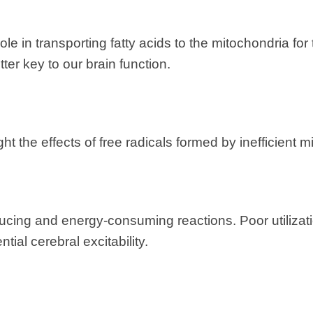
role in transporting fatty acids to the mitochondria for
ter key to our brain function.
ght the effects of free radicals formed by inefficient
ducing and energy-consuming reactions. Poor utiliza
ial cerebral excitability.