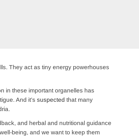
lls. They act as tiny energy powerhouses
n in these important organelles has
igue. And it’s
suspected
that many
ria.
eedback, and herbal and nutritional guidance
ll well-being, and we want to keep them