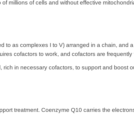
 millions of cells and without effective mitochondria 
d to as complexes I to V) arranged in a chain, and a
ires cofactors to work, and cofactors are frequently 
l, rich in necessary cofactors, to support and boost
support treatment. Coenzyme Q10 carries the electro