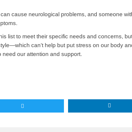
s can cause neurological problems, and someone with
mptoms.
 this list to meet their specific needs and concerns,
tyle—which can’t help but put stress on our body an
so need our attention and support.