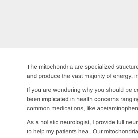
The mitochondria are specialized structu
and produce the vast majority of energy, in
If you are wondering why you should be co
been
implicated
in health concerns rangin
common medications, like acetaminophen 
As a holistic neurologist, I provide full n
to help my patients heal. Our mitochondrial