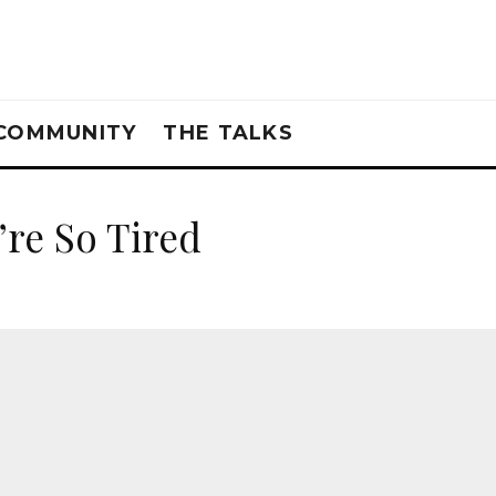
COMMUNITY
THE TALKS
’re So Tired