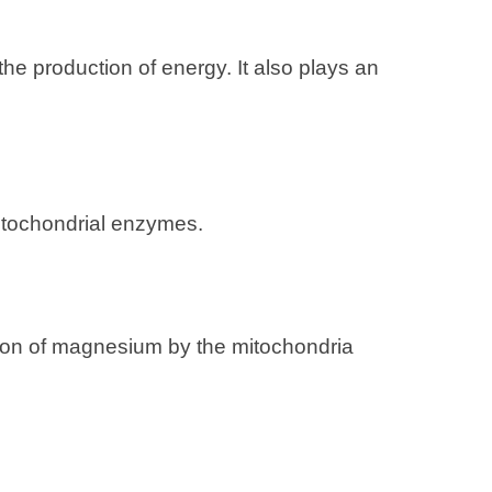
 the production of energy. It also plays an
 mitochondrial enzymes.
tion of magnesium by the mitochondria