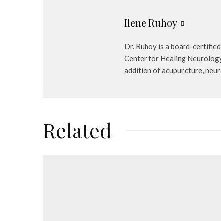
Ilene Ruhoy
Dr. Ruhoy is a board-certified
Center for Healing Neurology a
addition of acupuncture, neur
Related