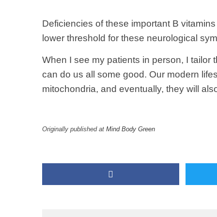
Deficiencies of these important B vitamin
lower threshold for these neurological sy
When I see my patients in person, I tailor
can do us all some good. Our modern lifes
mitochondria, and eventually, they will al
Originally published at
Mind Body Green