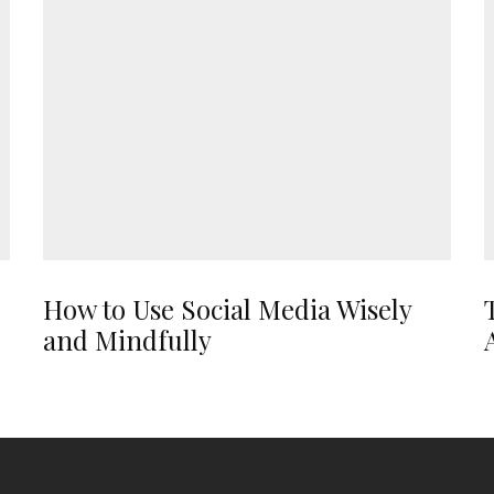
How to Use Social Media Wisely
and Mindfully