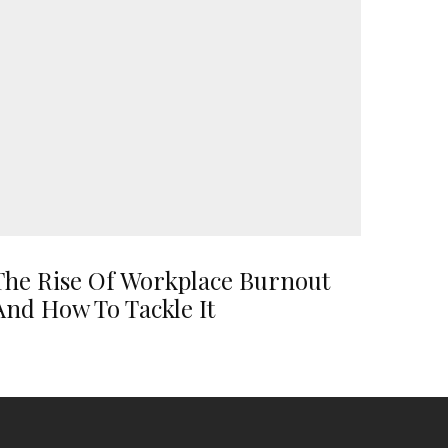
The Rise Of Workplace Burnout
And How To Tackle It