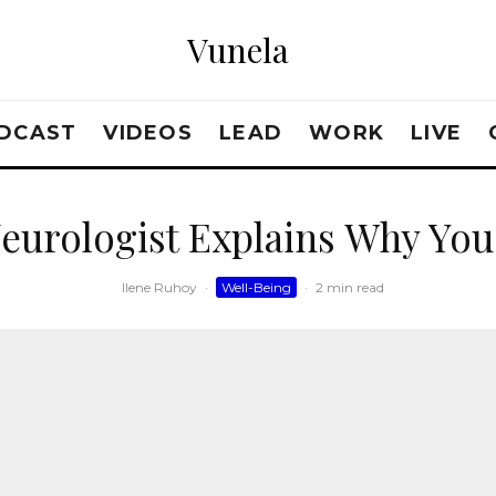
Vunela
DCAST
VIDEOS
LEAD
WORK
LIVE
Neurologist Explains Why You
Ilene Ruhoy
·
Well-Being
·
2 min read