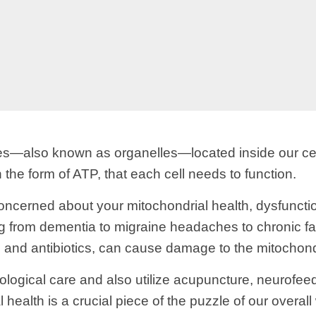
res—also known as organelles—located inside our ce
 the form of ATP, that each cell needs to function.
ncerned about your mitochondrial health, dysfunctio
g from dementia to migraine headaches to chronic fat
and antibiotics, can cause damage to the mitochond
eurological care and also utilize acupuncture, neurof
 health is a crucial piece of the puzzle of our overa