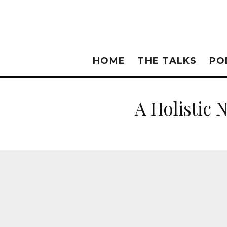
HOME
THE TALKS
PO
A Holistic 