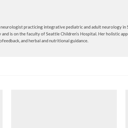
 neurologist practicing integrative pediatric and adult neurology in 
nd is on the faculty of Seattle Children’s Hospital. Her holistic app
ofeedback, and herbal and nutritional guidance.