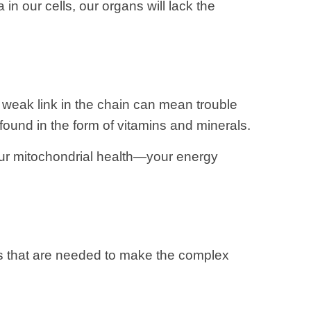
in our cells, our organs will lack the
 weak link in the chain can mean trouble
found in the form of vitamins and minerals.
 our mitochondrial health—your energy
ns that are needed to make the complex