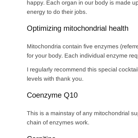
happy. Each organ in our body is made up of
energy to do their jobs.
Optimizing mitochondrial health
Mitochondria contain five enzymes (referre
for your body. Each individual enzyme requ
I regularly recommend this special cocktai
levels with thank you.
Coenzyme Q10
This is a mainstay of any mitochondrial 
chain of enzymes work.