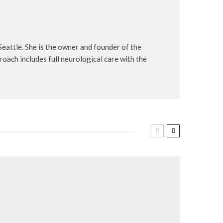
Seattle. She is the owner and founder of the
roach includes full neurological care with the