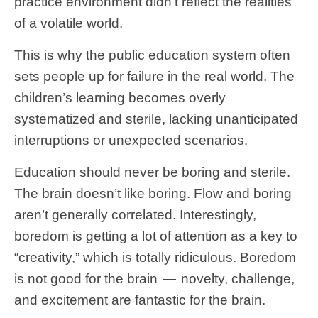
practice environment didn’t reflect the realities
of a volatile world.
This is why the public education system often
sets people up for failure in the real world. The
children’s learning becomes overly
systematized and sterile, lacking unanticipated
interruptions or unexpected scenarios.
Education should never be boring and sterile.
The brain doesn’t like boring. Flow and boring
aren’t generally correlated. Interestingly,
boredom is getting a lot of attention as a key to
“creativity,” which is totally ridiculous. Boredom
is not good for the brain — novelty, challenge,
and excitement are fantastic for the brain.