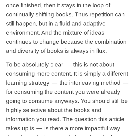
once finished, then it stays in the loop of
continually shifting books. Thus repetition can
still happen, but in a fluid and adaptive
environment. And the mixture of ideas
continues to change because the combination
and diversity of books is always in flux.
To be absolutely clear — this is not about
consuming more content. It is simply a different
learning strategy — the interleaving method —
for consuming the content you were already
going to consume anyways. You should still be
highly selective about the books and
information you read. The question this article
takes up is — is there a more impactful way