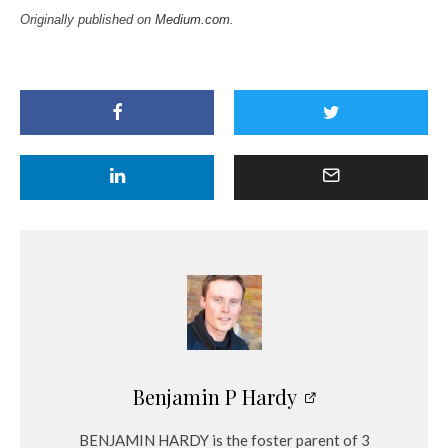
Originally published on
Medium.com
.
Benjamin P Hardy
BENJAMIN HARDY is the foster parent of 3