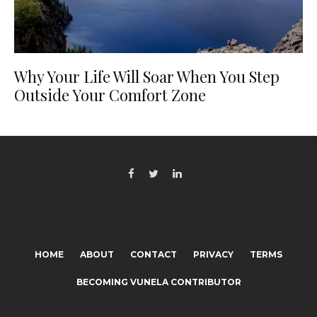
Why Your Life Will Soar When You Step
Outside Your Comfort Zone
HOME
ABOUT
CONTACT
PRIVACY
TERMS
BECOMING VUNELA CONTRIBUTOR