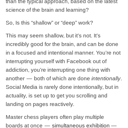
than the typical approach, based on the latest
science of the brain and learning?
So, Is this “shallow” or “deep” work?
This may seem shallow, but it’s not. It’s
incredibly good for the brain, and can be done
in a focused and intentional manner. You’re not
interrupting yourself with Facebook out of
addiction, you’re interrupting one thing with
another — both of which are done
intentionally
.
Social Media is rarely done intentionally, but in
actuality, is set up to get you scrolling and
landing on pages reactively.
Master chess players often play multiple
boards at once —
simultaneous exhibition
—