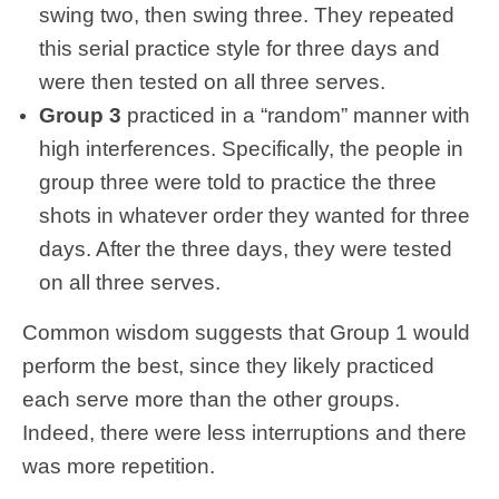
swing two, then swing three. They repeated
this serial practice style for three days and
were then tested on all three serves.
Group 3
practiced in a “random” manner with
high interferences. Specifically, the people in
group three were told to practice the three
shots in whatever order they wanted for three
days. After the three days, they were tested
on all three serves.
Common wisdom suggests that Group 1 would
perform the best, since they likely practiced
each serve more than the other groups.
Indeed, there were less interruptions and there
was more repetition.