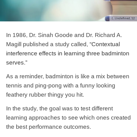
( , Undefined, 12
In 1986, Dr. Sinah Goode and Dr. Richard A.
Magill published a study called,
“Contextual
interference effects in learning three badminton
serves.”
As a reminder, badminton is like a mix between
tennis and ping-pong with a funny looking
feathery rubber thingy you hit.
In the study, the goal was to test different
learning approaches to see which ones created
the best performance outcomes.