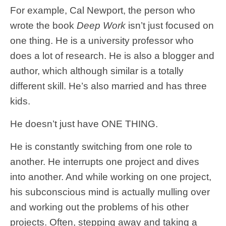
For example, Cal Newport, the person who
wrote the book
Deep Work
isn’t just focused on
one thing. He is a university professor who
does a lot of research. He is also a blogger and
author, which although similar is a totally
different skill. He’s also married and has three
kids.
He doesn’t just have ONE THING.
He is constantly switching from one role to
another. He interrupts one project and dives
into another. And while working on one project,
his subconscious mind is actually mulling over
and working out the problems of his other
projects. Often, stepping away and taking a