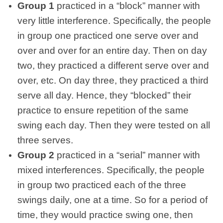
Group 1
practiced in a “block” manner with
very little interference. Specifically, the people
in group one practiced one serve over and
over and over for an entire day. Then on day
two, they practiced a different serve over and
over, etc. On day three, they practiced a third
serve all day. Hence, they “blocked” their
practice to ensure repetition of the same
swing each day. Then they were tested on all
three serves.
Group 2
practiced in a “serial” manner with
mixed interferences. Specifically, the people
in group two practiced each of the three
swings daily, one at a time. So for a period of
time, they would practice swing one, then