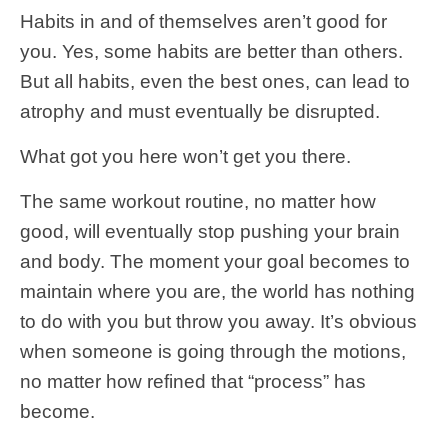
Habits in and of themselves aren’t good for
you. Yes, some habits are better than others.
But all habits, even the best ones, can lead to
atrophy and must eventually be disrupted.
What got you here won’t get you there.
The same workout routine, no matter how
good, will eventually stop pushing your brain
and body. The moment your goal becomes to
maintain where you are, the world has nothing
to do with you but throw you away. It’s obvious
when someone is going through the motions,
no matter how refined that “process” has
become.