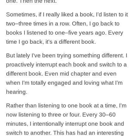
one. Then the next.
Sometimes, if I really liked a book, I’d listen to it
two–three times in a row. Often, I go back to
books I listened to one–five years ago. Every
time I go back, it’s a different book.
But lately I’ve been trying something different. I
proactively interrupt each book and switch to a
different book. Even mid chapter and even
when I’m totally engaged and loving what I’m
hearing.
Rather than listening to one book at a time, I’m
now listening to three or four. Every 30–60
minutes, I intentionally interrupt one book and
switch to another. This has had an interesting