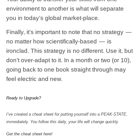
environment to another is what will separate
you in today’s global market-place.
Finally, it’s important to note that no strategy —
no matter how scientifically-based — is
ironclad. This strategy is no different. Use it, but
don’t over-adapt to it. In a month or two (or 10),
going back to one book straight through may
feel electric and new.
Ready to Upgrade?
I’ve created a cheat sheet for putting yourself into a PEAK-STATE,
immediately. You follow this daily, your life will change quickly.
Get the cheat sheet here!