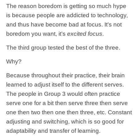
The reason boredom is getting so much hype
is because people are addicted to technology,
and thus have become bad at focus. It’s not
boredom you want, it’s
excited focus
.
The third group tested the best of the three.
Why?
Because throughout their practice, their brain
learned to adjust itself to the different serves.
The people in Group 3 would often practice
serve one for a bit then serve three then serve
one then two then one then three, etc. Constant
adjusting and switching, which is so good for
adaptability and transfer of learning.