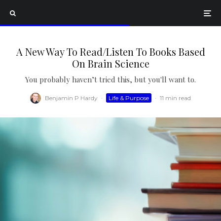
A New Way To Read/Listen To Books Based
On Brain Science
You probably haven’t tried this, but you'll want to.
Benjamin P Hardy
·
Life & Purpose
·
11 min read