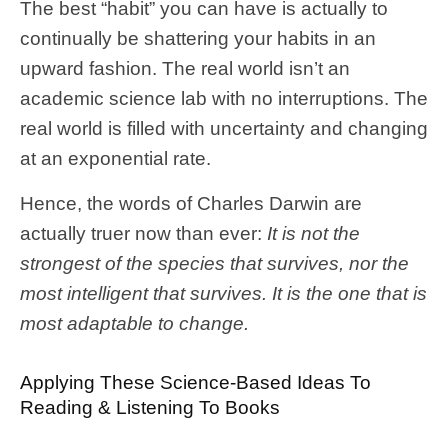
The best “habit” you can have is actually to
continually be shattering your habits in an
upward fashion. The real world isn’t an
academic science lab with no interruptions. The
real world is filled with uncertainty and changing
at an exponential rate.
Hence, the words of Charles Darwin are
actually truer now than ever:
It is not the
strongest of the species that survives, nor the
most intelligent that survives. It is the one that is
most adaptable to change.
Applying These Science-Based Ideas To
Reading & Listening To Books