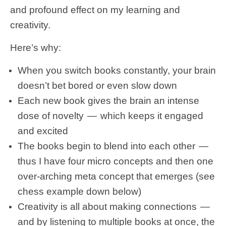
and profound effect on my learning and
creativity.
Here’s why:
When you switch books constantly, your brain
doesn’t bet bored or even slow down
Each new book gives the brain an intense
dose of novelty — which keeps it engaged
and excited
The books begin to blend into each other —
thus I have four micro concepts and then one
over-arching meta concept that emerges (see
chess example down below)
Creativity is all about making connections —
and by listening to multiple books at once, the