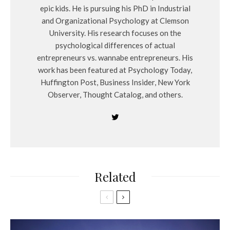
epic kids. He is pursuing his PhD in Industrial
and Organizational Psychology at Clemson
University. His research focuses on the
psychological differences of actual
entrepreneurs vs. wannabe entrepreneurs. His
work has been featured at Psychology Today,
Huffington Post, Business Insider, New York
Observer, Thought Catalog, and others.
Related