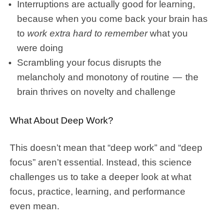
Interruptions are actually good for learning,
because when you come back your brain has
to
work extra hard to
remember
what you
were doing
Scrambling your focus disrupts the
melancholy and monotony of routine — the
brain thrives on novelty and challenge
What About Deep Work?
This doesn’t mean that “deep work” and “deep
focus” aren’t essential. Instead, this science
challenges us to take a deeper look at what
focus, practice, learning, and performance
even mean.