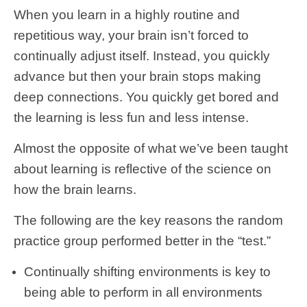
When you learn in a highly routine and
repetitious way, your brain isn’t forced to
continually adjust itself. Instead, you quickly
advance but then your brain stops making
deep connections. You quickly get bored and
the learning is less fun and less intense.
Almost the opposite of what we’ve been taught
about learning is reflective of the science on
how the brain learns.
The following are the key reasons the random
practice group performed better in the “test.”
Continually shifting environments is key to
being able to perform in all environments