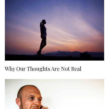
Why Our Thoughts Are Not Real