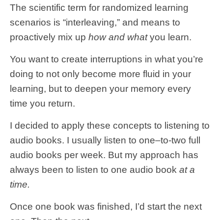
The scientific term for randomized learning
scenarios is “interleaving,” and means to
proactively mix up
how and what
you learn.
You want to create interruptions in what you’re
doing to not only become more fluid in your
learning, but to deepen your memory every
time you return.
I decided to apply these concepts to listening to
audio books. I usually listen to one–to-two full
audio books per week. But my approach has
always been to listen to one audio book
at a
time.
Once one book was finished, I’d start the next