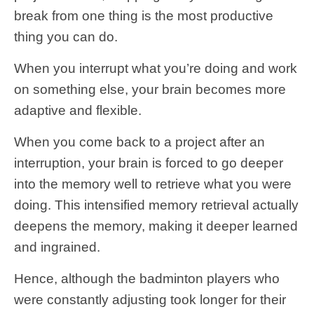
break from one thing is the most productive
thing you can do.
When you interrupt what you’re doing and work
on something else, your brain becomes more
adaptive and flexible.
When you come back to a project after an
interruption, your brain is forced to go deeper
into the memory well to retrieve what you were
doing. This intensified memory retrieval actually
deepens the memory, making it deeper learned
and ingrained.
Hence, although the badminton players who
were constantly adjusting took longer for their