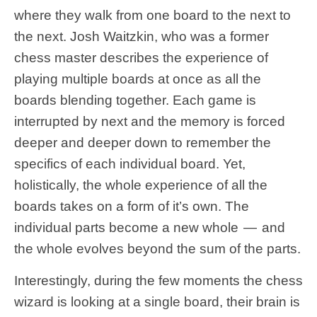
where they walk from one board to the next to
the next. Josh Waitzkin, who was a former
chess master describes the experience of
playing multiple boards at once as all the
boards blending together. Each game is
interrupted by next and the memory is forced
deeper and deeper down to remember the
specifics of each individual board. Yet,
holistically, the whole experience of all the
boards takes on a form of it’s own. The
individual parts become a new whole — and
the whole evolves beyond the sum of the parts.
Interestingly, during the few moments the chess
wizard is looking at a single board, their brain is