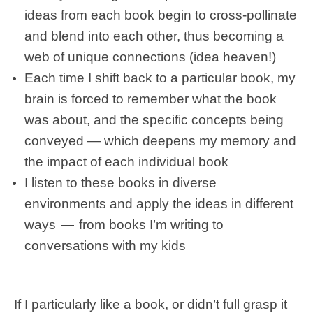
ideas from each book begin to cross-pollinate
and blend into each other, thus becoming a
web of unique connections (idea heaven!)
Each time I shift back to a particular book, my
brain is forced to remember what the book
was about, and the specific concepts being
conveyed — which deepens my memory and
the impact of each individual book
I listen to these books in diverse
environments and apply the ideas in different
ways — from books I’m writing to
conversations with my kids
If I particularly like a book, or didn’t full grasp it