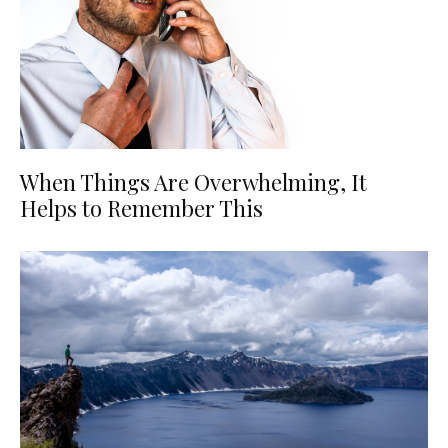
When Things Are Overwhelming, It
Helps to Remember This