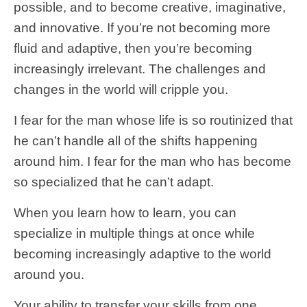
possible, and to become creative, imaginative,
and innovative. If you’re not becoming more
fluid and adaptive, then you’re becoming
increasingly irrelevant. The challenges and
changes in the world will cripple you.
I fear for the man whose life is so routinized that
he can’t handle all of the shifts happening
around him. I fear for the man who has become
so specialized that he can’t adapt.
When you learn how to learn, you can
specialize in multiple things at once while
becoming increasingly adaptive to the world
around you.
Your ability to transfer your skills from one