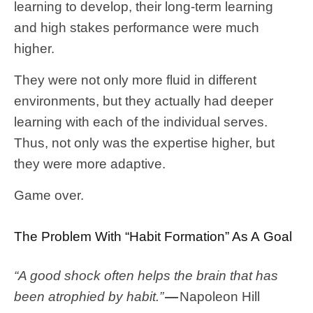
learning to develop, their long-term learning
and high stakes performance were much
higher.
They were not only more fluid in different
environments, but they actually had deeper
learning with each of the individual serves.
Thus, not only was the expertise higher, but
they were more adaptive.
Game over.
The Problem With “Habit Formation” As A Goal
“A good shock often helps the brain that has
been atrophied by habit.”
—
Napoleon Hill