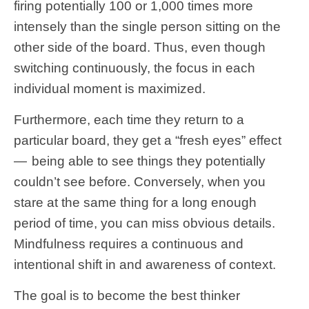
firing potentially 100 or 1,000 times more
intensely than the single person sitting on the
other side of the board. Thus, even though
switching continuously, the focus in each
individual moment is maximized.
Furthermore, each time they return to a
particular board, they get a “fresh eyes” effect
— being able to see things they potentially
couldn’t see before. Conversely, when you
stare at the same thing for a long enough
period of time, you can miss obvious details.
Mindfulness requires a continuous and
intentional shift in and awareness of context.
The goal is to become the best thinker