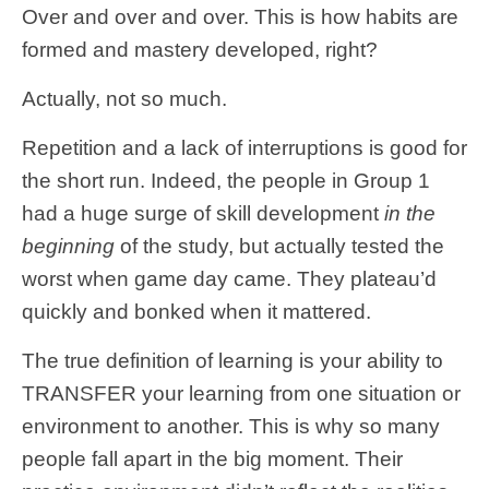
Over and over and over. This is how habits are
formed and mastery developed, right?
Actually, not so much.
Repetition and a lack of interruptions is good for
the short run. Indeed, the people in Group 1
had a huge surge of skill development
in the
beginning
of the study, but actually tested the
worst when game day came. They plateau’d
quickly and bonked when it mattered.
The true definition of learning is your ability to
TRANSFER your learning from one situation or
environment to another. This is why so many
people fall apart in the big moment. Their