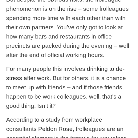
phenomenon is
on the rise
– some frolleagues
spending more time with each other than with
their own partners. You’ve only got to look at
how many bars and restaurants in office
precincts are packed during the evening – well
after the end of official working hours.
For many people this involves
drinking to de-
stress after work
. But for others, it is a chance
to meet up with friends – and if those friends
happen to be work colleagues, well, that’s a
good thing. Isn’t it?
According to a study from workplace
consultants
Peldon Rose
, frolleagues are an