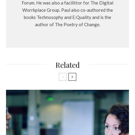
Forum. He was also a facilittor for The Digital
Worrkplace Group. Paul also co-authored the
books Technosophy and E:Quality and is the
author of The Poetry of Change.
Related