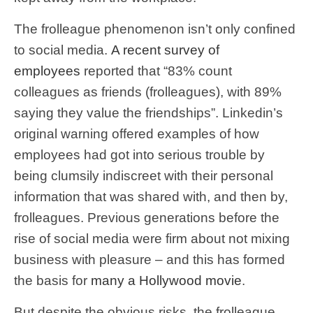
The frolleague phenomenon isn’t only confined
to social media.
A recent survey of
employees
reported that “83% count
colleagues as friends (frolleagues), with 89%
saying they value the friendships”. Linkedin’s
original warning offered examples of how
employees had got into serious trouble by
being clumsily indiscreet with their personal
information that was shared with, and then by,
frolleagues. Previous generations before the
rise of social media were firm about not mixing
business with pleasure – and this has formed
the basis for
many a Hollywood movie
.
But despite the obvious risks, the frolleague