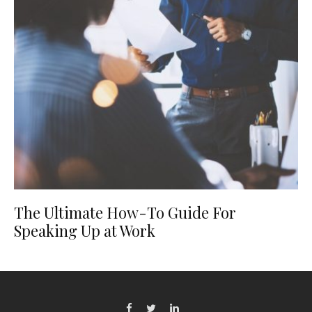
The Ultimate How-To Guide For
Speaking Up at Work