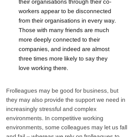
their organisations through their co-
workers appear to be disconnected
from their organisations in every way.
Those with many friends are much
more deeply connected to their
companies, and indeed are almost
three times more likely to say they
love working there.
Frolleagues may be good for business, but
they may also provide the support we need in
increasingly stressful and complex
environments. In competitive working
environments, some colleagues may let us fall
and fail – whereas we rely on frolleagues to