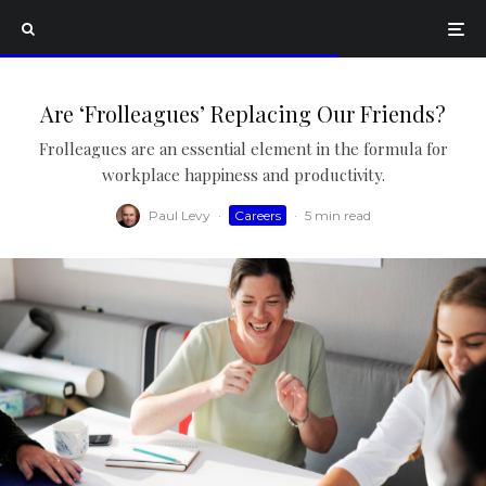
Are ‘Frolleagues’ Replacing Our Friends?
Frolleagues are an essential element in the formula for
workplace happiness and productivity.
Paul Levy
·
Careers
·
5 min read