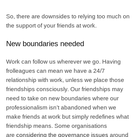
So, there are downsides to relying too much on
the support of your friends at work.
New boundaries needed
Work can follow us wherever we go. Having
frolleagues can mean we have a 24/7
relationship with work, unless we place those
friendships consciously. Our friendships may
need to take on new boundaries where our
professionalism isn’t abandoned when we
make friends at work but simply redefines what
friendship means. Some organisations
are
considering the governance issues
around