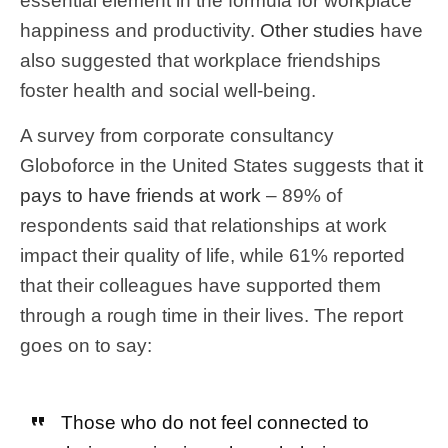
essential element in the formula for workplace
happiness and productivity.
Other studies
have
also suggested that workplace friendships
foster health and social well-being.
A survey from corporate consultancy
Globoforce in the United States suggests that
it
pays to have friends at work
– 89% of
respondents said that relationships at work
impact their quality of life, while 61% reported
that their colleagues have supported them
through a rough time in their lives. The report
goes on to say:
Those who do not feel connected to