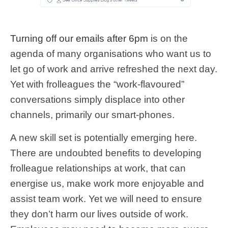
Turning off our emails after 6pm
is on the
agenda of many organisations who want us to
let go of work and arrive refreshed the next day.
Yet with frolleagues the “work-flavoured”
conversations simply displace into other
channels, primarily our smart-phones.
A new skill set is potentially emerging here.
There are undoubted benefits to developing
frolleague relationships at work, that can
energise us, make work more enjoyable and
assist team work. Yet we will need to ensure
they don’t harm our lives outside of work.