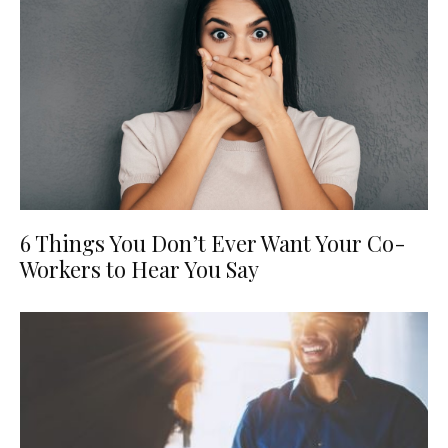
6 Things You Don’t Ever Want Your Co-
Workers to Hear You Say