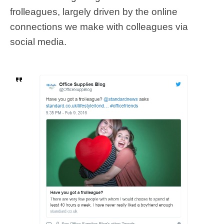
frolleagues, largely driven by the online
connections we make with colleagues via
social media.