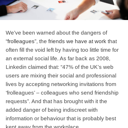
We’ve been warned about the dangers of
“
frolleagues
”, the
friends we have at work
that
often fill the void left by having too little time for
an external social life. As far back as 2008,
Linkedin claimed that: “47% of the UK’s web
users are mixing their social and professional
lives by accepting networking invitations from
‘frolleagues’ – colleagues who send friendship
requests”. And that has brought with it the
added danger of being indiscreet with
information or behaviour that is probably best
kept away from the workplace.