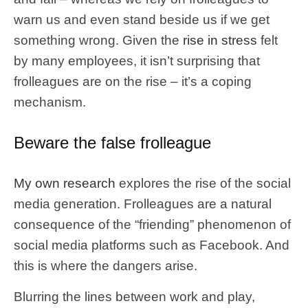
warn us and even stand beside us if we get
something wrong. Given the
rise in stress
felt
by many employees, it isn’t surprising that
frolleagues are on the rise – it’s a coping
mechanism.
Beware the false frolleague
My own research
explores the rise of the social
media generation. Frolleagues are a natural
consequence of the “friending” phenomenon of
social media platforms such as Facebook. And
this is where the dangers arise.
Blurring the lines between work and play,