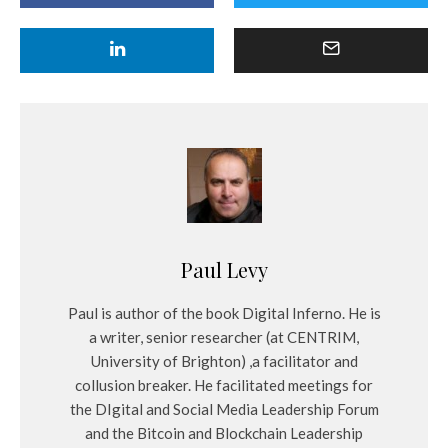
Paul Levy
Paul is author of the book Digital Inferno. He is
a writer, senior researcher (at CENTRIM,
University of Brighton) ,a facilitator and
collusion breaker. He facilitated meetings for
the DIgital and Social Media Leadership Forum
and the Bitcoin and Blockchain Leadership