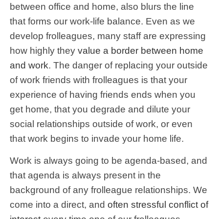
between office and home, also blurs the line
that forms our work-life balance. Even as we
develop frolleagues, many staff are expressing
how highly they
value a border between home
and work
. The danger of replacing your outside
of work friends with frolleagues is that your
experience of having friends ends when you
get home, that you degrade and dilute your
social relationships outside of work, or even
that work begins to invade your home life.
Work is always going to be agenda-based, and
that agenda is always present in the
background of any frolleague relationships. We
come into a direct, and
often stressful conflict of