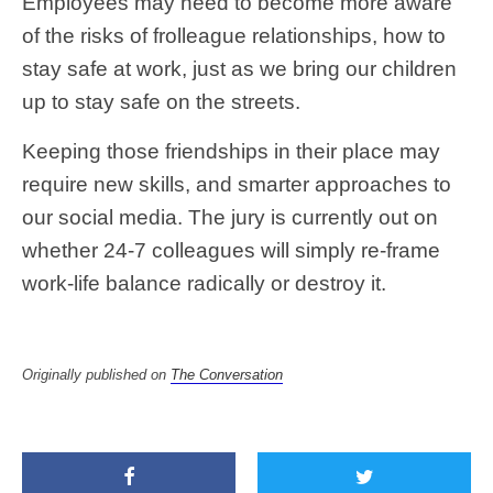
Employees may need to become more aware
of the risks of frolleague relationships, how to
stay safe at work, just as we bring our children
up to stay safe on the streets.
Keeping those friendships in their place may
require new skills, and smarter approaches to
our social media. The jury is currently out on
whether 24-7 colleagues will simply re-frame
work-life balance radically or destroy it.
Originally published on
The Conversation