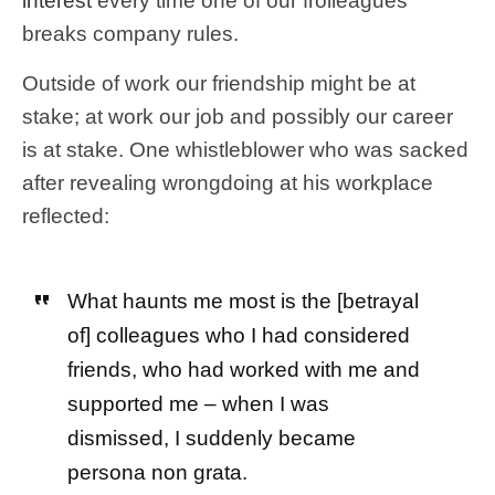
interest
every time one of our frolleagues
breaks company rules.
Outside of work our friendship might be at
stake; at work our job and possibly our career
is at stake. One whistleblower who was sacked
after revealing wrongdoing at his workplace
reflected:
What haunts me most is the [betrayal
of] colleagues who I had considered
friends, who had worked with me and
supported me – when I was
dismissed, I suddenly became
persona non grata.