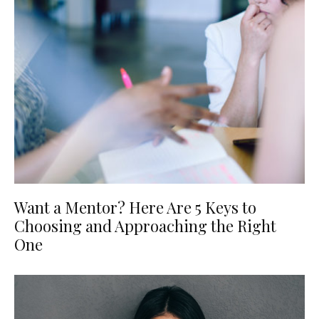
Want a Mentor? Here Are 5 Keys to
Choosing and Approaching the Right
One