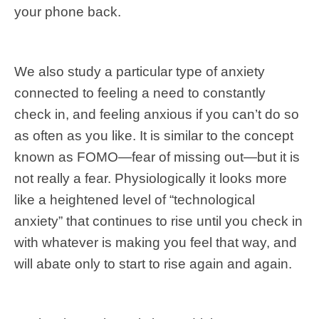
your phone back.
We also study a particular type of anxiety
connected to feeling a need to constantly
check in, and feeling anxious if you can’t do so
as often as you like. It is similar to the concept
known as FOMO—fear of missing out—but it is
not really a fear. Physiologically it looks more
like a heightened level of “technological
anxiety” that continues to rise until you check in
with whatever is making you feel that way, and
will abate only to start to rise again and again.