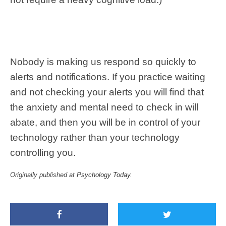
Nobody is making us respond so quickly to
alerts and notifications. If you practice waiting
and not checking your alerts you will find that
the anxiety and mental need to check in will
abate, and then you will be in control of your
technology rather than your technology
controlling you.
Originally published at
Psychology Today
.