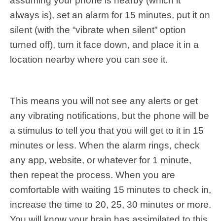
assuming your phone is nearby (which it
always is), set an alarm for 15 minutes, put it on
silent (with the “vibrate when silent” option
turned off), turn it face down, and place it in a
location nearby where you can see it.
This means you will not see any alerts or get
any vibrating notifications, but the phone will be
a stimulus to tell you that you will get to it in 15
minutes or less. When the alarm rings, check
any app, website, or whatever for 1 minute,
then repeat the process. When you are
comfortable with waiting 15 minutes to check in,
increase the time to 20, 25, 30 minutes or more.
You will know your brain has assimilated to this