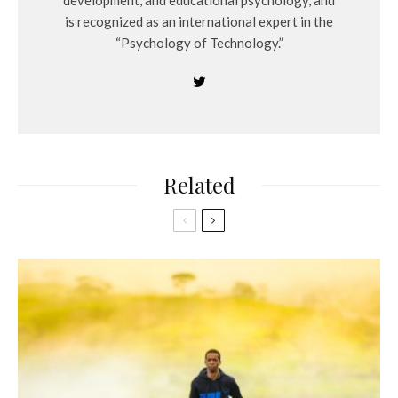
development, and educational psychology, and
is recognized as an international expert in the
“Psychology of Technology.”
Related