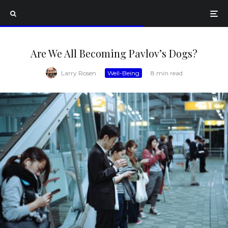
Are We All Becoming Pavlov’s Dogs?
Larry Rosen
·
Well-Being
·
8 min read