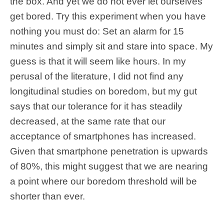
the box. And yet we do not ever let ourselves
get bored. Try this experiment when you have
nothing you must do: Set an alarm for 15
minutes and simply sit and stare into space. My
guess is that it will seem like hours. In my
perusal of the literature, I did not find any
longitudinal studies on boredom, but my gut
says that our tolerance for it has steadily
decreased, at the same rate that our
acceptance of smartphones has increased.
Given that smartphone penetration is upwards
of 80%, this might suggest that we are nearing
a point where our boredom threshold will be
shorter than ever.