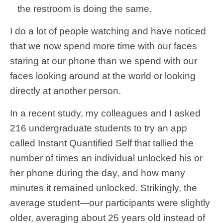
the restroom is doing the same.
I do a lot of people watching and have noticed
that we now spend more time with our faces
staring at our phone than we spend with our
faces looking around at the world or looking
directly at another person.
In a recent study, my colleagues and I asked
216 undergraduate students to try an app
called Instant Quantified Self that tallied the
number of times an individual unlocked his or
her phone during the day, and how many
minutes it remained unlocked. Strikingly, the
average student—our participants were slightly
older, averaging about 25 years old instead of