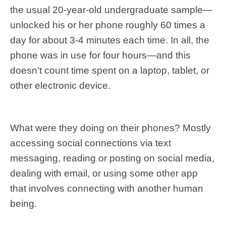
the usual 20-year-old undergraduate sample—
unlocked his or her phone roughly 60 times a
day for about 3-4 minutes each time. In all, the
phone was in use for four hours—and this
doesn’t count time spent on a laptop, tablet, or
other electronic device.
What were they doing on their phones? Mostly
accessing social connections via text
messaging, reading or posting on social media,
dealing with email, or using some other app
that involves connecting with another human
being.