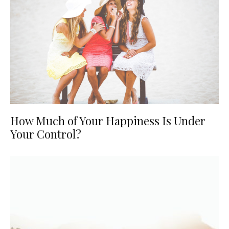
How Much of Your Happiness Is Under
Your Control?