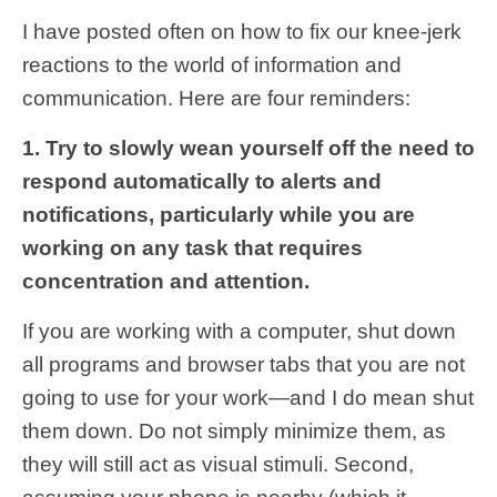
I have posted often on how to fix our knee-jerk
reactions to the world of information and
communication. Here are four reminders:
1. Try to slowly wean yourself off the need to
respond automatically to alerts and
notifications, particularly while you are
working on any task that requires
concentration and attention.
If you are working with a computer, shut down
all programs and browser tabs that you are not
going to use for your work—and I do mean shut
them down. Do not simply minimize them, as
they will still act as visual stimuli. Second,