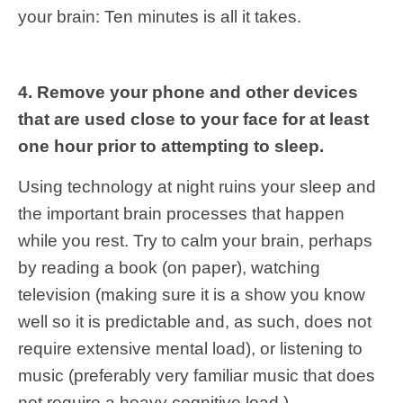
your brain: Ten minutes is all it takes.
4. Remove your phone and other devices
that are used close to your face for at least
one hour prior to attempting to sleep.
Using technology at night ruins your sleep and
the important brain processes that happen
while you rest. Try to calm your brain, perhaps
by reading a book (on paper), watching
television (making sure it is a show you know
well so it is predictable and, as such, does not
require extensive mental load), or listening to
music (preferably very familiar music that does
not require a heavy cognitive load.)