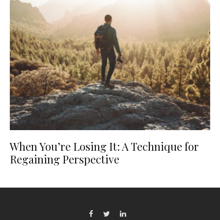
When You’re Losing It: A Technique for
Regaining Perspective