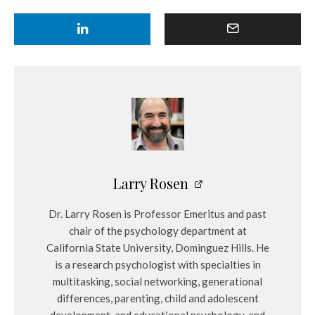
Larry Rosen
Dr. Larry Rosen is Professor Emeritus and past
chair of the psychology department at
California State University, Dominguez Hills. He
is a research psychologist with specialties in
multitasking, social networking, generational
differences, parenting, child and adolescent