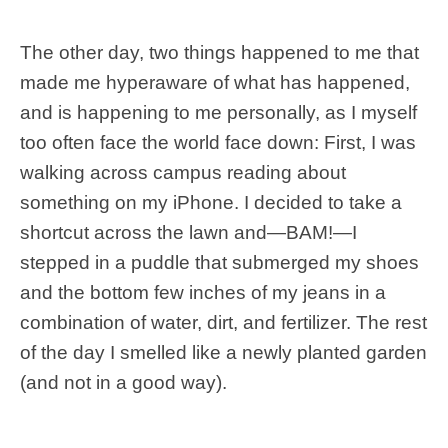
The other day, two things happened to me that
made me hyperaware of what has happened,
and is happening to me personally, as I myself
too often face the world face down: First, I was
walking across campus reading about
something on my iPhone. I decided to take a
shortcut across the lawn and—BAM!—I
stepped in a puddle that submerged my shoes
and the bottom few inches of my jeans in a
combination of water, dirt, and fertilizer. The rest
of the day I smelled like a newly planted garden
(and not in a good way).