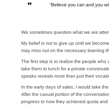
“Believe you can and you wil
We sometimes question what we are attempt
My belief is not to give up until we beco
may miss out on the necessary learning t
The first step is to realize the people who
take them to lunch for a private conversat
speaks reveals more than just their vocab
In the early days of sales, I would take th
After the casual portion of the conversati
progress to how they achieved quota and