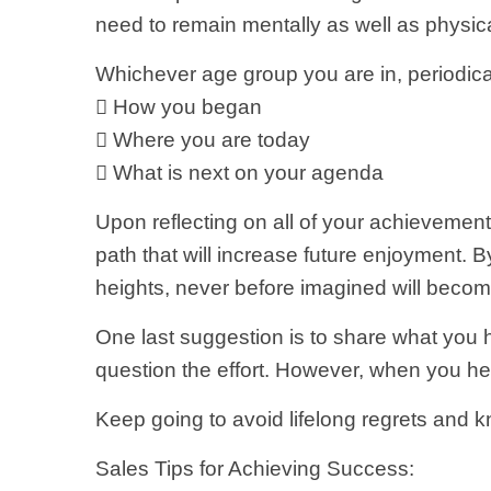
need to remain mentally as well as physica
Whichever age group you are in, periodical
 How you began
 Where you are today
 What is next on your agenda
Upon reflecting on all of your achievement
path that will increase future enjoyment. By
heights, never before imagined will becom
One last suggestion is to share what you 
question the effort. However, when you hea
Keep going to avoid lifelong regrets and kn
Sales Tips for Achieving Success: