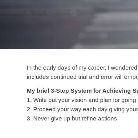
In the early days of my career, I wondered
includes continued trial and error will emp
My brief 3-Step System for Achieving 
1. Write out your vision and plan for going 
2. Proceed your way each day giving your 
3. Never give up but refine actions