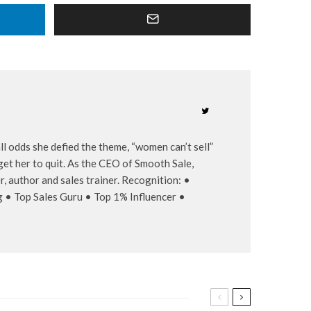
l odds she defied the theme, “women can’t sell”
et her to quit. As the CEO of Smooth Sale,
, author and sales trainer. Recognition: •
g • Top Sales Guru • Top 1% Influencer •