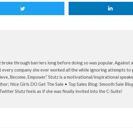
z broke through barriers long before doing so was popular. Against al
 every company she ever worked all the while ignoring attempts to g
ieve, Become, Empower.” Stutz is a motivational/inspirational speaker
thor; Nice Girls DO Get The Sale • Top Sales Blog: Smooth Sale Blo
itter Stutz feels as if she was finally invited into the C-Suite!