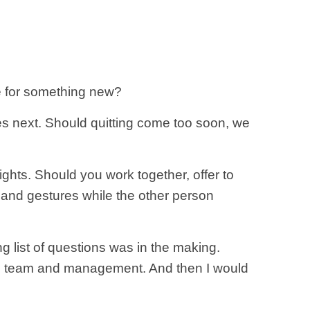
me for something new?
es next. Should quitting come too soon, we
ights. Should you work together, offer to
s and gestures while the other person
ng list of questions was in the making.
 the team and management. And then I would