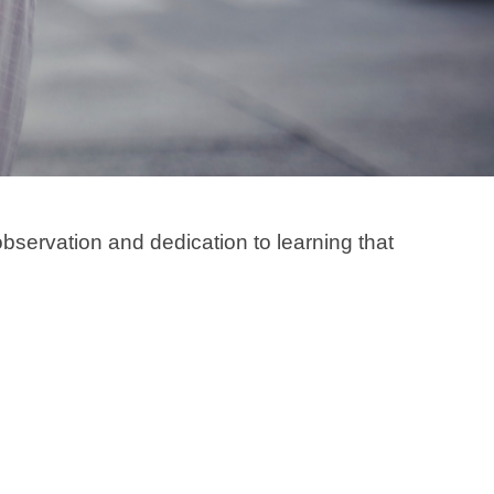
bservation and dedication to learning that