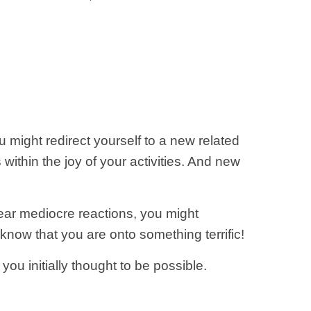
 might redirect yourself to a new related
 within the joy of your activities. And new
ear mediocre reactions, you might
know that you are onto something terrific!
ou initially thought to be possible.