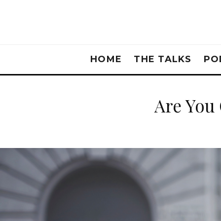
HOME
THE TALKS
PO
Are You