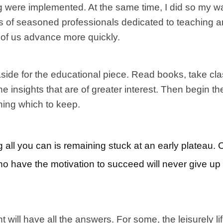
were implemented. At the same time, I did so my way
ups of seasoned professionals dedicated to teaching 
h of us advance more quickly.
aside for the educational piece. Read books, take cla
he insights that are of greater interest. Then begin 
ning which to keep.
 all you can is remaining stuck at an early plateau. 
ho have the motivation to succeed will never give up 
 will have all the answers. For some, the leisurely lif