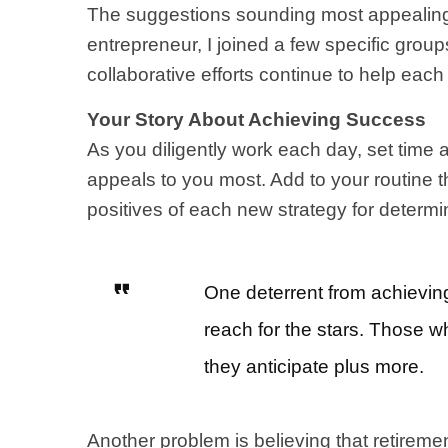
The suggestions sounding most appealing 
entrepreneur, I joined a few specific gro
collaborative efforts continue to help eac
Your Story About Achieving Success
As you diligently work each day, set time 
appeals to you most. Add to your routine t
positives of each new strategy for determi
One deterrent from achieving
reach for the stars. Those w
they anticipate plus more.
Another problem is believing that retirement