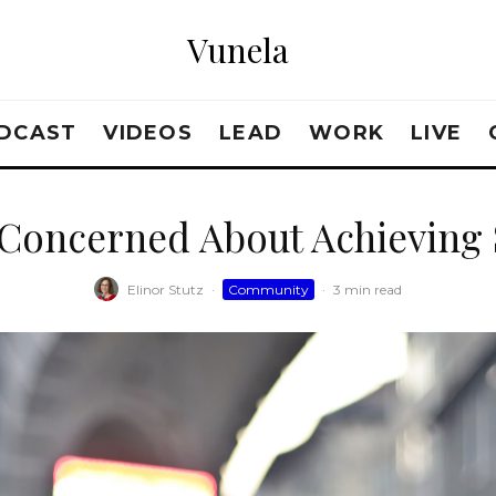
Vunela
DCAST
VIDEOS
LEAD
WORK
LIVE
 Concerned About Achieving 
Elinor Stutz
·
Community
·
3 min read