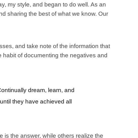
, my style, and began to do well. As an
and sharing the best of what we know. Our
sses, and take note of the information that
the habit of documenting the negatives and
Continually dream, learn, and
until they have achieved all
e is the answer, while others realize the