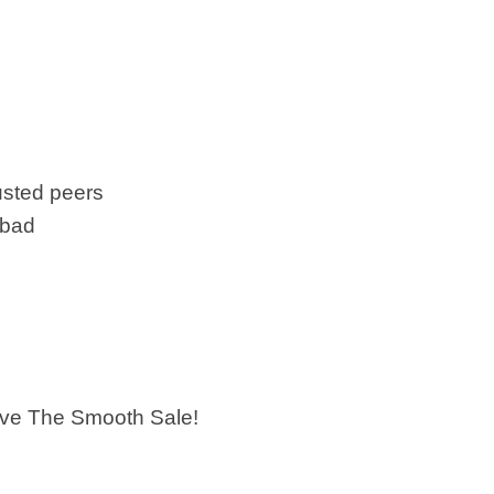
usted peers
 bad
ieve The Smooth Sale!