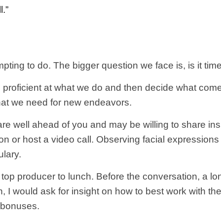
l.”
ing to do. The bigger question we face is, is it ti
me proficient at what we do and then decide what com
hat we need for new endeavors.
 are well ahead of you and may be willing to share ins
ion or host a video call. Observing facial expression
ulary.
e top producer to lunch. Before the conversation, a lo
on, I would ask for insight on how to best work with
 bonuses.