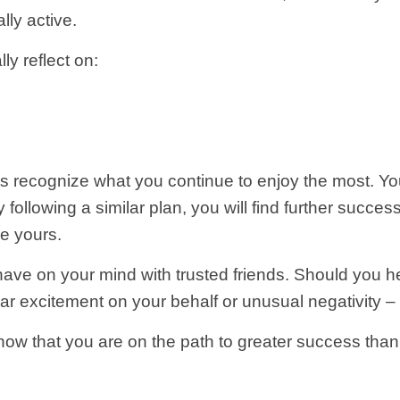
lly active.
ly reflect on:
s recognize what you continue to enjoy the most. You
 following a similar plan, you will find further success
e yours.
have on your mind with trusted friends. Should you h
r excitement on your behalf or unusual negativity – 
ow that you are on the path to greater success than y