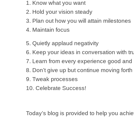
1. Know what you want
2. Hold your vision steady
3. Plan out how you will attain milestones
4. Maintain focus
5. Quietly applaud negativity
6. Keep your ideas in conversation with tr
7. Learn from every experience good and
8. Don’t give up but continue moving forth
9. Tweak processes
10. Celebrate Success!
Today’s blog is provided to help you ach