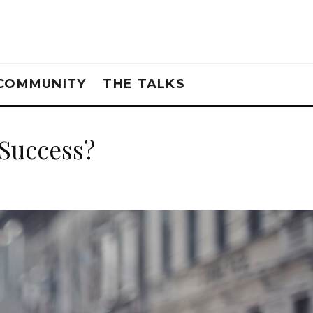
COMMUNITY
THE TALKS
Success?