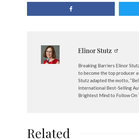
Elinor Stutz
Breaking Barriers Elinor Stut
to become the top producer at
Stutz adapted the motto, “Bel
International Best-Selling Au
Brightest Mind to Follow On Tw
Related