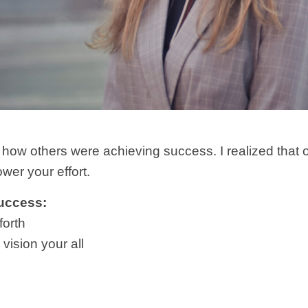
 how others were achieving success. I realized that o
ower your effort.
Success:
forth
vision your all