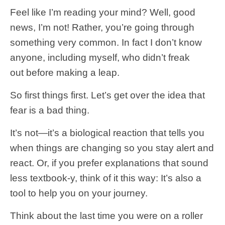
Feel like I’m reading your mind? Well, good
news, I’m not! Rather, you’re going through
something very common. In fact I don’t know
anyone, including myself, who didn’t freak
out before making a leap.
So first things first. Let’s get over the idea that
fear is a bad thing.
It’s not—it’s a biological reaction that tells you
when things are changing so you stay alert and
react. Or, if you prefer explanations that sound
less textbook-y, think of it this way: It’s also a
tool to help you on your journey.
Think about the last time you were on a roller