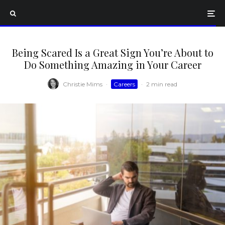
Being Scared Is a Great Sign You’re About to
Do Something Amazing in Your Career
Christie Mims
·
Careers
·
2 min read