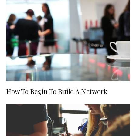
How To Begin To Build A Network