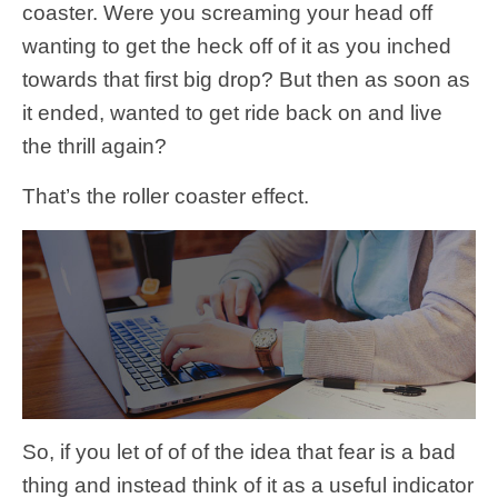
coaster. Were you screaming your head off
wanting to get the heck off of it as you inched
towards that first big drop? But then as soon as
it ended, wanted to get ride back on and live
the thrill again?
That’s the roller coaster effect.
So, if you let of of of the idea that fear is a bad
thing and instead think of it as a useful indicator