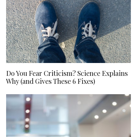
Do You Fear Criticism? Science Explains
Why (and Gives These 6 Fixes)