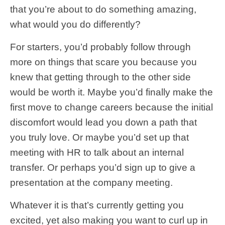
that you’re about to do something amazing,
what would you do differently?
For starters, you’d probably follow through
more on things that scare you because you
knew that getting through to the other side
would be worth it. Maybe you’d finally make the
first move to change careers because the initial
discomfort would lead you down a path that
you truly love. Or maybe you’d set up that
meeting with HR to talk about an internal
transfer. Or perhaps you’d sign up to give a
presentation at the company meeting.
Whatever it is that’s currently getting you
excited, yet also making you want to curl up in