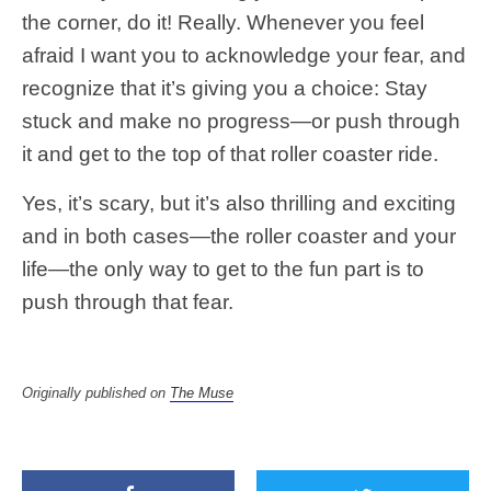
the corner, do it! Really. Whenever you feel
afraid I want you to acknowledge your fear, and
recognize that it’s giving you a choice: Stay
stuck and make no progress—or push through
it and get to the top of that roller coaster ride.
Yes, it’s scary, but it’s also thrilling and exciting
and in both cases—the roller coaster and your
life—the only way to get to the fun part is to
push through that fear.
Originally published on
The Muse