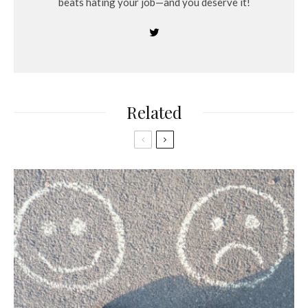
beats hating your job—and you deserve it!
Related