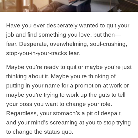
Have you ever desperately wanted to quit your
job and find something you love, but then—
fear. Desperate, overwhelming, soul-crushing,
stop-you-in-your-tracks fear.
Maybe you’re ready to quit or maybe you’re just
thinking about it. Maybe you’re thinking of
putting in your name for a promotion at work or
maybe you’re trying to work up the guts to tell
your boss you want to change your role.
Regardless, your stomach’s a pit of despair,
and your mind’s screaming at you to stop trying
to change the status quo.