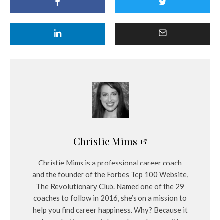
Christie Mims
Christie Mims is a professional career coach
and the founder of the Forbes Top 100 Website,
The Revolutionary Club. Named one of the 29
coaches to follow in 2016, she’s on a mission to
help you find career happiness. Why? Because it