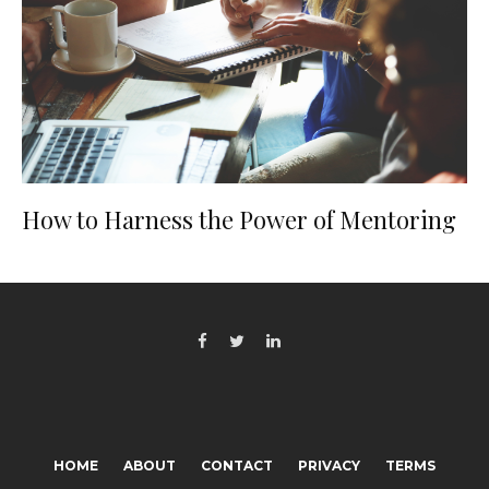
How to Harness the Power of Mentoring
HOME
ABOUT
CONTACT
PRIVACY
TERMS