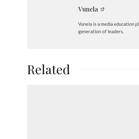
Vunela
Vunela is a media education p
generation of leaders.
Related