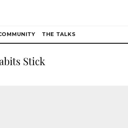
COMMUNITY
THE TALKS
bits Stick