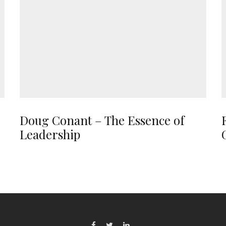
Doug Conant – The Essence of
Leadership