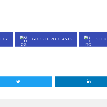
TIFY
GOOGLE PODCASTS
STIT