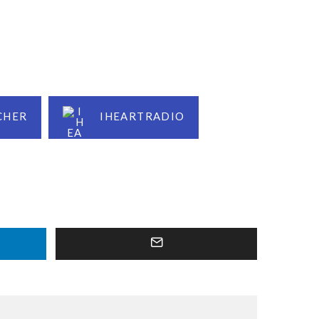
CHER
IHEARTRADIO