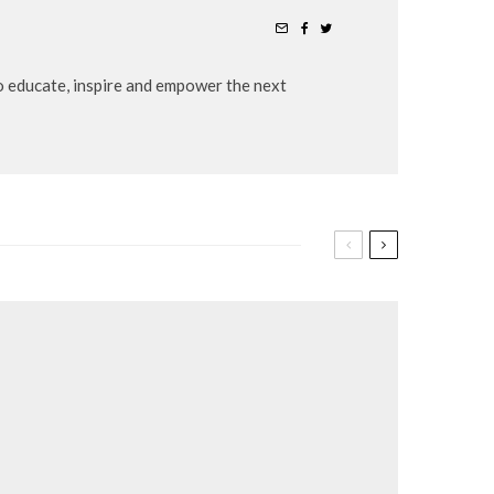
to educate, inspire and empower the next