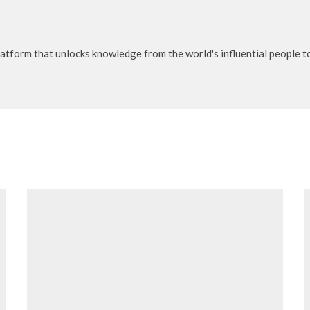
latform that unlocks knowledge from the world's influential people 