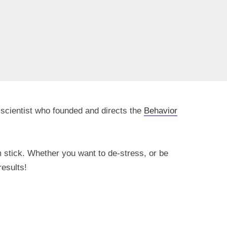
 scientist who founded and directs the
Behavior
 stick. Whether you want to de-stress, or be
results!