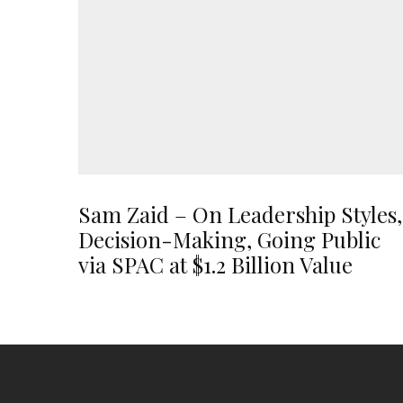
Sam Zaid – On Leadership Styles,
Decision-Making, Going Public
via SPAC at $1.2 Billion Value