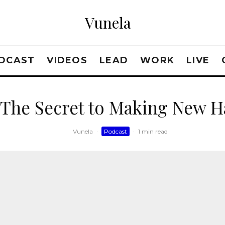
Vunela
DCAST
VIDEOS
LEAD
WORK
LIVE
 The Secret to Making New Ha
Vunela
·
Podcast
·
1 min read