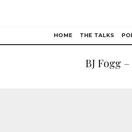
HOME
THE TALKS
PO
BJ Fogg –