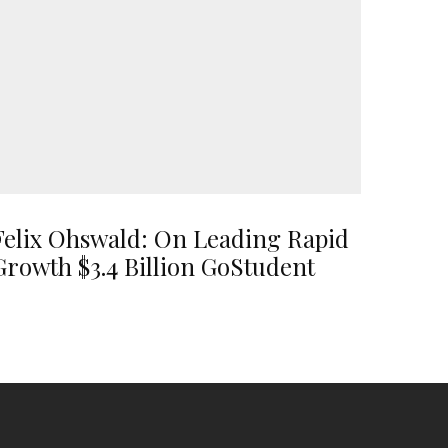
Felix Ohswald: On Leading Rapid
Growth $3.4 Billion GoStudent