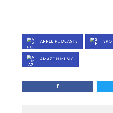
APPLE PODCASTS
SPO
AMAZON MUSIC