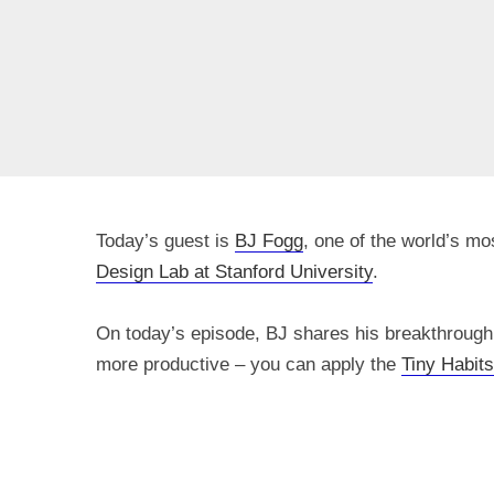
Today’s guest is
BJ Fogg
, one of the world’s m
Design Lab at Stanford University
.
On today’s episode, BJ shares his breakthrough 
more productive – you can apply the
Tiny Habits