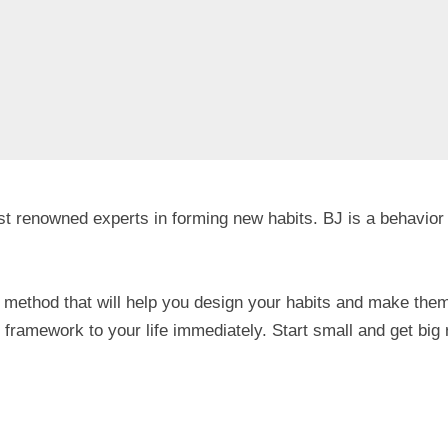
ost renowned experts in forming new habits. BJ is a behavior
method that will help you design your habits and make them
framework to your life immediately. Start small and get big 