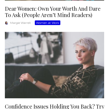
Dear Women: Own Your Worth And Dare
To Ask (People Aren’t Mind Readers)
Margie Warrell
·
Women at Work
Confidence Issues Holding You Back? Try