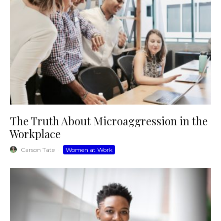
The Truth About Microaggression in the
Workplace
Carson Tate
·
Women at Work