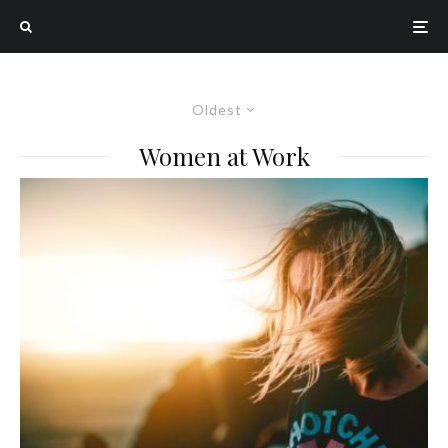
Oldest
Women at Work