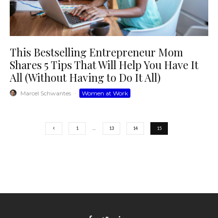
This Bestselling Entrepreneur Mom
Shares 5 Tips That Will Help You Have It
All (Without Having to Do It All)
Marcel Schwantes
·
Women at Work
1
…
13
14
15