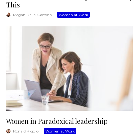
This
Megan Dalla-Camina
·
Women at Work
Women in Paradoxical leadership
Ronald Riggio
·
Women at Work