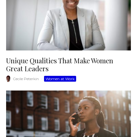
Unique Qualities That Make Women
Great Leaders
Cecile Peterkin
·
Women at Work