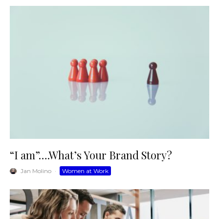
“I am”….What’s Your Brand Story?
Jan Molino
·
Women at Work