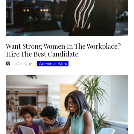
Want Strong Women In The Workplace?
Hire The Best Candidate
LaRae Quy
·
Women at Work