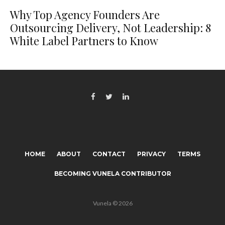
Why Top Agency Founders Are
Outsourcing Delivery, Not Leadership: 8
White Label Partners to Know
HOME
ABOUT
CONTACT
PRIVACY
TERMS
BECOMING VUNELA CONTRIBUTOR
Vunela © 2026