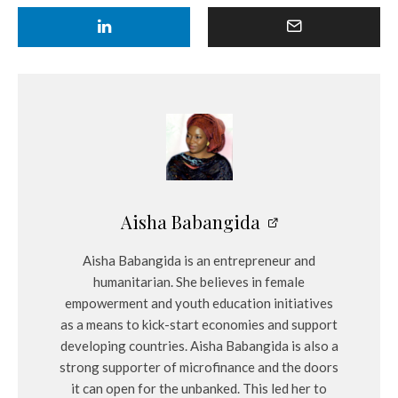
Aisha Babangida
Aisha Babangida is an entrepreneur and
humanitarian. She believes in female
empowerment and youth education initiatives
as a means to kick-start economies and support
developing countries. Aisha Babangida is also a
strong supporter of microfinance and the doors
it can open for the unbanked. This led her to