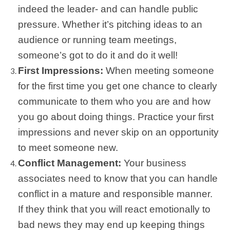
indeed the leader- and can handle public
pressure. Whether it’s pitching ideas to an
audience or running team meetings,
someone’s got to do it and do it well!
First Impressions:
When meeting someone
for the first time you get one chance to clearly
communicate to them who you are and how
you go about doing things. Practice your first
impressions and never skip on an opportunity
to meet someone new.
Conflict Management:
Your business
associates need to know that you can handle
conflict in a mature and responsible manner.
If they think that you will react emotionally to
bad news they may end up keeping things