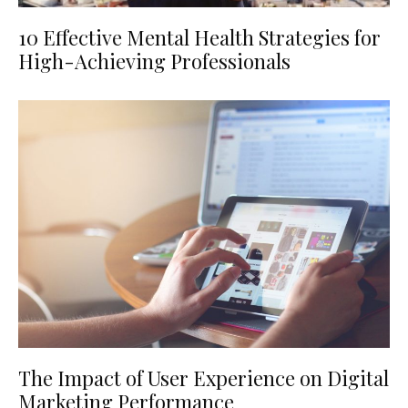
10 Effective Mental Health Strategies for
High-Achieving Professionals
The Impact of User Experience on Digital
Marketing Performance