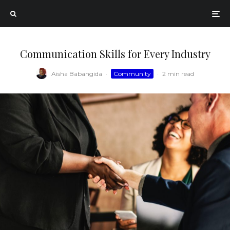
Communication Skills for Every Industry
Aisha Babangida
·
Community
·
2 min read