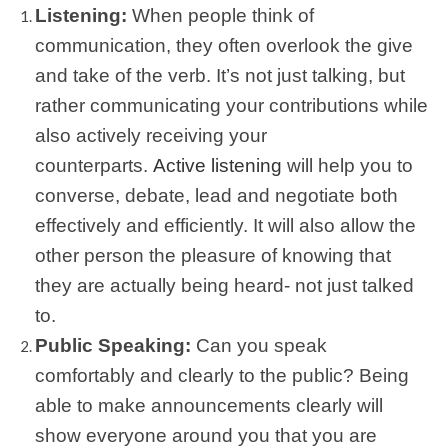
Listening:
When people think of
communication, they often overlook the give
and take of the verb. It’s not just talking, but
rather communicating your contributions while
also actively receiving your
counterparts.
Active listening
will help you to
converse, debate, lead and negotiate both
effectively and efficiently. It will also allow the
other person the pleasure of knowing that
they are actually being heard- not just talked
to.
Public Speaking:
Can you speak
comfortably and clearly to the public? Being
able to make announcements clearly will
show everyone around you that you are