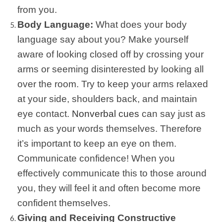
from you.
Body Language:
What does your body
language say about you? Make yourself
aware of looking closed off by crossing your
arms or seeming disinterested by looking all
over the room. Try to keep your arms relaxed
at your side, shoulders back, and maintain
eye contact.
Nonverbal cues
can say just as
much as your words themselves. Therefore
it’s important to keep an eye on them.
Communicate confidence! When you
effectively communicate this to those around
you, they will feel it and often become more
confident themselves.
Giving and Receiving Constructive