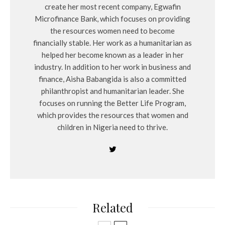
create her most recent company, Egwafin
Microfinance Bank, which focuses on providing
the resources women need to become
financially stable. Her work as a humanitarian as
helped her become known as a leader in her
industry. In addition to her work in business and
finance, Aisha Babangida is also a committed
philanthropist and humanitarian leader. She
focuses on running the Better Life Program,
which provides the resources that women and
children in Nigeria need to thrive.
Related