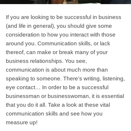
If you are looking to be successful in business
(and life in general), you should give some
consideration to how you interact with those
around you. Communication skills, or lack
thereof, can make or break many of your
business relationships. You see,
communication is about much more than
speaking to someone. There’s writing, listening,
eye contact… In order to be a successful
businessman or businesswoman, it is essential
that you do it all. Take a look at these vital
communication skills and see how you
measure up!