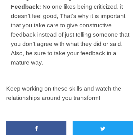
Feedback:
No one likes being criticized, it
doesn’t feel good, That’s why it is important
that you take care to give constructive
feedback instead of just telling someone that
you don’t agree with what they did or said.
Also, be sure to take your feedback in a
mature way.
Keep working on these skills and watch the
relationships around you transform!