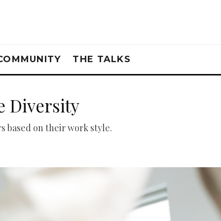
COMMUNITY
THE TALKS
 Diversity
 based on their work style.