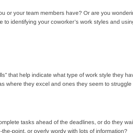
 you or your team members have? Or are you wonderi
e to identifying your coworker’s work styles and usin
ells” that help indicate what type of work style they 
reas where they excel and ones they seem to struggle
mplete tasks ahead of the deadlines, or do they wait 
-the-point, or overly wordy with lots of information?