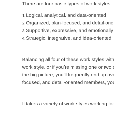
There are four basic types of work styles:
Logical, analytical, and data-oriented
Organized, plan-focused, and detail-ori
Supportive, expressive, and emotionally
Strategic, integrative, and idea-oriented
Balancing all four of these work styles wi
work style, or if you’re missing one or two
the big picture, you’ll frequently end up o
focused, and detail-oriented members, you
It takes a variety of work styles working