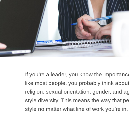
If you’re a leader, you know the importanc
like most people, you probably think about 
religion, sexual orientation, gender, and a
style diversity. This means the way that p
style no matter what line of work you’re in.