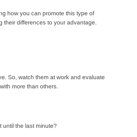
ng how you can promote this type of
g their differences to your advantage.
have. So, watch them at work and evaluate
 with more than others.
until the last minute?