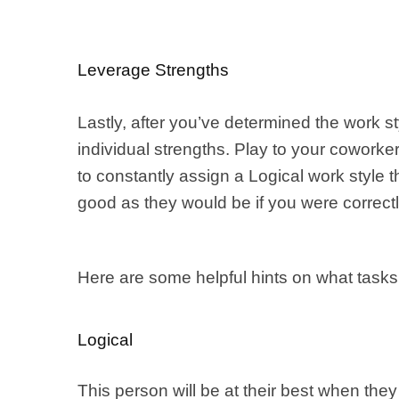
Leverage Strengths
Lastly, after you’ve determined the work 
individual strengths. Play to your coworker’
to constantly assign a Logical work style 
good as they would be if you were correctl
Here are some helpful hints on what tasks
Logical
This person will be at their best when th