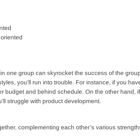
ented
 oriented
thin one group can skyrocket the success of the grou
 styles, you’ll run into trouble. For instance, if you
ver budget and behind schedule. On the other hand, if
’ll struggle with product development.
 together, complementing each other’s various stren