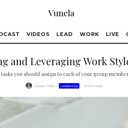
Vunela
DCAST
VIDEOS
LEAD
WORK
LIVE
ng and Leveraging Work Style
 tasks you should assign to each of your group members
Carson Tate
·
Leadership
·
4 min read