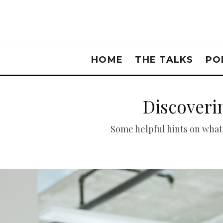
HOME
THE TALKS
PO
Discoveri
Some helpful hints on what