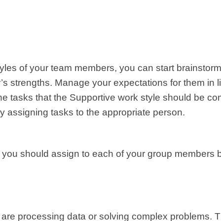
styles of your team members, you can start brainstor
s strengths. Manage your expectations for them in light
the tasks that the Supportive work style should be co
y assigning tasks to the appropriate person.
 you should assign to each of your group members ba
ey are processing data or solving complex problems. 