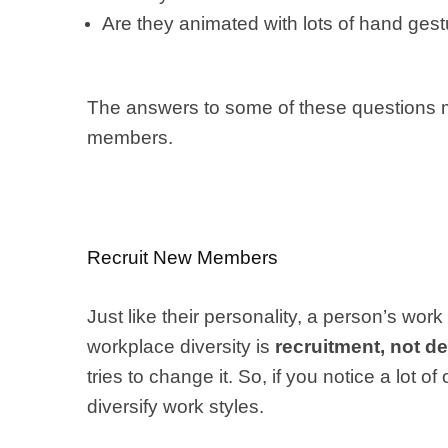
Are they animated with lots of hand ges
The answers to some of these questions mig
members.
Recruit New Members
Just like their personality, a person’s wor
workplace diversity is
recruitment, not 
tries to change it. So, if you notice a lot 
diversify work styles.