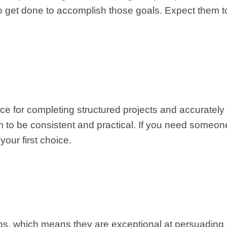
to get done to accomplish those goals. Expect them t
ce for completing structured projects and accurately 
m to be consistent and practical. If you need someon
your first choice.
ships, which means they are exceptional at persuading