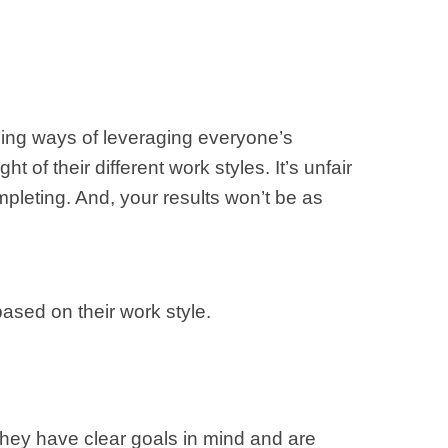
ming ways of leveraging everyone’s
 of their different work styles. It’s unfair
mpleting. And, your results won’t be as
sed on their work style.
They have clear goals in mind and are