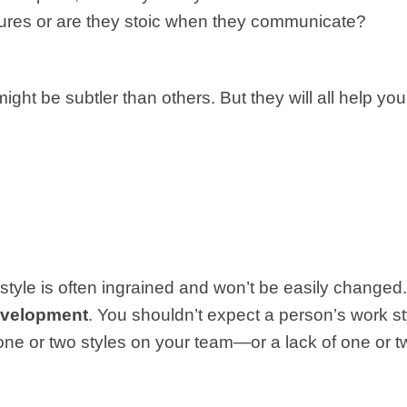
tures or are they stoic when they communicate?
ht be subtler than others. But they will all help you
k style is often ingrained and won’t be easily changed
development
. You shouldn’t expect a person’s work st
of one or two styles on your team—or a lack of one or t