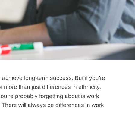
 achieve long-term success. But if you’re
 more than just differences in ethnicity,
you’re probably forgetting about is work
 There will always be differences in work