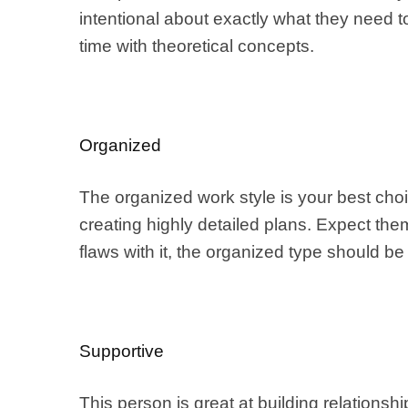
intentional about exactly what they need 
time with theoretical concepts.
Organized
The organized work style is your best choi
creating highly detailed plans. Expect the
flaws with it, the organized type should be 
Supportive
This person is great at building relation