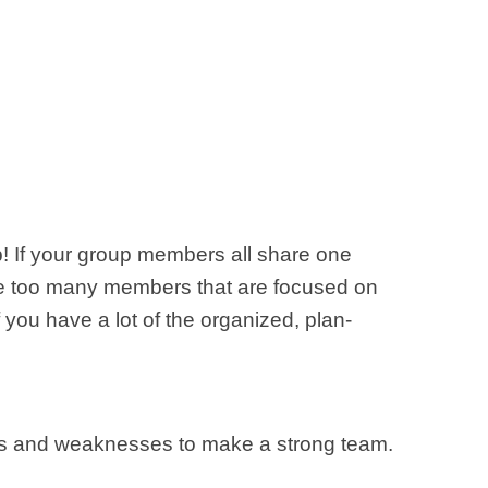
p! If your group members all share one
 have too many members that are focused on
 you have a lot of the organized, plan-
gths and weaknesses to make a strong team.