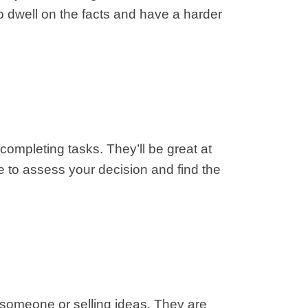
o dwell on the facts and have a harder
completing tasks. They’ll be great at
e to assess your decision and find the
 someone or selling ideas. They are