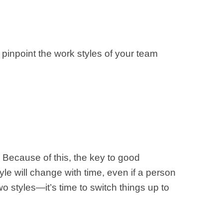
 pinpoint the work styles of your team
. Because of this, the key to good
yle will change with time, even if a person
wo styles—it’s time to switch things up to