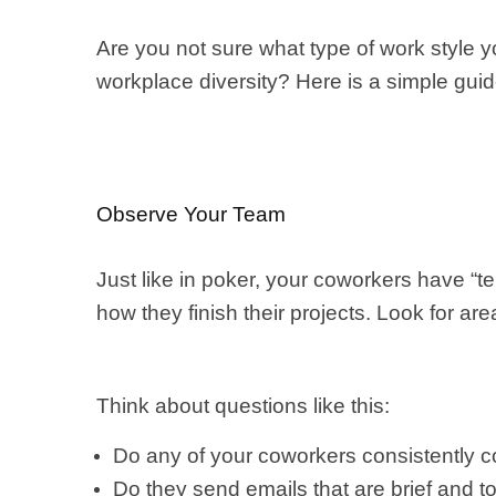
Are you not sure what type of work style
workplace diversity? Here is a simple guid
Observe Your Team
Just like in poker, your coworkers have “t
how they finish their projects. Look for a
Think about questions like this:
Do any of your coworkers consistently co
Do they send emails that are brief and to