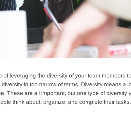
e of leveraging the diversity of your team members to
diversity in too narrow of terms. Diversity means a lot
ge. These are all important, but one type of diversity 
eople think about, organize, and complete their tasks.