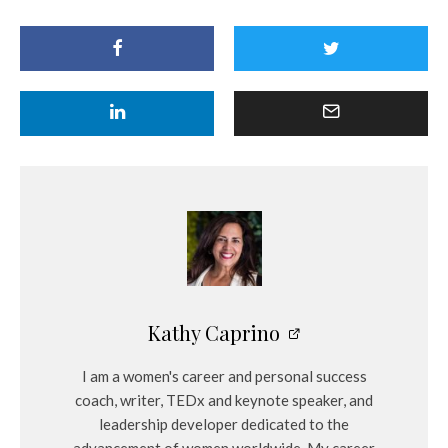
Kathy Caprino
I am a women's career and personal success
coach, writer, TEDx and keynote speaker, and
leadership developer dedicated to the
advancement of women worldwide. My career