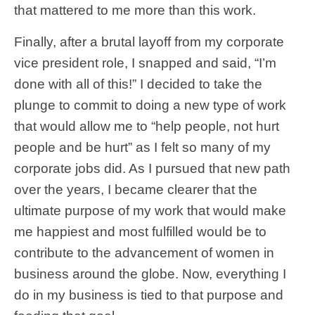
that mattered to me more than this work.
Finally, after a brutal layoff from my corporate
vice president role, I snapped and said, “I’m
done with all of this!” I decided to take the
plunge to commit to doing a new type of work
that would allow me to “help people, not hurt
people and be hurt” as I felt so many of my
corporate jobs did. As I pursued that new path
over the years, I became clearer that the
ultimate purpose of my work that would make
me happiest and most fulfilled would be to
contribute to the advancement of women in
business around the globe. Now, everything I
do in my business is tied to that purpose and