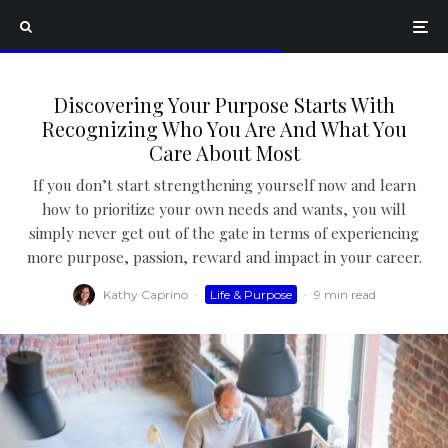
Discovering Your Purpose Starts With
Recognizing Who You Are And What You
Care About Most
If you don’t start strengthening yourself now and learn
how to prioritize your own needs and wants, you will
simply never get out of the gate in terms of experiencing
more purpose, passion, reward and impact in your career.
Kathy Caprino
·
Life & Purpose
·
9 min read