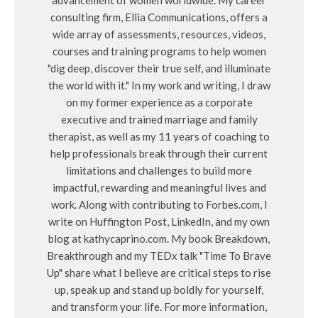
consulting firm, Ellia Communications, offers a
wide array of assessments, resources, videos,
courses and training programs to help women
"dig deep, discover their true self, and illuminate
the world with it." In my work and writing, I draw
on my former experience as a corporate
executive and trained marriage and family
therapist, as well as my 11 years of coaching to
help professionals break through their current
limitations and challenges to build more
impactful, rewarding and meaningful lives and
work. Along with contributing to Forbes.com, I
write on Huffington Post, LinkedIn, and my own
blog at kathycaprino.com. My book Breakdown,
Breakthrough and my TEDx talk "Time To Brave
Up" share what I believe are critical steps to rise
up, speak up and stand up boldly for yourself,
and transform your life. For more information,