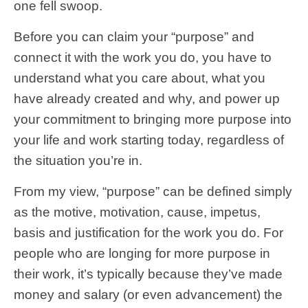
one fell swoop.
Before you can claim your “purpose” and
connect it with the work you do, you have to
understand what you care about, what you
have already created and why, and power up
your commitment to bringing more purpose into
your life and work starting today, regardless of
the situation you’re in.
From my view, “purpose” can be defined simply
as the motive, motivation, cause, impetus,
basis and justification for the work you do. For
people who are longing for more purpose in
their work, it’s typically because they’ve made
money and salary (or even advancement) the