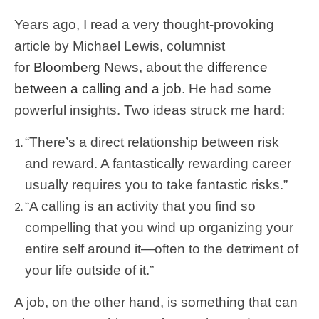
Years ago, I read a very thought-provoking
article by Michael Lewis, columnist
for
Bloomberg
News, about the
difference
between a calling and a job
. He had some
powerful insights. Two ideas struck me hard:
“There’s a direct relationship between risk
and reward. A fantastically rewarding career
usually requires you to take fantastic risks.”
“A calling is an activity that you find so
compelling that you wind up organizing your
entire self around it—often to the detriment of
your life outside of it.”
A job, on the other hand, is something that can