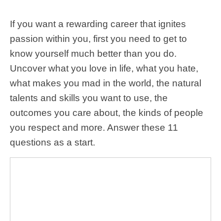
If you want a rewarding career that ignites
passion within you, first you need to get to
know yourself much better than you do.
Uncover what you love in life, what you hate,
what makes you mad in the world, the natural
talents and skills you want to use, the
outcomes you care about, the kinds of people
you respect and more. Answer these 11
questions as a start.