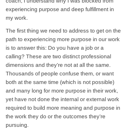
coach, I understand why I was blocked from
experiencing purpose and deep fulfillment in
my work.
The first thing we need to address to get on the
path to experiencing more purpose in our work
is to answer this: Do you have a job or a
calling? These are two distinct professional
dimensions and they’re not at all the same.
Thousands of people confuse them, or want
both at the same time (which is not possible)
and many long for more purpose in their work,
yet have not done the internal or external work
required to build more meaning and purpose in
the work they do or the outcomes they’re
pursuing.