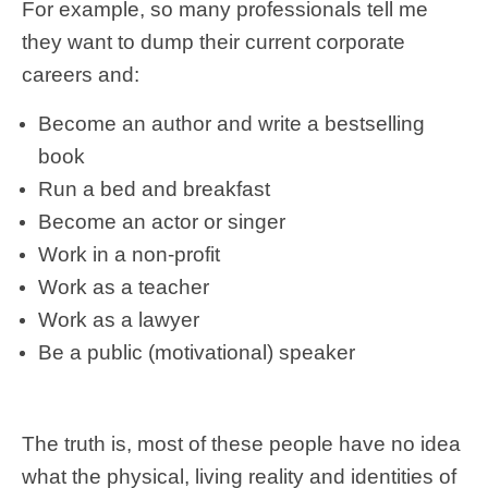
For example, so many professionals tell me
they want to dump their current corporate
careers and:
Become an author and write a bestselling
book
Run a bed and breakfast
Become an actor or singer
Work in a non-profit
Work as a teacher
Work as a lawyer
Be a public (motivational) speaker
The truth is, most of these people have no idea
what the physical, living reality and identities of