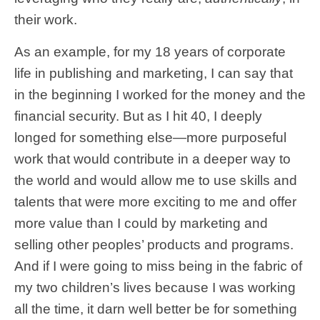
their work.
As an example, for my 18 years of corporate
life in publishing and marketing, I can say that
in the beginning I worked for the money and the
financial security. But as I hit 40, I deeply
longed for something else—more purposeful
work that would contribute in a deeper way to
the world and would allow me to use skills and
talents that were more exciting to me and offer
more value than I could by marketing and
selling other peoples’ products and programs.
And if I were going to miss being in the fabric of
my two children’s lives because I was working
all the time, it darn well better be for something