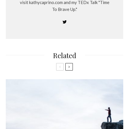
visit kathycaprino.com and my TEDx Talk "Time
To Brave Up."
Related