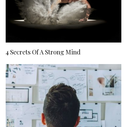
4 Secrets Of A Strong Mind