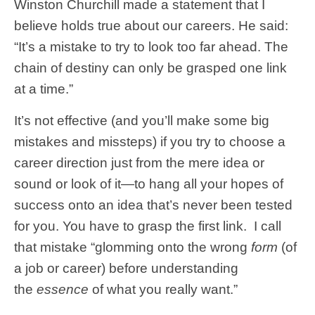
Winston Churchill made a statement that I
believe holds true about our careers. He said:
“It’s a mistake to try to look too far ahead. The
chain of destiny can only be grasped one link
at a time.”
It’s not effective (and you’ll make some big
mistakes and missteps) if you try to choose a
career direction just from the mere idea or
sound or look of it—to hang all your hopes of
success onto an idea that’s never been tested
for you. You have to grasp the first link. I call
that mistake “glomming onto the wrong
form
(of
a job or career) before understanding
the
essence
of what you really want.”