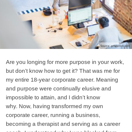
Source: proxyclick.com
Are you longing for more purpose in your work,
but don’t know how to get it? That was me for
my entire 18-year corporate career. Meaning
and purpose were continually elusive and
impossible to attain, and I didn’t know
why. Now, having transformed my own
corporate career, running a business,
becoming a therapist and serving as a career