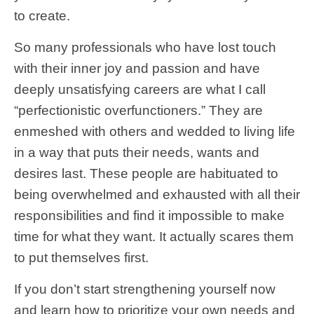
to create.
So many professionals who have lost touch
with their inner joy and passion and have
deeply unsatisfying careers are what I call
“perfectionistic overfunctioners.” They are
enmeshed with others and wedded to living life
in a way that puts their needs, wants and
desires last. These people are habituated to
being overwhelmed and exhausted with all their
responsibilities and find it impossible to make
time for what they want. It actually scares them
to put themselves first.
If you don’t start strengthening yourself now
and learn how to prioritize your own needs and