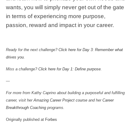
wants, you will simply never get out of the gate
in terms of experiencing more purpose,
passion, reward and impact in your career.
Ready for the next challenge?
Click here for Day 3: Remember what
drives you
.
Miss a challenge?
Click here for Day 1: Define purpose
.
—
For more from Kathy Caprino about building a purposeful and fulfilling
career, visit her
Amazing Career Project course
and her
Career
Breakthrough Coaching
programs.
Originally published at
Forbes