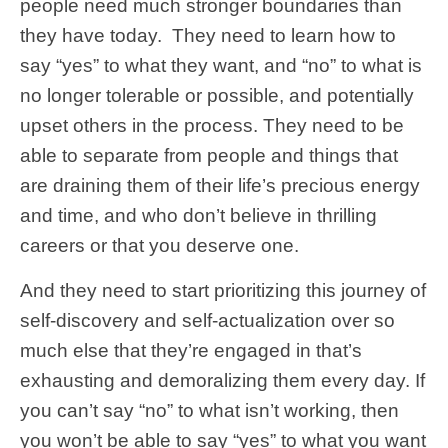
people need much stronger boundaries than
they have today. They need to learn how to
say “yes” to what they want, and “no” to what is
no longer tolerable or possible, and potentially
upset others in the process. They need to be
able to separate from people and things that
are draining them of their life’s precious energy
and time, and who don’t believe in thrilling
careers or that you deserve one.
And they need to start prioritizing this journey of
self-discovery and self-actualization over so
much else that they’re engaged in that’s
exhausting and demoralizing them every day. If
you can’t say “no” to what isn’t working, then
you won’t be able to say “yes” to what you want