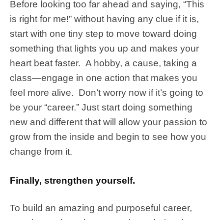
Before looking too far ahead and saying, “This
is right for me!” without having any clue if it is,
start with one tiny step to move toward doing
something that lights you up and makes your
heart beat faster. A hobby, a cause, taking a
class—engage in one action that makes you
feel more alive. Don’t worry now if it’s going to
be your “career.” Just start doing something
new and different that will allow your passion to
grow from the inside and begin to see how you
change from it.
Finally, strengthen yourself.
To build an amazing and purposeful career,