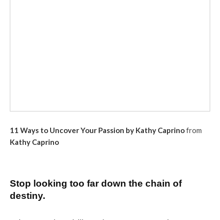
11 Ways to Uncover Your Passion by Kathy Caprino
from
Kathy Caprino
Stop looking too far down the chain of
destiny.