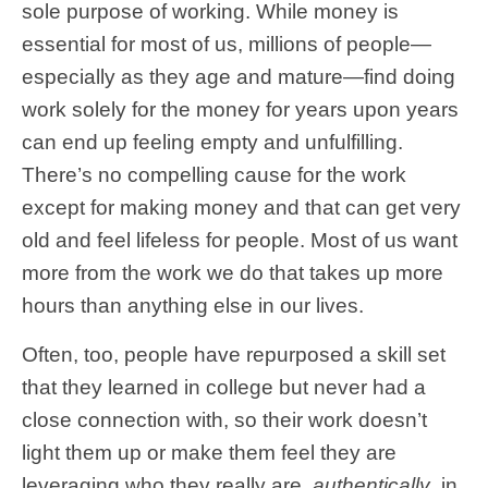
sole purpose of working. While money is
essential for most of us, millions of people—
especially as they age and mature—find doing
work solely for the money for years upon years
can end up feeling empty and unfulfilling.
There’s no compelling cause for the work
except for making money and that can get very
old and feel lifeless for people. Most of us want
more from the work we do that takes up more
hours than anything else in our lives.
Often, too, people have repurposed a skill set
that they learned in college but never had a
close connection with, so their work doesn’t
light them up or make them feel they are
leveraging who they really are,
authentically
, in