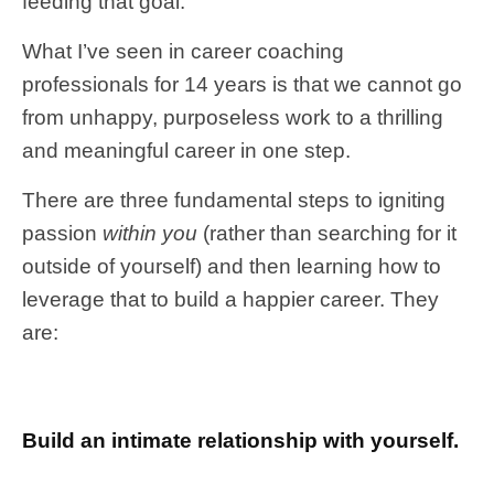
feeding that goal.
What I’ve seen in career coaching
professionals for 14 years is that we cannot go
from unhappy, purposeless work to a thrilling
and meaningful career in one step.
There are three fundamental steps to igniting
passion
within you
(rather than searching for it
outside of yourself) and then learning how to
leverage that to build a happier career. They
are:
Build an intimate relationship with yourself.