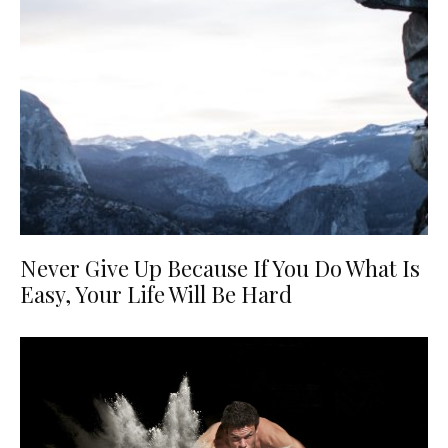
Never Give Up Because If You Do What Is
Easy, Your Life Will Be Hard