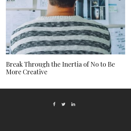
Break Through the Inertia of No to Be
More Creative