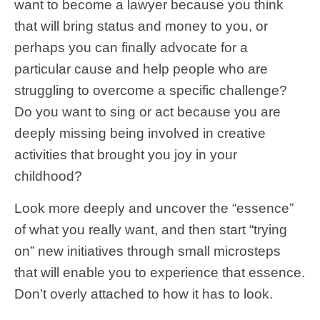
want to become a lawyer because you think
that will bring status and money to you, or
perhaps you can finally advocate for a
particular cause and help people who are
struggling to overcome a specific challenge?
Do you want to sing or act because you are
deeply missing being involved in creative
activities that brought you joy in your
childhood?
Look more deeply and uncover the “essence”
of what you really want, and then start “trying
on” new initiatives through small microsteps
that will enable you to experience that essence.
Don’t overly attached to how it has to look.