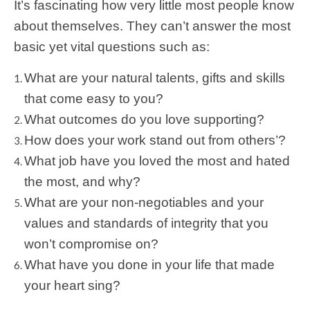
It’s fascinating how very little most people know
about themselves. They can’t answer the most
basic yet vital questions such as:
What are your natural talents, gifts and skills
that come easy to you?
What outcomes do you love supporting?
How does your work stand out from others’?
What job have you loved the most and hated
the most, and why?
What are your non-negotiables and your
values and standards of integrity that you
won’t compromise on?
What have you done in your life that made
your heart sing?