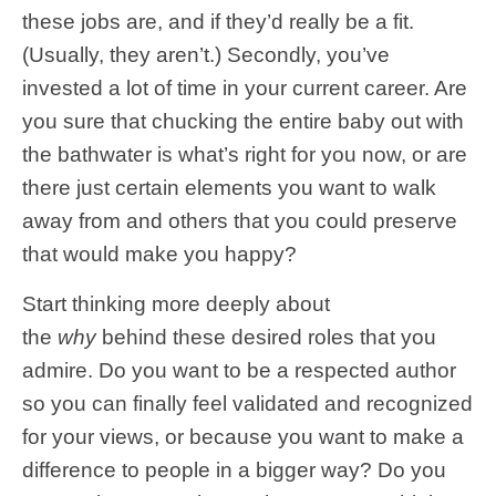
these jobs are, and if they’d really be a fit.
(Usually, they aren’t.) Secondly, you’ve
invested a lot of time in your current career. Are
you sure that chucking the entire baby out with
the bathwater is what’s right for you now, or are
there just certain elements you want to walk
away from and others that you could preserve
that would make you happy?
Start thinking more deeply about
the
why
behind these desired roles that you
admire. Do you want to be a respected author
so you can finally feel validated and recognized
for your views, or because you want to make a
difference to people in a bigger way? Do you