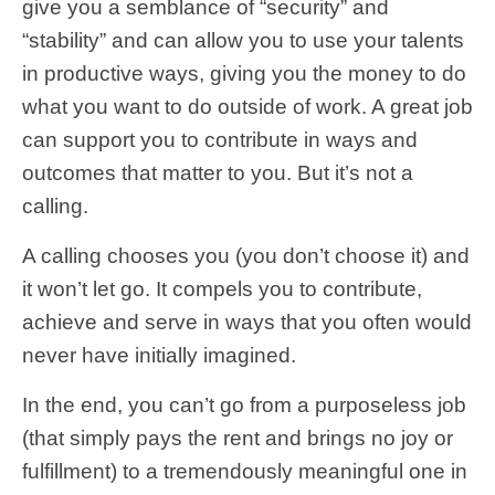
give you a semblance of “security” and
“stability” and can allow you to use your talents
in productive ways, giving you the money to do
what you want to do outside of work. A great job
can support you to contribute in ways and
outcomes that matter to you. But it’s not a
calling.
A calling chooses you (you don’t choose it) and
it won’t let go. It compels you to contribute,
achieve and serve in ways that you often would
never have initially imagined.
In the end, you can’t go from a purposeless job
(that simply pays the rent and brings no joy or
fulfillment) to a tremendously meaningful one in