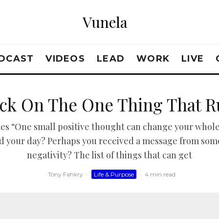
Vunela
DCAST
VIDEOS
LEAD
WORK
LIVE
uck On The One Thing That R
tes “One small positive thought can change your whole
ined your day? Perhaps you received a message from so
negativity? The list of things that can get
Tony Fahkry
·
Life & Purpose
·
4 min read