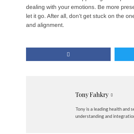
dealing with your emotions. Be more present
let it go. After all, don’t get stuck on the
and alignment.
Tony Fahkry
Tony is a leading health and 
understanding and integratio