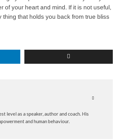
f your heart and mind. If it is not useful,
ry thing that holds you back from true bliss
st level as a speaker, author and coach. His
-empowerment and human behaviour.