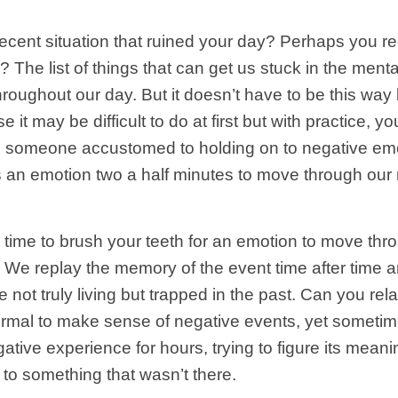
 recent situation that ruined your day? Perhaps yo
 The list of things that can get us stuck in the ment
hroughout our day. But it doesn’t have to be this w
 it may be difficult to do at first but with practice, 
s someone accustomed to holding on to negative emoti
s an emotion two a half minutes to move through our
he time to brush your teeth for an emotion to move t
 We replay the memory of the event time after time an
ot truly living but trapped in the past. Can you relate 
normal to make sense of negative events, yet someti
tive experience for hours, trying to figure its mean
to something that wasn’t there.