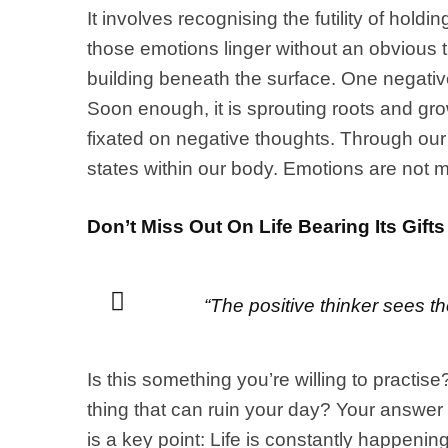
It involves recognising the futility of ho
those emotions linger without an obvious t
building beneath the surface. One negative
Soon enough, it is sprouting roots and gr
fixated on negative thoughts. Through our 
states within our body. Emotions are not m
Don’t Miss Out On Life Bearing Its Gifts
“The positive thinker sees th
Is this something you’re willing to practis
thing that can ruin your day? Your answer 
is a key point: Life is constantly happeni