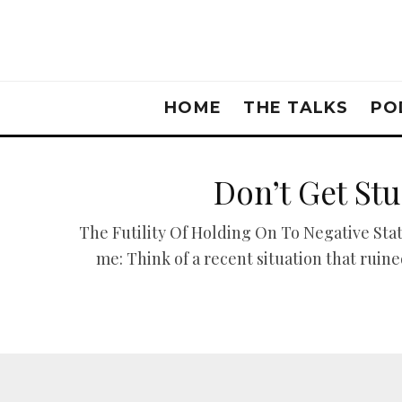
HOME
THE TALKS
PO
Don’t Get St
The Futility Of Holding On To Negative Sta
me: Think of a recent situation that ru