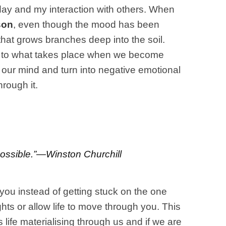
 day and my interaction with others. When
son
, even though the mood has been
that grows branches deep into the soil.
ogy to what takes place when we become
n our mind and turn into negative emotional
rough it.
mpossible.”—Winston Churchill
 you instead of getting stuck on the one
hts or allow life to move through you. This
life materialising through us and if we are