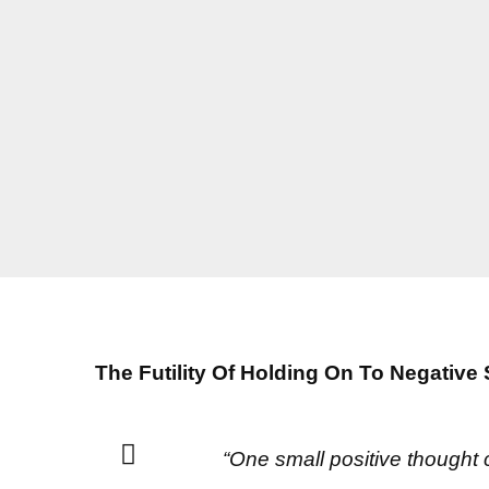
The Futility Of Holding On To Negative 
“One small positive thought