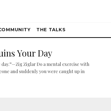
COMMUNITY
THE TALKS
uins Your Day
 day.”—Zig Ziglar Do a mental exercise with
meone and suddenly you were caught up in