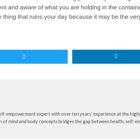
 and aware of what you are holding in the container o
 one thing that ruins your day because it may be the ve
self-empowerment expert with over ten years’ experience at the highe
n of mind and body concepts bridges the gap between health, self