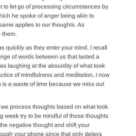
t to let go of processing circumstances by
 which he spoke of anger being akin to
he same applies to our thoughts. As
o them.
s quickly as they enter your mind. I recall
ange of words between us that lasted a
was laughing at the absurdity of what took
ctice of mindfulness and meditation, I now
m is a waste of time because we miss out
If we process thoughts based on what took
ng week try to be mindful of those thoughts
 the negative thought and shift your
hrough your phone since that only delays