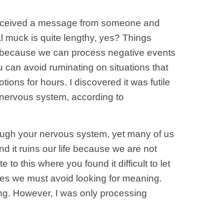
u received a message from someone and
al muck is quite lengthy, yes? Things
ay because we can process negative events
you can avoid ruminating on situations that
ons for hours. I discovered it was futile
 nervous system, according to
hrough your nervous system, yet many of us
d it ruins our life because we are not
to this where you found it difficult to let
mes we must avoid looking for meaning.
ing. However, I was only processing