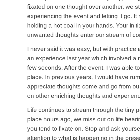
fixated on one thought over another, we s
experiencing the event and letting it go. I
holding a hot coal in your hands. Your initi
unwanted thoughts enter our stream of co
I never said it was easy, but with practice
an experience last year which involved a 
few seconds. After the event, I was able to
place. In previous years, I would have ru
appreciate thoughts come and go from our 
on other enriching thoughts and experienc
Life continues to stream through the tiny
place hours ago, we miss out on life beari
you tend to fixate on. Stop and ask yoursel
attention to what is happening in the pres