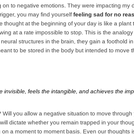
lding on to negative emotions. They were impacting my
rigger, you may find yourself
feeling sad for no rea
 thought at the beginning of your day is like a plant 
owing at a rate impossible to stop. This is the anal
neural structures in the brain, they gain a foothold i
eant to be stored in the body but intended to move th
e invisible, feels the intangible, and achieves the i
e? Will you allow a negative situation to move through
will dictate whether you remain trapped in your thoug
ng on a moment to moment basis. Even our thoughts is 