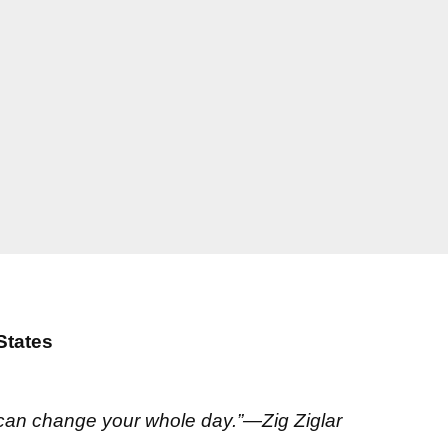
States
 can change your whole day.”—Zig Ziglar