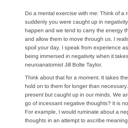
Do a mental exercise with me: Think of a
suddenly you were caught up in negativity?
happen and we tend to carry the energy t
and allow them to move through us. I realise
spoil your day. I speak from experience a
being immersed in negativity when it take
neuroanatomist Jill Bolte Taylor.
Think about that for a moment. It takes t
hold on to them for longer than necessary.
present but caught up in our minds. We are n
go of incessant negative thoughts? It is 
For example, I would ruminate about a nega
thoughts in an attempt to ascribe meaning 