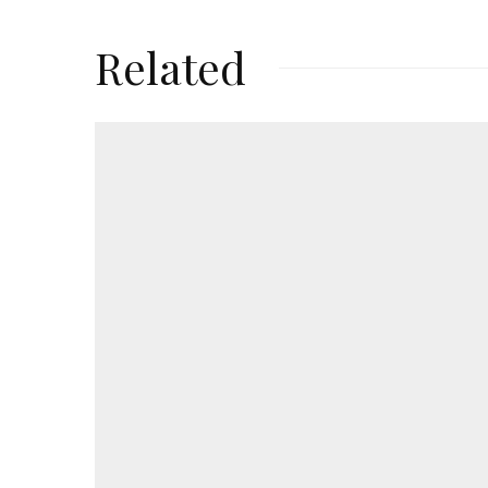
Related