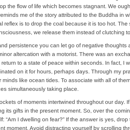
top the flow of life which becomes stagnant. We ough
t reminds me of the story attributed to the Buddha in
al reflex is to drop the coal because it is too hot. T
nsciousness, we release them instead of clutching t
 and persistence you can let go of negative thoughts a
minor altercation with a motorist. There was an exch
 return to a state of peace within seconds. In fact, I 
minated on it for hours, perhaps days. Through my pra
minds like ocean tides. To associate with all of the
es simultaneously taking place.
 pockets of moments intertwined throughout our day. 
ng its gifts in the present moment. So, over the comi
f: “Am I dwelling on fear?” If the answer is yes, drop
ent moment. Avoid distracting yourself by scrolling t