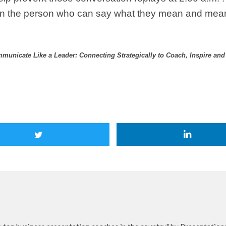
han the person who can say what they mean and mea
municate Like a Leader: Connecting Strategically to Coach, Inspire an