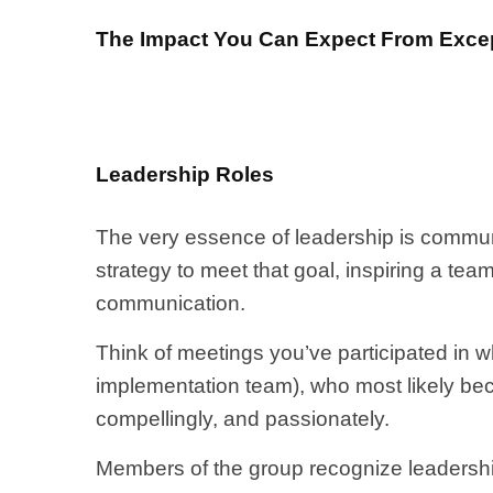
The Impact You Can Expect From Excep
Leadership Roles
The very essence of leadership is commun
strategy to meet that goal, inspiring a t
communication.
Think of meetings you’ve participated in 
implementation team), who most likely beco
compellingly, and passionately.
Members of the group recognize leadership