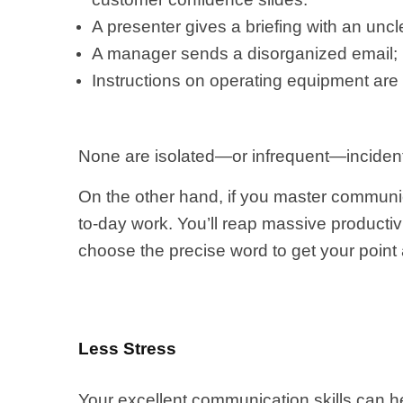
A presenter gives a briefing with an uncl
A manager sends a disorganized email; r
Instructions on operating equipment ar
None are isolated—or infrequent—inciden
On the other hand, if you master communic
to-day work. You’ll reap massive productivi
choose the precise word to get your point
Less Stress
Your excellent communication skills can h