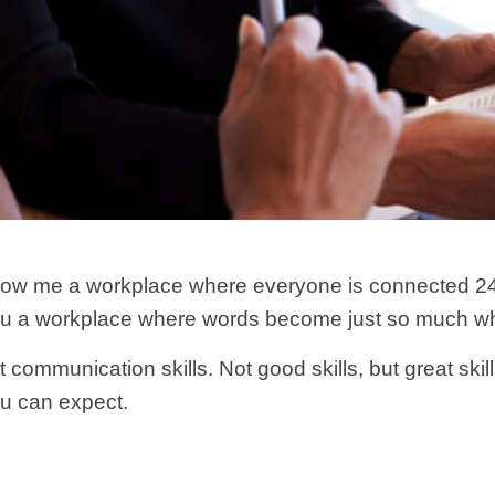
how me a workplace where everyone is connected 24/
ou a workplace where words become just so much wh
 communication skills. Not good skills, but great skil
ou can expect.