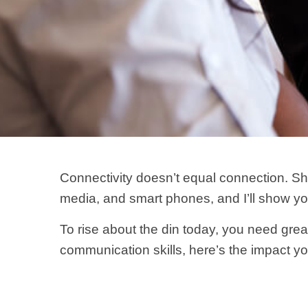
Connectivity doesn’t equal connection. S
media, and smart phones, and I’ll show y
To rise about the din today, you need great
communication skills, here’s the impact y