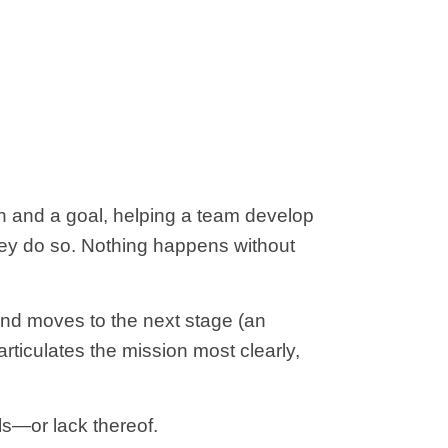
n and a goal, helping a team develop
they do so. Nothing happens without
and moves to the next stage (an
rticulates the mission most clearly,
ls—or lack thereof.