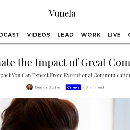
Vunela
DCAST
VIDEOS
LEAD
WORK
LIVE
ate the Impact of Great Com
pact You Can Expect From Exceptional Communication 
Dianna Booher
·
Careers
·
3 min read