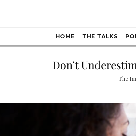
HOME
THE TALKS
PO
Don’t Underestim
The Im