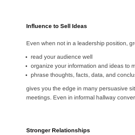
Influence to Sell Ideas
Even when not in a leadership position, gr
read your audience well
organize your information and ideas to me
phrase thoughts, facts, data, and conclu
gives you the edge in many persuasive sit
meetings. Even in informal hallway conver
Stronger Relationships