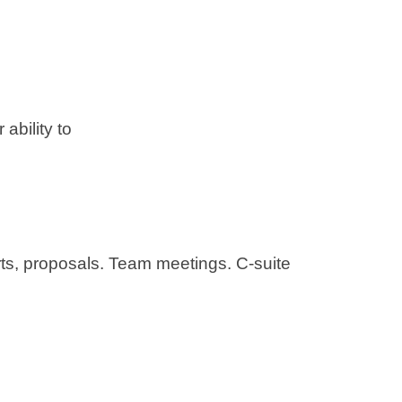
ability to
ts, proposals. Team meetings. C-suite