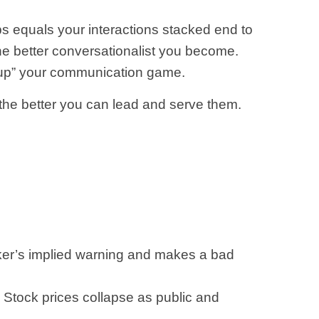
ips equals your interactions stacked end to
the better conversationalist you become.
ll “up” your communication game.
 the better you can lead and serve them.
ker’s implied warning and makes a bad
tock prices collapse as public and