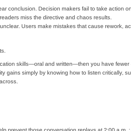
ear conclusion. Decision makers fail to take action on
eaders miss the directive and chaos results.
e unclear. Users make mistakes that cause rework, a
ts.
ation skills—oral and written—then you have fewer o
ty gains simply by knowing how to listen critically, 
 across.
elp prevent those conversation replays at 2:00 a.m. :