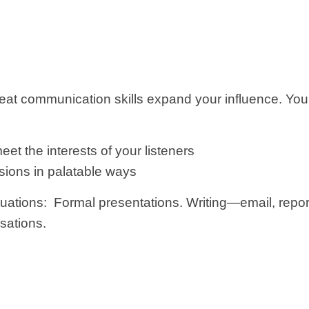
eat communication skills expand your influence. Your 
et the interests of your listeners
sions in palatable ways
uations: Formal presentations. Writing—email, repor
sations.