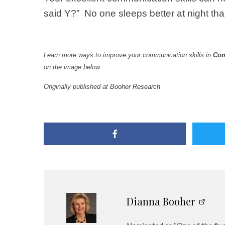
said Y?” No one sleeps better at night t
Learn more ways to improve your communication skills in
Com
on the image below.
Originally published at
Booher Research
Dianna Booher