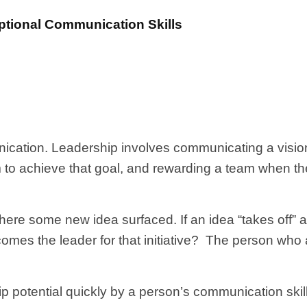
tional Communication Skills
ication. Leadership involves communicating a visio
eam to achieve that goal, and rewarding a team when 
where some new idea surfaced. If an idea “takes off” 
mes the leader for that initiative? The person who a
 potential quickly by a person’s communication skil