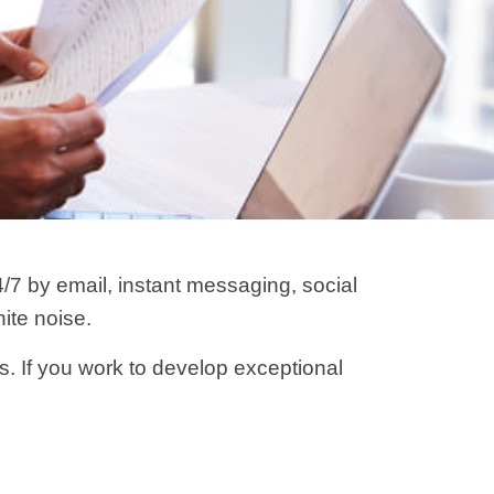
7 by email, instant messaging, social
ite noise.
ls. If you work to develop exceptional