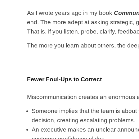
As I wrote years ago in my book
Communi
end. The more adept at asking strategic, g
That is, if you listen, probe, clarify, fee
The more you learn about others, the deepe
Fewer Foul-Ups to Correct
Miscommunication creates an enormous a
Someone implies that the team is about
decision, creating escalating problems.
An executive makes an unclear announc
customer confidence slides.