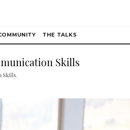
COMMUNITY
THE TALKS
munication Skills
Skills.