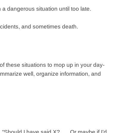
 a dangerous situation until too late.
ccidents, and sometimes death.
f these situations to mop up in your day-
summarize well, organize information, and
 “Should I have said X? …. Or maybe if I’d