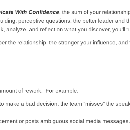
cate With Confidence
, the sum of your relationsh
uiding, perceptive questions, the better leader and 
dback, analyze, and reflect on what you discover, you’
r the relationship, the stronger your influence, and
mount of rework. For example:
 to make a bad decision; the team “misses” the spea
ement or posts ambiguous social media messages. S