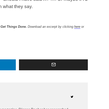
n what they say.
d Get Things Done.
Download an excerpt by clicking
here
or