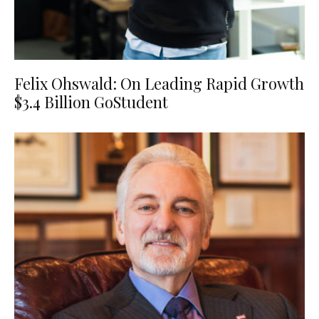
Felix Ohswald: On Leading Rapid Growth
$3.4 Billion GoStudent