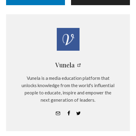
Vunela
Vunela is a media education platform that
unlocks knowledge from the world's influential
people to educate, inspire and empower the
next generation of leaders.