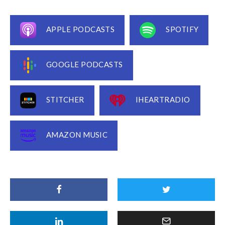
APPLE PODCASTS
SPOTIFY
GOOGLE PODCASTS
STITCHER
IHEARTRADIO
AMAZON MUSIC