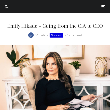
Emily Hikade – Going from the CIA to CEO
Vunela
·
Podcast
·
1 min read