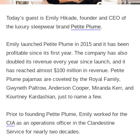
Today’s guest is Emily Hikade, founder and CEO of
the luxury sleepwear brand
Petite Plume
.
Emily launched Petite Plume in 2015 and it has been
profitable since its first year. The company has also
doubled its revenue every year since launch, and it
has reached almost $100 million in revenue. Petite
Plume pajamas are coveted by the Royal Family,
Gwyneth Paltrow, Anderson Cooper, Miranda Kerr, and
Kourtney Kardashian, just to name a few.
Prior to founding Petite Plume, Emily worked for the
CIA
as an operations officer in the Clandestine
Service for nearly two decades.