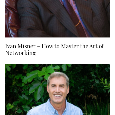
Ivan Misner – How to Master the Art of
Networking