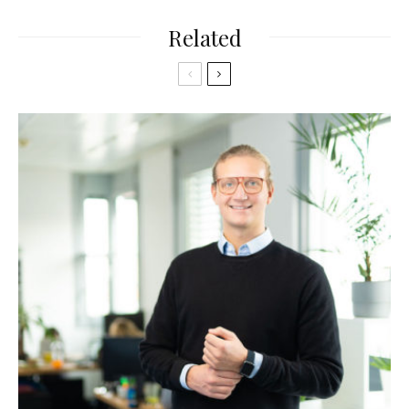
Related