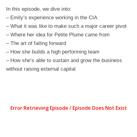
In this episode, we dive into:
– Emily’s experience working in the CIA
– What it was like to make such a major career pivot
– Where her idea for Petite Plume came from
– The art of failing forward
– How she builds a high performing team
– How she’s able to sustain and grow the business
without raising external capital