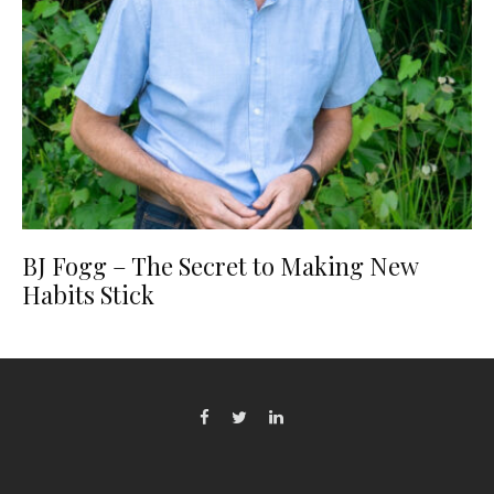
BJ Fogg – The Secret to Making New
Habits Stick