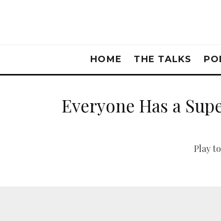
HOME
THE TALKS
PO
Everyone Has a Sup
Play t