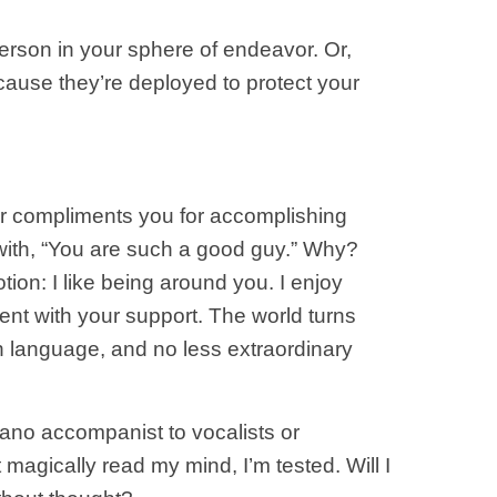
person in your sphere of endeavor. Or,
cause they’re deployed to protect your
ever compliments you for accomplishing
 with, “You are such a good guy.” Why?
tion: I like being around you. I enjoy
nt with your support. The world turns
n language, and no less extraordinary
piano accompanist to vocalists or
 magically read my mind, I’m tested. Will I