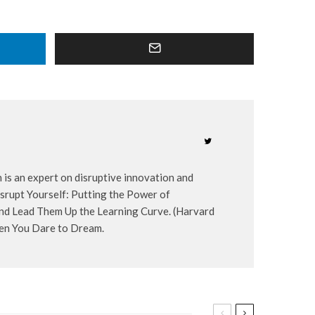
 is an expert on disruptive innovation and
Disrupt Yourself: Putting the Power of
 and Lead Them Up the Learning Curve. (Harvard
hen You Dare to Dream.