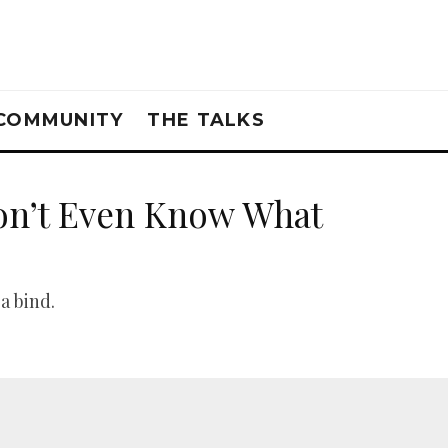
COMMUNITY
THE TALKS
on’t Even Know What
a bind.