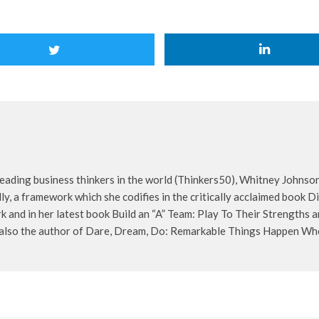
eading business thinkers in the world (Thinkers50), Whitney Johnson
lly, a framework which she codifies in the critically acclaimed book 
 and in her latest book Build an “A” Team: Play To Their Strengths
s also the author of Dare, Dream, Do: Remarkable Things Happen W