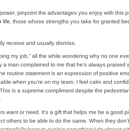
rpower, pinpoint the advantages you enjoy with this 
 life
, those whose strengths you take for granted be
ly receive and usually dismiss.
st doing my job,” all the while wondering why no one 
ntly a man complained to me that he’s always praised
 the routine statement is an expression of positive emo
ble when you’re on my team. I feel calm and confide
 This is a supreme compliment despite the pedestria
.
rs want or need. It’s a gift that helps me be a good 
pect others to be able to do the same. When they don’t