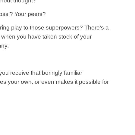
thout thought?
oss’? Your peers?
fering play to those superpowers? There’s a
r when you have taken stock of your
any.
ou receive that boringly familiar
es your own, or even makes it possible for