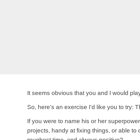
It seems obvious that you and I would play
So, here’s an exercise I’d like you to try: 
If you were to name his or her superpower,
projects, handy at fixing things, or able t
roughest time, and always positive?