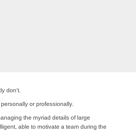
ly don’t.
 personally or professionally.
anaging the myriad details of large
lligent, able to motivate a team during the