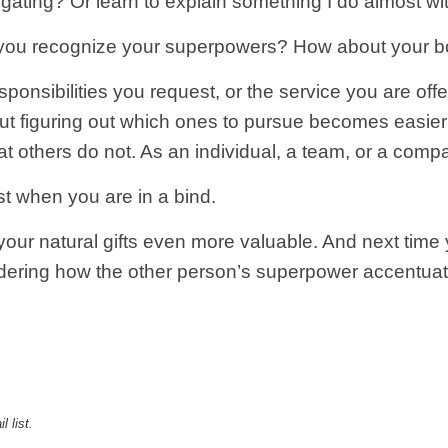
egating? Or learn to explain something I do almost wi
 you recognize your superpowers? How about your b
ponsibilities you request, or the service you are of
but figuring out which ones to pursue becomes easie
at others do not. As an individual, a team, or a comp
ust when you are in a bind.
ur natural gifts even more valuable. And next time y
dering how the other person’s superpower accentuat
l list
.