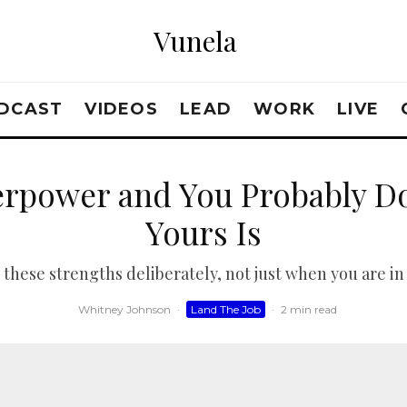
Vunela
DCAST
VIDEOS
LEAD
WORK
LIVE
erpower and You Probably D
Yours Is
o these strengths deliberately, not just when you are in 
Whitney Johnson
·
Land The Job
·
2 min read