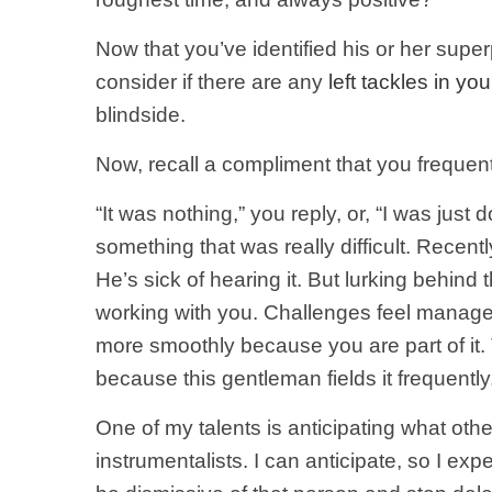
Now that you’ve identified his or her supe
consider if there are any
left tackles in your
blindside.
Now, recall a compliment that you frequent
“It was nothing,” you reply, or, “I was ju
something that was really difficult. Rece
He’s sick of hearing it. But lurking behind
working with you. Challenges feel managea
more smoothly because you are part of it.
because this gentleman fields it frequently
One of my talents is anticipating what othe
instrumentalists. I can anticipate, so I ex