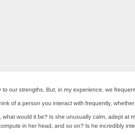
 to our strengths. But, in my experience, we frequent
Think of a person you interact with frequently, whether
 what would it be? Is she unusually calm, adept at m
o compute in her head, and so on? Is he incredibly inte