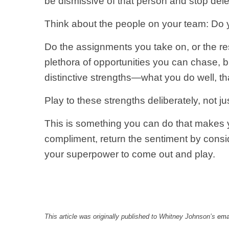
be dismissive of that person and stop del
Think about the people on your team: Do
Do the assignments you take on, or the res
plethora of opportunities you can chase, 
distinctive strengths—what you do well, th
Play to these strengths deliberately, not j
This is something you can do that makes yo
compliment, return the sentiment by consi
your superpower to come out and play.
This article was originally published to Whitney Johnson’s
emai