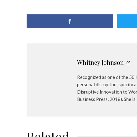
Whitney Johnson
Recognized as one of the 50 l
personal disruption; specifica
Disruptive Innovation to Work
Business Press, 2018). She i
Related