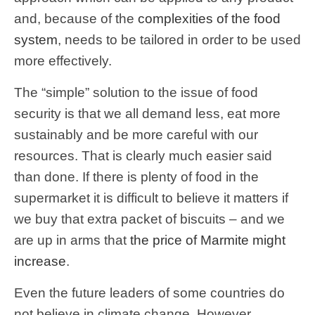
and, because of the
complexities of the food
system
, needs to be tailored in order to be used
more effectively.
The “simple” solution to the issue of food
security is that we all demand less, eat more
sustainably and be more careful with our
resources. That is clearly much easier said
than done. If there is plenty of food in the
supermarket it is difficult to believe it matters if
we buy that extra packet of biscuits – and we
are up in arms that
the price of Marmite might
increase
.
Even the future leaders of some countries do
not believe in climate change. However,