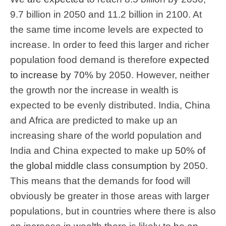
9.7 billion in 2050 and 11.2 billion in 2100. At
the same time income levels are expected to
increase. In order to feed this larger and richer
population food demand is therefore
expected
to increase by 70%
by 2050. However, neither
the growth nor the increase in wealth is
expected to be evenly distributed. India, China
and Africa are predicted to make up an
increasing share of the world population and
India and China expected to make up
50% of
the global middle class consumption
by 2050.
This means that the demands for food will
obviously be greater in those areas with larger
populations, but in countries where there is also