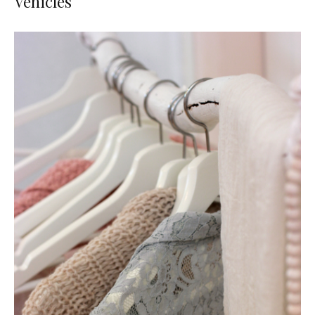
Vehicles