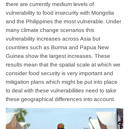
there are currently medium levels of
vulnerability to food insecurity with Mongolia
and the Philippines the most vulnerable. Under
many climate change scenarios this
vulnerability increases across Asia but
countries such as Burma and Papua New
Guinea show the largest increases. These
results mean that the spatial scale at which we
consider food security is very important and
mitigation plans which might be put into place
to deal with these vulnerabilities need to take
these geographical differences into account.