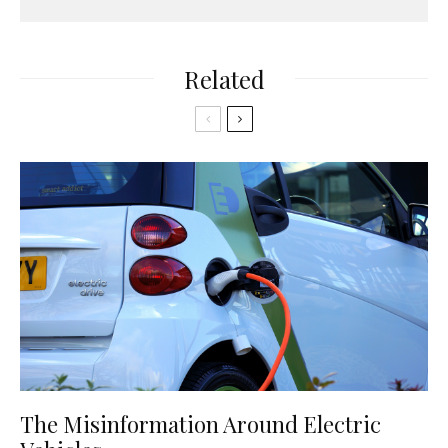
Related
The Misinformation Around Electric