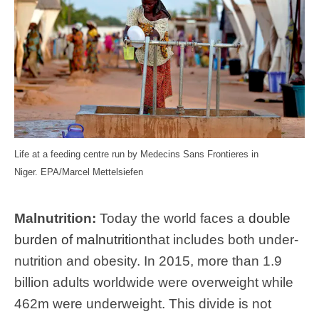
Life at a feeding centre run by Medecins Sans Frontieres in
Niger.
EPA/Marcel Mettelsiefen
Malnutrition:
Today the world faces a
double
burden of malnutrition
that includes both under-
nutrition and obesity. In 2015, more than 1.9
billion adults worldwide were overweight while
462m were underweight. This divide is not