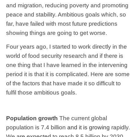
and migration, reducing poverty and promoting
peace and stability. Ambitious goals which, so
far, have failed with most future predictions
showing things are going to get worse.
Four years ago, I started to work directly in the
world of food security research and if there is
one thing that I have learned in the intervening
period it is that it is complicated. Here are some
of the factors that have made it so difficult to
fulfil those ambitious goals.
Population growth
The current global
population is 7.4 billion
and it is growing
rapidly.
We
are expected
to reach 8.5 billion by 2030,