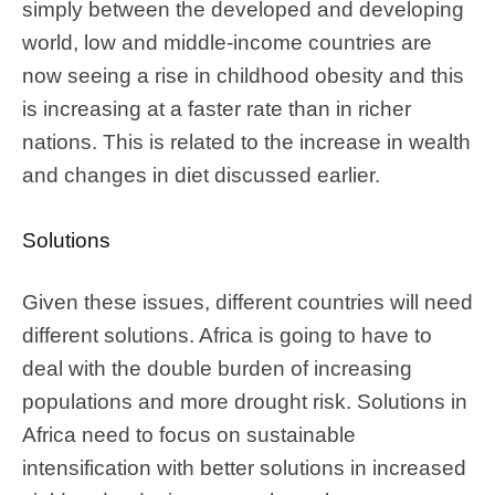
simply between the developed and developing
world, low and middle-income countries are
now seeing a rise in childhood obesity and this
is increasing at a faster rate than in richer
nations. This is related to the increase in wealth
and changes in diet discussed earlier.
Solutions
Given these issues, different countries will need
different solutions. Africa is going to have to
deal with the double burden of increasing
populations and more drought risk. Solutions in
Africa need to focus on sustainable
intensification with better solutions in increased