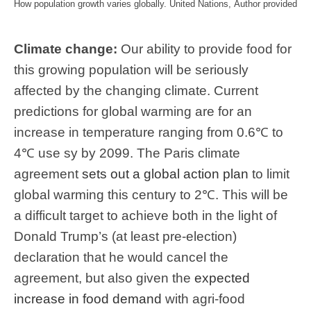
How population growth varies globally.
United Nations
,
Author provided
Climate change:
Our ability to provide food for
this growing population will be seriously
affected by the changing climate. Current
predictions for global warming are for an
increase in temperature ranging from 0.6℃ to
4℃ use sy by 2099. The Paris climate
agreement
sets out a global action plan
to limit
global warming this century to 2℃. This will be
a difficult target to achieve both in the light of
Donald Trump’s (at least pre-election)
declaration that he would cancel the
agreement, but also given the
expected
increase in food demand
with agri-food