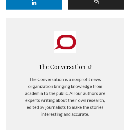
The Conversation
The Conversation is a nonprofit news
organization bringing knowledge from
academia to the public. All our authors are
experts writing about their own research,
edited by journalists to make the stories
interesting and accurate.