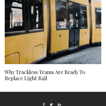
Why Trackless Trams Are Ready To
Replace Light Rail