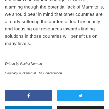
alarming though the potential lack of Marmite is,
we should bear in mind that other countries are
already suffering the burden of food insecurity
and focusing our resources towards finding
solutions in those countries will benefit us on
many levels.
Written by Rachel Norman
Originally published at
The Conversation