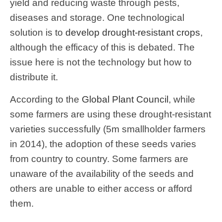
yield and reducing waste through pests,
diseases and storage. One technological
solution is to
develop drought-resistant crops
,
although the efficacy of this is debated. The
issue here is not the technology but how to
distribute it.
According to the
Global Plant Council
, while
some farmers are using these drought-resistant
varieties successfully (5m smallholder farmers
in 2014), the adoption of these seeds varies
from country to country. Some farmers are
unaware of the availability of the seeds and
others are unable to either access or afford
them.