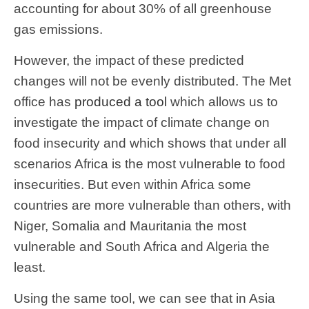
accounting for about 30% of all greenhouse
gas emissions.
However, the impact of these predicted
changes will not be evenly distributed. The Met
office has
produced a tool
which allows us to
investigate the impact of climate change on
food insecurity and which shows that under all
scenarios Africa is the most vulnerable to food
insecurities. But even within Africa some
countries are more vulnerable than others, with
Niger, Somalia and Mauritania the most
vulnerable and South Africa and Algeria the
least.
Using the same tool, we can see that in Asia