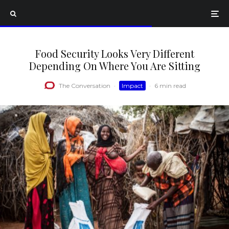
Food Security Looks Very Different
Depending On Where You Are Sitting
The Conversation
·
Impact
·
6 min read