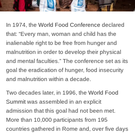
In 1974, the
World Food Conference
declared
that: “Every man, woman and child has the
inalienable right to be free from hunger and
malnutrition in order to develop their physical
and mental faculties.” The conference set as its
goal the eradication of hunger, food insecurity
and malnutrition within a decade.
Two decades later, in 1996, the
World Food
Summit
was assembled in an explicit
admission that this goal had not been met.
More than 10,000 participants from 195
countries gathered in Rome and, over five days