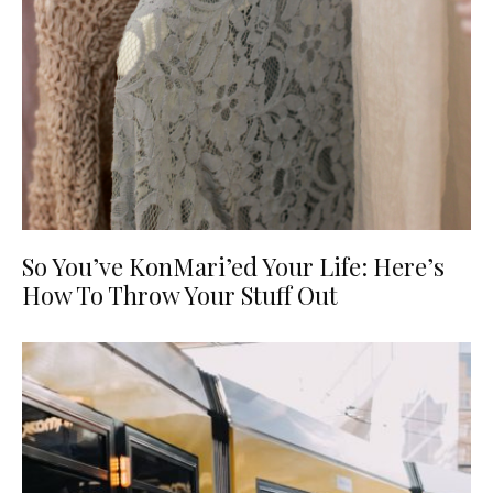
So You’ve KonMari’ed Your Life: Here’s
How To Throw Your Stuff Out