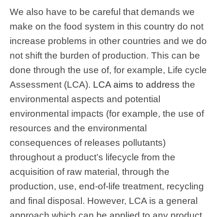
We also have to be careful that demands we
make on the food system in this country do not
increase problems in other countries and we do
not shift the burden of production. This can be
done through the use of, for example, Life cycle
Assessment (LCA).
LCA aims to address
the
environmental aspects and potential
environmental impacts (for example, the use of
resources and the environmental
consequences of releases pollutants)
throughout a product’s lifecycle from the
acquisition of raw material, through the
production, use, end-of-life treatment, recycling
and final disposal. However, LCA is a general
approach which can be applied to any product