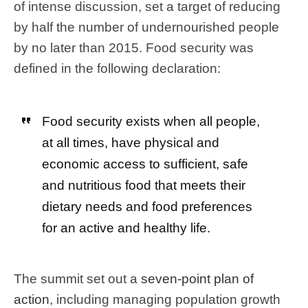
of intense discussion, set a target of reducing
by half the number of undernourished people
by no later than 2015. Food security was
defined in the following declaration:
Food security exists when all people,
at all times, have physical and
economic access to sufficient, safe
and nutritious food that meets their
dietary needs and food preferences
for an active and healthy life.
The summit set out a
seven-point plan of
action
, including managing population growth