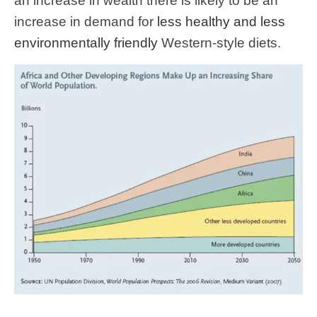
an increase in wealth there is likely to be an
increase in demand for
less healthy and less
environmentally friendly
Western-style diets.