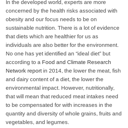
In the developed world, experts are more
concerned by the health risks associated with
obesity and our focus needs to be on
sustainable nutrition. There is a lot of evidence
that diets which are healthier for us as
individuals are also better for the environment.
No one has yet identified an “ideal diet” but
according to a
Food and Climate Research
Network report
in 2014, the lower the meat, fish
and dairy content of a diet, the lower the
environmental impact. However, nutritionally,
that will mean that reduced meat intakes need
to be compensated for with increases in the
quantity and diversity of whole grains, fruits and
vegetables, and legumes.