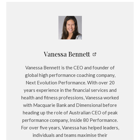
Vanessa Bennett
Vanessa Bennett is the CEO and founder of
global high performance coaching company,
Next Evolution Performance. With over 20
years experience in the financial services and
health and fitness professions, Vanessa worked
with Macquarie Bank and Dimensional before
heading up the role of Australian CEO of peak
performance company, Inside 80 Performance.
For over five years, Vanessa has helped leaders,
individuals and teams maximise their