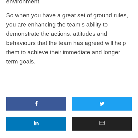
environment.
So when you have a great set of ground rules,
you are enhancing the team’s ability to
demonstrate the actions, attitudes and
behaviours that the team has agreed will help
them to achieve their immediate and longer
term goals.