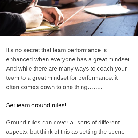
It’s no secret that team performance is
enhanced when everyone has a great mindset.
And while there are many ways to coach your
team to a great mindset for performance, it
often comes down to one thing……..
Set team ground rules!
Ground rules can cover all sorts of different
aspects, but think of this as setting the scene