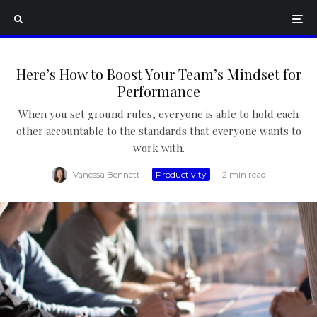
Here’s How to Boost Your Team’s Mindset for
Performance
When you set ground rules, everyone is able to hold each
other accountable to the standards that everyone wants to
work with.
Vanessa Bennett
·
Productivity
·
2 min read