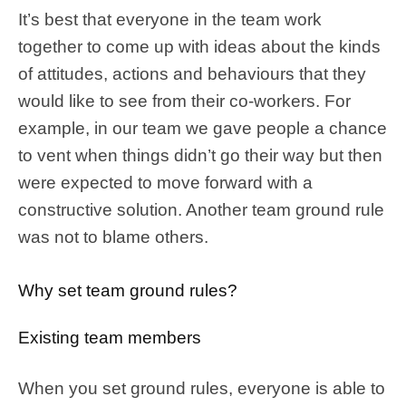
It’s best that everyone in the team work
together to come up with ideas about the kinds
of attitudes, actions and behaviours that they
would like to see from their co-workers. For
example, in our team we gave people a chance
to vent when things didn’t go their way but then
were expected to move forward with a
constructive solution. Another team ground rule
was not to blame others.
Why set team ground rules?
Existing team members
When you set ground rules, everyone is able to