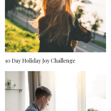
10 Day Holiday Joy Challenge