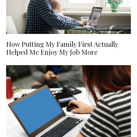
How Putting My Family First Actually
Helped Me Enjoy My Job More