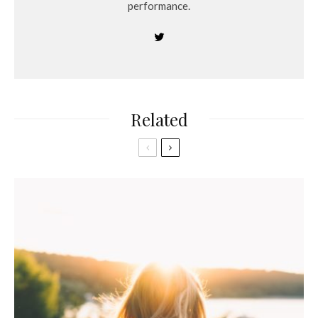
performance.
Related