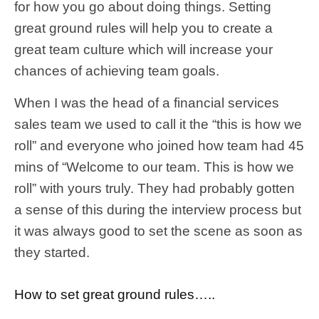
for how you go about doing things. Setting
great ground rules will help you to create a
great team culture which will increase your
chances of achieving team goals.
When I was the head of a financial services
sales team we used to call it the “this is how we
roll” and everyone who joined how team had 45
mins of “Welcome to our team. This is how we
roll” with yours truly. They had probably gotten
a sense of this during the interview process but
it was always good to set the scene as soon as
they started.
How to set great ground rules…..