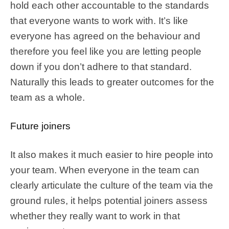
hold each other accountable to the standards
that everyone wants to work with. It’s like
everyone has agreed on the behaviour and
therefore you feel like you are letting people
down if you don’t adhere to that standard.
Naturally this leads to greater outcomes for the
team as a whole.
Future joiners
It also makes it much easier to hire people into
your team. When everyone in the team can
clearly articulate the culture of the team via the
ground rules, it helps potential joiners assess
whether they really want to work in that