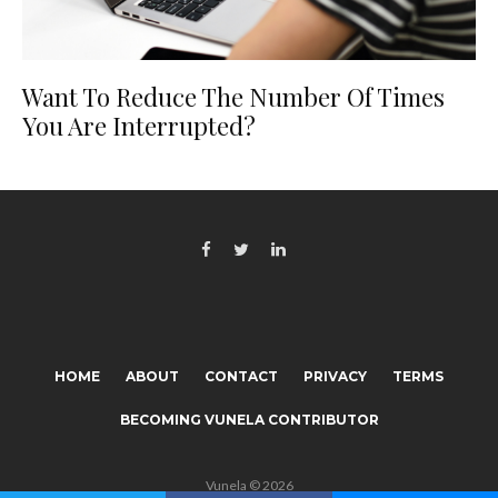
Want To Reduce The Number Of Times
You Are Interrupted?
HOME
ABOUT
CONTACT
PRIVACY
TERMS
BECOMING VUNELA CONTRIBUTOR
Vunela © 2026