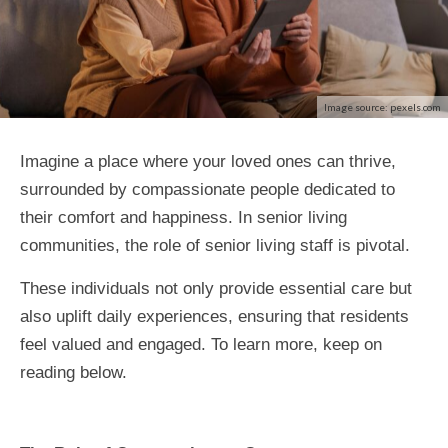
Image source: pexels.com
Imagine a place where your loved ones can thrive,
surrounded by compassionate people dedicated to
their comfort and happiness. In senior living
communities, the role of senior living staff is pivotal.
These individuals not only provide essential care but
also uplift daily experiences, ensuring that residents
feel valued and engaged. To learn more, keep on
reading below.