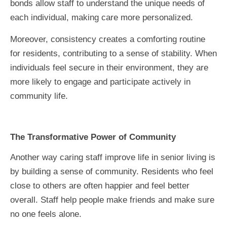
bonds allow staff to understand the unique needs of
each individual, making care more personalized.
Moreover, consistency creates a comforting routine
for residents, contributing to a sense of stability. When
individuals feel secure in their environment, they are
more likely to engage and participate actively in
community life.
The Transformative Power of Community
Another way caring staff improve life in senior living is
by building a sense of community. Residents who feel
close to others are often happier and feel better
overall. Staff help people make friends and make sure
no one feels alone.