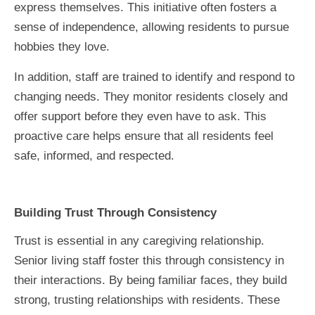
express themselves. This initiative often fosters a
sense of independence, allowing residents to pursue
hobbies they love.
In addition, staff are trained to identify and respond to
changing needs. They monitor residents closely and
offer support before they even have to ask. This
proactive care helps ensure that all residents feel
safe, informed, and respected.
Building Trust Through Consistency
Trust is essential in any caregiving relationship.
Senior living staff foster this through consistency in
their interactions. By being familiar faces, they build
strong, trusting relationships with residents. These