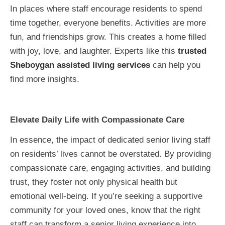
In places where staff encourage residents to spend
time together, everyone benefits. Activities are more
fun, and friendships grow. This creates a home filled
with joy, love, and laughter. Experts like this
trusted
Sheboygan assisted living services
can help you
find more insights.
Elevate Daily Life with Compassionate Care
In essence, the impact of dedicated senior living staff
on residents’ lives cannot be overstated. By providing
compassionate care, engaging activities, and building
trust, they foster not only physical health but
emotional well-being. If you’re seeking a supportive
community for your loved ones, know that the right
staff can transform a senior living experience into