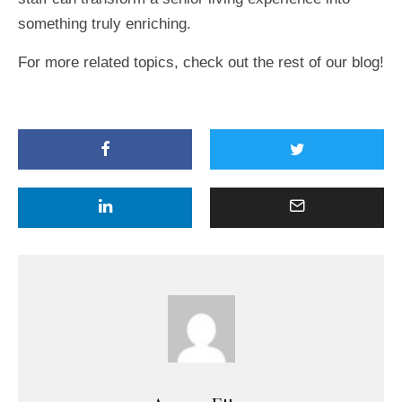
something truly enriching.
For more related topics, check out the rest of our blog!