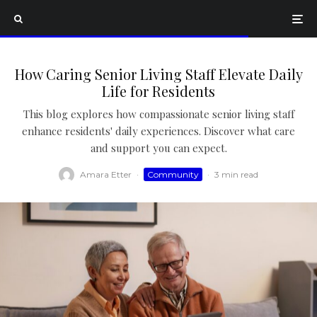
How Caring Senior Living Staff Elevate Daily
Life for Residents
This blog explores how compassionate senior living staff
enhance residents' daily experiences. Discover what care
and support you can expect.
Amara Etter
·
Community
·
3 min read