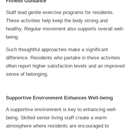
Fitness Guidance
Staff lead gentle exercise programs for residents.
These activities help keep the body strong and
healthy. Regular movement also supports overall well-
being.
Such thoughtful approaches make a significant
difference. Residents who partake in these activities
often report higher satisfaction levels and an improved
sense of belonging.
Supportive Environment Enhances Well-being
A supportive environment is key to enhancing well-
being. Skilled senior living staff create a warm
atmosphere where residents are encouraged to