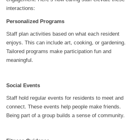
interactions:
Personalized Programs
Staff plan activities based on what each resident
enjoys. This can include art, cooking, or gardening.
Tailored programs make participation fun and
meaningful.
Social Events
Staff hold regular events for residents to meet and
connect. These events help people make friends.
Being part of a group builds a sense of community.