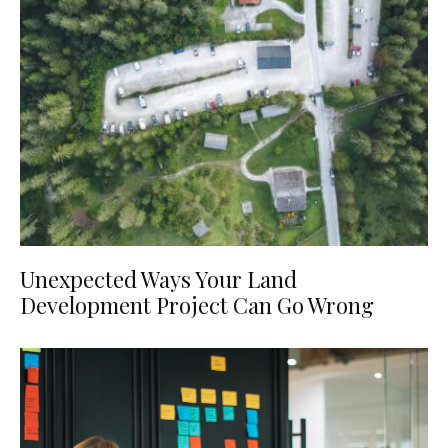
Unexpected Ways Your Land
Development Project Can Go Wrong