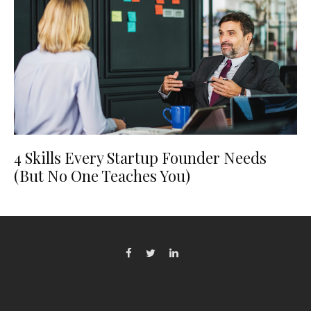
4 Skills Every Startup Founder Needs
(But No One Teaches You)