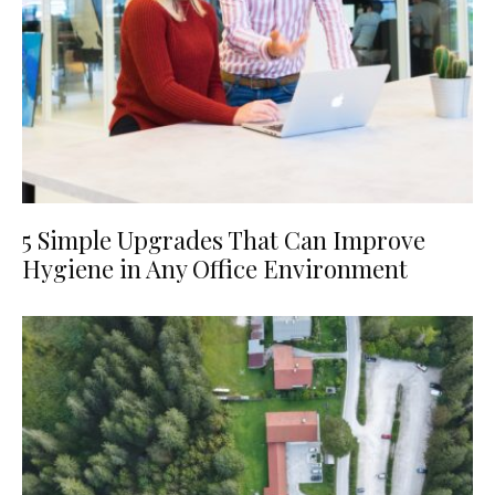
5 Simple Upgrades That Can Improve
Hygiene in Any Office Environment