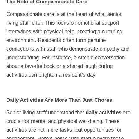
The Role of Compassionate Care
Compassionate care is at the heart of what senior
living staff offer. This focus on emotional support
intertwines with physical help, creating a nurturing
environment. Residents often form genuine
connections with staff who demonstrate empathy and
understanding. For instance, a simple conversation
about a favorite book or a shared laugh during
activities can brighten a resident’s day.
Daily Activities Are More Than Just Chores
Senior living staff understand that
daily activities
are
crucial for mental and physical well-being. These
activities are not mere tasks, but opportunities for
engagement. Here’s how caring staff elevate these