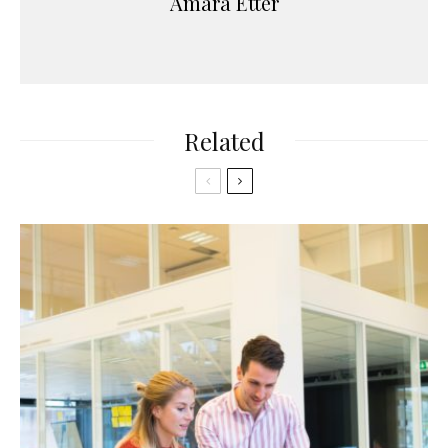
Amara Etter
Related