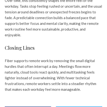
Over time, this consistency shapes the entire feel of the
workday. Tasks stop feeling rushed or uncertain, and the usual
tension around deadlines or unexpected freezes begins to
fade. A predictable connection builds a balanced pace that
supports better focus and mental clarity, making the remote
work routine feel more sustainable, productive, and
enjoyable.
Closing Lines
Fiber supports remote work by removing the small digital
hurdles that often interrupt a day. Meetings flow more
naturally, cloud tools react quickly, and multitasking feels
lighter instead of overwhelming. With fewer technical
frustrations, remote workers settle into a steadier rhythm
that makes each workday feel more manageable.