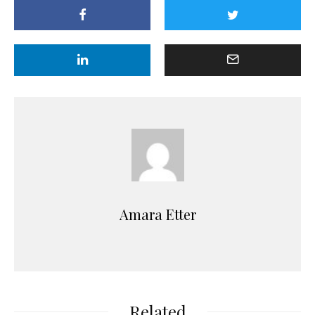
Amara Etter
Related