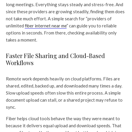
long meetings. Everything stays steady and stress-free. And
since these providers are growing steadily, finding them does
not take much effort. A simple search for “providers of
unlimited
fiber internet near me
” can guide you to reliable
options in seconds. From there, checking availability only
takes a moment.
Faster File Sharing and Cloud-Based
Workflows
Remote work depends heavily on cloud platforms. Files are
shared, edited, backed up, and downloaded many times a day.
Slow upload speeds often slow this entire process. A simple
document upload can stall, or a shared project may refuse to
sync.
Fiber helps cloud tools behave the way they were meant to
because it delivers equal upload and download speeds. That