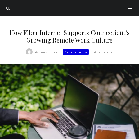
How Fiber Internet Supports Connecticut’s
Growing Remote Work Culture
Amara Etter
·
Community
·
4 min read