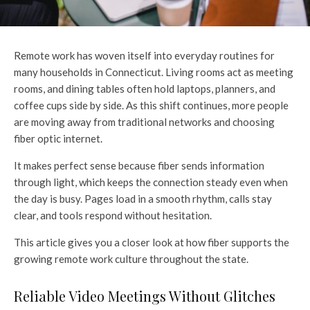
Remote work has woven itself into everyday routines for
many households in Connecticut. Living rooms act as meeting
rooms, and dining tables often hold laptops, planners, and
coffee cups side by side. As this shift continues, more people
are moving away from traditional networks and choosing
fiber optic internet.
It makes perfect sense because fiber sends information
through light, which keeps the connection steady even when
the day is busy. Pages load in a smooth rhythm, calls stay
clear, and tools respond without hesitation.
This article gives you a closer look at how fiber supports the
growing remote work culture throughout the state.
Reliable Video Meetings Without Glitches