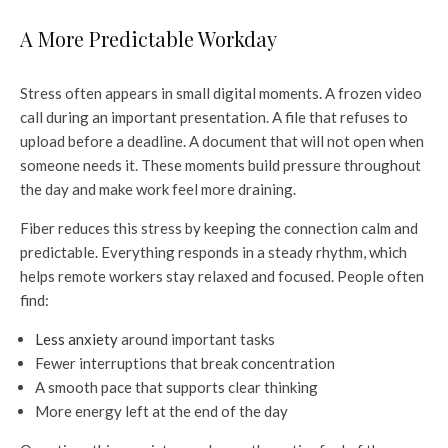
A More Predictable Workday
Stress often appears in small digital moments. A frozen video
call during an important presentation. A file that refuses to
upload before a deadline. A document that will not open when
someone needs it. These moments build pressure throughout
the day and make work feel more draining.
Fiber reduces this stress by keeping the connection calm and
predictable. Everything responds in a steady rhythm, which
helps remote workers stay relaxed and focused. People often
find:
Less anxiety
around important tasks
Fewer interruptions that break concentration
A smooth pace that supports clear thinking
More energy left at the end of the day