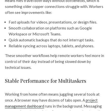
means files travel both ways without bottlenecks, which is
something older copper connections struggle with. Workers
often see improvements like:
Fast uploads for videos, presentations, or design files.
Smooth collaboration on platforms such as Google
Workspace or Microsoft Teams.
Quick automatic backups that do not interrupt tasks.
Reliable syncing across laptops, tablets, and phones.
These smoother workflows help remote workers feel more in
control of their day instead of being slowed down by
technical issues.
Stable Performance for Multitaskers
Working from home often means juggling several tools at
once. A browser may have dozens of tabs open. A
project
management dashboard
runs in the background. Messaging