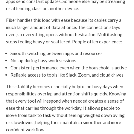
apps send constant updates. Someone else may be streaming
or attending class on another device.
Fiber handles this load with ease because its cables carry a
much larger amount of data at once. The connection stays
even, so everything opens without hesitation. Multitasking
stops feeling heavy or scattered. People often experience:
Smooth switching between apps and resources
No lag during busy work sessions
Consistent performance even when the household is active
Reliable access to tools like Slack, Zoom, and cloud drives
This stability becomes especially helpful on busy days when
responsibilities overlap and attention shifts quickly. Knowing
that every tool will respond when needed creates a sense of
ease that carries through the workday. It allows people to
move from task to task without feeling weighed down by lag
or slowdowns, helping them maintain a smoother and more
confident workflow.