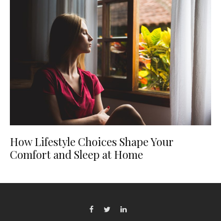
How Lifestyle Choices Shape Your
Comfort and Sleep at Home