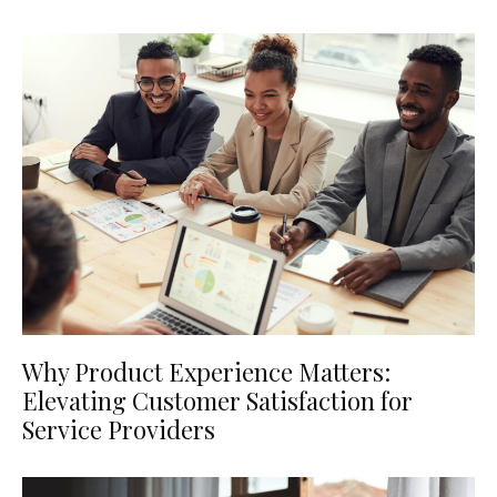
Why Product Experience Matters:
Elevating Customer Satisfaction for
Service Providers