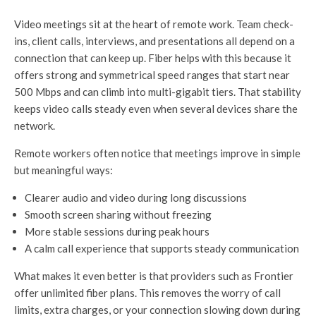
Video meetings sit at the heart of remote work. Team check-
ins, client calls, interviews, and presentations all depend on a
connection that can keep up. Fiber helps with this because it
offers strong and symmetrical speed ranges that start near
500 Mbps and can climb into multi-gigabit tiers. That stability
keeps video calls steady even when several devices share the
network.
Remote workers often notice that meetings improve in simple
but meaningful ways:
Clearer audio and video during long discussions
Smooth screen sharing without freezing
More stable sessions during peak hours
A calm call experience that supports steady communication
What makes it even better is that providers such as Frontier
offer unlimited fiber plans. This removes the worry of call
limits, extra charges, or your connection slowing down during