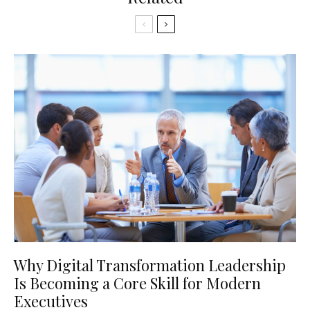
Why Digital Transformation Leadership
Is Becoming a Core Skill for Modern
Executives