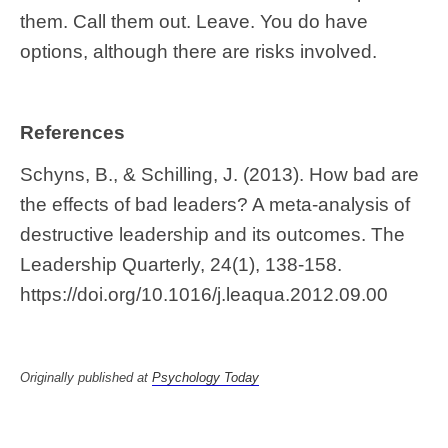
them. Call them out. Leave. You do have
options, although there are risks involved.
References
Schyns, B., & Schilling, J. (2013). How bad are
the effects of bad leaders? A meta-analysis of
destructive leadership and its outcomes. The
Leadership Quarterly, 24(1), 138-158.
https://doi.org/10.1016/j.leaqua.2012.09.00
Originally published at
Psychology Today