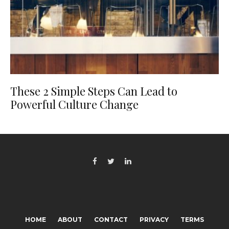
These 2 Simple Steps Can Lead to
Powerful Culture Change
HOME
ABOUT
CONTACT
PRIVACY
TERMS