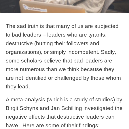
The sad truth is that many of us are subjected
to bad leaders – leaders who are tyrants,
destructive (hurting their followers and
organizations), or simply incompetent. Sadly,
some scholars believe that bad leaders are
more numerous than we think because they
are not identified or challenged by those whom
they lead.
A meta-analysis (which is a study of studies) by
Birgit Schyns and Jan Schilling investigated the
negative effects that destructive leaders can
have. Here are some of their findings: