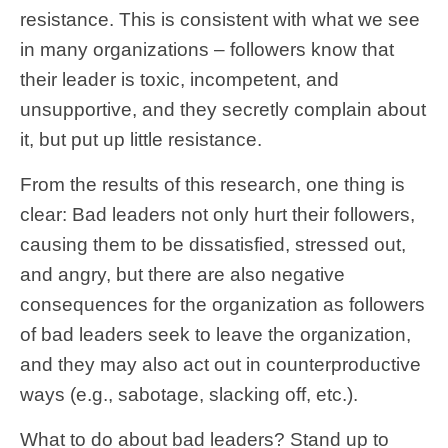
resistance. This is consistent with what we see
in many organizations – followers know that
their leader is toxic, incompetent, and
unsupportive, and they secretly complain about
it, but put up little resistance.
From the results of this research, one thing is
clear: Bad leaders not only hurt their followers,
causing them to be dissatisfied, stressed out,
and angry, but there are also negative
consequences for the organization as followers
of bad leaders seek to leave the organization,
and they may also act out in counterproductive
ways (e.g., sabotage, slacking off, etc.).
What to do about bad leaders? Stand up to