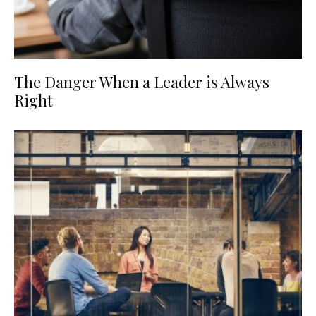
The Danger When a Leader is Always
Right