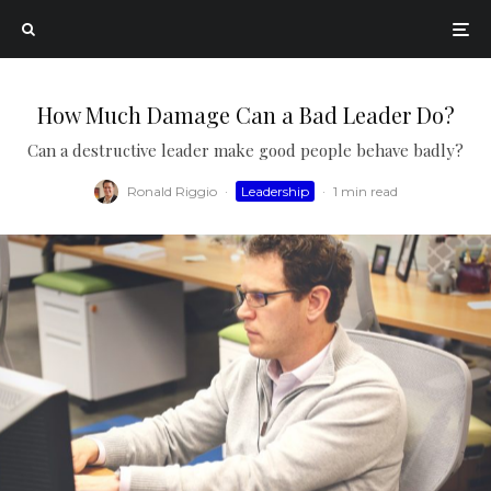
How Much Damage Can a Bad Leader Do?
Can a destructive leader make good people behave badly?
Ronald Riggio
·
Leadership
·
1 min read