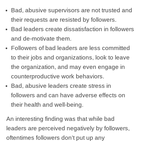
Bad, abusive supervisors are not trusted and
their requests are resisted by followers.
Bad leaders create dissatisfaction in followers
and de-motivate them.
Followers of bad leaders are less committed
to their jobs and organizations, look to leave
the organization, and may even engage in
counterproductive work behaviors.
Bad, abusive leaders create stress in
followers and can have adverse effects on
their health and well-being.
An interesting finding was that while bad
leaders are perceived negatively by followers,
oftentimes followers don’t put up any