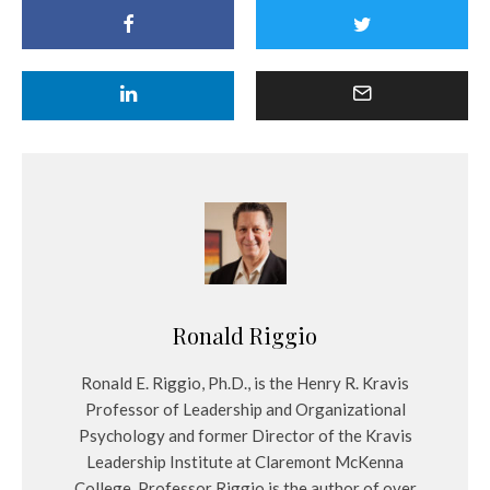
Ronald Riggio
Ronald E. Riggio, Ph.D., is the Henry R. Kravis
Professor of Leadership and Organizational
Psychology and former Director of the Kravis
Leadership Institute at Claremont McKenna
College. Professor Riggio is the author of over