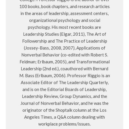
100 books, book chapters, and research articles
in the areas of leadership, assessment centers,
organizational psychology and social
psychology. His most recent books are
Leadership Studies (Elgar, 2011), The Art of
Followership and The Practice of Leadership
(Jossey-Bass, 2008, 2007), Applications of
Nonverbal Behavior (co-edited with Robert S.
Feldman; Erlbaum, 2005), and Transformational
Leadership (2nd ed.), coauthored with Bernard
M. Bass (Erlbaum, 2006). Professor Riggio is an
Associate Editor of The Leadership Quarterly,
and is on the Editorial Boards of Leadership,
Leadership Review, Group Dynamics, and the
Journal of Nonverbal Behavior, and he was the
originator of the Shoptalk column at the Los
Angeles Times, a Q&A column dealing with
workplace problems/issues.