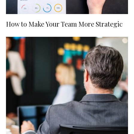
How to Make Your Team More Strategic