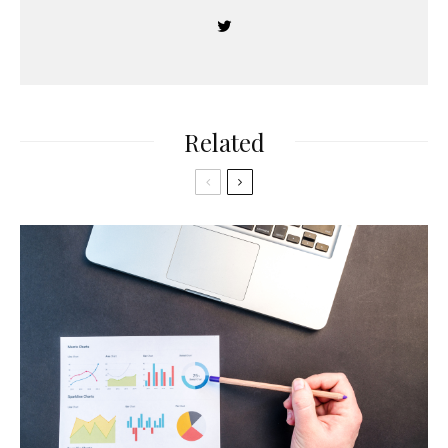
Related