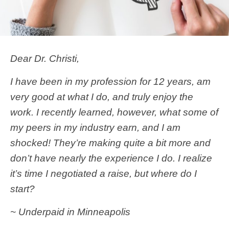
Dear Dr. Christi,
I have been in my profession for 12 years, am
very good at what I do, and truly enjoy the
work. I recently learned, however, what some of
my peers in my industry earn, and I am
shocked! They’re making quite a bit more and
don’t have nearly the experience I do. I realize
it’s time I negotiated a raise, but where do I
start?
~ Underpaid in Minneapolis