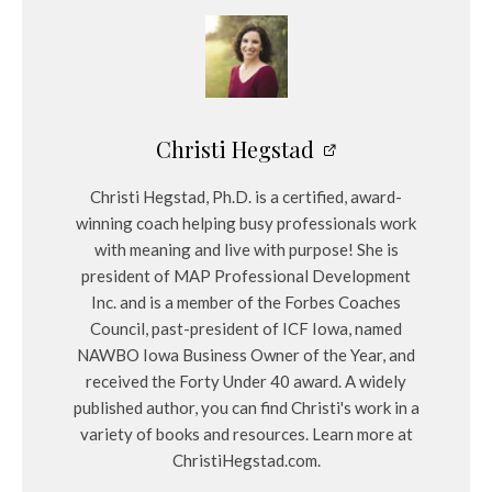
Christi Hegstad
Christi Hegstad, Ph.D. is a certified, award-
winning coach helping busy professionals work
with meaning and live with purpose! She is
president of MAP Professional Development
Inc. and is a member of the Forbes Coaches
Council, past-president of ICF Iowa, named
NAWBO Iowa Business Owner of the Year, and
received the Forty Under 40 award. A widely
published author, you can find Christi's work in a
variety of books and resources. Learn more at
ChristiHegstad.com.