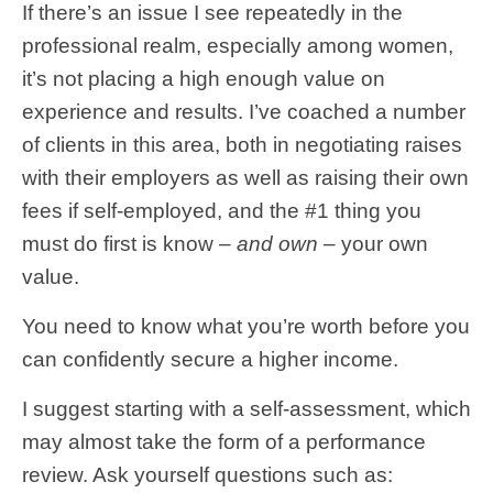
If there’s an issue I see repeatedly in the
professional realm, especially among women,
it’s not placing a high enough value on
experience and results. I’ve coached a number
of clients in this area, both in negotiating raises
with their employers as well as raising their own
fees if self-employed, and the #1 thing you
must do first is know –
and own
– your own
value.
You need to know what you’re worth before you
can confidently secure a higher income.
I suggest starting with a self-assessment, which
may almost take the form of a performance
review. Ask yourself questions such as: