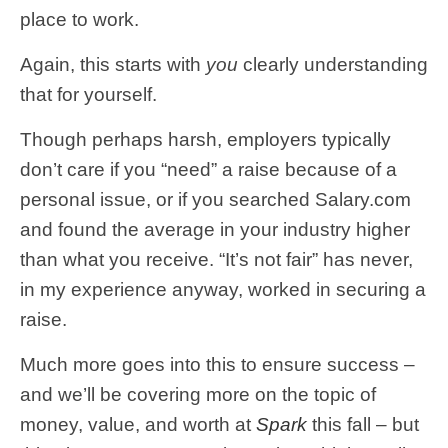
place to work.
Again, this starts with
you
clearly understanding
that for yourself.
Though perhaps harsh, employers typically
don’t care if you “need” a raise because of a
personal issue, or if you searched Salary.com
and found the average in your industry higher
than what you receive. “It’s not fair” has never,
in my experience anyway, worked in securing a
raise.
Much more goes into this to ensure success –
and we’ll be covering more on the topic of
money, value, and worth at
Spark
this fall – but