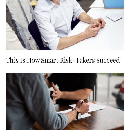
This Is How Smart Risk-Takers Succeed