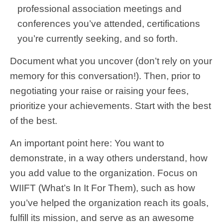
professional association meetings and
conferences you’ve attended, certifications
you’re currently seeking, and so forth.
Document what you uncover (don’t rely on your
memory for this conversation!). Then, prior to
negotiating your raise or raising your fees,
prioritize your achievements. Start with the best
of the best.
An important point here: You want to
demonstrate, in a way others understand, how
you add value to the organization. Focus on
WIIFT (What’s In It For Them), such as how
you’ve helped the organization reach its goals,
fulfill its mission, and serve as an awesome