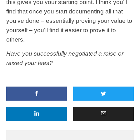
this gives you your starting point. I think you’ll
find that once you start documenting all that
you’ve done – essentially proving your value to
yourself – you’ll find it easier to prove it to
others.
Have you successfully negotiated a raise or
raised your fees?