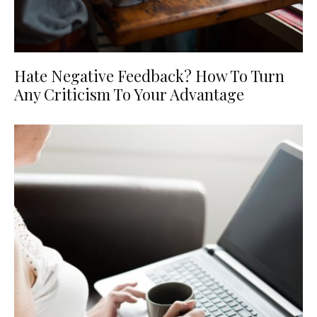
Hate Negative Feedback? How To Turn
Any Criticism To Your Advantage