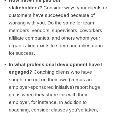
How have I helped our
stakeholders?
Consider ways your clients or
customers have succeeded because of
working with you. Do the same for team
members, vendors, supervisors, coworkers,
affiliate companies, and others whom your
organization exists to serve and relies upon
for success.
In what professional development have I
engaged?
Coaching clients who have
sought me out on their own (versus an
employer-sponsored initiative) report huge
gains when they share this with their
employer, for instance. In addition to
coaching, consider classes you’ve taken,