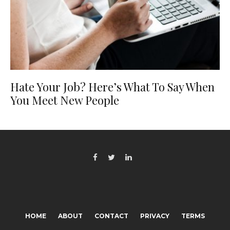
Hate Your Job? Here’s What To Say When
You Meet New People
HOME
ABOUT
CONTACT
PRIVACY
TERMS