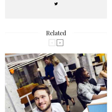
Related