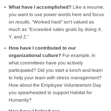
What have I accomplished?
Like a resume,
you want to use power words here and focus
on
results
. “Worked hard” isn’t valued as
much as “Exceeded sales goals by doing X,
Y, and Z.”
How have I contributed to our
organizational culture?
For example, in
what committees have you actively
participated? Did you start a lunch-and-learn
to help your team with stress management?
How about the Employee Volunteerism Day
you spearheaded to support Habitat for
Humanity?