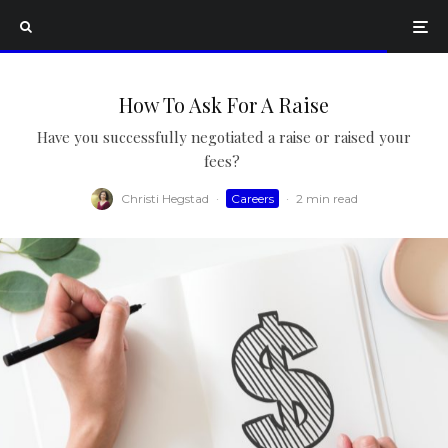
How To Ask For A Raise
Have you successfully negotiated a raise or raised your
fees?
Christi Hegstad
·
Careers
·
2 min read