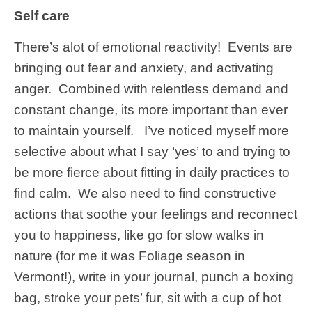
Self care
There’s alot of emotional reactivity! Events are
bringing out fear and anxiety, and activating
anger. Combined with relentless demand and
constant change, its more important than ever
to maintain yourself. I’ve noticed myself more
selective about what I say ‘yes’ to and trying to
be more fierce about fitting in daily practices to
find calm. We also need to find constructive
actions that soothe your feelings and reconnect
you to happiness, like go for slow walks in
nature (for me it was Foliage season in
Vermont!), write in your journal, punch a boxing
bag, stroke your pets’ fur, sit with a cup of hot