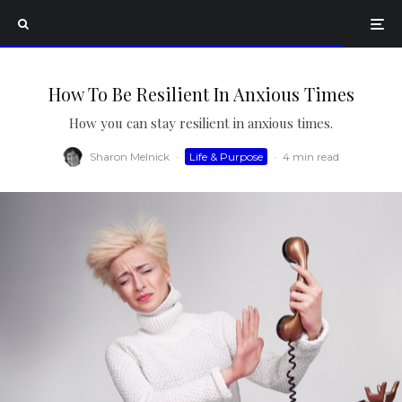
How To Be Resilient In Anxious Times
How you can stay resilient in anxious times.
Sharon Melnick
·
Life & Purpose
·
4 min read