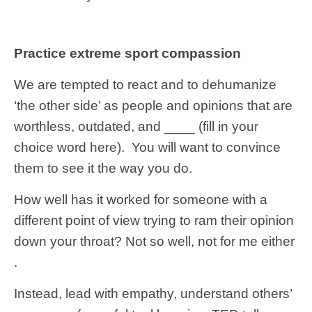
Practice extreme sport compassion
We are tempted to react and to dehumanize
‘the other side’ as people and opinions that are
worthless, outdated, and ____ (fill in your
choice word here). You will want to convince
them to see it the way you do.
How well has it worked for someone with a
different point of view trying to ram their opinion
down your throat? Not so well, not for me either
.
Instead, lead with empathy, understand others’