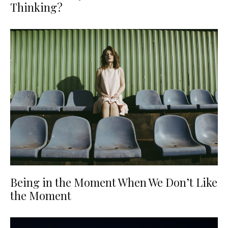
Thinking?
Being in the Moment When We Don’t Like
the Moment