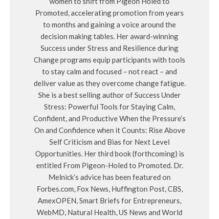
women to shift from Pigeon Holed to
Promoted, accelerating promotion from years
to months and gaining a voice around the
decision making tables. Her award-winning
Success under Stress and Resilience during
Change programs equip participants with tools
to stay calm and focused – not react – and
deliver value as they overcome change fatigue.
She is a best selling author of Success Under
Stress: Powerful Tools for Staying Calm,
Confident, and Productive When the Pressure’s
On and Confidence when it Counts: Rise Above
Self Criticism and Bias for Next Level
Opportunities. Her third book (forthcoming) is
entitled From Pigeon-Holed to Promoted. Dr.
Melnick’s advice has been featured on
Forbes.com, Fox News, Huffington Post, CBS,
AmexOPEN, Smart Briefs for Entrepreneurs,
WebMD, Natural Health, US News and World