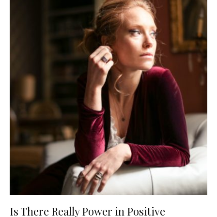
Is There Really Power in Positive