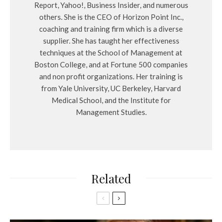
Report, Yahoo!, Business Insider, and numerous
others. She is the CEO of Horizon Point Inc.,
coaching and training firm which is a diverse
supplier. She has taught her effectiveness
techniques at the School of Management at
Boston College, and at Fortune 500 companies
and non profit organizations. Her training is
from Yale University, UC Berkeley, Harvard
Medical School, and the Institute for
Management Studies.
Related