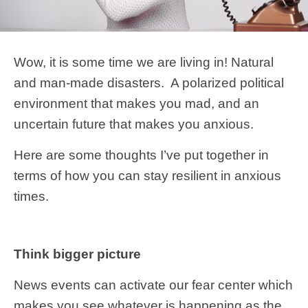
Wow, it is some time we are living in! Natural
and man-made disasters. A polarized political
environment that makes you mad, and an
uncertain future that makes you anxious.
Here are some thoughts I’ve put together in
terms of how you can stay resilient in anxious
times.
Think bigger picture
News events can activate our fear center which
makes you see whatever is happening as the