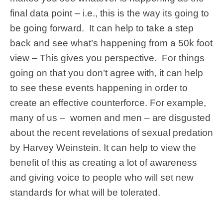
final data point – i.e., this is the way its going to
be going forward. It can help to take a step
back and see what’s happening from a 50k foot
view – This gives you perspective. For things
going on that you don’t agree with, it can help
to see these events happening in order to
create an effective counterforce. For example,
many of us – women and men – are disgusted
about the recent revelations of sexual predation
by Harvey Weinstein. It can help to view the
benefit of this as creating a lot of awareness
and giving voice to people who will set new
standards for what will be tolerated.