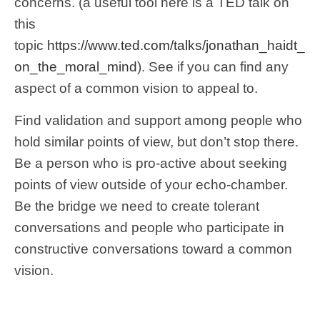
concerns. (a useful tool here is a TED talk on
this
topic
https://www.ted.com/talks/jonathan_haidt_
on_the_moral_mind
). See if you can find any
aspect of a common vision to appeal to.
Find validation and support among people who
hold similar points of view, but don’t stop there.
Be a person who is pro-active about seeking
points of view outside of your echo-chamber.
Be the bridge we need to create tolerant
conversations and people who participate in
constructive conversations toward a common
vision.