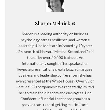
Sharon Melnick
Sharon is a leading authority on business
psychology, stress resilience, and women’s
leadership. Her tools are informed by 10 years
of research at Harvard Medical School and field
tested by over 20,000 trainees. An
internationally sought after speaker, her
keynote presentations create buzz at marquee
business and leadership conferences (she has
even presented at the White House). Over 30 of
Fortune 500 companies have repeatedly invited
her to train their leaders and employees. Her
Confident Influential Leader program has a
proven track record getting multicultural