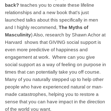
back?
teaches you to create these lifeline
relationships and a new book that’s just
launched talks about this specifically in men
and I highly recommend,
The Myths of
Masculinity
) Also, research by Shawn Achor at
Harvard shows that GIVING social support is
even more predictive of happiness and
engagement at work. Where can you give
social support as a way of feeling on purpose in
times that can potentially take you off course.
Many of you naturally stepped up to help other
people who have experienced natural or man-
made catastrophes, helping you to restore a
sense that you can have impact in the direction
of the world you want.