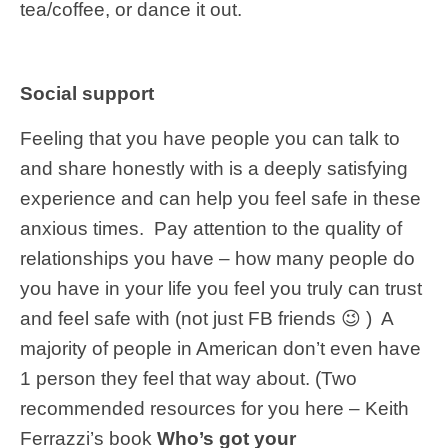
tea/coffee, or dance it out.
Social support
Feeling that you have people you can talk to
and share honestly with is a deeply satisfying
experience and can help you feel safe in these
anxious times. Pay attention to the quality of
relationships you have – how many people do
you have in your life you feel you truly can trust
and feel safe with (not just FB friends 😉 ) A
majority of people in American don’t even have
1 person they feel that way about. (Two
recommended resources for you here – Keith
Ferrazzi’s book
Who’s got your