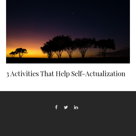
3 Activities That Help Self-Actualization