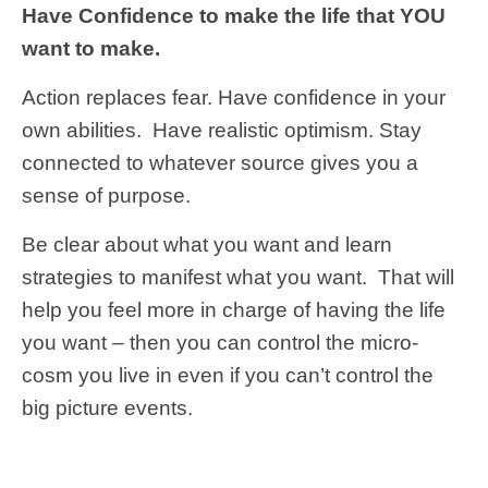
Have Confidence to make the life that YOU
want to make.
Action replaces fear.
Have confidence in your
own abilities. Have realistic optimism. Stay
connected to whatever source gives you a
sense of purpose.
Be clear about what you want and learn
strategies to manifest what you want. That will
help you feel more in charge of having the life
you want – then you can control the micro-
cosm you live in even if you can’t control the
big picture events.