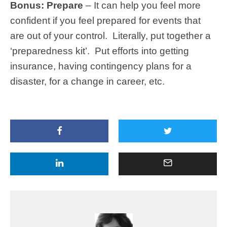
Bonus: Prepare
– It can help you feel more
confident if you feel prepared for events that
are out of your control. Literally, put together a
‘preparedness kit’. Put efforts into getting
insurance, having contingency plans for a
disaster, for a change in career, etc.