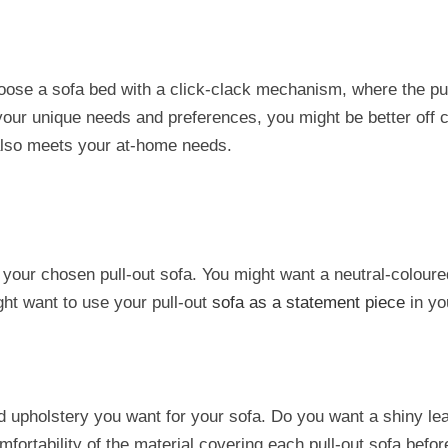
choose a sofa bed with a click-clack mechanism, where the pul
 your unique needs and preferences, you might be better off
also meets your at-home needs.
 your chosen pull-out sofa. You might want a neutral-colour
ght want to use your pull-out
sofa as a statement piece
in yo
d upholstery you want for your sofa. Do you want a shiny leat
fortability of the material covering each pull-out sofa befo