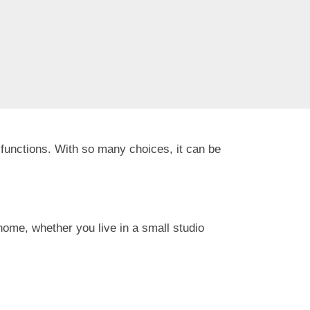
functions. With so many choices, it can be
r home, whether you live in a small studio