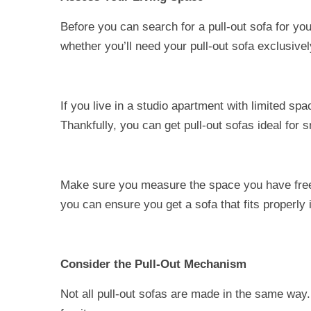
Before you can search for a pull-out sofa for y
whether you’ll need your pull-out sofa exclusivel
If you live in a studio apartment with limited sp
Thankfully, you can get pull-out sofas ideal for 
Make sure you measure the space you have free i
you can ensure you get a sofa that fits properly 
Consider the Pull-Out Mechanism
Not all pull-out sofas are made in the same way