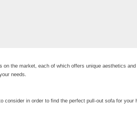
s
on the market, each of which offers unique aesthetics and 
r your needs.
 to consider in order to find the perfect pull-out sofa for you