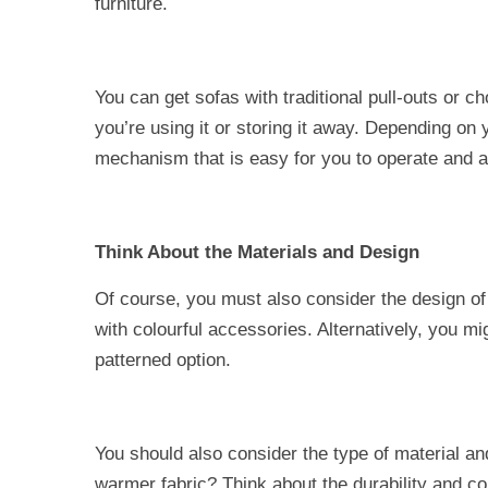
furniture.
You can get sofas with traditional pull-outs or 
you’re using it or storing it away. Depending on
mechanism that is easy for you to operate and 
Think About the Materials and Design
Of course, you must also consider the design of
with colourful accessories. Alternatively, you mi
patterned option.
You should also consider the type of material an
warmer fabric? Think about the durability and com