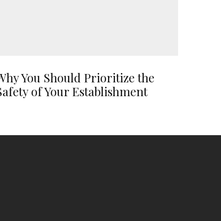
Why You Should Prioritize the
Safety of Your Establishment