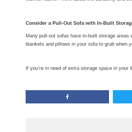
Consider a Pull-Out Sofa with In-Built Storag
Many pull-out sofas have in-built storage areas 
blankets and pillows in your sofa to grab when 
If you’re in need of extra storage space in your 