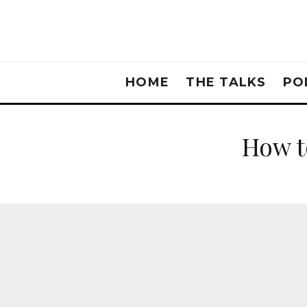
HOME
THE TALKS
PO
How t