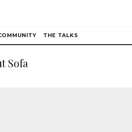
COMMUNITY
THE TALKS
t Sofa