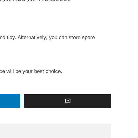
d tidy. Alternatively, you can store spare
ce will be your best choice.