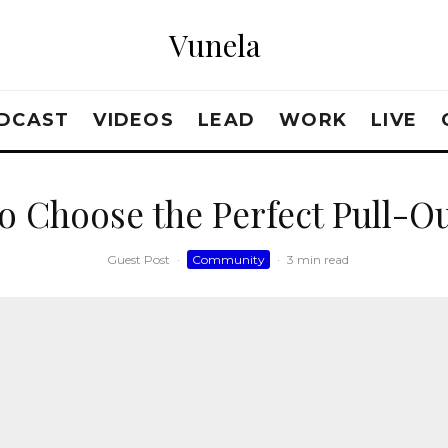
Vunela
DCAST
VIDEOS
LEAD
WORK
LIVE
o Choose the Perfect Pull-Ou
Guest Post
·
Community
·
3 min read