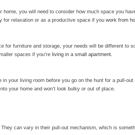
our home, you will need to consider how much space you have
y for relaxation or as a productive space if you
work from h
ace for furniture and storage, your needs will be different to
smaller spaces if you’re
living in a small apartment
.
n your living room before you go on the hunt for a pull-out
into your home and won’t look bulky or out of place.
. They can vary in their pull-out mechanism, which is somet