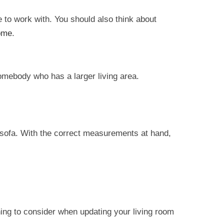
 to work with. You should also think about
ome
.
 somebody who has a larger living area.
 sofa. With the correct measurements at hand,
hing to consider when updating your living room