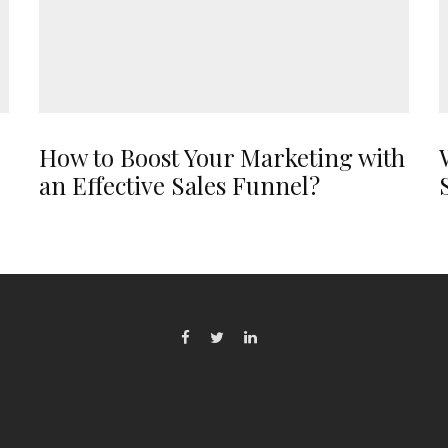
How to Boost Your Marketing with
an Effective Sales Funnel?