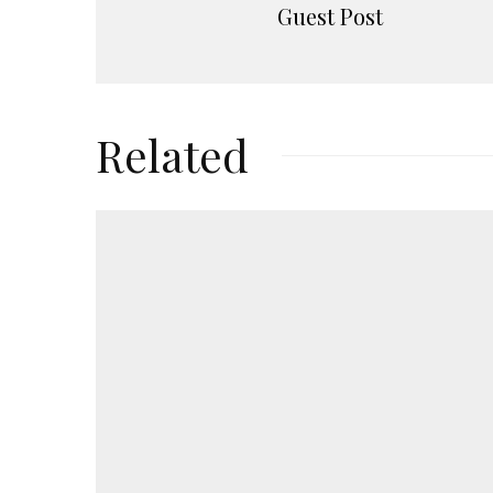
Guest Post
Related