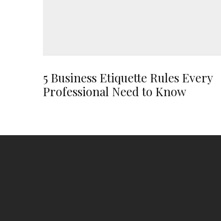
5 Business Etiquette Rules Every
Professional Need to Know