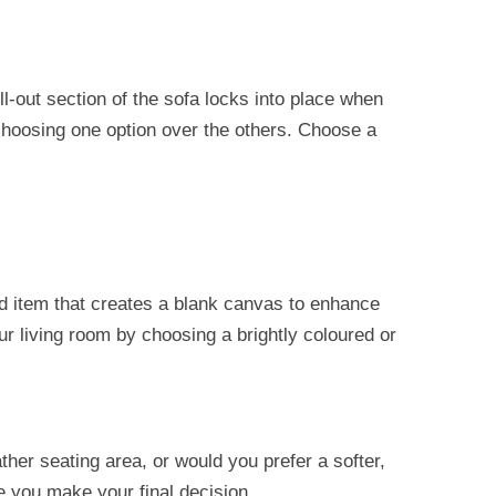
l-out section of the sofa locks into place when
 choosing one option over the others. Choose a
ed item that creates a blank canvas to enhance
ur living room by choosing a brightly coloured or
her seating area, or would you prefer a softer,
re you make your final decision.