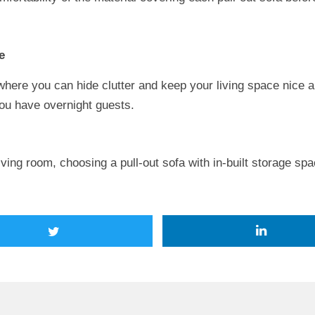
e
where you can hide clutter and keep your living space nice an
you have overnight guests.
living room, choosing a pull-out sofa with in-built storage spa