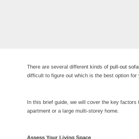
There are several different kinds of
pull-out sofa
difficult to figure out which is the best option fo
In this brief guide, we will cover the key factors
apartment or a large multi-storey home.
Assess Your Living Space