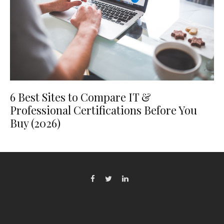
6 Best Sites to Compare IT &
Professional Certifications Before You
Buy (2026)