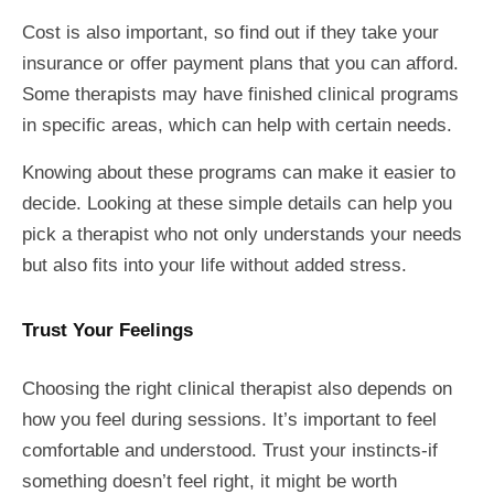
Cost is also important, so find out if they take your
insurance or offer payment plans that you can afford.
Some therapists may have finished clinical programs
in specific areas, which can help with certain needs.
Knowing about these programs can make it easier to
decide. Looking at these simple details can help you
pick a therapist who not only understands your needs
but also fits into your life without added stress.
Trust Your Feelings
Choosing the right clinical therapist also depends on
how you feel during sessions. It’s important to feel
comfortable and understood. Trust your instincts-if
something doesn’t feel right, it might be worth