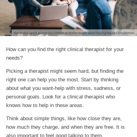
Successful agent giving consultation to family couple about buying house. Consultation.
How can you find the right clinical therapist for your
needs?
Picking a therapist might seem hard, but finding the
right one can help you the most. Start by thinking
about what you want-help with stress, sadness, or
personal goals. Look for a clinical therapist who
knows how to help in these areas.
Think about simple things, like how close they are,
how much they charge, and when they are free. It is
also important to feel good talking to them.