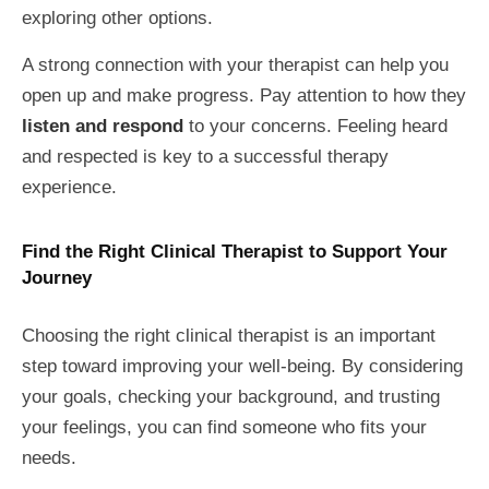
exploring other options.
A strong connection with your therapist can help you
open up and make progress. Pay attention to how they
listen and respond
to your concerns. Feeling heard
and respected is key to a successful therapy
experience.
Find the Right Clinical Therapist to Support Your
Journey
Choosing the right clinical therapist is an important
step toward improving your well-being. By considering
your goals, checking your background, and trusting
your feelings, you can find someone who fits your
needs.