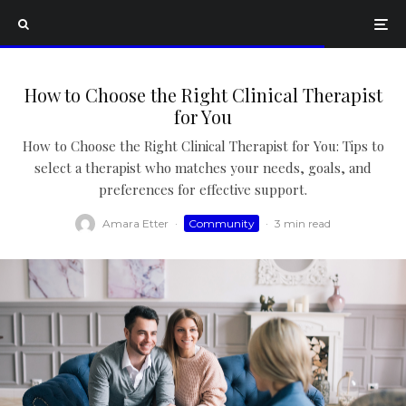
How to Choose the Right Clinical Therapist
for You
How to Choose the Right Clinical Therapist for You: Tips to
select a therapist who matches your needs, goals, and
preferences for effective support.
Amara Etter
·
Community
·
3 min read