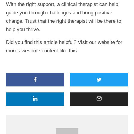
With the right support, a clinical therapist can help
guide you through challenges and bring positive
change. Trust that the right therapist will be there to
help you thrive.
Did you find this article helpful? Visit our website for
more awesome content like this.