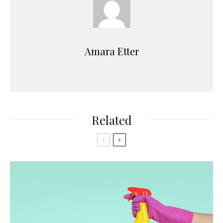
Amara Etter
Related