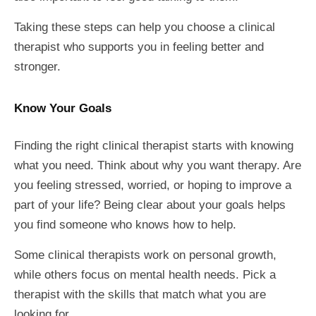
Taking these steps can help you choose a clinical
therapist who supports you in feeling better and
stronger.
Know Your Goals
Finding the right clinical therapist starts with knowing
what you need. Think about why you want therapy. Are
you feeling stressed, worried, or hoping to improve a
part of your life? Being clear about your goals helps
you find someone who knows how to help.
Some clinical therapists work on personal growth,
while others focus on mental health needs. Pick a
therapist with the skills that match what you are
looking for.