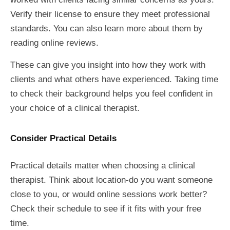
Verify their license to ensure they meet professional
standards. You can also learn more about them by
reading online reviews.
These can give you insight into how they work with
clients and what others have experienced. Taking time
to check their background helps you feel confident in
your choice of a clinical therapist.
Consider Practical Details
Practical details matter when choosing a clinical
therapist. Think about location-do you want someone
close to you, or would online sessions work better?
Check their schedule to see if it fits with your free
time.