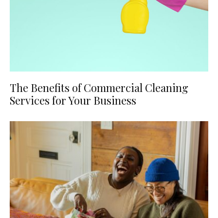
The Benefits of Commercial Cleaning
Services for Your Business