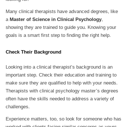
Many clinical therapists have advanced degrees, like
a
Master of Science in Clinical Psychology
,
showing they are trained to guide you. Knowing your
goals is a smart first step to finding the right help.
Check Their Background
Looking into a clinical therapist’s background is an
important step. Check their education and training to
make sure they are qualified to help with your needs.
Therapists with clinical psychology master’s degrees
often have the skills needed to address a variety of
challenges.
Experience matters, too, so look for someone who has
worked with clients facing similar concerns as yours.