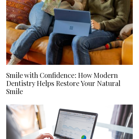
Smile with Confidence: How Modern
Dentistry Helps Restore Your Natural
Smile