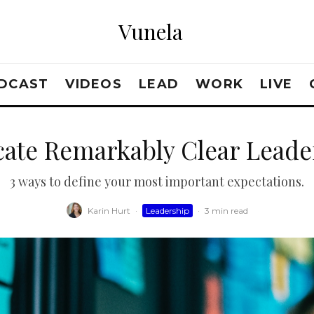
Vunela
DCAST
VIDEOS
LEAD
WORK
LIVE
te Remarkably Clear Leader
3 ways to define your most important expectations.
Karin Hurt
·
Leadership
·
3 min read