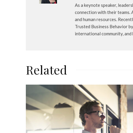
As a keynote speaker, leaders
connection with their teams. 
and human resources. Recently
Trusted Business Behavior by 
international community, and
Related