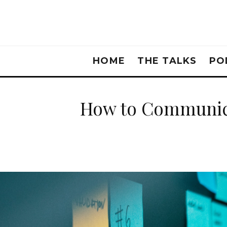
HOME
THE TALKS
PO
How to Communica