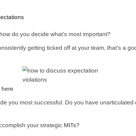
ectations
 how do you decide what’s most important?
consistently getting ticked off at your team, that’s a 
 here
de you most successful. Do you have unarticulated exp
ccomplish your strategic
MITs?