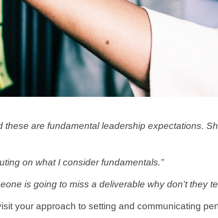
hese are fundamental leadership expectations. Shoul
ecuting on what I consider fundamentals.”
meone is going to miss a deliverable why don’t they te
o revisit your approach to setting and communicating p