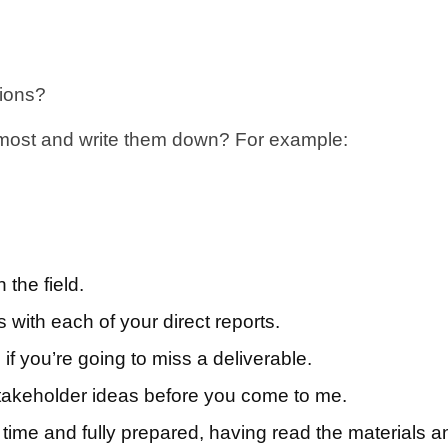
tions?
 most and write them down? For example:
the field.
ith each of your direct reports.
 you’re going to miss a deliverable.
stakeholder ideas before you come to me.
ime and fully prepared, having read the materials a