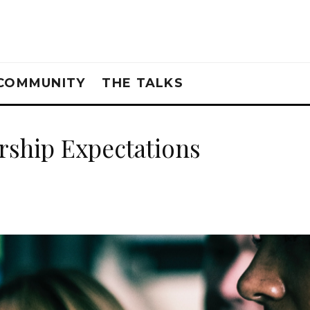
COMMUNITY
THE TALKS
ship Expectations