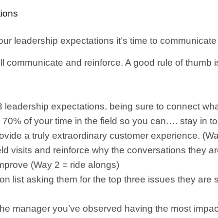
ions
our leadership expectations it’s time to communicate
 communicate and reinforce. A good rule of thumb is f
leadership expectations, being sure to connect what
end 70% of your time in the field so you can…. stay in 
rovide a truly extraordinary customer experience. (W
ield visits and reinforce why the conversations they 
improve (Way 2 = ride alongs)
ion list asking them for the top three issues they are s
o the manager you’ve observed having the most impactf