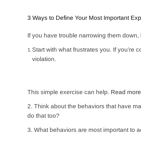
3 Ways to Define Your Most Important Exp
If you have trouble narrowing them down,
Start with what frustrates you. If you’re 
violation.
This simple exercise can help.
Read more
2. Think about the behaviors that have ma
do that too?
3. What behaviors are most important to a