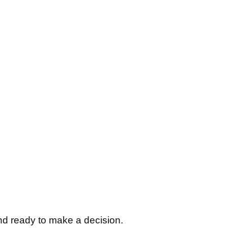
nd ready to make a decision.