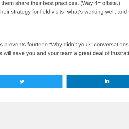
hem share their best practices. (Way 4= offsite.)
eir strategy for field visits–what’s working well, an
prevents fourteen “Why didn’t you?” conversations. 
ill save you and your team a great deal of frustrati