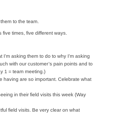
 them to the team.
ive times, five different ways.
 I’m asking them to do to why I’m asking
touch with our customer’s pain points and to
ay 1 = team meeting.)
are having are so important. Celebrate what
eeing in their field visits this week (Way
ul field visits. Be very clear on what