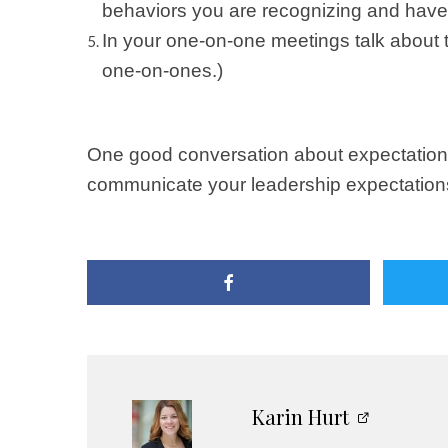
behaviors you are recognizing and have t
In your one-on-one meetings talk about th
one-on-ones.)
One good conversation about expectations 
communicate your leadership expectations w
Karin Hurt