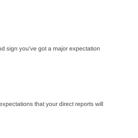
good sign you’ve got a major expectation
ectations that your direct reports will