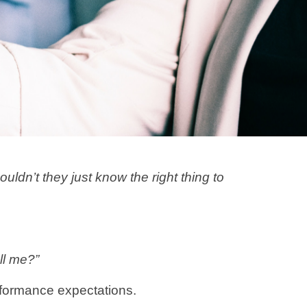
dn’t they just know the right thing to
ll me?”
erformance expectations.