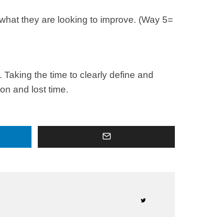
d what they are looking to improve. (Way 5=
Taking the time to clearly define and
on and lost time.