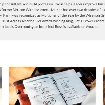
hip consultant, and MBA professor, Karin helps leaders improve busin
A former Verizon Wireless executive, she has over two decades of exp
, Karin was recognized as Multiplier of the Year by the Wiseman Gr
Trust Across America. Her award-winning blog, Let’s Grow Leaders, 
 her book, Overcoming an Imperfect Boss is available on Amazon.