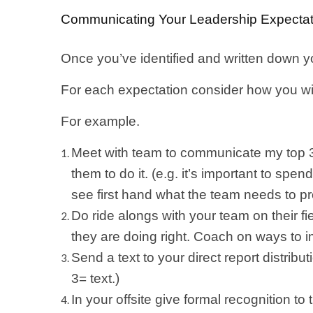
Communicating Your Leadership Expectat
Once you’ve identified and written down y
For each expectation consider how you will
For example.
Meet with team to communicate my top 3 
them to do it. (e.g. it’s important to sp
see first hand what the team needs to p
Do ride alongs with your team on their f
they are doing right. Coach on ways to 
Send a text to your direct report distribut
3= text.)
In your offsite give formal recognition t