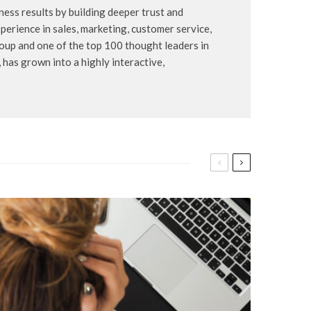
ess results by building deeper trust and
erience in sales, marketing, customer service,
oup and one of the top 100 thought leaders in
has grown into a highly interactive,