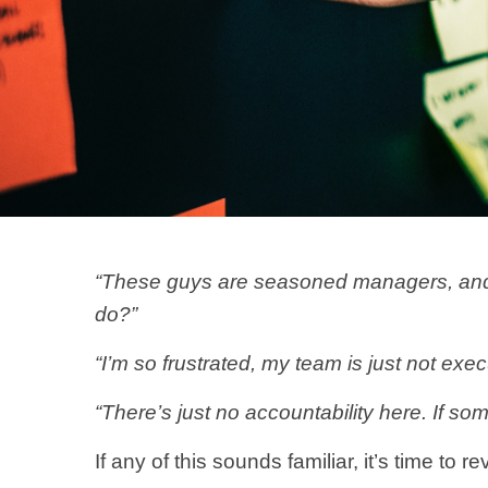
“These guys are seasoned managers, and t
do?”
“I’m so frustrated, my team is just not ex
“There’s just no accountability here. If so
If any of this sounds familiar, it’s time t