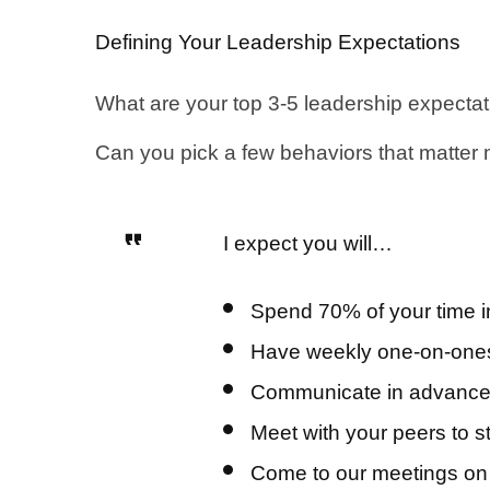
Defining Your Leadership Expectations
What are your top 3-5 leadership expecta
Can you pick a few behaviors that matter
I expect you will…
Spend 70% of your time in 
Have weekly one-on-ones w
Communicate in advance if
Meet with your peers to 
Come to our meetings on t