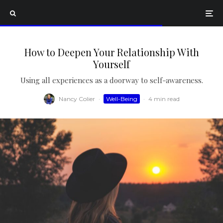
How to Deepen Your Relationship With
Yourself
Using all experiences as a doorway to self-awareness.
Nancy Colier
·
Well-Being
·
4 min read