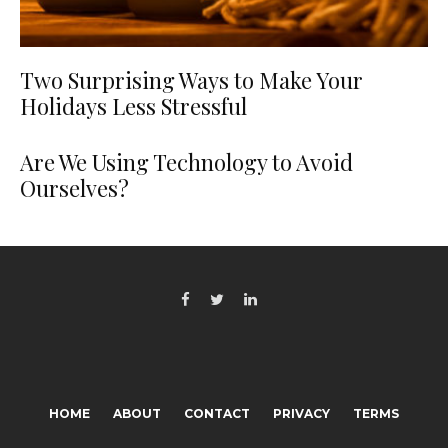
Two Surprising Ways to Make Your
Holidays Less Stressful
Are We Using Technology to Avoid
Ourselves?
HOME
ABOUT
CONTACT
PRIVACY
TERMS