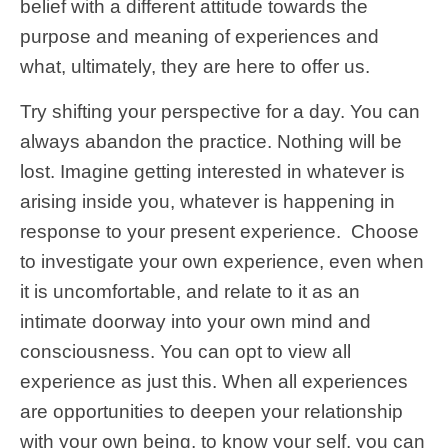
belief with a different attitude towards the
purpose and meaning of experiences and
what, ultimately, they are here to offer us.
Try shifting your perspective for a day. You can
always abandon the practice. Nothing will be
lost. Imagine getting interested in whatever is
arising inside you, whatever is happening in
response to your present experience. Choose
to investigate your own experience, even when
it is uncomfortable, and relate to it as an
intimate doorway into your own mind and
consciousness. You can opt to view all
experience as just this. When all experiences
are opportunities to deepen your relationship
with your own being, to know your self, you can