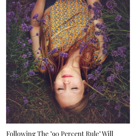
Following The ’90 Percent Rule’ Will