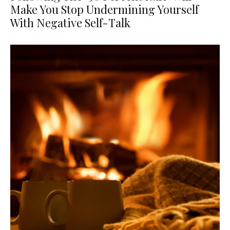
Make You Stop Undermining Yourself
With Negative Self-Talk