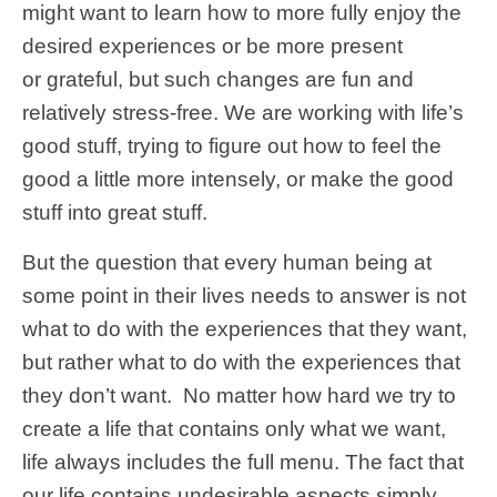
might want to learn how to more fully enjoy the
desired experiences or be more present
or grateful, but such changes are fun and
relatively stress-free. We are working with life’s
good stuff, trying to figure out how to feel the
good a little more intensely, or make the good
stuff into great stuff.
But the question that every human being at
some point in their lives needs to answer is not
what to do with the experiences that they want,
but rather what to do with the experiences that
they don’t want. No matter how hard we try to
create a life that contains only what we want,
life always includes the full menu. The fact that
our life contains undesirable aspects simply