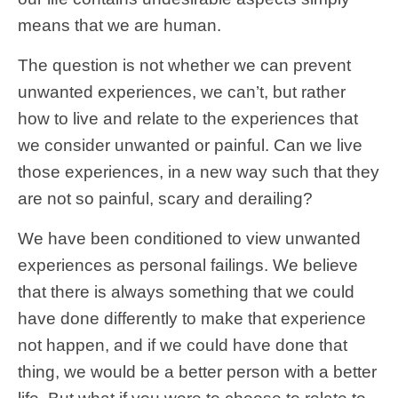
means that we are human.
The question is not whether we can prevent
unwanted experiences, we can’t, but rather
how to live and relate to the experiences that
we consider unwanted or painful. Can we live
those experiences, in a new way such that they
are not so painful, scary and derailing?
We have been conditioned to view unwanted
experiences as personal failings. We believe
that there is always something that we could
have done differently to make that experience
not happen, and if we could have done that
thing, we would be a better person with a better