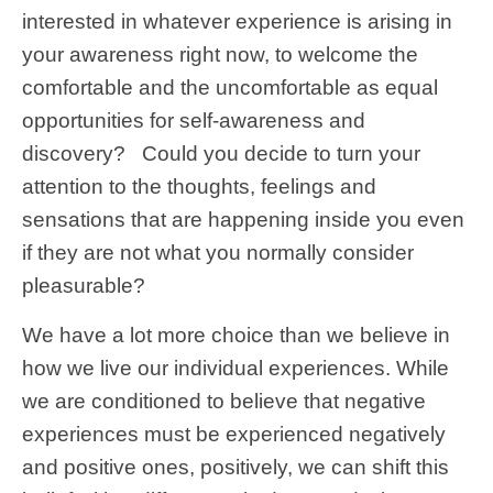
interested in whatever experience is arising in
your awareness right now, to welcome the
comfortable and the uncomfortable as equal
opportunities for self-awareness and
discovery? Could you decide to turn your
attention to the thoughts, feelings and
sensations that are happening inside you even
if they are not what you normally consider
pleasurable?
We have a lot more choice than we believe in
how we live our individual experiences. While
we are conditioned to believe that negative
experiences must be experienced negatively
and positive ones, positively, we can shift this