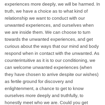
experiences more deeply, we will be harmed. In
truth, we have a choice as to what kind of
relationship we want to conduct with our
unwanted experiences, and ourselves when
we are inside them. We can choose to turn
towards the unwanted experiences, and get
curious about the ways that our mind and body
respond when in contact with the unwanted. As
counterintuitive as it is to our conditioning, we
can welcome unwanted experiences (when
they have chosen to arrive despite our wishes)
as fertile ground for discovery and
enlightenment, a chance to get to know
ourselves more deeply and truthfully, to
honestly meet who we are. Could you get