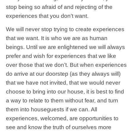
stop being so afraid of and rejecting of the
experiences that you don’t want.
We will never stop trying to create experiences
that we want. It is who we are as human
beings. Until we are enlightened we will always
prefer and wish for experiences that we like
over those that we don’t. But when experiences
do arrive at our doorstep (as they always will)
that we have not invited, that we would never
choose to bring into our house, it is best to find
a way to relate to them without fear, and turn
them into houseguests if we can. All
experiences, welcomed, are opportunities to
see and know the truth of ourselves more