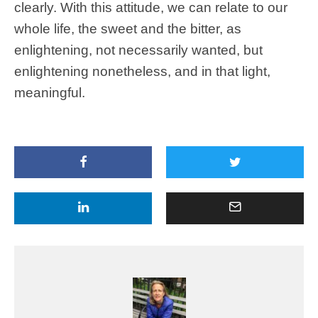
clearly. With this attitude, we can relate to our
whole life, the sweet and the bitter, as
enlightening, not necessarily wanted, but
enlightening nonetheless, and in that light,
meaningful.