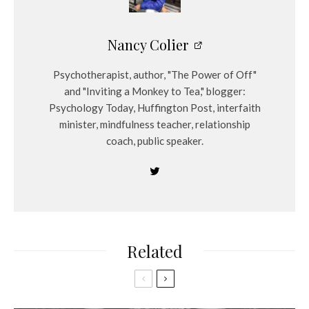
Nancy Colier
Psychotherapist, author, "The Power of Off"
and "Inviting a Monkey to Tea," blogger:
Psychology Today, Huffington Post, interfaith
minister, mindfulness teacher, relationship
coach, public speaker.
Related