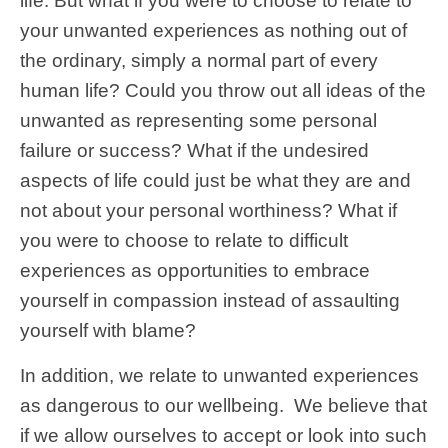
life. But what if you were to choose to relate to
your unwanted experiences as nothing out of
the ordinary, simply a normal part of every
human life? Could you throw out all ideas of the
unwanted as representing some personal
failure or success? What if the undesired
aspects of life could just be what they are and
not about your personal worthiness? What if
you were to choose to relate to difficult
experiences as opportunities to embrace
yourself in compassion instead of assaulting
yourself with blame?
In addition, we relate to unwanted experiences
as dangerous to our wellbeing. We believe that
if we allow ourselves to accept or look into such