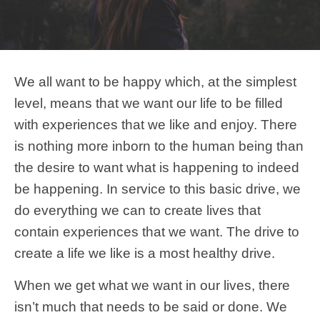
We all want to be happy which, at the simplest
level, means that we want our life to be filled
with experiences that we like and enjoy. There
is nothing more inborn to the human being than
the desire to want what is happening to indeed
be happening. In service to this basic drive, we
do everything we can to create lives that
contain experiences that we want. The drive to
create a life we like is a most healthy drive.
When we get what we want in our lives, there
isn’t much that needs to be said or done. We