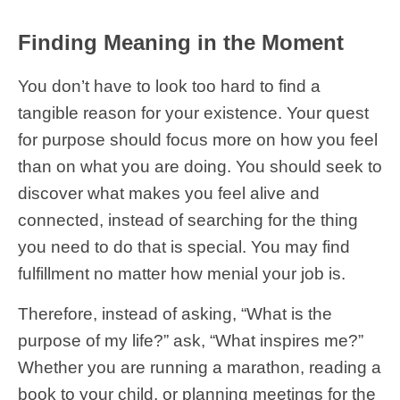
Finding Meaning in the Moment
You don’t have to look too hard to find a
tangible reason for your existence. Your quest
for purpose should focus more on how you feel
than on what you are doing. You should seek to
discover what makes you feel alive and
connected, instead of searching for the thing
you need to do that is special. You may find
fulfillment no matter how menial your job is.
Therefore, instead of asking, “What is the
purpose of my life?” ask, “What inspires me?”
Whether you are running a marathon, reading a
book to your child, or planning meetings for the