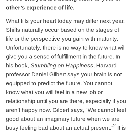
other’s experience of life.
What fills your heart today may differ next year.
Shifts naturally occur based on the stages of
life or the perspective you gain with maturity.
Unfortunately, there is no way to know what will
give you a sense of fulfillment in the future. In
his book,
Stumbling on Happiness
, Harvard
professor Daniel Gilbert says your brain is not
equipped to predict the future. You cannot
know what you will feel in a new job or
relationship until you are there, especially if you
aren’t happy now. Gilbert says, “We cannot feel
good about an imaginary future when we are
2
busy feeling bad about an actual present.”
It is