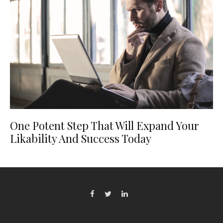
One Potent Step That Will Expand Your
Likability And Success Today