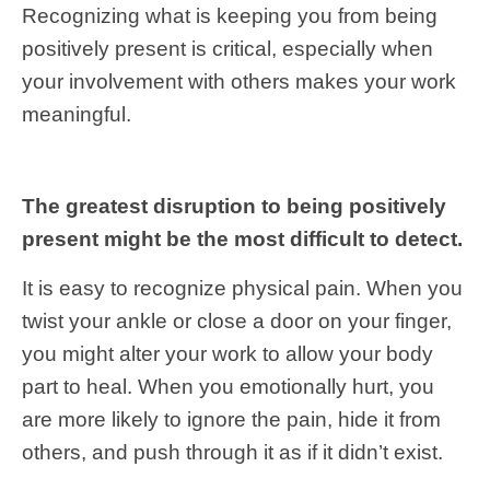
Recognizing what is keeping you from being
positively present is critical, especially when
your involvement with others makes your work
meaningful.
The greatest disruption to being positively
present might be the most difficult to detect.
It is easy to recognize physical pain. When you
twist your ankle or close a door on your finger,
you might alter your work to allow your body
part to heal. When you emotionally hurt, you
are more likely to ignore the pain, hide it from
others, and push through it as if it didn’t exist.