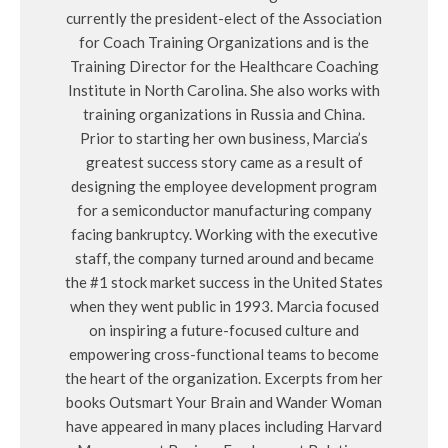
currently the president-elect of the Association
for Coach Training Organizations and is the
Training Director for the Healthcare Coaching
Institute in North Carolina. She also works with
training organizations in Russia and China.
Prior to starting her own business, Marcia’s
greatest success story came as a result of
designing the employee development program
for a semiconductor manufacturing company
facing bankruptcy. Working with the executive
staff, the company turned around and became
the #1 stock market success in the United States
when they went public in 1993. Marcia focused
on inspiring a future-focused culture and
empowering cross-functional teams to become
the heart of the organization. Excerpts from her
books Outsmart Your Brain and Wander Woman
have appeared in many places including Harvard