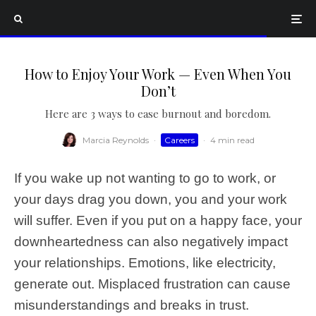
How to Enjoy Your Work — Even When You
Don’t
Here are 3 ways to ease burnout and boredom.
Marcia Reynolds
·
Careers
·
4 min read
If you wake up not wanting to go to work, or
your days drag you down, you and your work
will suffer. Even if you put on a happy face, your
downheartedness can also negatively impact
your relationships. Emotions, like electricity,
generate out. Misplaced frustration can cause
misunderstandings and breaks in trust.