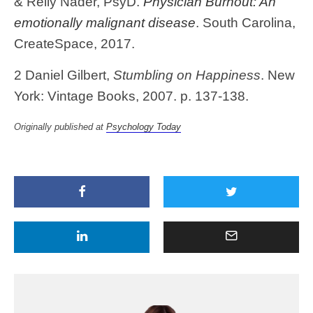
& Relly Nader, PsyD.
P
hysician Burnout: An
emotionally malignant disease
. South Carolina,
CreateSpace, 2017.
2 Daniel Gilbert,
Stumbling on Happiness
. New
York: Vintage Books, 2007. p. 137-138.
Originally published at
Psychology Today