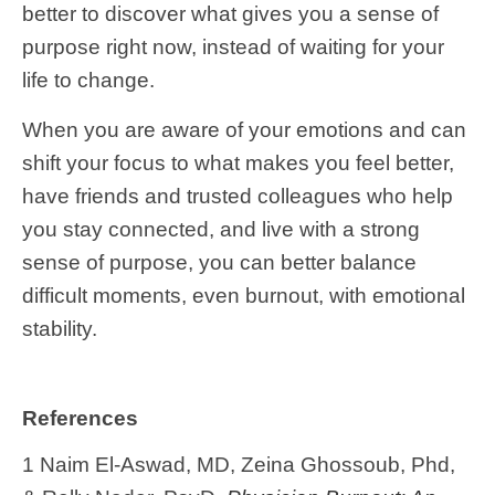
better to discover what gives you a sense of
purpose right now, instead of waiting for your
life to change.
When you are aware of your emotions and can
shift your focus to what makes you feel better,
have friends and trusted colleagues who help
you stay connected, and live with a strong
sense of purpose, you can better balance
difficult moments, even burnout, with emotional
stability.
References
1 Naim El-Aswad, MD, Zeina Ghossoub, Phd,