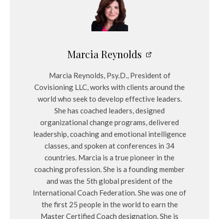
Marcia Reynolds
Marcia Reynolds, Psy.D., President of
Covisioning LLC, works with clients around the
world who seek to develop effective leaders.
She has coached leaders, designed
organizational change programs, delivered
leadership, coaching and emotional intelligence
classes, and spoken at conferences in 34
countries. Marcia is a true pioneer in the
coaching profession. She is a founding member
and was the 5th global president of the
International Coach Federation. She was one of
the first 25 people in the world to earn the
Master Certified Coach designation. She is