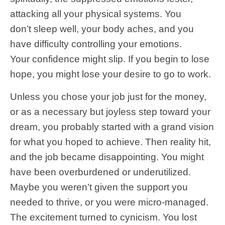
attacking all your physical systems. You
don’t sleep well, your body aches, and you
have difficulty controlling your emotions.
Your confidence might slip. If you begin to lose
hope, you might lose your desire to go to work.
Unless you chose your job just for the money,
or as a necessary but joyless step toward your
dream, you probably started with a grand vision
for what you hoped to achieve. Then reality hit,
and the job became disappointing. You might
have been overburdened or underutilized.
Maybe you weren’t given the support you
needed to thrive, or you were micro-managed.
The excitement turned to cynicism. You lost