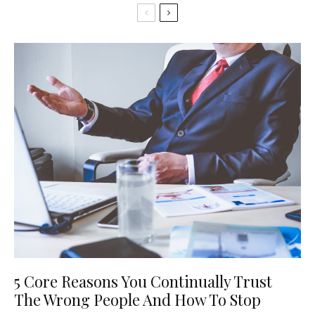
5 Core Reasons You Continually Trust
The Wrong People And How To Stop