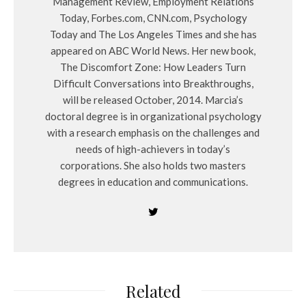
Management Review, Employment Relations
Today, Forbes.com, CNN.com, Psychology
Today and The Los Angeles Times and she has
appeared on ABC World News. Her new book,
The Discomfort Zone: How Leaders Turn
Difficult Conversations into Breakthroughs,
will be released October, 2014. Marcia’s
doctoral degree is in organizational psychology
with a research emphasis on the challenges and
needs of high-achievers in today’s
corporations. She also holds two masters
degrees in education and communications.
Related