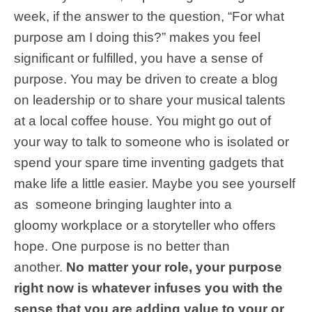
week, if the answer to the question, “For what
purpose am I doing this?” makes you feel
significant or fulfilled, you have a sense of
purpose. You may be driven to create a blog
on leadership or to share your musical talents
at a local coffee house. You might go out of
your way to talk to someone who is isolated or
spend your spare time inventing gadgets that
make life a little easier. Maybe you see yourself
as someone bringing laughter into a
gloomy workplace or a storyteller who offers
hope. One purpose is no better than
another.
No matter your role, your purpose
right now is whatever infuses you with the
sense that you are adding value to your or