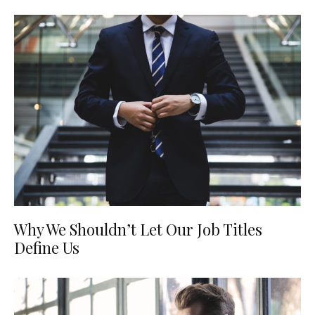
Why We Shouldn’t Let Our Job Titles
Define Us