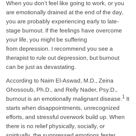
When you don’t feel like going to work, or you
are emotionally drained at the end of the day,
you are probably experiencing early to late-
stage burnout. If the feelings have overcome
your life, you might be suffering
from depression. I recommend you see a
therapist to rule out depression, but burnout
can be just as devastating.
According to Naim El-Aswad, M.D., Zeina
Ghossoub, Ph.D., and Relly Nader, Psy.D.,
1
burnout is an emotionally malignant disease.
It
starts when disappointments, unrecognized
efforts, and stressful overwork build up. When
there is no relief physically, socially, or
spiritually, the suppressed emotions fester,