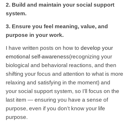
2. Build and maintain your social support
system.
3. Ensure you feel meaning, value, and
purpose in your work.
I have written posts on how to
develop your
emotional self-awareness
(recognizing your
biological and behavioral reactions, and then
shifting your focus and attention to what is more
relaxing and satisfying in the moment) and
your social support system, so I’ll focus on the
last item — ensuring you have a sense of
purpose, even if you don’t know your life
purpose.