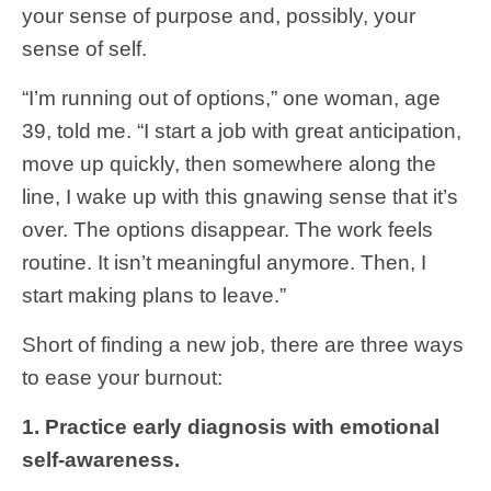
your sense of purpose and, possibly, your
sense of self.
“I’m running out of options,” one woman, age
39, told me. “I start a job with great anticipation,
move up quickly, then somewhere along the
line, I wake up with this gnawing sense that it’s
over. The options disappear. The work feels
routine. It isn’t meaningful anymore. Then, I
start making plans to leave.”
Short of finding a new job, there are three ways
to ease your burnout:
1. Practice early diagnosis with emotional
self-awareness.