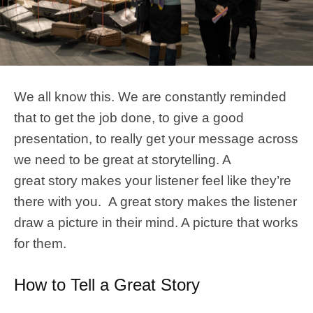
We all know this. We are constantly reminded
that to get the job done, to give a good
presentation, to really get your message across
we need to be great at storytelling. A
great story makes your listener feel like they’re
there with you. A great story makes the listener
draw a picture in their mind. A picture that works
for them.
How to Tell a Great Story