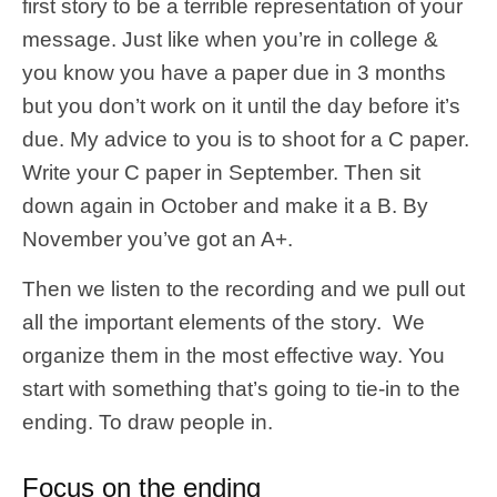
first story to be a terrible representation of your
message. Just like when you’re in college &
you know you have a paper due in 3 months
but you don’t work on it until the day before it’s
due. My advice to you is to shoot for a C paper.
Write your C paper in September. Then sit
down again in October and make it a B. By
November you’ve got an A+.
Then we listen to the recording and we pull out
all the important elements of the story. We
organize them in the most effective way. You
start with something that’s going to tie-in to the
ending. To draw people in.
Focus on the ending