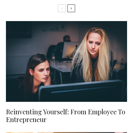
Reinventing Yourself: From Employee To
Entrepreneur