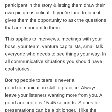
participant in the story & letting them draw their
own picture is critical. If you’re face-to-face it
gives them the opportunity to ask the questions
that are important to them.
This applies to interviews, meetings with your
boss, your team, venture capitalists, small talk,
everyone who needs to see things your way. In
all communicative situations you should have
cool stories.
Boring people to tears is never a
good comunication skill to practice. Always
leave your listeners wanting more from you. A
good anecdote is 15-45 seconds. Stories for
presentations can be a bit longer. I like the