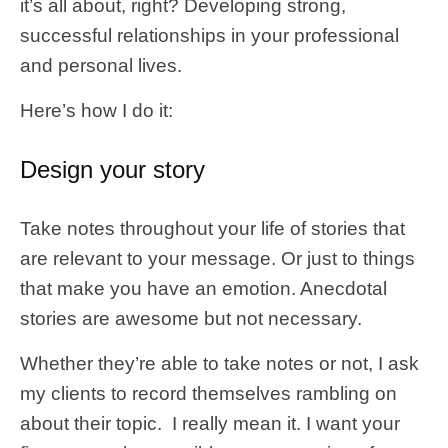
it’s all about, right? Developing strong,
successful relationships in your professional
and personal lives.
Here’s how I do it:
Design your story
Take notes throughout your life of stories that
are relevant to your message. Or just to things
that make you have an emotion. Anecdotal
stories are awesome but not necessary.
Whether they’re able to take notes or not, I ask
my clients to record themselves rambling on
about their topic. I really mean it. I want your