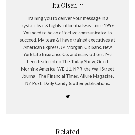
Ita Olsen
Training you to deliver your message in a
crystal clear & highly influential way since 1996.
You need to be an effective communicator to
succeed. My team & I have trained executives at
American Express, JP Morgan, Citibank, New
York Life Insurance Co. and many others. I've
been featured on The Today Show, Good
Morning America, WB 11, NPR, the Wall Street
Journal, The Financial Times, Allure Magazine,
NY Post, Daily Candy & other publications.
Related