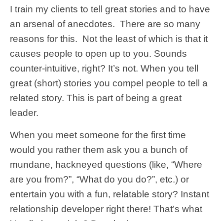
I train my clients to tell great stories and to have
an arsenal of anecdotes. There are so many
reasons for this. Not the least of which is that it
causes people to open up to you. Sounds
counter-intuitive, right? It’s not. When you tell
great (short) stories you compel people to tell a
related story. This is part of being a great
leader.
When you meet someone for the first time
would you rather them ask you a bunch of
mundane, hackneyed questions (like, “Where
are you from?”, “What do you do?”, etc.) or
entertain you with a fun, relatable story? Instant
relationship developer right there! That’s what