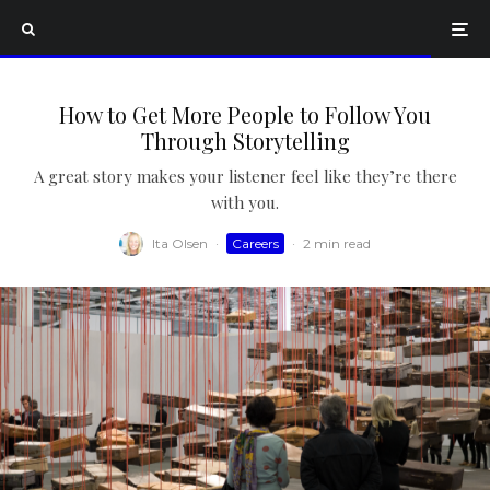
How to Get More People to Follow You
Through Storytelling
A great story makes your listener feel like they’re there
with you.
Ita Olsen
·
Careers
·
2 min read