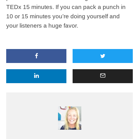
TEDx 15 minutes. If you can pack a punch in
10 or 15 minutes you’re doing yourself and
your listeners a huge favor.