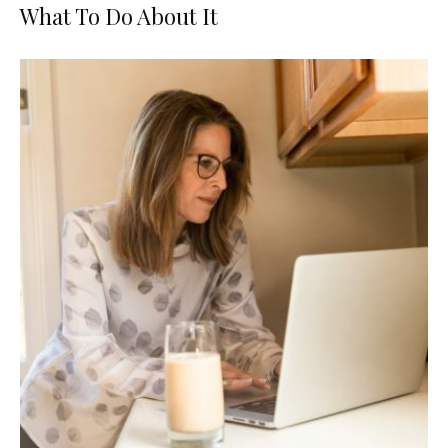
What To Do About It