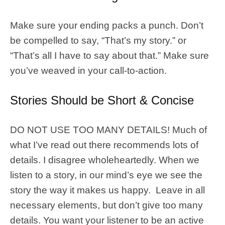
Make sure your ending packs a punch. Don’t
be compelled to say, “That’s my story.” or
“That’s all I have to say about that.” Make sure
you’ve weaved in your call-to-action.
Stories Should be Short & Concise
DO NOT USE TOO MANY DETAILS! Much of
what I’ve read out there recommends lots of
details. I disagree wholeheartedly. When we
listen to a story, in our mind’s eye we see the
story the way it makes us happy. Leave in all
necessary elements, but don’t give too many
details. You want your listener to be an active