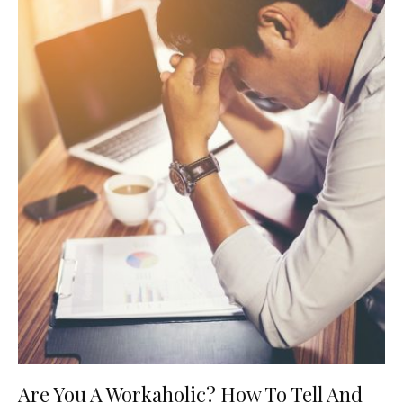
Are You A Workaholic? How To Tell And