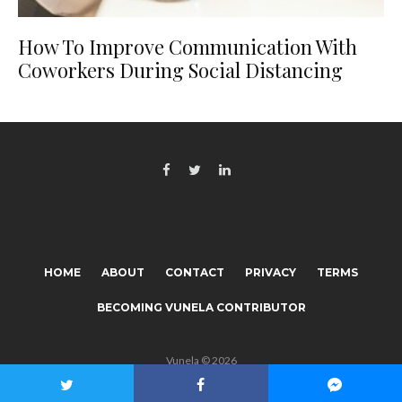
How To Improve Communication With
Coworkers During Social Distancing
HOME
ABOUT
CONTACT
PRIVACY
TERMS
BECOMING VUNELA CONTRIBUTOR
Vunela © 2026