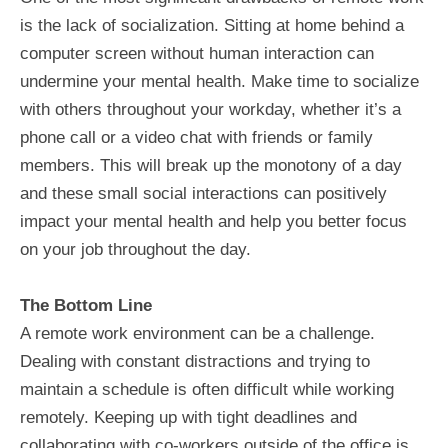
is the lack of socialization. Sitting at home behind a
computer screen without human interaction can
undermine your mental health. Make time to socialize
with others throughout your workday, whether it’s a
phone call or a video chat with friends or family
members. This will break up the monotony of a day
and these small social interactions can positively
impact your mental health and help you better focus
on your job throughout the day.
The Bottom Line
A remote work environment can be a challenge.
Dealing with constant distractions and trying to
maintain a schedule is often difficult while working
remotely. Keeping up with tight deadlines and
collaborating with co-workers outside of the office is