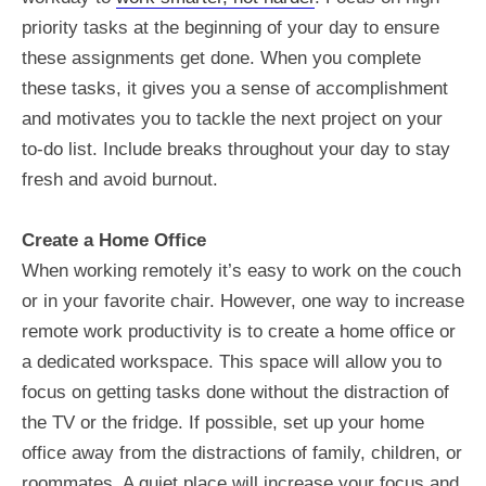
priority tasks at the beginning of your day to ensure
these assignments get done. When you complete
these tasks, it gives you a sense of accomplishment
and motivates you to tackle the next project on your
to-do list. Include breaks throughout your day to stay
fresh and avoid burnout.
Create a Home Office
When working remotely it’s easy to work on the couch
or in your favorite chair. However, one way to increase
remote work productivity is to create a home office or
a dedicated workspace. This space will allow you to
focus on getting tasks done without the distraction of
the TV or the fridge. If possible, set up your home
office away from the distractions of family, children, or
roommates. A quiet place will increase your focus and