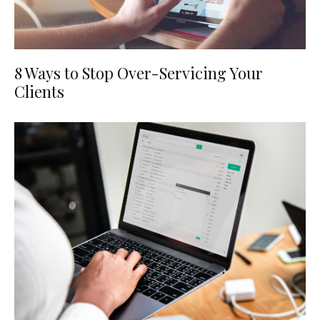
8 Ways to Stop Over-Servicing Your
Clients