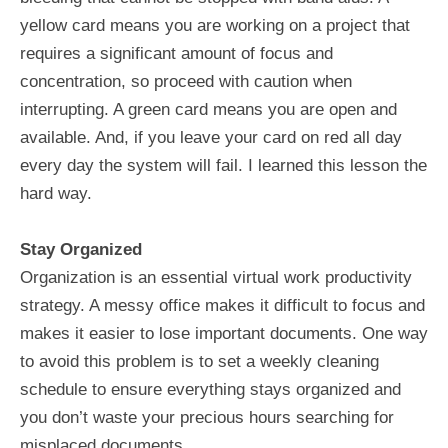
yellow card means you are working on a project that
requires a significant amount of focus and
concentration, so proceed with caution when
interrupting. A green card means you are open and
available. And, if you leave your card on red all day
every day the system will fail. I learned this lesson the
hard way.
Stay Organized
Organization is an essential virtual work productivity
strategy. A messy office makes it difficult to focus and
makes it easier to lose important documents. One way
to avoid this problem is to set a weekly cleaning
schedule to ensure everything stays organized and
you don’t waste your precious hours searching for
misplaced documents.