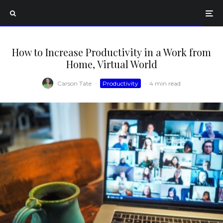
How to Increase Productivity in a Work from
Home, Virtual World
Carson Tate
·
Productivity
·
4 min read