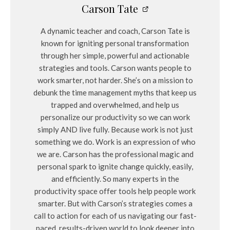
Carson Tate
A dynamic teacher and coach, Carson Tate is
known for igniting personal transformation
through her simple, powerful and actionable
strategies and tools. Carson wants people to
work smarter, not harder. She’s on a mission to
debunk the time management myths that keep us
trapped and overwhelmed, and help us
personalize our productivity so we can work
simply AND live fully. Because work is not just
something we do. Work is an expression of who
we are. Carson has the professional magic and
personal spark to ignite change quickly, easily,
and efficiently. So many experts in the
productivity space offer tools help people work
smarter. But with Carson’s strategies comes a
call to action for each of us navigating our fast-
paced, results-driven world to look deeper into