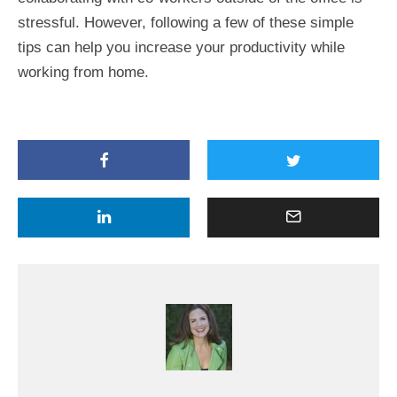
stressful. However, following a few of these simple
tips can help you increase your productivity while
working from home.