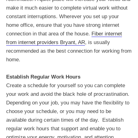
make it much easier to complete virtual work without
constant interruptions. Wherever you set up your
home office, ensure that you have strong internet
connection in that area of the house.
Fiber internet
from internet providers Bryant, AR
, is usually
recommended as the best connection for working from
home.
Establish Regular Work Hours
Create a schedule for yourself so you can complete
your work and avoid the black hole of procrastination.
Depending on your job, you may have the flexibility to
choose your schedule, or you may need to be
available during certain times of the day. Establish
regular work hours that support and enable you to
optimize your energy, motivation, and attention.