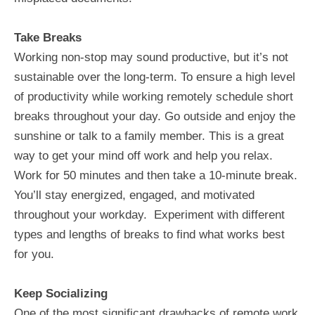
Take Breaks
Working non-stop may sound productive, but it’s not
sustainable over the long-term. To ensure a high level
of productivity while working remotely schedule short
breaks throughout your day. Go outside and enjoy the
sunshine or talk to a family member. This is a great
way to get your mind off work and help you relax.
Work for 50 minutes and then take a 10-minute break.
You’ll stay energized, engaged, and motivated
throughout your workday. Experiment with different
types and lengths of breaks to find what works best
for you.
Keep Socializing
One of the most significant drawbacks of remote work