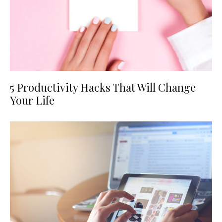
5 Productivity Hacks That Will Change
Your Life