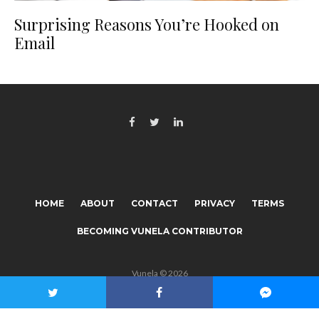
Surprising Reasons You’re Hooked on
Email
HOME
ABOUT
CONTACT
PRIVACY
TERMS
BECOMING VUNELA CONTRIBUTOR
Vunela © 2026