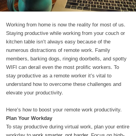
Working from home is now the reality for most of us.
Staying productive while working from your couch or
kitchen table isn’t always easy because of the
numerous distractions of remote work. Family
members, barking dogs, ringing doorbells, and spotty
WIFI can derail even the most prolific workers. To
stay productive as a remote worker it’s vital to
understand how to overcome these challenges and
elevate your productivity.
Here’s how to boost your remote work productivity.
Plan Your Workday
To stay productive during virtual work, plan your entire
workday to
work smarter, not harder
. Focus on high-