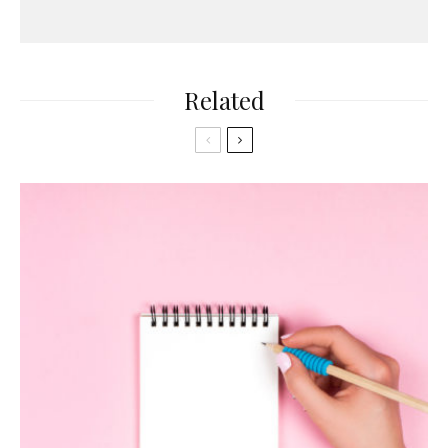
Related