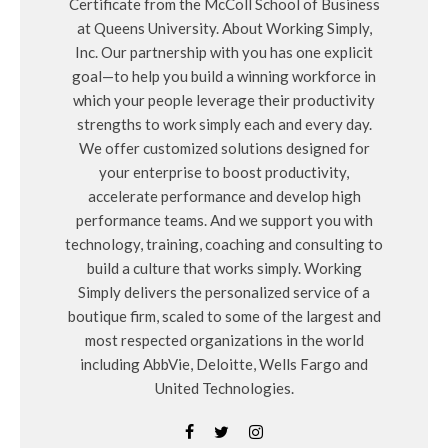
Certificate from the McColl School of Business
at Queens University. About Working Simply,
Inc. Our partnership with you has one explicit
goal—to help you build a winning workforce in
which your people leverage their productivity
strengths to work simply each and every day.
We offer customized solutions designed for
your enterprise to boost productivity,
accelerate performance and develop high
performance teams. And we support you with
technology, training, coaching and consulting to
build a culture that works simply. Working
Simply delivers the personalized service of a
boutique firm, scaled to some of the largest and
most respected organizations in the world
including AbbVie, Deloitte, Wells Fargo and
United Technologies.