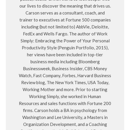
our lives to discover the meaning that drives us.
Carson serves as a consultant, coach, and
trainer to executives at Fortune 500 companies
including (but not limited to) AbbVie, Deloitte,
FedEx and Wells Fargo. The author of Work
Simply: Embracing the Power of Your Personal
Productivity Style (Penguin Portfolio, 2015),
her views have been included in top-tier
business media including Bloomberg
Businessweek, Business Insider, CBS Money
Watch, Fast Company, Forbes, Harvard Business
Review blog, The New York Times, USA Today,
Working Mother and more. Prior to starting
Working Simply, she worked in Human
Resources and sales functions with Fortune 200
firms. Carson holds a BA in psychology from
Washington and Lee University, a Masters in
Organization Development, and a Coaching