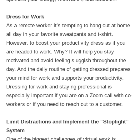
Dress for Work
As a remote worker it’s tempting to hang out at home
all day in your favorite sweatpants and t-shirt.
However, to boost your productivity dress as if you
are headed to work. Why? It will help you stay
motivated and avoid feeling sluggish throughout the
day. And the daily routine of getting dressed prepares
your mind for work and supports your productivity.
Dressing for work and staying professional is
especially important if you are on a Zoom call with co-
workers or if you need to reach out to a customer.
Limit Distractions and Implement the “Stoplight”
System
One of the biggest challenges of virtual work is