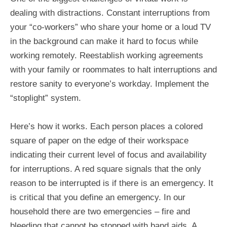
dealing with distractions. Constant interruptions from
your “co-workers” who share your home or a loud TV
in the background can make it hard to focus while
working remotely. Reestablish working agreements
with your family or roommates to halt interruptions and
restore sanity to everyone’s workday. Implement the
“stoplight” system.
Here’s how it works. Each person places a colored
square of paper on the edge of their workspace
indicating their current level of focus and availability
for interruptions. A red square signals that the only
reason to be interrupted is if there is an emergency. It
is critical that you define an emergency. In our
household there are two emergencies – fire and
bleeding that cannot be stopped with band aids. A