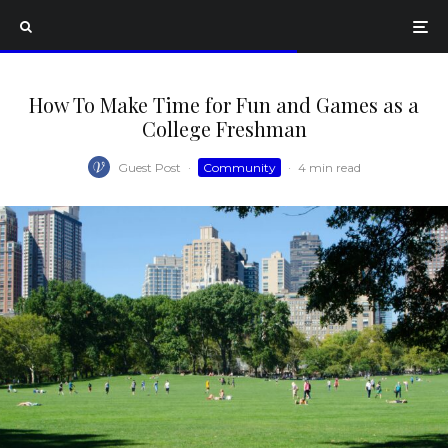
How To Make Time for Fun and Games as a
College Freshman
Guest Post
·
Community
·
4 min read