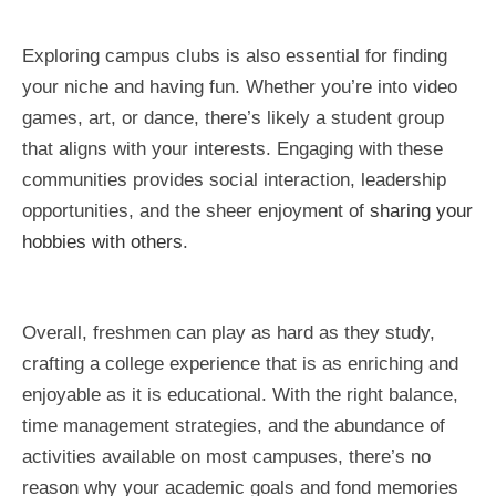
Exploring campus clubs is also essential for finding
your niche and having fun. Whether you’re into video
games, art, or dance, there’s likely a student group
that aligns with your interests. Engaging with these
communities provides social interaction, leadership
opportunities, and the sheer enjoyment of
sharing your
hobbies with others
.
Overall, freshmen can play as hard as they study,
crafting a college experience that is as enriching and
enjoyable as it is educational. With the right balance,
time management strategies, and the abundance of
activities available on most campuses, there’s no
reason why your academic goals and fond memories