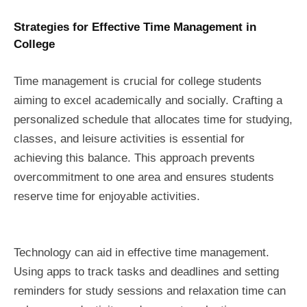
Strategies for Effective Time Management in
College
Time management is crucial for college students
aiming to excel academically and socially. Crafting a
personalized schedule that allocates time for studying,
classes, and leisure activities is essential for
achieving this balance. This approach prevents
overcommitment to one area and ensures students
reserve time for enjoyable activities.
Technology can aid in effective time management.
Using apps to track tasks and deadlines and setting
reminders for study sessions and relaxation time can