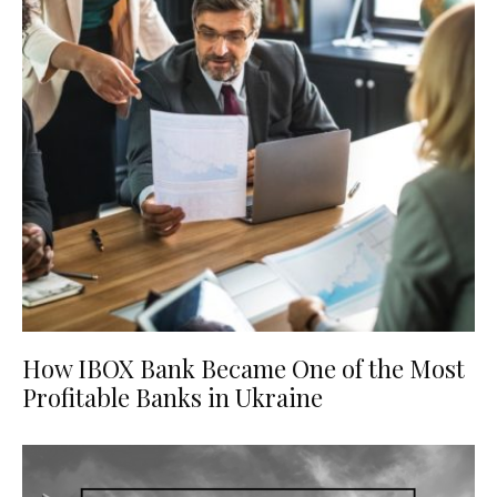
How IBOX Bank Became One of the Most
Profitable Banks in Ukraine