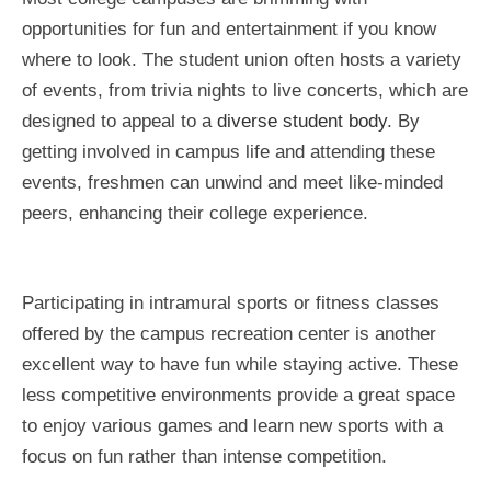
opportunities for fun and entertainment if you know
where to look. The student union often hosts a variety
of events, from trivia nights to live concerts, which are
designed to appeal to a
diverse student body
. By
getting involved in campus life and attending these
events, freshmen can unwind and meet like-minded
peers, enhancing their college experience.
Participating in intramural sports or fitness classes
offered by the campus recreation center is another
excellent way to have fun while staying active. These
less competitive environments provide a great space
to enjoy various games and learn new sports with a
focus on fun rather than intense competition.