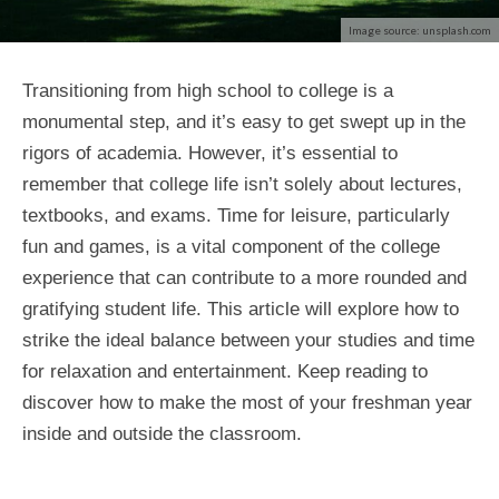
Image source: unsplash.com
Transitioning from high school to college is a
monumental step, and it’s easy to get swept up in the
rigors of academia. However, it’s essential to
remember that college life isn’t solely about lectures,
textbooks, and exams. Time for leisure, particularly
fun and games, is a vital component of the college
experience that can contribute to a more rounded and
gratifying student life. This article will explore how to
strike the ideal balance between your studies and time
for relaxation and entertainment. Keep reading to
discover how to make the most of your freshman year
inside and outside the classroom.