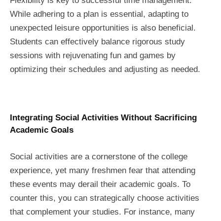
Flexibility is key to successful time management.
While adhering to a plan is essential, adapting to
unexpected leisure opportunities is also beneficial.
Students can effectively balance rigorous study
sessions with rejuvenating fun and games by
optimizing their schedules and adjusting as needed.
Integrating Social Activities Without Sacrificing
Academic Goals
Social activities are a cornerstone of the college
experience, yet many freshmen fear that attending
these events may derail their academic goals. To
counter this, you can strategically choose activities
that complement your studies. For instance, many