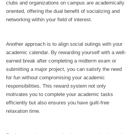
clubs and organizations on campus are academically
oriented, offering the dual benefit of socializing and
networking within your field of interest.
Another approach is to align social outings with your
academic calendar. By rewarding yourself with a well-
earned break after completing a midterm exam or
submitting a major project, you can satisfy the need
for fun without compromising your academic
responsibilities. This reward system not only
motivates you to complete your academic tasks
efficiently but also ensures you have guilt-free
relaxation time.