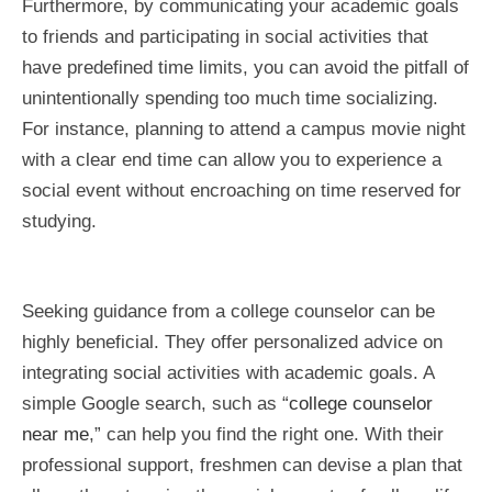
Furthermore, by communicating your academic goals
to friends and participating in social activities that
have predefined time limits, you can avoid the pitfall of
unintentionally spending too much time socializing.
For instance, planning to attend a campus movie night
with a clear end time can allow you to experience a
social event without encroaching on time reserved for
studying.
Seeking guidance from a college counselor can be
highly beneficial. They offer personalized advice on
integrating social activities with academic goals. A
simple Google search, such as “
college counselor
near me
,” can help you find the right one. With their
professional support, freshmen can devise a plan that