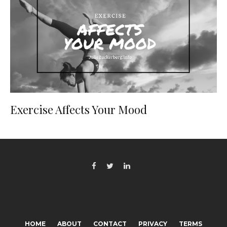
Exercise Affects Your Mood
HOME
ABOUT
CONTACT
PRIVACY
TERMS