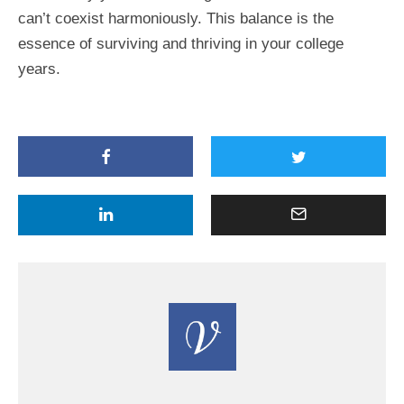
can’t coexist harmoniously. This balance is the
essence of surviving and thriving in your college
years.