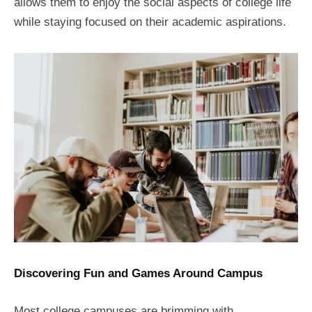
allows them to enjoy the social aspects of college life
while staying focused on their academic aspirations.
Discovering Fun and Games Around Campus
Most college campuses are brimming with