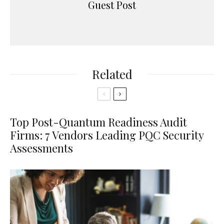
Guest Post
Related
Top Post-Quantum Readiness Audit
Firms: 7 Vendors Leading PQC Security
Assessments