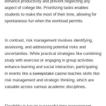
enhance productivity and prevent neglecting any
aspect of college life. Prioritizing tasks enables
students to make the most of their time, allowing for
spontaneous fun when the workload permits.
In contrast, risk management involves identifying,
assessing, and addressing potential risks and
uncertainties. While practical strategies like combining
study with exercise or engaging in group activities
enhance learning and social interaction, participating
in events like a
sweepstake casino
teaches skills like
risk management and strategic thinking, which are
valuable across various academic disciplines.