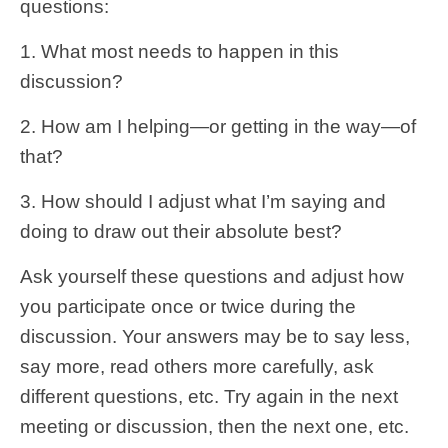
questions:
1. What most needs to happen in this
discussion?
2. How am I helping—or getting in the way—of
that?
3. How should I adjust what I’m saying and
doing to draw out their absolute best?
Ask yourself these questions and adjust how
you participate once or twice during the
discussion. Your answers may be to say less,
say more, read others more carefully, ask
different questions, etc. Try again in the next
meeting or discussion, then the next one, etc.