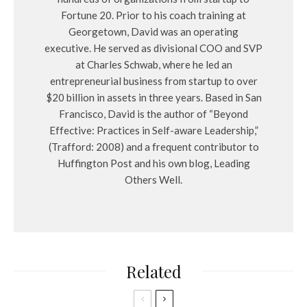
Fortune 20. Prior to his coach training at
Georgetown, David was an operating
executive. He served as divisional COO and SVP
at Charles Schwab, where he led an
entrepreneurial business from startup to over
$20 billion in assets in three years. Based in San
Francisco, David is the author of “Beyond
Effective: Practices in Self-aware Leadership,”
(Trafford: 2008) and a frequent contributor to
Huffington Post and his own blog, Leading
Others Well.
Related