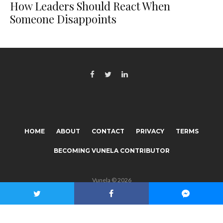
How Leaders Should React When
Someone Disappoints
HOME
ABOUT
CONTACT
PRIVACY
TERMS
BECOMING VUNELA CONTRIBUTOR
Vunela © 2026