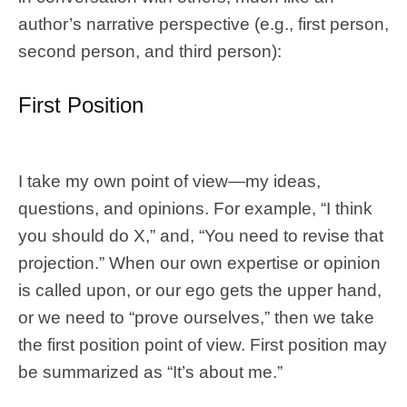
author’s narrative perspective (e.g., first person,
second person, and third person):
First Position
I take my own point of view—my ideas,
questions, and opinions. For example, “I think
you should do X,” and, “You need to revise that
projection.” When our own expertise or opinion
is called upon, or our ego gets the upper hand,
or we need to “prove ourselves,” then we take
the first position point of view. First position may
be summarized as “It’s about me.”