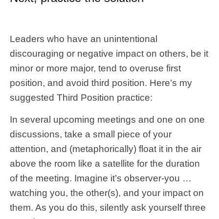
Leaders who have an unintentional
discouraging or negative impact on others, be it
minor or more major, tend to overuse first
position, and avoid third position. Here’s my
suggested Third Position practice:
In several upcoming meetings and one on one
discussions, take a small piece of your
attention, and (metaphorically) float it in the air
above the room like a satellite for the duration
of the meeting. Imagine it’s observer-you …
watching you, the other(s), and your impact on
them. As you do this, silently ask yourself three