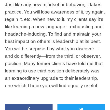
Just like any new mindset or behavior, it takes
practice. You will lose awareness of it, try again,
regain it, etc. When new to it, my clients say it’s
like learning a new language—exhausting and
headache-inducing. To find and maintain your
best impact on others is leadership at its best.
You will be surprised by what you discover—
and do differently—from the third, or observer,
position. Many former clients have told me that
learning to use third position deliberately was
an extraordinary upgrade to their leadership,
one which I hope you will find equally useful.