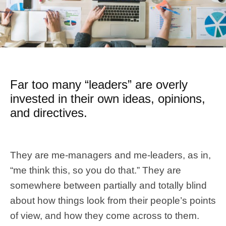
Far too many “leaders” are overly
invested in their own ideas, opinions,
and directives.
They are me-managers and me-leaders, as in,
“me think this, so you do that.” They are
somewhere between partially and totally blind
about how things look from their people’s points
of view, and how they come across to them.