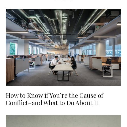
How to Know if You’re the Cause of
Conflict–and What to Do About It