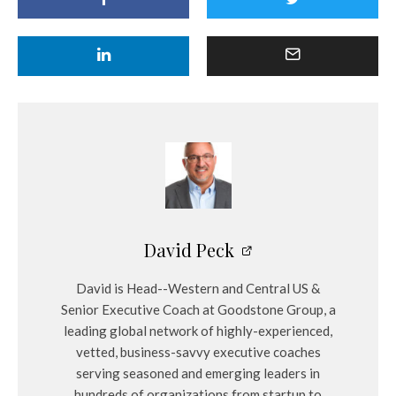
David Peck
David is Head--Western and Central US &
Senior Executive Coach at Goodstone Group, a
leading global network of highly-experienced,
vetted, business-savvy executive coaches
serving seasoned and emerging leaders in
hundreds of organizations from startup to