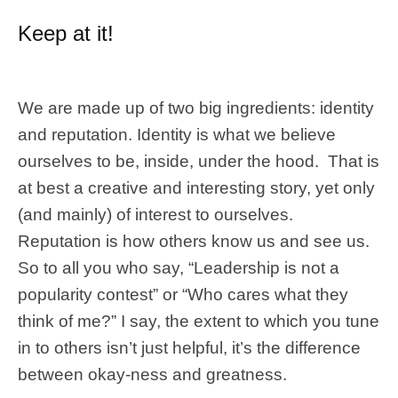
Keep at it!
We are made up of two big ingredients: identity
and reputation. Identity is what we believe
ourselves to be, inside, under the hood. That is
at best a creative and interesting story, yet only
(and mainly) of interest to ourselves.
Reputation is how others know us and see us.
So to all you who say, “Leadership is not a
popularity contest” or “Who cares what they
think of me?” I say, the extent to which you tune
in to others isn’t just helpful, it’s the difference
between okay-ness and greatness.