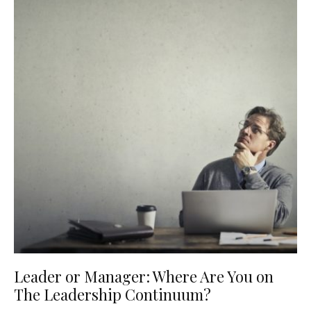
Leader or Manager: Where Are You on
The Leadership Continuum?