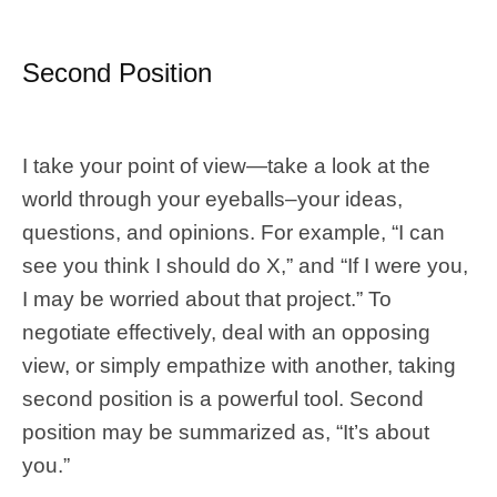
Second Position
I take your point of view—take a look at the
world through your eyeballs–your ideas,
questions, and opinions. For example, “I can
see you think I should do X,” and “If I were you,
I may be worried about that project.” To
negotiate effectively, deal with an opposing
view, or simply empathize with another, taking
second position is a powerful tool. Second
position may be summarized as, “It’s about
you.”