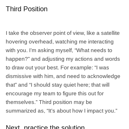
Third Position
I take the observer point of view, like a satellite
hovering overhead, watching me interacting
with you. I’m asking myself, “What needs to
happen?” and adjusting my actions and words
to draw out your best. For example: “I was
dismissive with him, and need to acknowledge
that” and “I should stay quiet here; that will
encourage my team to figure this out for
themselves.” Third position may be
summarized as, “It’s about how I impact you.”
Next, practice the solution