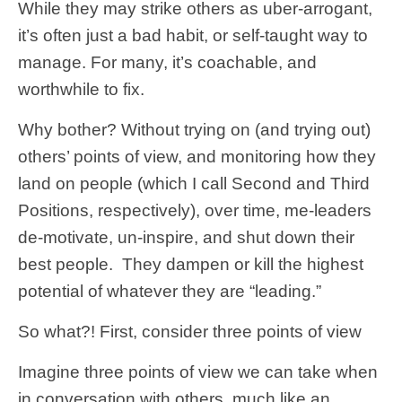
While they may strike others as uber-arrogant,
it’s often just a bad habit, or self-taught way to
manage. For many, it’s coachable, and
worthwhile to fix.
Why bother? Without trying on (and trying out)
others’ points of view, and monitoring how they
land on people (which I call Second and Third
Positions, respectively), over time, me-leaders
de-motivate, un-inspire, and shut down their
best people. They dampen or kill the highest
potential of whatever they are “leading.”
So what?! First, consider three points of view
Imagine three points of view we can take when
in conversation with others, much like an