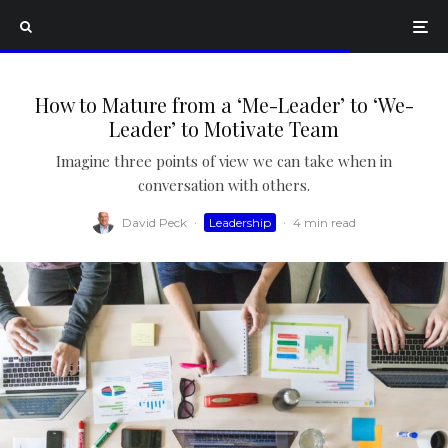
How to Mature from a ‘Me-Leader’ to ‘We-
Leader’ to Motivate Team
Imagine three points of view we can take when in
conversation with others.
David Peck
·
Leadership
·
4 min read