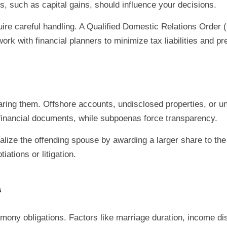
, such as capital gains, should influence your decisions.
uire careful handling. A Qualified Domestic Relations Orde
ork with financial planners to minimize tax liabilities and p
ing them. Offshore accounts, undisclosed properties, or u
n financial documents, while subpoenas force transparency.
lize the offending spouse by awarding a larger share to the
ations or litigation.
s
limony obligations. Factors like marriage duration, income di