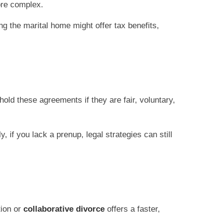
ore complex.
ng the marital home might offer tax benefits,
old these agreements if they are fair, voluntary,
 if you lack a prenup, legal strategies can still
tion or
collaborative divorce
offers a faster,