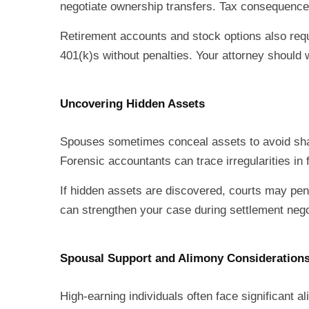
negotiate ownership transfers. Tax consequences
Retirement accounts and stock options also req
401(k)s without penalties. Your attorney should w
Uncovering Hidden Assets
Spouses sometimes conceal assets to avoid shar
Forensic accountants can trace irregularities i
If hidden assets are discovered, courts may pena
can strengthen your case during settlement negoti
Spousal Support and Alimony Consideration
High-earning individuals often face significant a