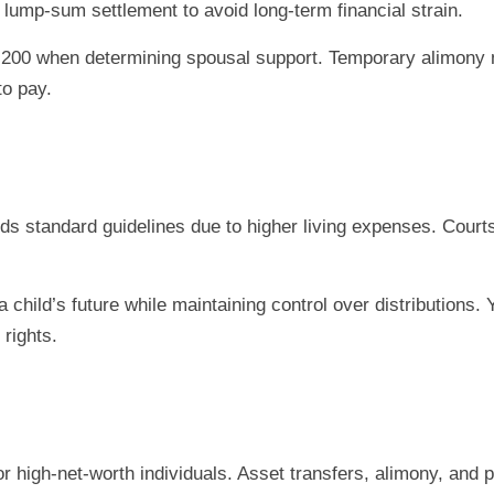
lump-sum settlement to avoid long-term financial strain.
.200 when determining spousal support. Temporary alimony 
to pay.
s standard guidelines due to higher living expenses. Courts pr
.
 child’s future while maintaining control over distributions
 rights.
r high-net-worth individuals. Asset transfers, alimony, and 