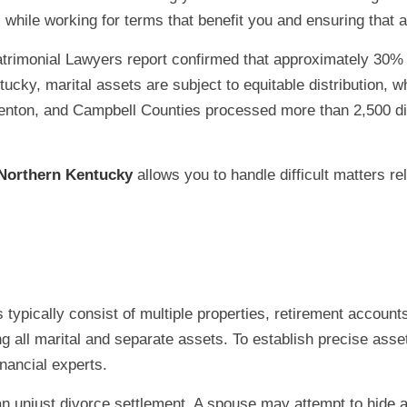
while working for terms that benefit you and ensuring that al
imonial Lawyers report confirmed that approximately 30% o
ntucky, marital assets are subject to equitable distribution,
Kenton, and Campbell Counties processed more than 2,500 d
 Northern Kentucky
allows you to handle difficult matters re
typically consist of multiple properties, retirement accoun
g all marital and separate assets. To establish precise asse
nancial experts.
n an unjust divorce settlement. A spouse may attempt to hide