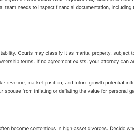
gal team needs to inspect financial documentation, including 
tability. Courts may classify it as marital property, subject
ownership terms. If no agreement exists, your attorney can ar
ike revenue, market position, and future growth potential inf
spouse from inflating or deflating the value for personal ga
often become contentious in high-asset divorces. Decide whet