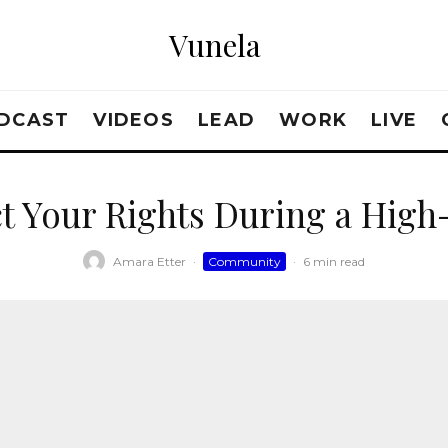
Vunela
DCAST
VIDEOS
LEAD
WORK
LIVE
t Your Rights During a High
Amara Etter
·
Community
·
6 min read