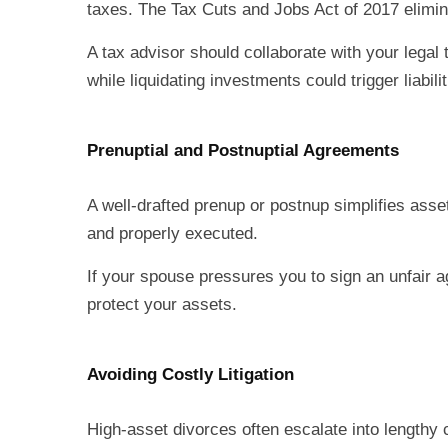
taxes. The Tax Cuts and Jobs Act of 2017 elimi
A tax advisor should collaborate with your legal 
while liquidating investments could trigger liabilit
Prenuptial and Postnuptial Agreements
A well-drafted prenup or postnup simplifies asset
and properly executed.
If your spouse pressures you to sign an unfair ag
protect your assets.
Avoiding Costly Litigation
High-asset divorces often escalate into lengthy 