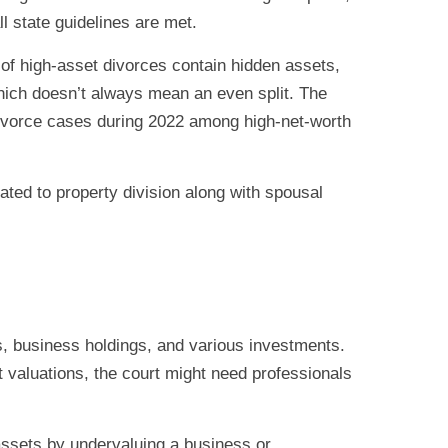
l state guidelines are met.
f high-asset divorces contain hidden assets,
 which doesn’t always mean an even split. The
ivorce cases during 2022 among high-net-worth
lated to property division along with spousal
ts, business holdings, and various investments.
t valuations, the court might need professionals
 assets by undervaluing a business or