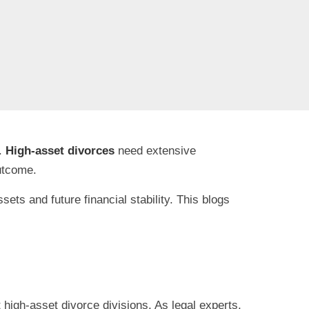
s.
High-asset divorces
need extensive
outcome.
ts and future financial stability. This blogs
 high-asset divorce divisions. As legal experts,