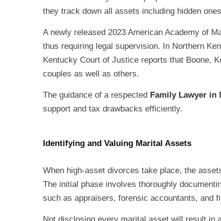
they track down all assets including hidden ones 
A newly released 2023 American Academy of Matr
thus requiring legal supervision. In Northern Ke
Kentucky Court of Justice reports that Boone, 
couples as well as others.
The guidance of a respected
Family Lawyer in
support and tax drawbacks efficiently.
Identifying and Valuing Marital Assets
When high-asset divorces take place, the assets 
The initial phase involves thoroughly documentin
such as appraisers, forensic accountants, and fi
Not disclosing every marital asset will result i