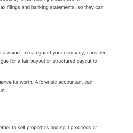
tax filings and banking statements, so they can
 to division. To safeguard your company, consider
gue for a fair buyout or structured payout to
luence its worth. A forensic accountant can
in.
her to sell properties and split proceeds or