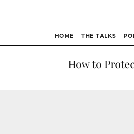
HOME
THE TALKS
PO
How to Protec