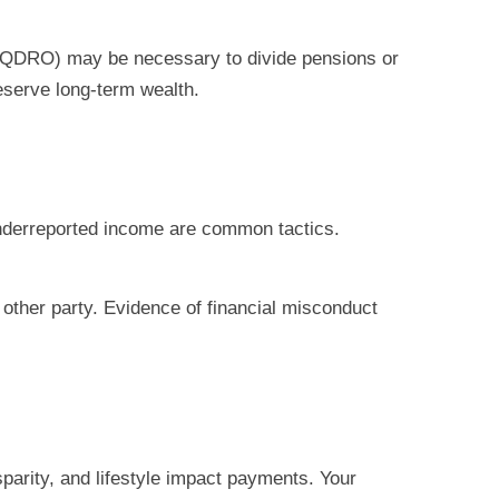
r (QDRO) may be necessary to divide pensions or
reserve long-term wealth.
nderreported income are common tactics.
 other party. Evidence of financial misconduct
sparity, and lifestyle impact payments. Your