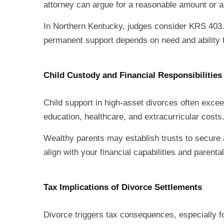
attorney can argue for a reasonable amount or a 
In Northern Kentucky, judges consider KRS 403
permanent support depends on need and ability 
Child Custody and Financial Responsibilities
Child support in high-asset divorces often exceed
education, healthcare, and extracurricular costs
Wealthy parents may establish trusts to secure a
align with your financial capabilities and parental
Tax Implications of Divorce Settlements
Divorce triggers tax consequences, especially fo