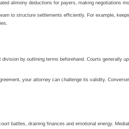
nated alimony deductions for payers, making negotiations m
team to structure settlements efficiently. For example, keepi
ies.
 division by outlining terms beforehand. Courts generally uph
reement, your attorney can challenge its validity. Conversely,
court battles, draining finances and emotional energy. Media