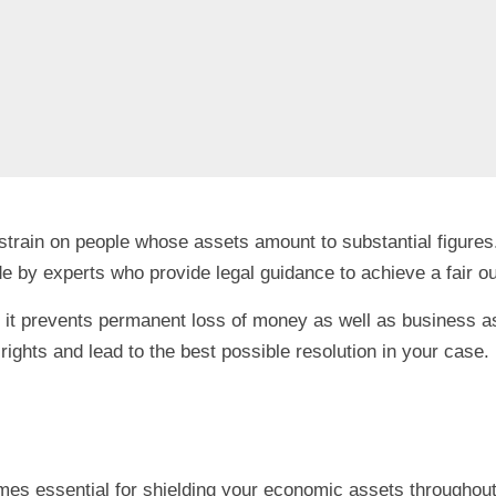
 strain on people whose assets amount to substantial figure
e by experts who provide legal guidance to achieve a fair 
 it prevents permanent loss of money as well as business asse
rights and lead to the best possible resolution in your case.
omes essential for shielding your economic assets throughout