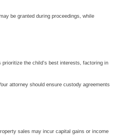
may be granted during proceedings, while
ioritize the child’s best interests, factoring in
. Your attorney should ensure custody agreements
property sales may incur capital gains or income