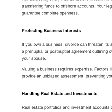
transferring funds to offshore accounts. Your le
guarantee complete openness.
Protecting Business Interests
If you own a business, divorce can threaten its s
a prenuptial or postnuptial agreement outlining 
your spouse.
Valuing a business requires expertise. Factors l
provide an unbiased assessment, preventing your 
Handling Real Estate and Investments
Real estate portfolios and investment accounts 