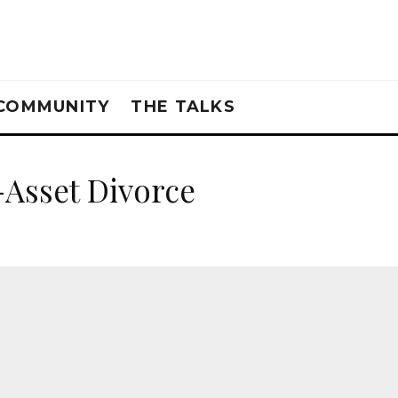
COMMUNITY
THE TALKS
-Asset Divorce