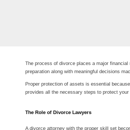
The process of divorce places a major financial
preparation along with meaningful decisions mad
Proper protection of assets is essential because
provides all the necessary steps to protect your 
The Role of Divorce Lawyers
A divorce attorney with the proper skill set bec