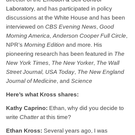
Laboratory
, and has participated in policy
discussions at the White House and has been
interviewed on
CBS Evening News
,
Good
Morning America
,
Anderson Cooper Full Circle
,
NPR’s
Morning Edition
and more. His
pioneering research has been featured in
The
New York Times
,
The New Yorker
,
The Wall
Street Journal, USA Today
,
The New England
Journal of Medicine
, and
Science
Here’s what Kross shares:
Kathy Caprino:
Ethan, why did you decide to
write
Chatter
at this time?
Ethan Kross:
Several years ago, I was