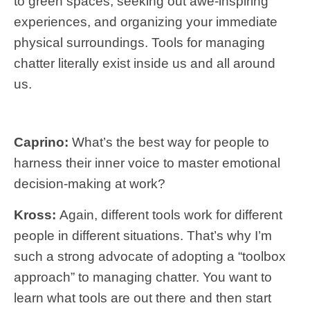
to green spaces, seeking out awe-inspiring
experiences, and organizing your immediate
physical surroundings. Tools for managing
chatter literally exist inside us and all around
us.
Caprino:
What’s the best way for people to
harness their inner voice to master emotional
decision-making at work?
Kross:
Again, different tools work for different
people in different situations. That’s why I’m
such a strong advocate of adopting a “toolbox
approach” to managing chatter. You want to
learn what tools are out there and then start