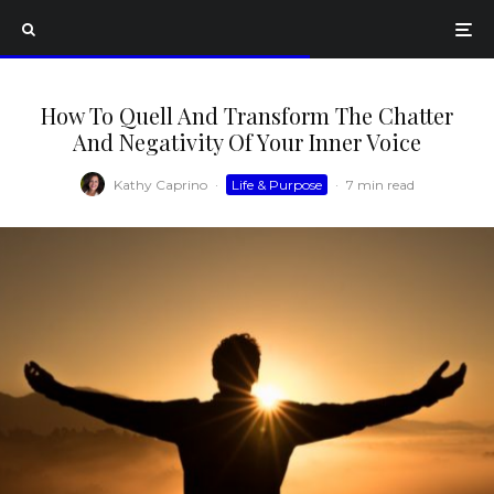
How To Quell And Transform The Chatter
And Negativity Of Your Inner Voice
Kathy Caprino
·
Life & Purpose
·
7 min read