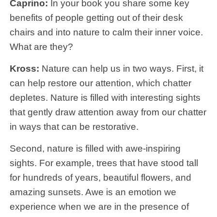
Caprino:
In your book you share some key
benefits of people getting out of their desk
chairs and into nature to calm their inner voice.
What are they?
Kross:
Nature can help us in two ways. First, it
can help restore our attention, which chatter
depletes. Nature is filled with interesting sights
that gently draw attention away from our chatter
in ways that can be restorative.
Second, nature is filled with awe-inspiring
sights. For example, trees that have stood tall
for hundreds of years, beautiful flowers, and
amazing sunsets. Awe is an emotion we
experience when we are in the presence of