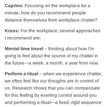
Caprino
: Focusing on the workplace for a
minute, how do you recommend people
distance themselves from workplace chatter?
Kross:
For the workplace, several approaches
I recommend are:
Mental time travel
– thinking about how I’m
going to feel about the source of my chatter in
the future—a week, a month, a year from now.
Perform a ritual
– when we experience chatter,
we often feel like our thoughts are in control of
us. Research shows that you can compensate
for this feeling by exerting control around you
and performing a ritual—a fixed, rigid sequence