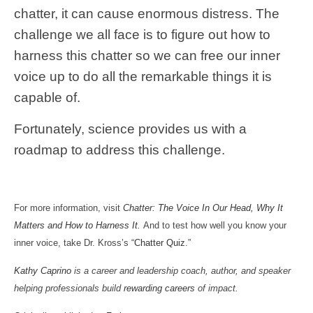
chatter, it can cause enormous distress. The
challenge we all face is to figure out how to
harness this chatter so we can free our inner
voice up to do all the remarkable things it is
capable of.
Fortunately, science provides us with a
roadmap to address this challenge.
For more information, visit
Chatter: The Voice In Our Head, Why It
Matters and How to Harness It.
And to test how well you know your
inner voice, take Dr. Kross’s “
Chatter Quiz
.”
Kathy Caprino
is a career and leadership coach, author, and speaker
helping professionals build
rewarding careers
of impact.