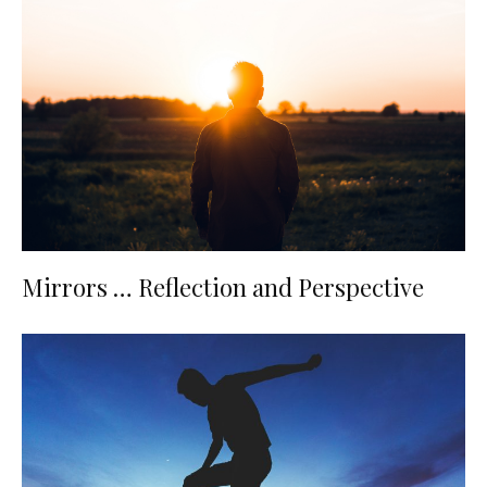
Mirrors … Reflection and Perspective