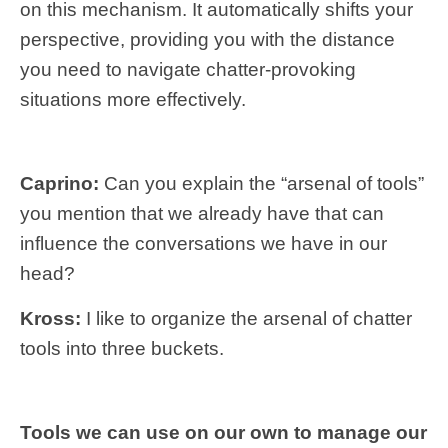
on this mechanism. It automatically shifts your
perspective, providing you with the distance
you need to navigate chatter-provoking
situations more effectively.
Caprino:
Can you explain the “arsenal of tools”
you mention that we already have that can
influence the conversations we have in our
head?
Kross:
I like to organize the arsenal of chatter
tools into three buckets.
Tools we can use on our own to manage our