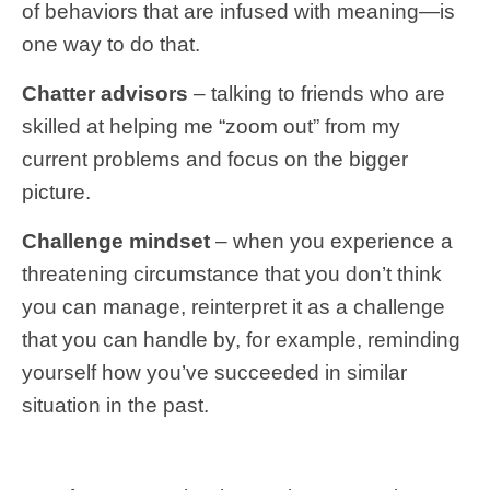
of behaviors that are infused with meaning—is
one way to do that.
Chatter advisors
– talking to friends who are
skilled at helping me “zoom out” from my
current problems and focus on the bigger
picture.
Challenge mindset
– when you experience a
threatening circumstance that you don’t think
you can manage, reinterpret it as a challenge
that you can handle by, for example, reminding
yourself how you’ve succeeded in similar
situation in the past.