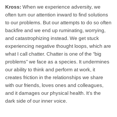
Kross:
When we experience adversity, we
often turn our attention inward to find solutions
to our problems. But our attempts to do so often
backfire and we end up ruminating, worrying,
and catastrophizing instead. We get stuck
experiencing negative thought loops, which are
what I call chatter. Chatter is one of the “big
problems” we face as a species. It undermines
our ability to think and perform at work, it
creates friction in the relationships we share
with our friends, loves ones and colleagues,
and it damages our physical health. It’s the
dark side of our inner voice.