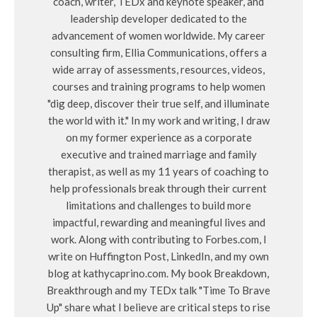
coach, writer, TEDx and keynote speaker, and
leadership developer dedicated to the
advancement of women worldwide. My career
consulting firm, Ellia Communications, offers a
wide array of assessments, resources, videos,
courses and training programs to help women
"dig deep, discover their true self, and illuminate
the world with it." In my work and writing, I draw
on my former experience as a corporate
executive and trained marriage and family
therapist, as well as my 11 years of coaching to
help professionals break through their current
limitations and challenges to build more
impactful, rewarding and meaningful lives and
work. Along with contributing to Forbes.com, I
write on Huffington Post, LinkedIn, and my own
blog at kathycaprino.com. My book Breakdown,
Breakthrough and my TEDx talk "Time To Brave
Up" share what I believe are critical steps to rise