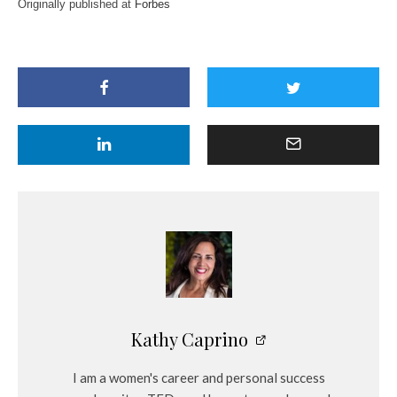
Originally published at
Forbes
Kathy Caprino
I am a women's career and personal success