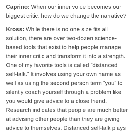
Caprino:
When our inner voice becomes our
biggest critic, how do we change the narrative?
Kross:
While there is no one size fits all
solution, there are over two-dozen science-
based tools that exist to help people manage
their inner critic and transform it into a strength.
One of my favorite tools is called ”distanced
self-talk
.
” It involves using your own name as
well as using the second person term “you” to
silently coach yourself through a problem like
you would give advice to a close friend.
Research indicates that people are much better
at advising other people than they are giving
advice to themselves. Distanced self-talk plays