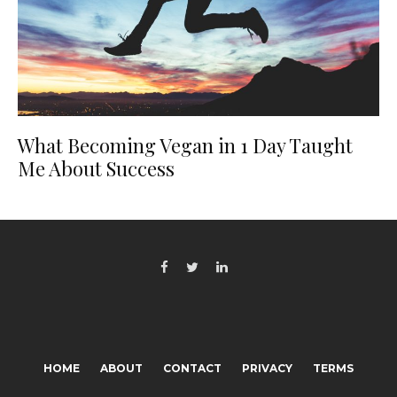
What Becoming Vegan in 1 Day Taught
Me About Success
HOME
ABOUT
CONTACT
PRIVACY
TERMS