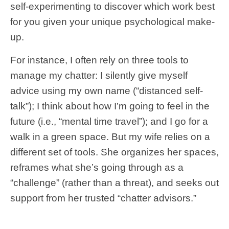
self-experimenting to discover which work best
for you given your unique psychological make-
up.
For instance, I often rely on three tools to
manage my chatter: I silently give myself
advice using my own name (“distanced self-
talk”); I think about how I’m going to feel in the
future (i.e., “mental time travel”); and I go for a
walk in a green space. But my wife relies on a
different set of tools. She organizes her spaces,
reframes what she’s going through as a
“challenge” (rather than a threat), and seeks out
support from her trusted “chatter advisors.”