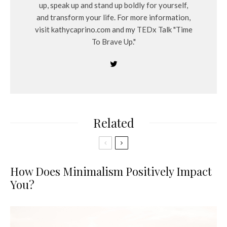
up, speak up and stand up boldly for yourself,
and transform your life. For more information,
visit kathycaprino.com and my TEDx Talk "Time
To Brave Up."
Related
How Does Minimalism Positively Impact
You?