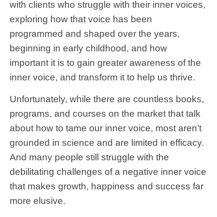
with clients who struggle with their inner voices,
exploring how that voice has been
programmed and shaped over the years,
beginning in early childhood, and how
important it is to gain greater awareness of the
inner voice, and transform it to help us thrive.
Unfortunately, while there are countless books,
programs, and courses on the market that talk
about how to tame our inner voice, most aren’t
grounded in science and are limited in efficacy.
And many people still struggle with the
debilitating challenges of a negative inner voice
that makes growth, happiness and success far
more elusive.