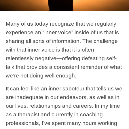
Many of us today recognize that we regularly
experience an “inner voice” inside of us that is
sharing all sorts of information. The challenge
with that inner voice is that it is often
relentlessly negative—offering defeating self-
talk that provides a consistent reminder of what
we’re not doing well enough.
It can feel like an inner saboteur that tells us we
are inadequate in our endeavors, as well as in
our lives, relationships and careers. In my time
as a therapist and currently in coaching
professionals, I’ve spent many hours working