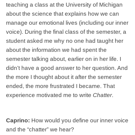
teaching a class at the University of Michigan
about the science that explains how we can
manage our emotional lives (including our inner
voice). During the final class of the semester, a
student asked me why no one had taught her
about the information we had spent the
semester talking about, earlier on in her life. I
didn’t have a good answer to her question. And
the more I thought about it after the semester
ended, the more frustrated I became. That
experience motivated me to write
Chatter
.
Caprino:
How would you define our inner voice
and the “chatter” we hear?