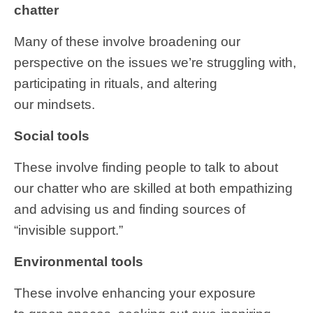
chatter
Many of these involve broadening our
perspective on the issues we’re struggling with,
participating in rituals, and altering
our mindsets.
Social tools
These
involve finding people to talk to about
our chatter who are skilled at both empathizing
and advising us and finding sources of
“invisible support.”
Environmental tools
These involve enhancing your exposure