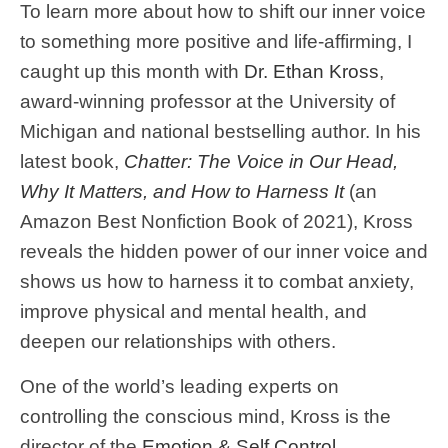
To learn more about how to shift our inner voice
to something more positive and life-affirming, I
caught up this month with
Dr. Ethan Kross
,
award-winning professor at the University of
Michigan and national bestselling author. In his
latest book,
Chatter: The Voice in Our Head,
Why It Matters, and How to Harness It
(an
Amazon Best Nonfiction Book of 2021), Kross
reveals the hidden power of our inner voice and
shows us how to harness it to combat anxiety,
improve physical and mental health, and
deepen our relationships with others.
One of the world’s leading experts on
controlling the conscious mind, Kross is the
director of the
Emotion & Self Control