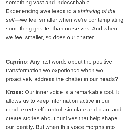
something vast and indescribable.
Experiencing awe leads to a
shrinking of the
self—
we feel smaller when we’re contemplating
something greater than ourselves. And when
we feel smaller, so does our chatter.
Caprino:
Any last words about the positive
transformation we experience when we
proactively address the chatter in our heads?
Kross:
Our inner voice is a remarkable tool. It
allows us to keep information active in our
mind, exert self-control, simulate and plan, and
create stories about our lives that help shape
our identity. But when this voice morphs into