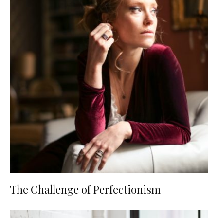
The Challenge of Perfectionism