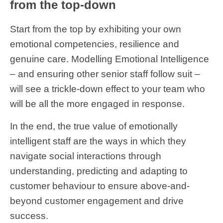
from the top-down
Start from the top by exhibiting your own
emotional competencies, resilience and
genuine care. Modelling Emotional Intelligence
– and ensuring other senior staff follow suit –
will see a trickle-down effect to your team who
will be all the more engaged in response.
In the end, the true value of emotionally
intelligent staff are the ways in which they
navigate social interactions through
understanding, predicting and adapting to
customer behaviour to ensure above-and-
beyond customer engagement and drive
success.