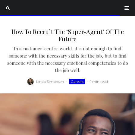
How To Recruit The ‘Super-Agent’ Of The
Future
In a customer-centric world, it is not enough to find
someone with the necessary skills for the job, but to find
someone with the necessary emotional competencies to do
the job well.
Linda Simonsen
·
Careers
·
1 min read