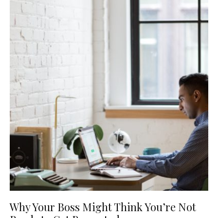
Why Your Boss Might Think You’re Not