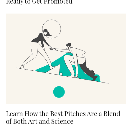
Ready to Get Promoted
Learn How the Best Pitches Are a Blend
of Both Art and Science