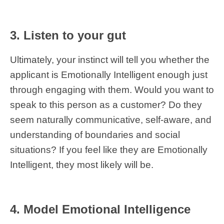
3. Listen to your gut
Ultimately, your instinct will tell you whether the
applicant is Emotionally Intelligent enough just
through engaging with them. Would you want to
speak to this person as a customer? Do they
seem naturally communicative, self-aware, and
understanding of boundaries and social
situations? If you feel like they are Emotionally
Intelligent, they most likely will be.
4. Model Emotional Intelligence