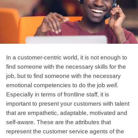
In a customer-centric world, it is not enough to
find someone with the necessary skills for the
job, but to find someone with the necessary
emotional competencies to do the job
well
.
Especially in terms of frontline staff, it is
important to present your customers with talent
that are empathetic, adaptable, motivated and
self-aware. These are the attributes that
represent the customer service agents of the