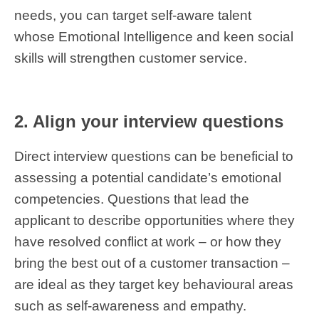
needs, you can target self-aware talent
whose Emotional Intelligence and keen social
skills will strengthen customer service.
2. Align your interview questions
Direct interview questions can be beneficial to
assessing a potential candidate’s emotional
competencies. Questions that lead the
applicant to describe opportunities where they
have resolved conflict at work – or how they
bring the best out of a customer transaction –
are ideal as they target key behavioural areas
such as self-awareness and empathy.