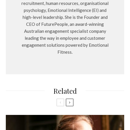
recruitment, human resources, organisational
psychology, Emotional Intelligence (EI) and
high-level leadership. She is the Founder and
CEO of FuturePeople, an award-winning
Australian engagement specialist company
leading the way in employee and customer
engagement solutions powered by Emotional
Fitness.
Related