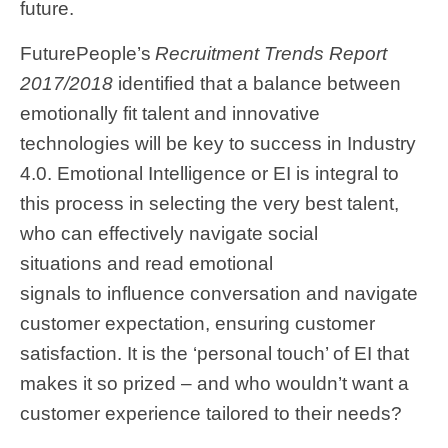
future.
FuturePeople’s
Recruitment Trends Report
2017/2018
identified that a balance between
emotionally fit talent and innovative
technologies will be key to success in Industry
4.0. Emotional Intelligence or EI is integral to
this process in selecting the very best talent,
who can effectively navigate social
situations and read emotional
signals to influence conversation and navigate
customer expectation, ensuring customer
satisfaction. It is the ‘personal touch’ of EI that
makes it so prized – and who wouldn’t want a
customer experience tailored to their needs?