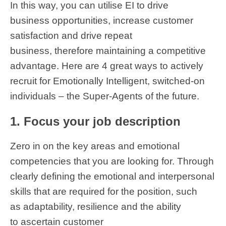
In this way, you can utilise EI to drive
business opportunities, increase customer
satisfaction and drive repeat
business, therefore maintaining a competitive
advantage. Here are 4 great ways to actively
recruit for Emotionally Intelligent, switched-on
individuals – the Super-Agents of the future.
1. Focus your job description
Zero in on the key areas and emotional
competencies that you are looking for. Through
clearly defining the emotional and interpersonal
skills that are required for the position, such
as adaptability, resilience and the ability
to ascertain customer