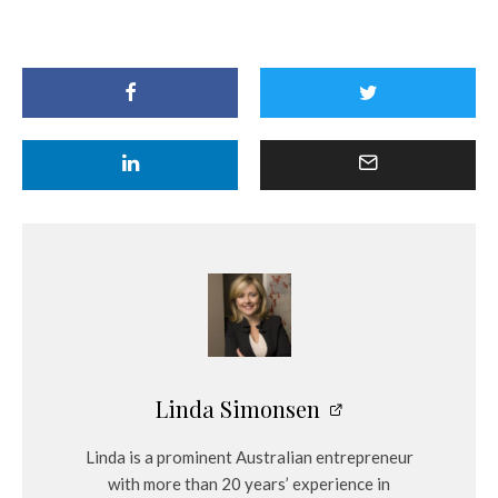
Linda Simonsen
Linda is a prominent Australian entrepreneur
with more than 20 years’ experience in