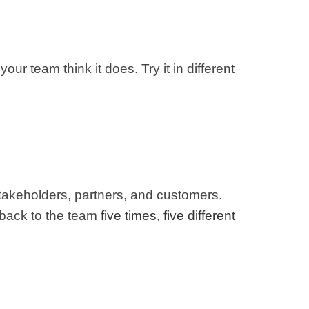
our team think it does. Try it in different
h stakeholders, partners, and customers.
 back to the team
five times, five different