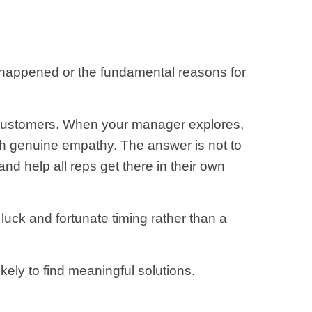
y happened or the fundamental reasons for
s customers. When your manager explores,
th genuine empathy. The answer is not to
nd help all reps get there in their own
luck and fortunate timing rather than a
kely to find meaningful solutions.