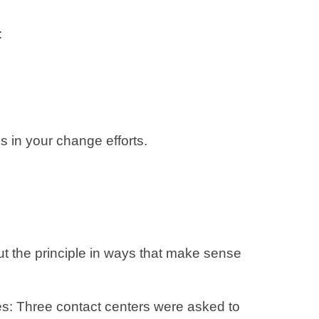
:
s in your change efforts.
ut the principle in ways that make sense
ces: Three contact centers were asked to