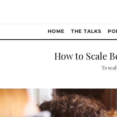
HOME
THE TALKS
PO
How to Scale B
To scal