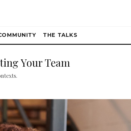
COMMUNITY
THE TALKS
ating Your Team
ontexts.