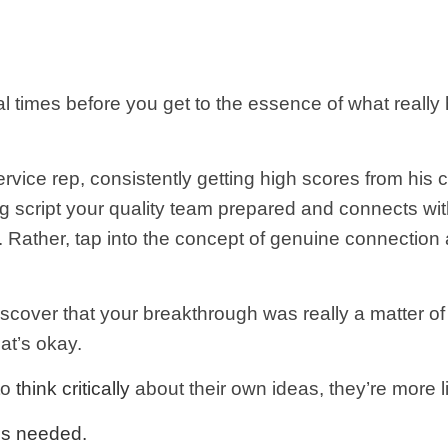
l times before you get to the essence of what reall
rvice rep, consistently getting high scores from hi
g script your quality team prepared and connects wi
 Rather, tap into the concept of genuine connection a
iscover that your breakthrough was really a matter of 
at’s okay.
to
think critically
about their own ideas, they’re more li