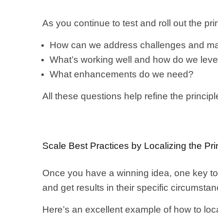
As you continue to test and roll out the prin
How can we address challenges and ma
What’s working well and how do we leve
What enhancements do we need?
All these questions help refine the princi
Scale Best Practices by Localizing the Pri
Once you have a winning idea, one key to r
and get results in their specific circumsta
Here’s an excellent example of how to loc