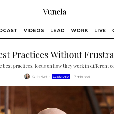
Vunela
DCAST
VIDEOS
LEAD
WORK
LIVE
est Practices Without Frustr
e best practices, focus on how they work in different c
Karin Hurt
·
Leadership
·
7 min read