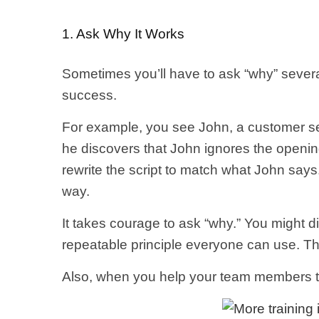
1. Ask Why It Works
Sometimes you’ll have to ask “why” severa
success.
For example, you see John, a customer se
he discovers that John ignores the openin
rewrite the script to match what John says.
way.
It takes courage to ask “why.” You might d
repeatable principle everyone can use. Th
Also, when you help your team members 