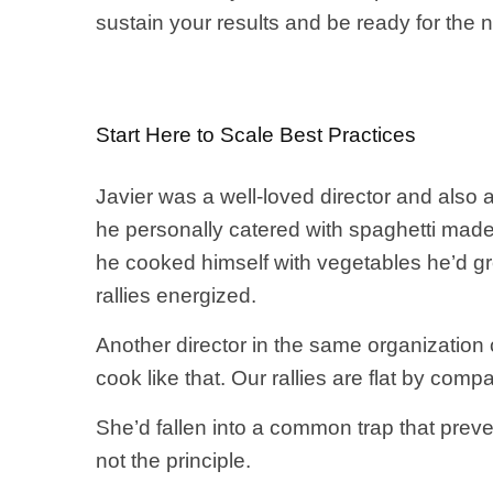
sustain your results and be ready for the 
Start Here to Scale Best Practices
Javier was a well-loved director and also 
he personally catered with spaghetti ma
he cooked himself with vegetables he’d gro
rallies energized.
Another director in the same organization 
cook like that. Our rallies are flat by comp
She’d fallen into a common trap that preve
not the principle.