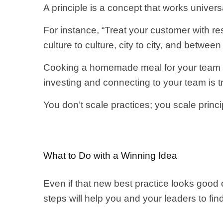
A principle is a concept that works universa
For instance, “Treat your customer with res
culture to culture, city to city, and between
Cooking a homemade meal for your team is a
investing and connecting to your team is t
You don’t scale practices; you scale princi
What to Do with a Winning Idea
Even if that new best practice looks good 
steps will help you and your leaders to fin