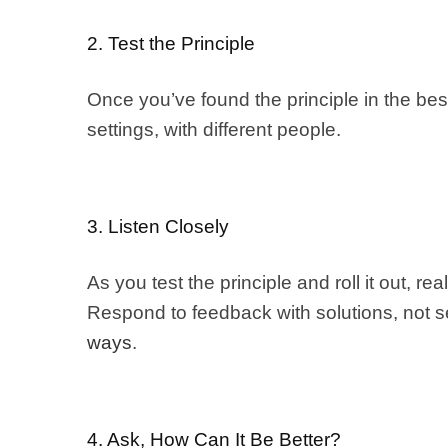
2. Test the Principle
Once you’ve found the principle in the best 
settings, with different people.
3. Listen Closely
As you test the principle and roll it out, r
Respond to feedback with solutions, not s
ways
.
4. Ask, How Can It Be Better?