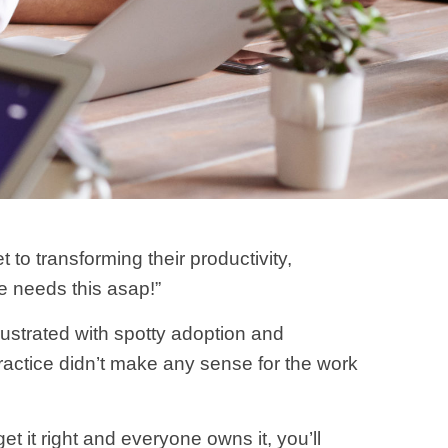
o transforming their productivity,
ne needs this asap!”
ustrated with spotty adoption and
practice didn’t make any sense for the work
et it right and everyone owns it, you’ll