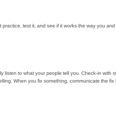
practice, test it, and see if it works the way you and y
eally listen to what your people tell you. Check-in wit
elling. When you fix something, communicate the fix