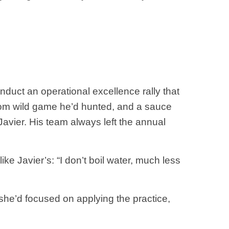
nduct an operational excellence rally that
om wild game he’d hunted, and a sauce
Javier. His team always left the annual
e Javier’s: “I don’t boil water, much less
she’d focused on applying the practice,