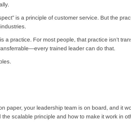
lly.
pect” is a principle of customer service. But the prac
 industries.
 practice. For most people, that practice isn’t transf
ransferrable—every trained leader can do that.
ples.
on paper, your leadership team is on board, and it wo
d the scalable principle and how to make it work in ot