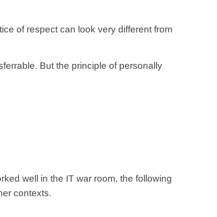
tice of respect can look very different from
errable. But the principle of personally
rked well in the IT war room, the following
her contexts.