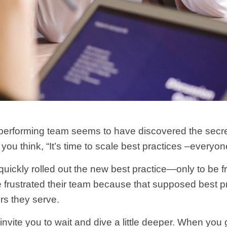
erforming team seems to have discovered the secret t
you think, “It’s time to scale best practices –everyo
ckly rolled out the new best practice—only to be fr
ve frustrated their team because that supposed best 
rs they serve.
nvite you to wait and dive a little deeper. When you g