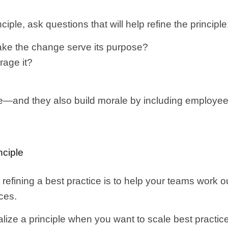
ciple, ask questions that will help refine the principle
ke the change serve its purpose?
rage it?
ple—and they also build morale by including employee
nciple
efining a best practice is to help your teams work o
nces.
alize a principle when you want to scale best practi