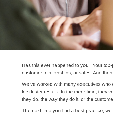
Has this ever happened to you? Your top-p
customer relationships, or sales. And then 
We’ve worked with many executives who qui
lackluster results. In the meantime, they’
they do, the way they do it, or the custome
The next time you find a best practice, we i