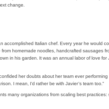
next change.
an accomplished Italian chef. Every year he would co
de from homemade noodles, handcrafted sausages fr
wn in his garden. It was an annual labor of love for 
confided her doubts about her team ever performing lik
arison. I mean, I’d rather be with Javier’s team too.”
nts many organizations from scaling best practices: 