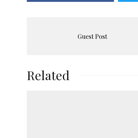
Guest Post
Related