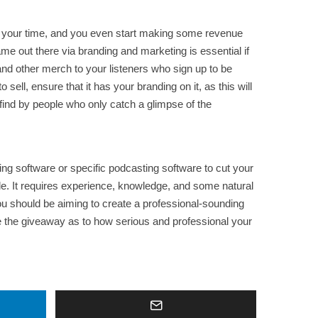
f your time, and you even start making some revenue
ame out there via branding and marketing is essential if
, and other merch to your listeners who sign up to be
ell, ensure that it has your branding on it, as this will
 find by people who only catch a glimpse of the
ting software or specific podcasting software to cut your
ple. It requires experience, knowledge, and some natural
you should be aiming to create a professional-sounding
 be the giveaway as to how serious and professional your