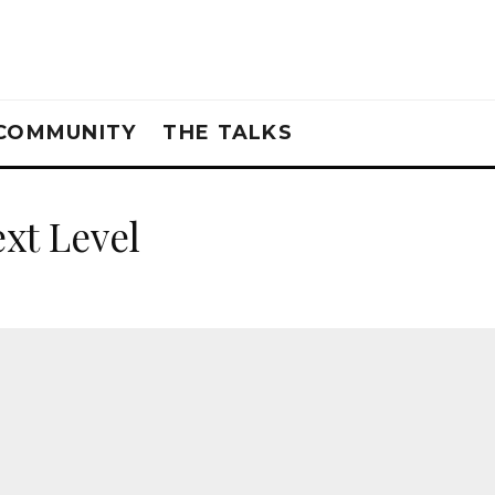
COMMUNITY
THE TALKS
xt Level