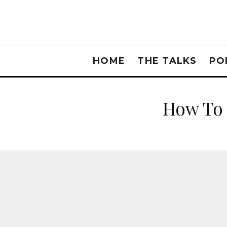
HOME
THE TALKS
PO
How To 