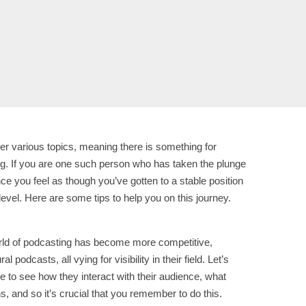
ver various topics, meaning there is something for
ng. If you are one such person who has taken the plunge
ce you feel as though you’ve gotten to a stable position
evel. Here are some tips to help you on this journey.
world of podcasting has become more competitive,
odcasts, all vying for visibility in their field. Let’s
e to see how they interact with their audience, what
s, and so it’s crucial that you remember to do this.