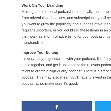
Work On Your Branding
Making a professional podcast is essentially the same
from advertising, donations, and subscriptions, you’ll ne
you want to grow the popularity and success of your s
regular supporters, or you could sell these items in an o
then work as a form of advertising for your podcast. It’
merchandise.
Improve Your Editing
It’s very easy to get started with your podcast. It is fa
audio together, and get it uploaded to the relevant pod
talent to create a high-quality podcast. There is a sta
podcast. This may also mean you’ll have to invest in t
podcast is, so make sure it’s good.