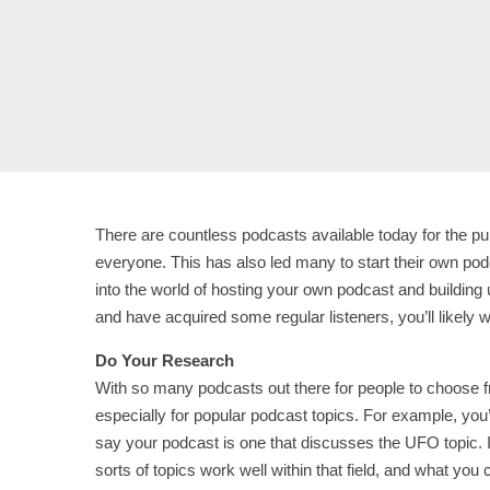
There are countless podcasts available today for the pub
everyone. This has also led many to start their own po
into the world of hosting your own podcast and building 
and have acquired some regular listeners, you’ll likely 
Do Your Research
With so many podcasts out there for people to choose f
especially for popular podcast topics. For example, you’ll
say your podcast is one that discusses the UFO topic. I
sorts of topics work well within that field, and what you