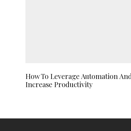
How To Leverage Automation An
Increase Productivity