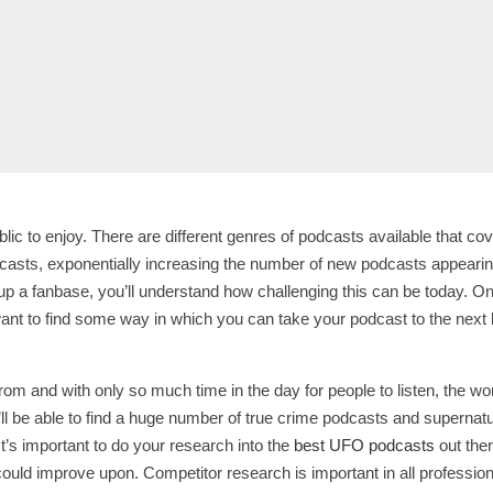
lic to enjoy. There are different genres of podcasts available that co
dcasts, exponentially increasing the number of new podcasts appeari
up a fanbase, you’ll understand how challenging this can be today. On
want to find some way in which you can take your podcast to the next l
rom and with only so much time in the day for people to listen, the 
 be able to find a huge number of true crime podcasts and supernatural p
t’s important to do your research into the
best UFO podcasts
out ther
 could improve upon. Competitor research is important in all profession