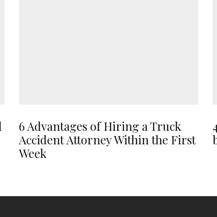
d
6 Advantages of Hiring a Truck
Accident Attorney Within the First
Week