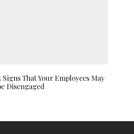
4 Signs That Your Employees May
be Disengaged