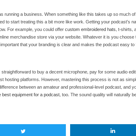
 as running a business. When something like this takes up so much o
ed to start treating this a bit more like work. Getting your podcast’s n
how. For example, you could offer
custom embroidered hats
, t-shirts
nline merchandise store via your website. Whatever it is you choose to s
s important that your branding is clear and makes the podcast easy to
irly straightforward to buy a decent microphone, pay for some audio edi
cast hosting platforms. However, mastering this process is not as sim
rk difference between an amateur and professional-level podcast, and 
he
best equipment for a podcast
, too. The sound quality will naturally