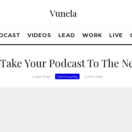
Vunela
DCAST
VIDEOS
LEAD
WORK
LIVE
Take Your Podcast To The Ne
Guest Post
·
Community
·
2 min read